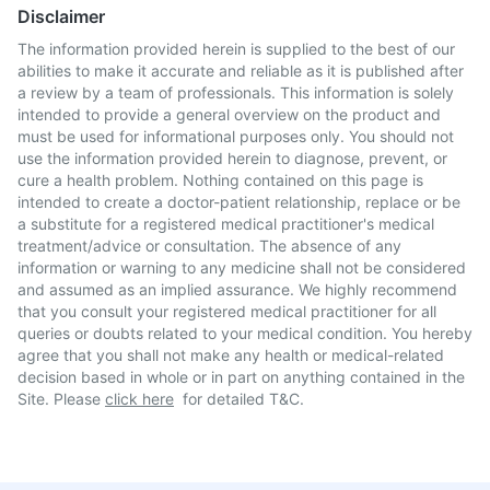
Disclaimer
The information provided herein is supplied to the best of our
abilities to make it accurate and reliable as it is published after
a review by a team of professionals. This information is solely
intended to provide a general overview on the product and
must be used for informational purposes only. You should not
use the information provided herein to diagnose, prevent, or
cure a health problem. Nothing contained on this page is
intended to create a doctor-patient relationship, replace or be
a substitute for a registered medical practitioner's medical
treatment/advice or consultation. The absence of any
information or warning to any medicine shall not be considered
and assumed as an implied assurance. We highly recommend
that you consult your registered medical practitioner for all
queries or doubts related to your medical condition. You hereby
agree that you shall not make any health or medical-related
decision based in whole or in part on anything contained in the
Site. Please
click here
for detailed T&C.