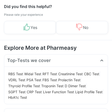
Did you find this helpful?
Please rate your experience
Yes
No
Explore More at Pharmeasy
Top-Tests we cover
|
|
|
|
|
RBS Test
Widal Test
RFT Test
Creatinine Test
CBC Test
|
|
|
|
VDRL Test
PSA Test
FBS Test
Prolactin Test
|
|
|
Thyroid Profile Test
Troponin Test
D Dimer Test
|
|
|
|
SGPT Test
CRP Test
Liver Function Test
Lipid Profile Test
HbA1c Test