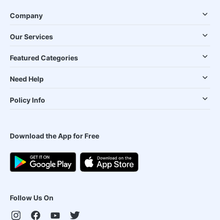
Company
Our Services
Featured Categories
Need Help
Policy Info
Download the App for Free
Follow Us On