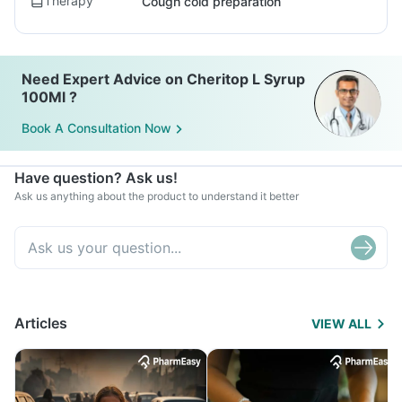
Therapy
Cough cold preparation
Need Expert Advice on Cheritop L Syrup
100Ml ?
Book A Consultation Now
Have question? Ask us!
Ask us anything about the product to understand it better
Articles
VIEW ALL