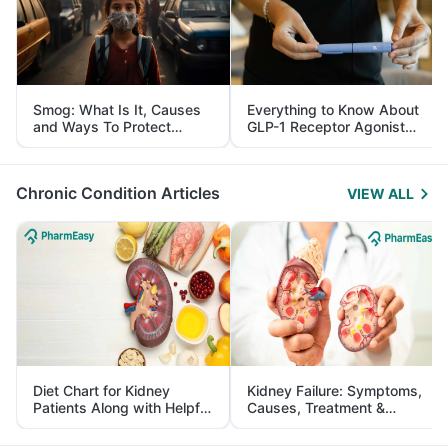
Smog: What Is It, Causes
Everything to Know About
and Ways To Protect
GLP-1 Receptor Agonist
Yourself From It
and Its Role in Weight
Management
Chronic Condition Articles
VIEW ALL
Diet Chart for Kidney
Kidney Failure: Symptoms,
Patients Along with Helpful
Causes, Treatment &
Tips
Prevention