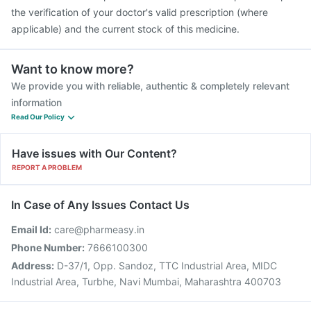
the verification of your doctor's valid prescription (where
applicable) and the current stock of this medicine.
Want to know more?
We provide you with reliable, authentic & completely relevant
information
Read Our Policy
Have issues with Our Content?
REPORT A PROBLEM
In Case of Any Issues Contact Us
Email Id:
care@pharmeasy.in
Phone Number:
7666100300
Address:
D-37/1, Opp. Sandoz, TTC Industrial Area, MIDC
Industrial Area, Turbhe, Navi Mumbai, Maharashtra 400703