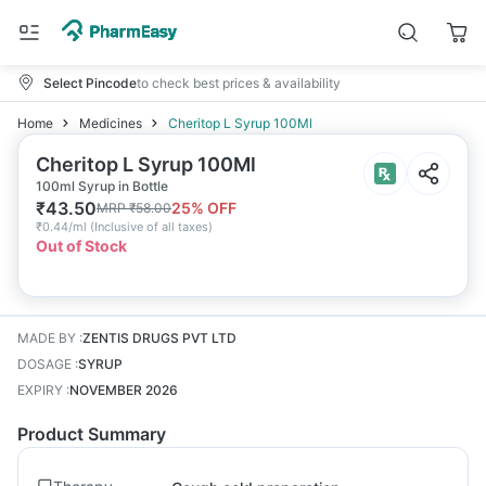
Select Pincode
to check best prices & availability
Home
Medicines
Cheritop L Syrup 100Ml
Cheritop L Syrup 100Ml
100ml Syrup in Bottle
₹
43.50
25
% OFF
MRP
₹
58.00
₹
0.44/ml
(
Inclusive of all taxes
)
Out of Stock
MADE BY
:
ZENTIS DRUGS PVT LTD
DOSAGE
:
SYRUP
EXPIRY
:
NOVEMBER 2026
Product Summary