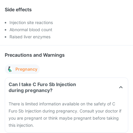
Side effects
Injection site reactions
Abnormal blood count
Raised liver enzymes
Precautions and Warnings
Pregnancy
Can I take C Furo Sb Injection
during pregnancy?
There is limited information available on the safety of C
Furo Sb Injection during pregnancy. Consult your doctor if
you are pregnant or think maybe pregnant before taking
this injection.