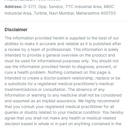
Address:
D-37/1, Opp. Sandoz, TTC Industrial Area, MIDC
Industrial Area, Turbhe, Navi Mumbai, Maharashtra 400703
Disclaimer
The information provided herein is supplied to the best of our
abilities to make it accurate and reliable as it is published after
a review by a team of professionals. This information is solely
intended to provide a general overview on the product and
must be used for informational purposes only. You should not
use the information provided herein to diagnose, prevent, or
cure a health problem. Nothing contained on this page is
intended to create a doctor-patient relationship, replace or be
a substitute for a registered medical practitioner's medical
treatment/advice or consultation. The absence of any
information or warning to any medicine shall not be considered
and assumed as an implied assurance. We highly recommend
that you consult your registered medical practitioner for all
queries or doubts related to your medical condition. You hereby
agree that you shall not make any health or medical-related
decision based in whole or in part on anything contained in the