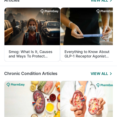
Articles
VIEW ALL
Smog: What Is It, Causes
Everything to Know About
and Ways To Protect
GLP-1 Receptor Agonist
Yourself From It
and Its Role in Weight
Management
Chronic Condition Articles
VIEW ALL