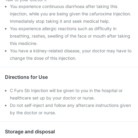
You experience continuous diarrhoea after taking this
injection, while you are being given the cefuroxime Injection.
Immediately stop taking it and seek medical help.
You experience allergic reactions such as difficulty in
breathing, rashes, swelling of the face or mouth after taking
this medicine.
You have a kidney-related disease, your doctor may have to
change the dose of this injection.
Directions for Use
C Furo Sb Injection will be given to you in the hospital or
healthcare set up by your doctor or nurse.
Do not self-inject and follow any aftercare instructions given
by the doctor or nurse.
Storage and disposal