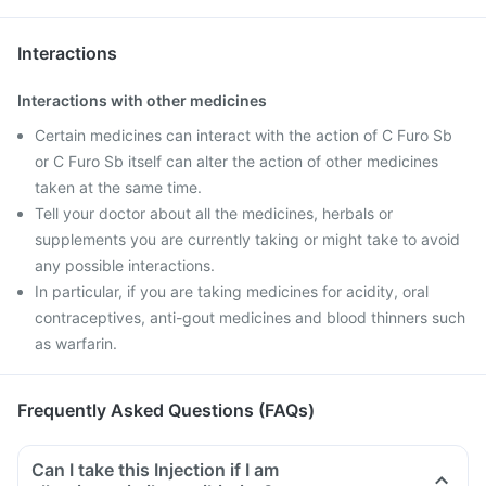
Interactions
Interactions with other medicines
Certain medicines can interact with the action of C Furo Sb
or C Furo Sb itself can alter the action of other medicines
taken at the same time.
Tell your doctor about all the medicines, herbals or
supplements you are currently taking or might take to avoid
any possible interactions.
In particular, if you are taking medicines for acidity, oral
contraceptives, anti-gout medicines and blood thinners such
as warfarin.
Frequently Asked Questions (FAQs)
Can I take this Injection if I am