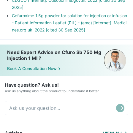
CDSCO [Internet]. Cdscoonline.gov.in. 2022 [cited 30 Sep
2025]
Cefuroxime 1.5g powder for solution for injection or infusion
- Patient Information Leaflet (PIL) - (emc) [Internet]. Medici
nes.org.uk. 2022 [cited 30 Sep 2025]
Need Expert Advice on Cfuro Sb 750 Mg
Injection 1 Ml ?
Book A Consultation Now
Have question? Ask us!
Ask us anything about the product to understand it better