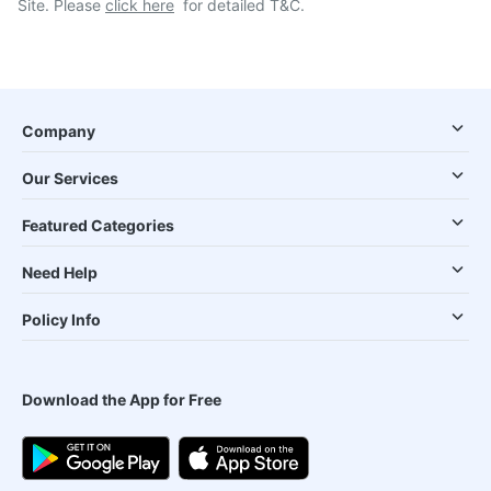
Site. Please
click here
for detailed T&C.
Company
Our Services
Featured Categories
Need Help
Policy Info
Download the App for Free