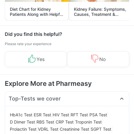
Diet Chart for Kidney
Kidney Failure: Symptoms,
Patients Along with Helpful
Causes, Treatment &
Tips
Prevention
Did you find this helpful?
Please rate your experience
Yes
No
Explore More at Pharmeasy
Top-Tests we cover
|
|
|
|
|
HbA1c Test
ESR Test
HIV Test
RFT Test
PSA Test
|
|
|
|
D Dimer Test
RBS Test
CRP Test
Troponin Test
|
|
|
|
Prolactin Test
VDRL Test
Creatinine Test
SGPT Test