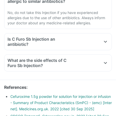
allergic to similar antibiotics?
No, do not take this Injection if you have experienced
allergies due to the use of other antibiotics. Always inform
your doctor about any medicine-related allergies.
Is C Furo Sb Injection an
antibiotic?
What are the side effects of C
Furo Sb Injection?
References
:
Cefuroxime 1.5g powder for solution for injection or infusion
- Summary of Product Characteristics (SmPC) - (emc) [Inter
net]. Medicines.org.uk. 2022 [cited 30 Sep 2025]