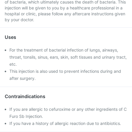
of bacteria, which ultimately causes the death of bacteria. This
injection will be given to you by a healthcare professional in a
hospital or clinic, please follow any aftercare instructions given
by your doctor.
Uses
For the treatment of bacterial infection of lungs, airways,
throat, tonsils, sinus, ears, skin, soft tissues and urinary tract,
etc.
This injection is also used to prevent infections during and
after surgery.
Contraindications
If you are allergic to cefuroxime or any other ingredients of C
Furo Sb Injection.
If you have a history of allergic reaction due to antibiotics.