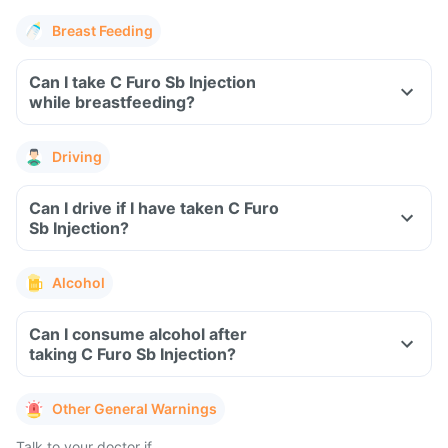
Breast Feeding
Can I take C Furo Sb Injection
while breastfeeding?
Driving
Can I drive if I have taken C Furo
Sb Injection?
Alcohol
Can I consume alcohol after
taking C Furo Sb Injection?
Other General Warnings
Talk to your doctor if