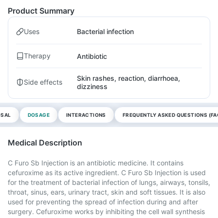
Product Summary
Uses
Bacterial infection
Therapy
Antibiotic
Skin rashes, reaction, diarrhoea,
Side effects
dizziness
OSAL
DOSAGE
INTERACTIONS
FREQUENTLY ASKED QUESTIONS (FA
Medical Description
C Furo Sb Injection is an antibiotic medicine. It contains
cefuroxime as its active ingredient. C Furo Sb Injection is used
for the treatment of bacterial infection of lungs, airways, tonsils,
throat, sinus, ears, urinary tract, skin and soft tissues. It is also
used for preventing the spread of infection during and after
surgery. Cefuroxime works by inhibiting the cell wall synthesis