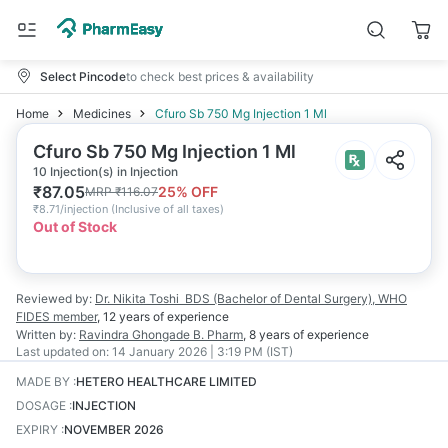
Select Pincode
to check best prices & availability
Home
Medicines
Cfuro Sb 750 Mg Injection 1 Ml
Cfuro Sb 750 Mg Injection 1 Ml
10 Injection(s) in Injection
₹
87.05
25
% OFF
MRP
₹
116.07
₹
8.71/injection
(
Inclusive of all taxes
)
Out of Stock
Reviewed by:
Dr. Nikita Toshi
BDS (Bachelor of Dental Surgery), WHO
FIDES member
,
12 years
of experience
Written by:
Ravindra Ghongade
B. Pharm
,
8 years
of experience
Last updated on:
14 January 2026 | 3:19 PM (IST)
MADE BY
:
HETERO HEALTHCARE LIMITED
DOSAGE
:
INJECTION
EXPIRY
:
NOVEMBER 2026