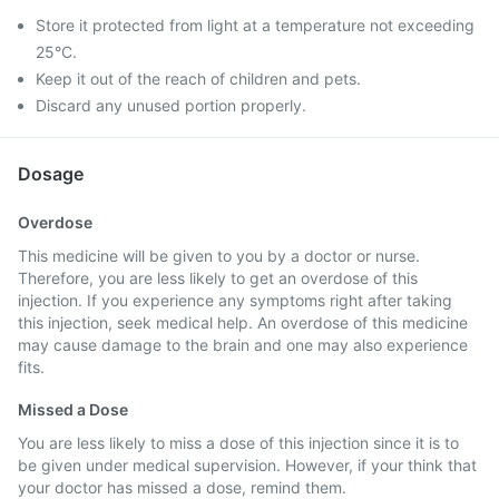
Store it protected from light at a temperature not exceeding
25°C.
Keep it out of the reach of children and pets.
Discard any unused portion properly.
Dosage
Overdose
This medicine will be given to you by a doctor or nurse.
Therefore, you are less likely to get an overdose of this
injection. If you experience any symptoms right after taking
this injection, seek medical help. An overdose of this medicine
may cause damage to the brain and one may also experience
fits.
Missed a Dose
You are less likely to miss a dose of this injection since it is to
be given under medical supervision. However, if your think that
your doctor has missed a dose, remind them.