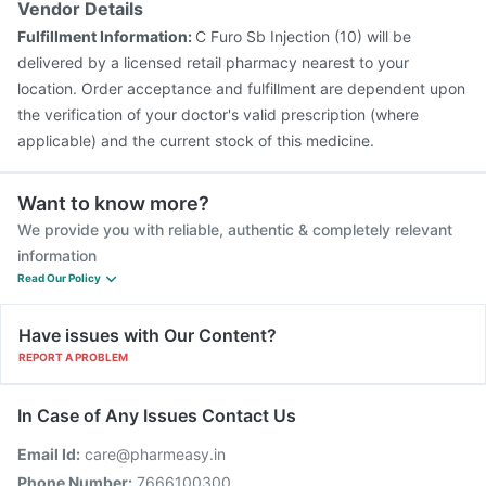
Vendor Details
Typbar TCV Injection
Gardasil Injection
Tetanus Vaccine
Fulfillment Information:
C Furo Sb Injection (10) will be
Gardasil 9 Pre Injection
Rotasil Vaccine
delivered by a licensed retail pharmacy nearest to your
location. Order acceptance and fulfillment are dependent upon
the verification of your doctor's valid prescription (where
applicable) and the current stock of this medicine.
Want to know more?
We provide you with reliable, authentic & completely relevant
information
Read Our Policy
Have issues with Our Content?
REPORT A PROBLEM
In Case of Any Issues Contact Us
Email Id:
care@pharmeasy.in
Phone Number:
7666100300