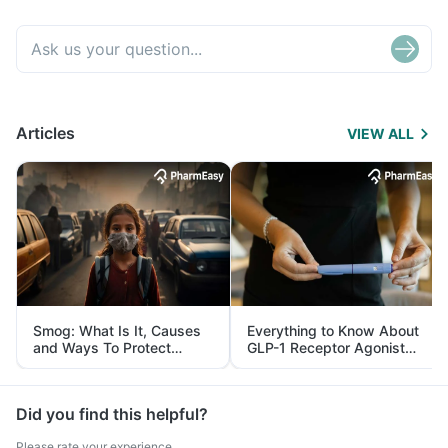
Articles
VIEW ALL
Smog: What Is It, Causes
Everything to Know About
and Ways To Protect
GLP-1 Receptor Agonist
Yourself From It
and Its Role in Weight
Management
Did you find this helpful?
Please rate your experience