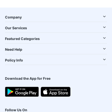
Company
Our Services
Featured Categories
Need Help
Policy Info
Download the App for Free
Follow Us On