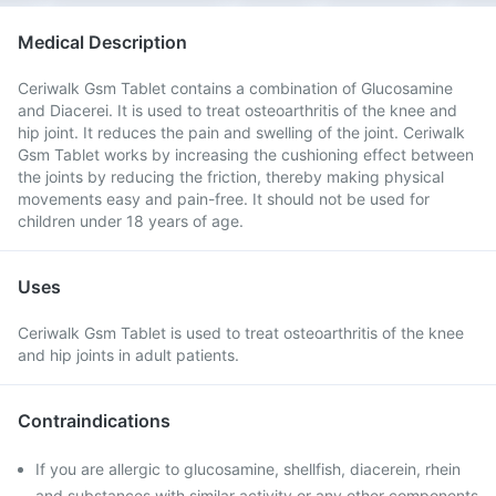
Medical Description
Ceriwalk Gsm Tablet contains a combination of Glucosamine
and Diacerei. It is used to treat osteoarthritis of the knee and
hip joint. It reduces the pain and swelling of the joint. Ceriwalk
Gsm Tablet works by increasing the cushioning effect between
the joints by reducing the friction, thereby making physical
movements easy and pain-free. It should not be used for
children under 18 years of age.
Uses
Ceriwalk Gsm Tablet is used to treat osteoarthritis of the knee
and hip joints in adult patients.
Contraindications
If you are allergic to glucosamine, shellfish, diacerein, rhein
and substances with similar activity or any other components