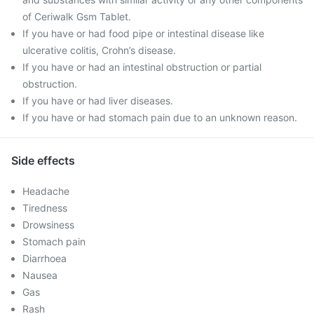
of Ceriwalk Gsm Tablet.
If you have or had food pipe or intestinal disease like
ulcerative colitis, Crohn’s disease.
If you have or had an intestinal obstruction or partial
obstruction.
If you have or had liver diseases.
If you have or had stomach pain due to an unknown reason.
Side effects
Headache
Tiredness
Drowsiness
Stomach pain
Diarrhoea
Nausea
Gas
Rash