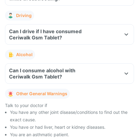
Driving
Can I drive if I have consumed
Ceriwalk Gsm Tablet?
Alcohol
Can I consume alcohol with
Ceriwalk Gsm Tablet?
Other General Warnings
Talk to your doctor if
You have any other joint disease/conditions to find out the
exact cause.
You have or had liver, heart or kidney diseases.
You are an asthmatic patient.