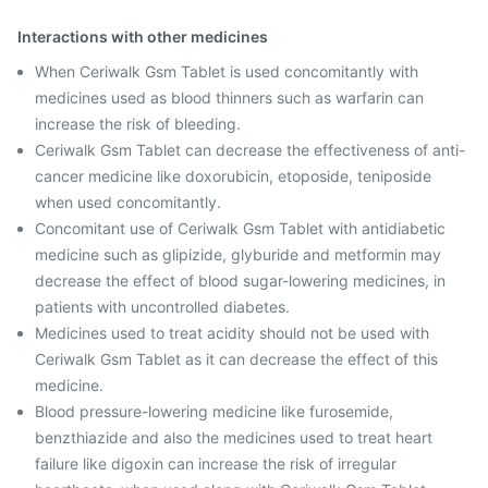
Interactions with other medicines
When Ceriwalk Gsm Tablet is used concomitantly with
medicines used as blood thinners such as warfarin can
increase the risk of bleeding.
Ceriwalk Gsm Tablet can decrease the effectiveness of anti-
cancer medicine like doxorubicin, etoposide, teniposide
when used concomitantly.
Concomitant use of Ceriwalk Gsm Tablet with antidiabetic
medicine such as glipizide, glyburide and metformin may
decrease the effect of blood sugar-lowering medicines, in
patients with uncontrolled diabetes.
Medicines used to treat acidity should not be used with
Ceriwalk Gsm Tablet as it can decrease the effect of this
medicine.
Blood pressure-lowering medicine like furosemide,
benzthiazide and also the medicines used to treat heart
failure like digoxin can increase the risk of irregular