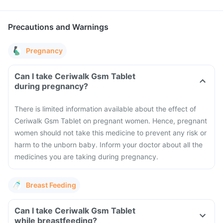
Precautions and Warnings
Pregnancy
Can I take Ceriwalk Gsm Tablet
during pregnancy?
There is limited information available about the effect of
Ceriwalk Gsm Tablet on pregnant women. Hence, pregnant
women should not take this medicine to prevent any risk or
harm to the unborn baby. Inform your doctor about all the
medicines you are taking during pregnancy.
Breast Feeding
Can I take Ceriwalk Gsm Tablet
while breastfeeding?