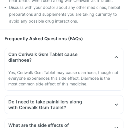
heartbeats, when used along with Ceriwalk Gsm Tablet.
Discuss with your doctor about any other medicines, herbal
preparations and supplements you are taking currently to
avoid any possible drug interactions.
Frequently Asked Questions (FAQs)
Can Ceriwalk Gsm Tablet cause
diarrhoea?
Yes, Ceriwalk Gsm Tablet may cause diarrhoea, though not
everyone experiences this side effect. Diarrhoea is the
most common side effect of this medicine.
Do I need to take painkillers along
with Ceriwalk Gsm Tablet?
What are the side effects of