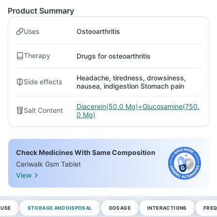
Product Summary
Uses
Osteoarthritis
Therapy
Drugs for osteoarthritis
Headache, tiredness, drowsiness,
Side effects
nausea, indigestion Stomach pain
Diacerein(50.0 Mg)+Glucosamine(750.
Salt Content
0 Mg)
Check Medicines With Same Composition
Ceriwalk Gsm Tablet
View
 USE
STORAGE AND DISPOSAL
DOSAGE
INTERACTIONS
FREQ