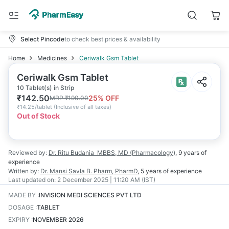
Select Pincode
to check best prices & availability
Home
Medicines
Ceriwalk Gsm Tablet
Ceriwalk Gsm Tablet
10 Tablet(s) in Strip
₹
142.50
25
% OFF
MRP
₹
190.00
₹
14.25/tablet
(
Inclusive of all taxes
)
Out of Stock
Reviewed by:
Dr. Ritu Budania
MBBS, MD (Pharmacology)
,
9 years
of
experience
Written by:
Dr. Mansi Savla
B. Pharm, PharmD
,
5 years
of experience
Last updated on:
2 December 2025 | 11:20 AM (IST)
MADE BY
:
INVISION MEDI SCIENCES PVT LTD
DOSAGE
:
TABLET
EXPIRY
:
NOVEMBER 2026