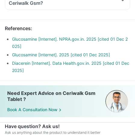
Ceriwalk Gsm?
References
:
Glucosamine [Internet]. NPRA.gov.in. 2025 [cited 01 Dec 2
025]
Glucosamine [Internet]. 2025 [cited 01 Dec 2025]
Diacerein [Internet]. Data Health.gov.in. 2025 [cited 01 Dec
2025]
Need Expert Advice on Ceriwalk Gsm
Tablet ?
Book A Consultation Now
Have question? Ask us!
Ask us anything about the product to understand it better