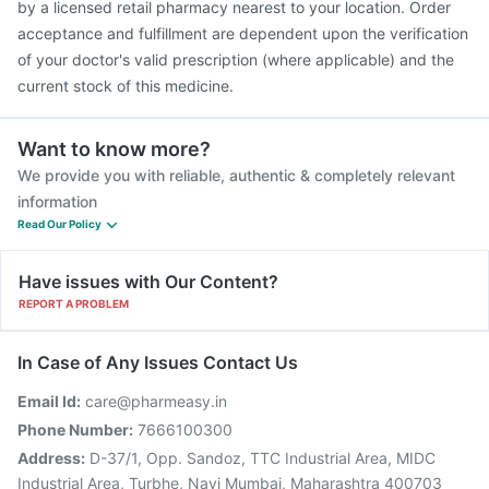
by a licensed retail pharmacy nearest to your location. Order
acceptance and fulfillment are dependent upon the verification
of your doctor's valid prescription (where applicable) and the
current stock of this medicine.
Want to know more?
We provide you with reliable, authentic & completely relevant
information
Read Our Policy
Have issues with Our Content?
REPORT A PROBLEM
In Case of Any Issues Contact Us
Email Id:
care@pharmeasy.in
Phone Number:
7666100300
Address:
D-37/1, Opp. Sandoz, TTC Industrial Area, MIDC
Industrial Area, Turbhe, Navi Mumbai, Maharashtra 400703