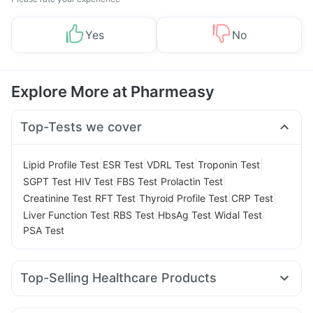
Yes
No
Explore More at Pharmeasy
Top-Tests we cover
|
|
|
|
Lipid Profile Test
ESR Test
VDRL Test
Troponin Test
|
|
|
|
SGPT Test
HIV Test
FBS Test
Prolactin Test
|
|
|
|
Creatinine Test
RFT Test
Thyroid Profile Test
CRP Test
|
|
|
|
Liver Function Test
RBS Test
HbsAg Test
Widal Test
PSA Test
Top-Selling Healthcare Products
Cystone Tablet
Unwanted 72
Himalaya Liv.52 Ds
Zincovit