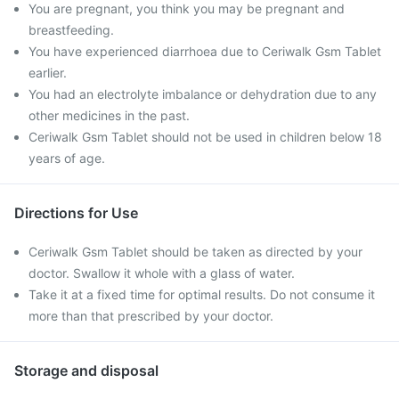
You are pregnant, you think you may be pregnant and
breastfeeding.
You have experienced diarrhoea due to Ceriwalk Gsm Tablet
earlier.
You had an electrolyte imbalance or dehydration due to any
other medicines in the past.
Ceriwalk Gsm Tablet should not be used in children below 18
years of age.
Directions for Use
Ceriwalk Gsm Tablet should be taken as directed by your
doctor. Swallow it whole with a glass of water.
Take it at a fixed time for optimal results. Do not consume it
more than that prescribed by your doctor.
Storage and disposal