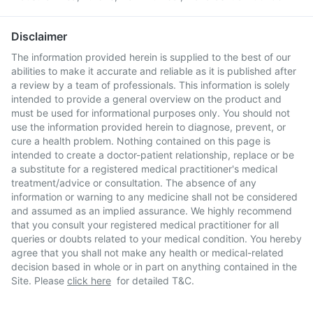
Disclaimer
The information provided herein is supplied to the best of our
abilities to make it accurate and reliable as it is published after
a review by a team of professionals. This information is solely
intended to provide a general overview on the product and
must be used for informational purposes only. You should not
use the information provided herein to diagnose, prevent, or
cure a health problem. Nothing contained on this page is
intended to create a doctor-patient relationship, replace or be
a substitute for a registered medical practitioner's medical
treatment/advice or consultation. The absence of any
information or warning to any medicine shall not be considered
and assumed as an implied assurance. We highly recommend
that you consult your registered medical practitioner for all
queries or doubts related to your medical condition. You hereby
agree that you shall not make any health or medical-related
decision based in whole or in part on anything contained in the
Site. Please
click here
for detailed T&C.