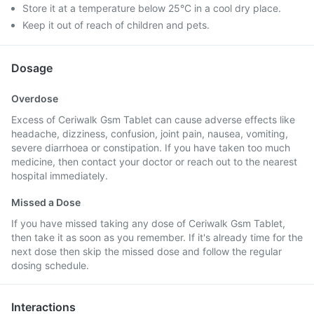
Store it at a temperature below 25°C in a cool dry place.
Keep it out of reach of children and pets.
Dosage
Overdose
Excess of Ceriwalk Gsm Tablet can cause adverse effects like
headache, dizziness, confusion, joint pain, nausea, vomiting,
severe diarrhoea or constipation. If you have taken too much
medicine, then contact your doctor or reach out to the nearest
hospital immediately.
Missed a Dose
If you have missed taking any dose of Ceriwalk Gsm Tablet,
then take it as soon as you remember. If it's already time for the
next dose then skip the missed dose and follow the regular
dosing schedule.
Interactions