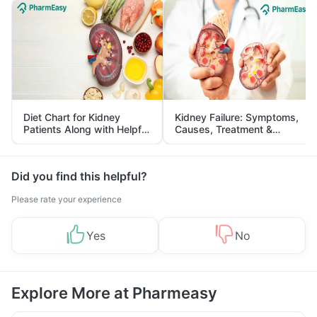
Diet Chart for Kidney
Kidney Failure: Symptoms,
Patients Along with Helpful
Causes, Treatment &
Tips
Prevention
Did you find this helpful?
Please rate your experience
Yes
No
Explore More at Pharmeasy