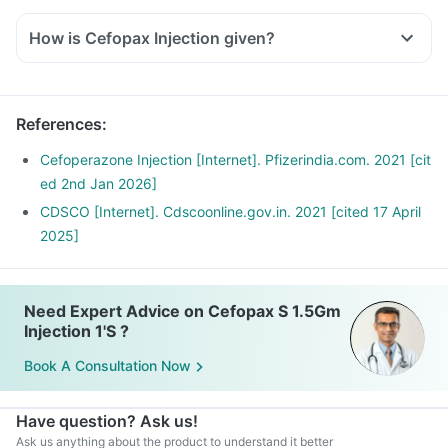
How is Cefopax Injection given?
References
:
Cefoperazone Injection [Internet]. Pfizerindia.com. 2021 [cit
ed 2nd Jan 2026]
CDSCO [Internet]. Cdscoonline.gov.in. 2021 [cited 17 April
2025]
Need Expert Advice on Cefopax S 1.5Gm
Injection 1'S ?
Book A Consultation Now
Have question? Ask us!
Ask us anything about the product to understand it better