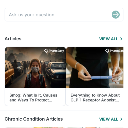
Articles
VIEW ALL
Smog: What Is It, Causes
Everything to Know About
and Ways To Protect
GLP-1 Receptor Agonist
Yourself From It
and Its Role in Weight
Management
Chronic Condition Articles
VIEW ALL