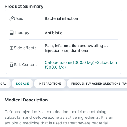
Product Summary
Uses
Bacterial infection
Therapy
Antibiotic
Pain, inflammation and swelling at
Side effects
Injection site, diarrhoea
Cefoperazone(1000.0 Mg)+Sulbactam
Salt Content
(500.0 Mg)
OSAL
DOSAGE
INTERACTIONS
FREQUENTLY ASKED QUESTIONS (FA
Medical Description
Cefopax Injection is a combination medicine containing
sulbactam and cefoperazone as active ingredients. It is an
antibiotic medicine that is used to treat severe bacterial