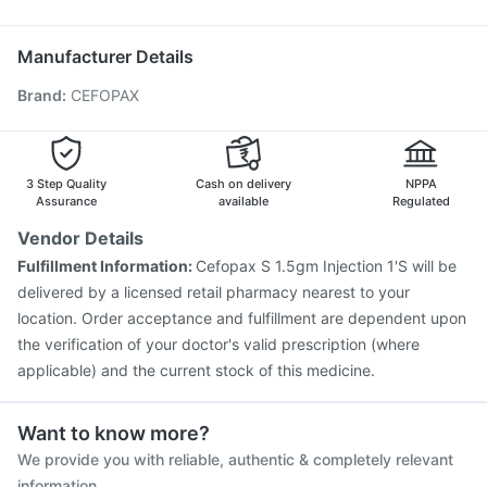
Jeev 3mcg Vaccine
Menactra Injection
Fluarix Tetra Vaccine
Influvac Tetra Vaccine
Manufacturer Details
Rotasil Vaccine
Biovac A Vaccine
Pneumovax 23 Vaccine
Brand
:
CEFOPAX
Fluquadri Sh Vaccine
Gardasil Injection
Hexaxim Injection
Vaxigrip NH 2025/2026 Vaccine
Pneumosil Vaccine
Tetanus Vaccine
Boostrix Vaccine
Pneumovax 23 Injection
3 Step Quality
Cash on delivery
NPPA
Assurance
available
Regulated
Vendor Details
Fulfillment Information:
Cefopax S 1.5gm Injection 1'S will be
delivered by a licensed retail pharmacy nearest to your
location. Order acceptance and fulfillment are dependent upon
the verification of your doctor's valid prescription (where
applicable) and the current stock of this medicine.
Want to know more?
We provide you with reliable, authentic & completely relevant
information