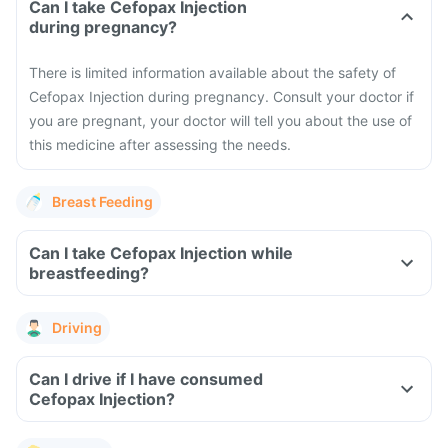
Can I take Cefopax Injection
during pregnancy?
There is limited information available about the safety of
Cefopax Injection during pregnancy. Consult your doctor if
you are pregnant, your doctor will tell you about the use of
this medicine after assessing the needs.
Breast Feeding
Can I take Cefopax Injection while
breastfeeding?
Driving
Can I drive if I have consumed
Cefopax Injection?