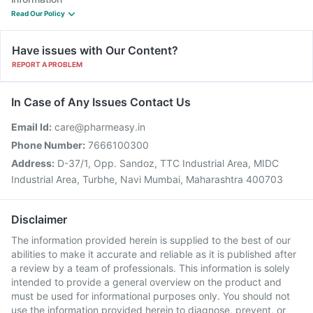
Read Our Policy
Have issues with Our Content?
REPORT A PROBLEM
In Case of Any Issues Contact Us
Email Id:
care@pharmeasy.in
Phone Number:
7666100300
Address:
D-37/1, Opp. Sandoz, TTC Industrial Area, MIDC
Industrial Area, Turbhe, Navi Mumbai, Maharashtra 400703
Disclaimer
The information provided herein is supplied to the best of our
abilities to make it accurate and reliable as it is published after
a review by a team of professionals. This information is solely
intended to provide a general overview on the product and
must be used for informational purposes only. You should not
use the information provided herein to diagnose, prevent, or