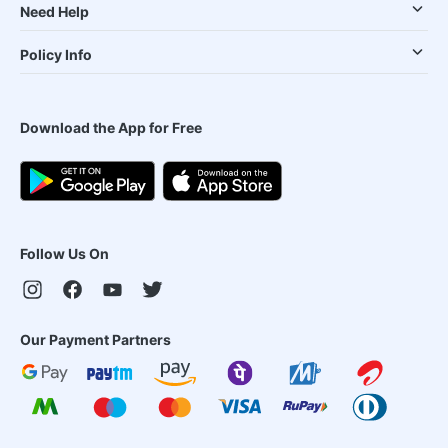
Need Help
Policy Info
Download the App for Free
Follow Us On
Our Payment Partners