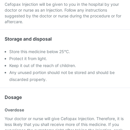
Cefopax Injection will be given to you in the hospital by your
doctor or nurse as an Injection. Follow any instructions
suggested by the doctor or nurse during the procedure or for
aftercare.
Storage and disposal
Store this medicine below 25°C.
Protect it from light.
Keep it out of the reach of children.
Any unused portion should not be stored and should be
discarded properly.
Dosage
Overdose
Your doctor or nurse will give Cefopax Injection. Therefore, it is
less likely that you shall receive more of this medicine. If you