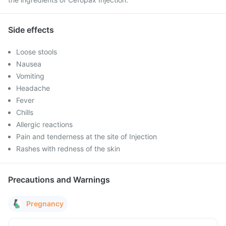
Side effects
Loose stools
Nausea
Vomiting
Headache
Fever
Chills
Allergic reactions
Pain and tenderness at the site of Injection
Rashes with redness of the skin
Precautions and Warnings
Pregnancy