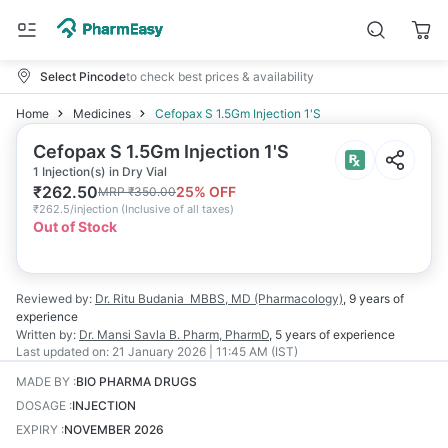
Select Pincode
to check best prices & availability
Home
Medicines
Cefopax S 1.5Gm Injection 1'S
Cefopax S 1.5Gm Injection 1'S
1 Injection(s) in Dry Vial
₹
262.50
25
% OFF
MRP
₹
350.00
₹
262.5/injection
(
Inclusive of all taxes
)
Out of Stock
Reviewed by:
Dr. Ritu Budania
MBBS, MD (Pharmacology)
,
9 years
of
experience
Written by:
Dr. Mansi Savla
B. Pharm, PharmD
,
5 years
of experience
Last updated on:
21 January 2026 | 11:45 AM (IST)
MADE BY
:
BIO PHARMA DRUGS
DOSAGE
:
INJECTION
EXPIRY
:
NOVEMBER 2026