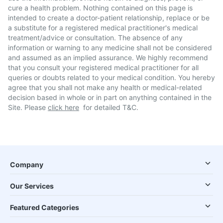
cure a health problem. Nothing contained on this page is
intended to create a doctor-patient relationship, replace or be
a substitute for a registered medical practitioner's medical
treatment/advice or consultation. The absence of any
information or warning to any medicine shall not be considered
and assumed as an implied assurance. We highly recommend
that you consult your registered medical practitioner for all
queries or doubts related to your medical condition. You hereby
agree that you shall not make any health or medical-related
decision based in whole or in part on anything contained in the
Site. Please
click here
for detailed T&C.
Company
Our Services
Featured Categories