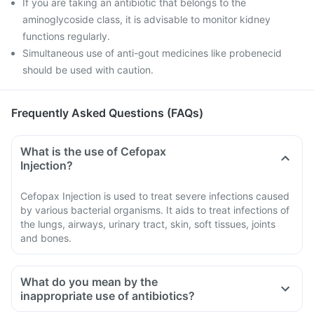
If you are taking an antibiotic that belongs to the
aminoglycoside class, it is advisable to monitor kidney
functions regularly.
Simultaneous use of anti-gout medicines like probenecid
should be used with caution.
Frequently Asked Questions (FAQs)
What is the use of Cefopax
Injection?
Cefopax Injection is used to treat severe infections caused
by various bacterial organisms. It aids to treat infections of
the lungs, airways, urinary tract, skin, soft tissues, joints
and bones.
What do you mean by the
inappropriate use of antibiotics?