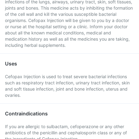
infections of the lungs, airways, urinary tract, skin, soft tissues,
joints and bones. This medicine acts by inhibiting the formation
of the cell wall and kill the various susceptible bacterial
organisms. Cefopax Injection will be given to you by a doctor
or nurse at the hospital setting or a clinic. Inform your doctor
about all the known medical conditions, medical and
medication history as well as all the medicines you are taking,
including herbal supplements.
Uses
Cefopax Injection is used to treat severe bacterial infections
such as respiratory tract infection, urinary tract infection, skin
and soft tissue infection, joint and bone infection, uterus and
ovaries.
Contraindications
If you are allergic to sulbactam, cefoperazone or any other
antibiotics of the penicillin and cephalosporin class or any of
the ingredients of Cefopax Injection.