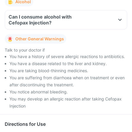
Alcohol
Can I consume alcohol with
Cefopax Injection?
Other General Warnings
Talk to your doctor if
You have a history of severe allergic reactions to antibiotics.
You have a disease related to the liver and kidney.
You are taking blood-thinning medicines.
You are suffering from diarrhoea when on treatment or even
after discontinuing the treatment.
You notice abnormal bleeding.
You may develop an allergic reaction after taking Cefopax
Injection
Directions for Use