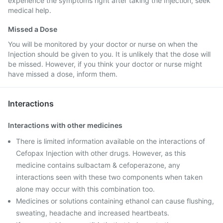
experience the symptoms right after taking the Injection, seek
medical help.
Missed a Dose
You will be monitored by your doctor or nurse on when the
Injection should be given to you. It is unlikely that the dose will
be missed. However, if you think your doctor or nurse might
have missed a dose, inform them.
Interactions
Interactions with other medicines
There is limited information available on the interactions of
Cefopax Injection with other drugs. However, as this
medicine contains sulbactam & cefoperazone, any
interactions seen with these two components when taken
alone may occur with this combination too.
Medicines or solutions containing ethanol can cause flushing,
sweating, headache and increased heartbeats.