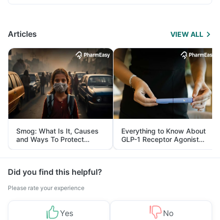
Articles
VIEW ALL
Smog: What Is It, Causes
Everything to Know About
and Ways To Protect
GLP-1 Receptor Agonist
Yourself From It
and Its Role in Weight
Management
Did you find this helpful?
Please rate your experience
Yes
No