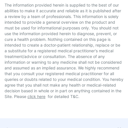
The information provided herein is supplied to the best of our
abilities to make it accurate and reliable as it is published after
a review by a team of professionals. This information is solely
intended to provide a general overview on the product and
must be used for informational purposes only. You should not
use the information provided herein to diagnose, prevent, or
cure a health problem. Nothing contained on this page is
intended to create a doctor-patient relationship, replace or be
a substitute for a registered medical practitioner's medical
treatment/advice or consultation. The absence of any
information or warning to any medicine shall not be considered
and assumed as an implied assurance. We highly recommend
that you consult your registered medical practitioner for all
queries or doubts related to your medical condition. You hereby
agree that you shall not make any health or medical-related
decision based in whole or in part on anything contained in the
Site. Please
click here
for detailed T&C.