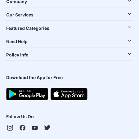
Company
Our Services
Featured Categories
Need Help
Policy Info
Download the App for Free
Follow Us On