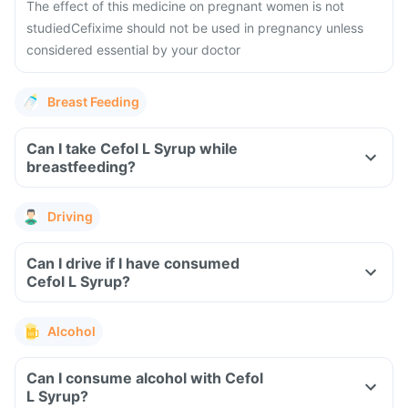
The effect of this medicine on pregnant women is not
studied
Cefixime should not be used in pregnancy unless
considered essential by your doctor
Breast Feeding
Can I take Cefol L Syrup while
breastfeeding?
Driving
Can I drive if I have consumed
Cefol L Syrup?
Alcohol
Can I consume alcohol with Cefol
L Syrup?