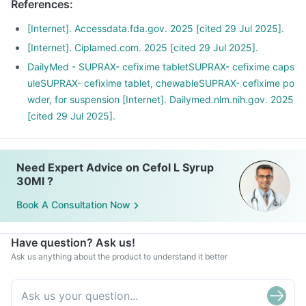
References
:
you start feeling fine midway.
[Internet]. Accessdata.fda.gov. 2025 [cited 29 Jul 2025].
[Internet]. Ciplamed.com. 2025 [cited 29 Jul 2025].
DailyMed - SUPRAX- cefixime tabletSUPRAX- cefixime caps
uleSUPRAX- cefixime tablet, chewableSUPRAX- cefixime po
wder, for suspension [Internet]. Dailymed.nlm.nih.gov. 2025
[cited 29 Jul 2025].
Need Expert Advice on Cefol L Syrup
30Ml ?
Book A Consultation Now
Have question? Ask us!
Ask us anything about the product to understand it better