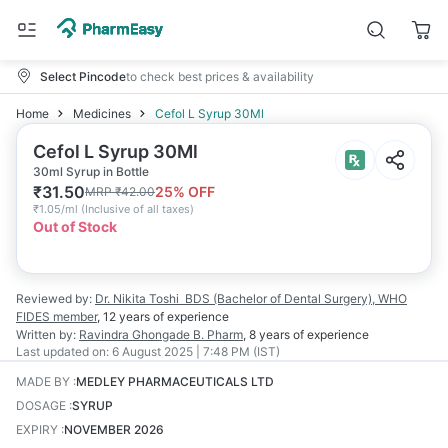
Select Pincode
to check best prices & availability
Home
Medicines
Cefol L Syrup 30Ml
Cefol L Syrup 30Ml
30ml Syrup in Bottle
₹
31.50
25
% OFF
MRP
₹
42.00
₹
1.05/ml
(
Inclusive of all taxes
)
Out of Stock
Reviewed by:
Dr. Nikita Toshi
BDS (Bachelor of Dental Surgery), WHO
FIDES member
,
12 years
of experience
Written by:
Ravindra Ghongade
B. Pharm
,
8 years
of experience
Last updated on:
6 August 2025 | 7:48 PM (IST)
MADE BY
:
MEDLEY PHARMACEUTICALS LTD
DOSAGE
:
SYRUP
EXPIRY
:
NOVEMBER 2026