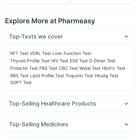
Explore More at Pharmeasy
Top-Tests we cover
|
|
|
RFT Test
VDRL Test
Liver Function Test
|
|
|
|
Thyroid Profile Test
HIV Test
ESR Test
D Dimer Test
|
|
|
|
|
Prolactin Test
FBS Test
CBC Test
Widal Test
HbA1c Test
|
|
|
|
RBS Test
Lipid Profile Test
Troponin Test
HbsAg Test
SGPT Test
Top-Selling Healthcare Products
Prohance Nutrition Drink
Abzorb Antifungal Soap
Zincovit
Gaviscon Liquid Instant Relief
Himalaya Himcolin Gel
Top-Selling Medicines
Evion 400 mg
Depura Vitamin D3
Cystone Tablet
Lirafit 6mg
Yurpeak 5mg
Cilacar 10
Nurokind LC
Prega News Pregnancy Test Kit
Unwanted 72