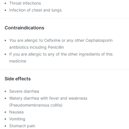
Throat infections
Infection of chest and lungs
Contraindications
You are allergic to Cefixime or any other Cephalosporin
antibiotics including Penicillin
If you are allergic to any of the other ingredients of this
medicine
Side effects
Severe diarrhea
Watery diarrhea with fever and weakness
(Pseudomembranous colitis)
Nausea
Vomiting
Stomach pain