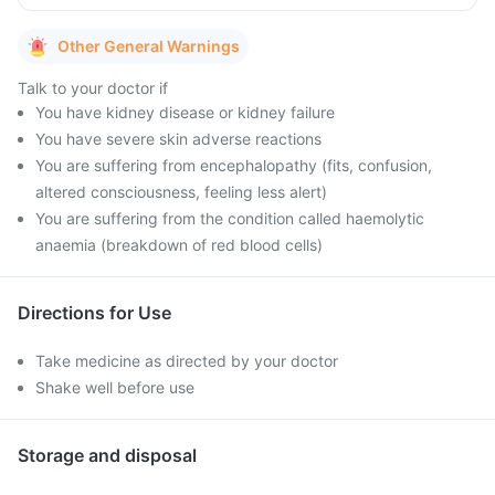
Other General Warnings
Talk to your doctor if
You have kidney disease or kidney failure
You have severe skin adverse reactions
You are suffering from encephalopathy (fits, confusion,
altered consciousness, feeling less alert)
You are suffering from the condition called haemolytic
anaemia (breakdown of red blood cells)
Directions for Use
Take medicine as directed by your doctor
Shake well before use
Storage and disposal