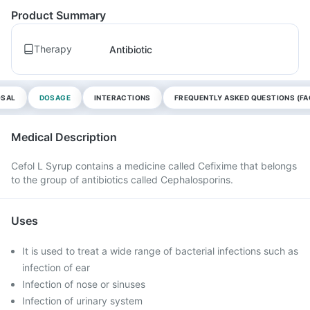
Product Summary
Therapy
Antibiotic
OSAL
DOSAGE
INTERACTIONS
FREQUENTLY ASKED QUESTIONS (FA
Medical Description
Cefol L Syrup contains a medicine called Cefixime that belongs
to the group of antibiotics called Cephalosporins.
Uses
It is used to treat a wide range of bacterial infections such as
infection of ear
Infection of nose or sinuses
Infection of urinary system