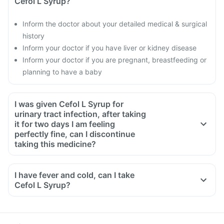
Cefol L Syrup?
Inform the doctor about your detailed medical & surgical
history
Inform your doctor if you have liver or kidney disease
Inform your doctor if you are pregnant, breastfeeding or
planning to have a baby
I was given Cefol L Syrup for
urinary tract infection, after taking
it for two days I am feeling
perfectly fine, can I discontinue
taking this medicine?
No, this medicine is an antibiotic and antibiotics have to be
taken for the complete course as prescribed by your doctor.
I have fever and cold, can I take
Though you will be feeling better, but some bacteria will still
Cefol L Syrup?
be alive in your system, this can lead to these bacteria
becoming resistant to antibiotics. To ensure complete and
effective treatment, take medicine for the full course even if