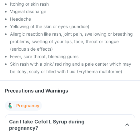
Itching or skin rash
Vaginal discharge
Headache
Yellowing of the skin or eyes (jaundice)
Allergic reaction like rash, joint pain, swallowing or breathing
problems, swelling of your lips, face, throat or tongue
(serious side effects)
Fever, sore throat, bleeding gums
Skin rash with a pink/ red ring and a pale center which may
be itchy, scaly or filled with fluid (Erythema multiforme)
Precautions and Warnings
Pregnancy
Can I take Cefol L Syrup during
pregnancy?