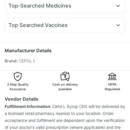
Wegovy 0.25mg
Telma 40
Montair LC
Rybelsus 3mg
Bold Care Extend Delay Spray
Dulcoflex 5mg
Top-Searched Medicines
Mounjaro 2.5mg
Montek LC
Mounjaro 5mg
Erly 6mg
Digene Acidity & Gas Relief Tablets
Himalaya Liv.52 Ds
Primolut N
Pan 40mg
Duphaston 10mg
Budecort 0.5mg
Rybelsus 14mg
Yurpeak 10mg
Rybelsus 7mg
Shelcal 500mg
I Pill Contraceptive Pill
Fourderm Cream
Meftal Spas
Karvol Plus
Sinarest
Wegovy 0.5mg
Supradyn Daily Multivitamin
Top Searched Vaccines
Dolo 650
Ondem Syrup
Pan D
Ganaton 50mg
Gardasil Injection
Pneumovax 23 Vaccine
Allegra 120mg
Zerodol Sp
Omee 20mg
Ecosprin 75mg
Menactra Injection
Tetanus Vaccine
Havrix 720 Junior Vaccine
Manufacturer Details
Vaxigrip NH 2025/2026 Vaccine
Gardasil 9 Pre Injection
Brand
:
CEFOL L
Influvac Tetra Vaccine
Fluarix Tetra Vaccine
Hexaxim Injection
Jeev 3mcg Vaccine
Biovac A Vaccine
Fluquadri Sh Vaccine
Rotasil Vaccine
Nukovax 13 Vaccine
Vaxiflu 2025-2026 Vaccine
Typbar TCV Injection
3 Step Quality
Cash on delivery
NPPA
Assurance
available
Regulated
Vendor Details
Fulfillment Information:
Cefol L Syrup (30) will be delivered by
a licensed retail pharmacy nearest to your location. Order
acceptance and fulfillment are dependent upon the verification
of your doctor's valid prescription (where applicable) and the