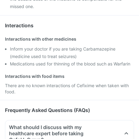
missed one.
Interactions
Interactions with other medicines
Inform your doctor if you are taking Carbamazepine
(medicine used to treat seizures)
Medications used for thinning of the blood such as Warfarin
Interactions with food items
There are no known interactions of Cefixime when taken with
food.
Frequently Asked Questions (FAQs)
What should I discuss with my
healthcare expert before taking