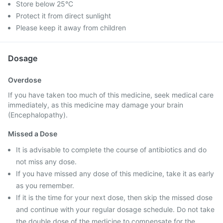
Store below 25°C
Protect it from direct sunlight
Please keep it away from children
Dosage
Overdose
If you have taken too much of this medicine, seek medical care
immediately, as this medicine may damage your brain
(Encephalopathy).
Missed a Dose
It is advisable to complete the course of antibiotics and do
not miss any dose.
If you have missed any dose of this medicine, take it as early
as you remember.
If it is the time for your next dose, then skip the missed dose
and continue with your regular dosage schedule. Do not take
the double dose of the medicine to compensate for the