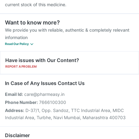
current stock of this medicine.
Want to know more?
We provide you with reliable, authentic & completely relevant
information
Read Our Policy
Have issues with Our Content?
REPORT A PROBLEM
In Case of Any Issues Contact Us
Email Id:
care@pharmeasy.in
Phone Number:
7666100300
Address:
D-37/1, Opp. Sandoz, TTC Industrial Area, MIDC
Industrial Area, Turbhe, Navi Mumbai, Maharashtra 400703
Disclaimer