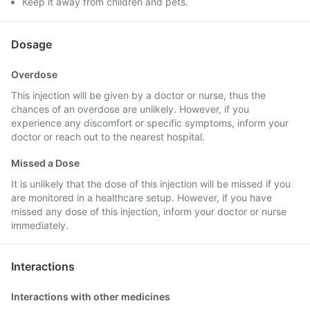
Keep it away from children and pets.
Dosage
Overdose
This injection will be given by a doctor or nurse, thus the
chances of an overdose are unlikely. However, if you
experience any discomfort or specific symptoms, inform your
doctor or reach out to the nearest hospital.
Missed a Dose
It is unlikely that the dose of this injection will be missed if you
are monitored in a healthcare setup. However, if you have
missed any dose of this injection, inform your doctor or nurse
immediately.
Interactions
Interactions with other medicines