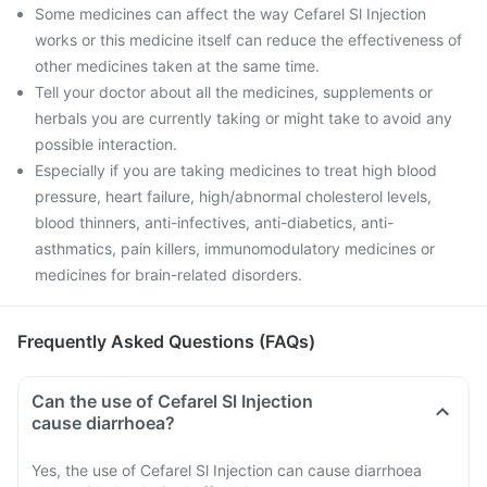
Some medicines can affect the way Cefarel Sl Injection
works or this medicine itself can reduce the effectiveness of
other medicines taken at the same time.
Tell your doctor about all the medicines, supplements or
herbals you are currently taking or might take to avoid any
possible interaction.
Especially if you are taking medicines to treat high blood
pressure, heart failure, high/abnormal cholesterol levels,
blood thinners, anti-infectives, anti-diabetics, anti-
asthmatics, pain killers, immunomodulatory medicines or
medicines for brain-related disorders.
Frequently Asked Questions (FAQs)
Can the use of Cefarel Sl Injection
cause diarrhoea?
Yes, the use of Cefarel Sl Injection can cause diarrhoea