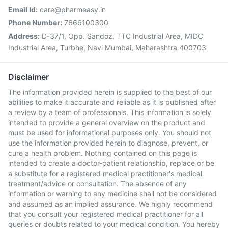
Email Id:
care@pharmeasy.in
Phone Number:
7666100300
Address:
D-37/1, Opp. Sandoz, TTC Industrial Area, MIDC
Industrial Area, Turbhe, Navi Mumbai, Maharashtra 400703
Disclaimer
The information provided herein is supplied to the best of our
abilities to make it accurate and reliable as it is published after
a review by a team of professionals. This information is solely
intended to provide a general overview on the product and
must be used for informational purposes only. You should not
use the information provided herein to diagnose, prevent, or
cure a health problem. Nothing contained on this page is
intended to create a doctor-patient relationship, replace or be
a substitute for a registered medical practitioner's medical
treatment/advice or consultation. The absence of any
information or warning to any medicine shall not be considered
and assumed as an implied assurance. We highly recommend
that you consult your registered medical practitioner for all
queries or doubts related to your medical condition. You hereby