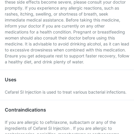
these side effects become severe, please consult your doctor
promptly. If you experience any allergic reactions, such as
rashes, itching, swelling, or shortness of breath, seek
immediate medical assistance. Before taking this medicine,
inform your doctor if you are currently on any other
medications for a health condition. Pregnant or breastfeeding
women should also consult their doctor before using this
medicine. It is advisable to avoid drinking alcohol, as it can lead
to excessive drowsiness when combined with this medication.
Ensure you get adequate rest to support faster recovery, follow
a healthy diet, and drink plenty of water.
Uses
Cefarel Sl Injection is used to treat various bacterial infections.
Contraindications
If you are allergic to ceftriaxone, sulbactam or any of the
ingredients of Cefarel Sl Injection . If you are allergic to