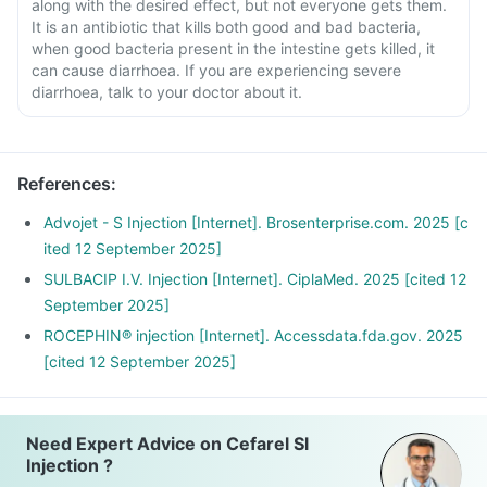
along with the desired effect, but not everyone gets them.
It is an antibiotic that kills both good and bad bacteria,
when good bacteria present in the intestine gets killed, it
can cause diarrhoea. If you are experiencing severe
diarrhoea, talk to your doctor about it.
References
:
Advojet - S Injection [Internet]. Brosenterprise.com. 2025 [c
ited 12 September 2025]
SULBACIP I.V. Injection [Internet]. CiplaMed. 2025 [cited 12
September 2025]
ROCEPHIN® injection [Internet]. Accessdata.fda.gov. 2025
[cited 12 September 2025]
Need Expert Advice on Cefarel Sl
Injection ?