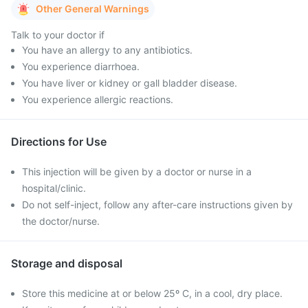
Other General Warnings
Talk to your doctor if
You have an allergy to any antibiotics.
You experience diarrhoea.
You have liver or kidney or gall bladder disease.
You experience allergic reactions.
Directions for Use
This injection will be given by a doctor or nurse in a
hospital/clinic.
Do not self-inject, follow any after-care instructions given by
the doctor/nurse.
Storage and disposal
Store this medicine at or below 25º C, in a cool, dry place.