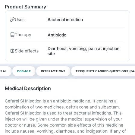
Product Summary
Uses
Bacterial infection
Therapy
Antibiotic
Diarrhoea, vomiting, pain at injection
Side effects
site
OSAL
DOSAGE
INTERACTIONS
FREQUENTLY ASKED QUESTIONS (FA
Medical Description
Cefarel Sl Injection is an antibiotic medicine. It contains a
combination of two medicines, ceftriaxone and sulbactam.
Cefarel Sl Injection is used to treat bacterial infections. This
injection will be given under the medical supervision of your
doctor or nurse. Some common side effects of this medicine
include nausea, vomiting, diarrhoea, and indigestion. If any of