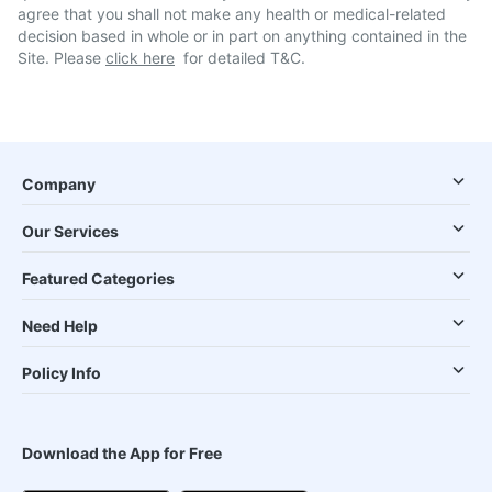
agree that you shall not make any health or medical-related
decision based in whole or in part on anything contained in the
Site. Please
click here
for detailed T&C.
Company
Our Services
Featured Categories
Need Help
Policy Info
Download the App for Free