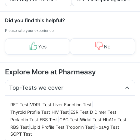
Yourself From It
and Its Role in Weight
Management
Did you find this helpful?
Please rate your experience
Yes
No
Explore More at Pharmeasy
Top-Tests we cover
|
|
|
RFT Test
VDRL Test
Liver Function Test
|
|
|
|
Thyroid Profile Test
HIV Test
ESR Test
D Dimer Test
|
|
|
|
|
Prolactin Test
FBS Test
CBC Test
Widal Test
HbA1c Test
|
|
|
|
RBS Test
Lipid Profile Test
Troponin Test
HbsAg Test
SGPT Test