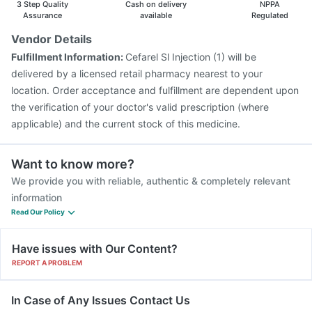
3 Step Quality
Cash on delivery
NPPA
Assurance
available
Regulated
Vendor Details
Fulfillment Information:
Cefarel Sl Injection (1) will be
delivered by a licensed retail pharmacy nearest to your
location. Order acceptance and fulfillment are dependent upon
the verification of your doctor's valid prescription (where
applicable) and the current stock of this medicine.
Want to know more?
We provide you with reliable, authentic & completely relevant
information
Read Our Policy
Have issues with Our Content?
REPORT A PROBLEM
In Case of Any Issues Contact Us