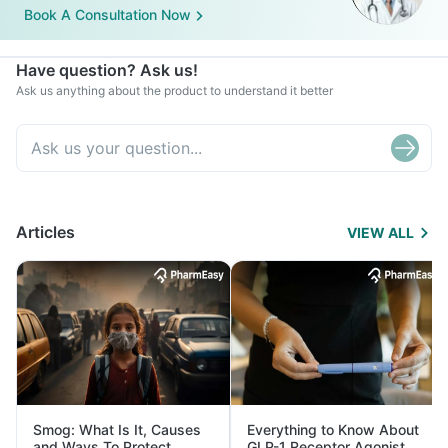
Book A Consultation Now
Have question? Ask us!
Ask us anything about the product to understand it better
Articles
VIEW ALL
Smog: What Is It, Causes
Everything to Know About
and Ways To Protect
GLP-1 Receptor Agonist