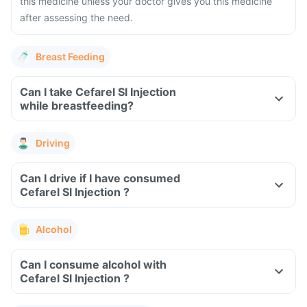
this medicine unless your doctor gives you this medicine
after assessing the need.
Breast Feeding
Can I take Cefarel Sl Injection
while breastfeeding?
Driving
Can I drive if I have consumed
Cefarel Sl Injection ?
Alcohol
Can I consume alcohol with
Cefarel Sl Injection ?