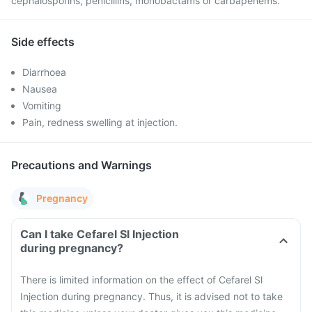
cephalosporins, penicillins, monobactams or carbapenems.
Side effects
Diarrhoea
Nausea
Vomiting
Pain, redness swelling at injection.
Precautions and Warnings
Pregnancy
Can I take Cefarel Sl Injection
during pregnancy?
There is limited information on the effect of Cefarel Sl
Injection during pregnancy. Thus, it is advised not to take