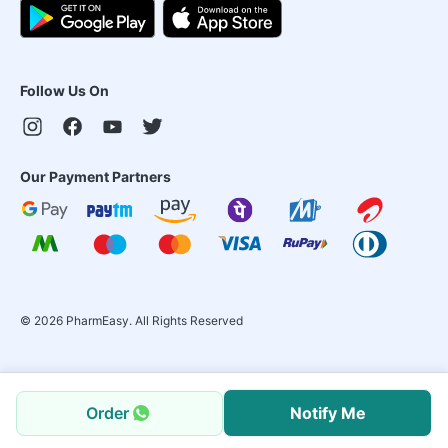
Follow Us On
Our Payment Partners
©
2026
PharmEasy. All Rights Reserved
Order
Notify Me