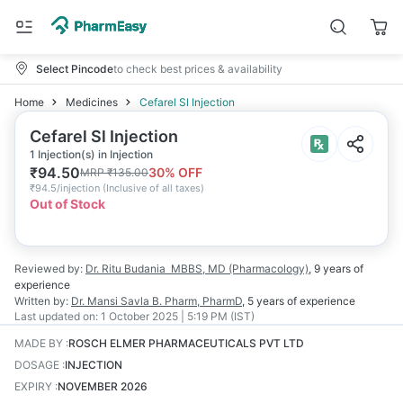
Select Pincode
to check best prices & availability
Home
Medicines
Cefarel Sl Injection
Cefarel Sl Injection
1 Injection(s) in Injection
₹
94.50
30
% OFF
MRP
₹
135.00
₹
94.5/injection
(
Inclusive of all taxes
)
Out of Stock
Reviewed by:
Dr. Ritu Budania
MBBS, MD (Pharmacology)
,
9 years
of
experience
Written by:
Dr. Mansi Savla
B. Pharm, PharmD
,
5 years
of experience
Last updated on:
1 October 2025 | 5:19 PM (IST)
MADE BY
:
ROSCH ELMER PHARMACEUTICALS PVT LTD
DOSAGE
:
INJECTION
EXPIRY
:
NOVEMBER 2026