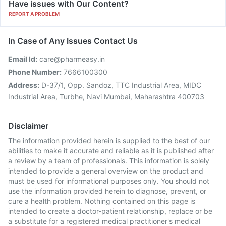
Have issues with Our Content?
REPORT A PROBLEM
In Case of Any Issues Contact Us
Email Id:
care@pharmeasy.in
Phone Number:
7666100300
Address:
D-37/1, Opp. Sandoz, TTC Industrial Area, MIDC
Industrial Area, Turbhe, Navi Mumbai, Maharashtra 400703
Disclaimer
The information provided herein is supplied to the best of our
abilities to make it accurate and reliable as it is published after
a review by a team of professionals. This information is solely
intended to provide a general overview on the product and
must be used for informational purposes only. You should not
use the information provided herein to diagnose, prevent, or
cure a health problem. Nothing contained on this page is
intended to create a doctor-patient relationship, replace or be
a substitute for a registered medical practitioner's medical