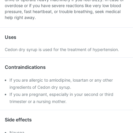
overdose or if you have severe reactions like very low blood
pressure, fast heartbeat, or trouble breathing, seek medical
help right away.
Uses
Cedon dry syrup is used for the treatment of hypertension.
Contraindications
If you are allergic to amlodipine, losartan or any other
ingredients of Cedon dry syrup.
If you are pregnant, especially in your second or third
trimester or a nursing mother.
Side effects
Nausea