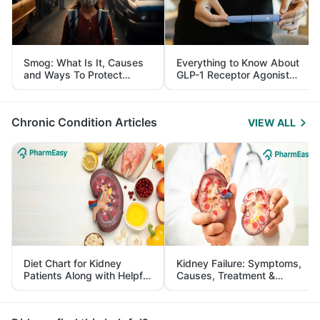
Smog: What Is It, Causes
Everything to Know About
and Ways To Protect
GLP-1 Receptor Agonist
Yourself From It
and Its Role in Weight
Management
Chronic Condition Articles
VIEW ALL
Diet Chart for Kidney
Kidney Failure: Symptoms,
Patients Along with Helpful
Causes, Treatment &
Tips
Prevention