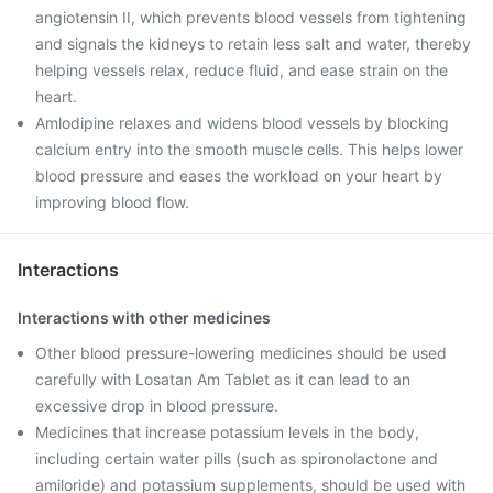
angiotensin II, which prevents blood vessels from tightening
and signals the kidneys to retain less salt and water, thereby
helping vessels relax, reduce fluid, and ease strain on the
heart.
Amlodipine relaxes and widens blood vessels by blocking
calcium entry into the smooth muscle cells. This helps lower
blood pressure and eases the workload on your heart by
improving blood flow.
Interactions
Interactions with other medicines
Other blood pressure-lowering medicines should be used
carefully with Losatan Am Tablet as it can lead to an
excessive drop in blood pressure.
Medicines that increase potassium levels in the body,
including certain water pills (such as spironolactone and
amiloride) and potassium supplements, should be used with