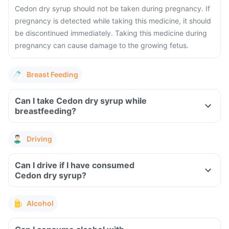
Cedon dry syrup should not be taken during pregnancy. If
pregnancy is detected while taking this medicine, it should
be discontinued immediately. Taking this medicine during
pregnancy can cause damage to the growing fetus.
Breast Feeding
Can I take Cedon dry syrup while
breastfeeding?
Driving
Can I drive if I have consumed
Cedon dry syrup?
Alcohol