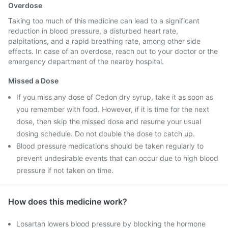
Overdose
Taking too much of this medicine can lead to a significant
reduction in blood pressure, a disturbed heart rate,
palpitations, and a rapid breathing rate, among other side
effects. In case of an overdose, reach out to your doctor or the
emergency department of the nearby hospital.
Missed a Dose
If you miss any dose of Cedon dry syrup, take it as soon as
you remember with food. However, if it is time for the next
dose, then skip the missed dose and resume your usual
dosing schedule. Do not double the dose to catch up.
Blood pressure medications should be taken regularly to
prevent undesirable events that can occur due to high blood
pressure if not taken on time.
How does this medicine work?
Losartan lowers blood pressure by blocking the hormone