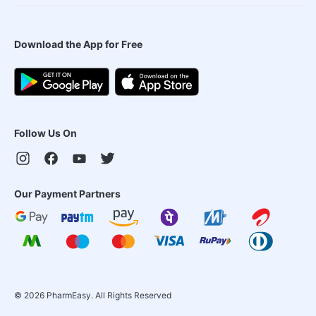
Download the App for Free
Follow Us On
Our Payment Partners
©
2026
PharmEasy. All Rights Reserved