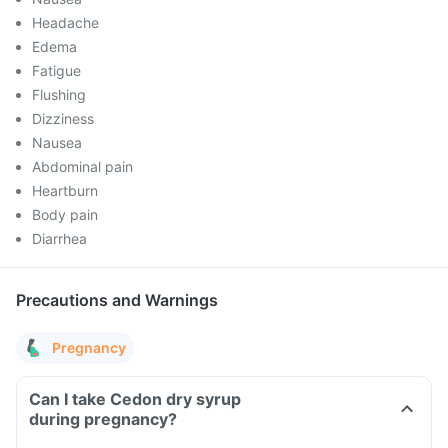
Headache
Edema
Fatigue
Flushing
Dizziness
Nausea
Abdominal pain
Heartburn
Body pain
Diarrhea
Precautions and Warnings
Pregnancy
Can I take Cedon dry syrup
during pregnancy?