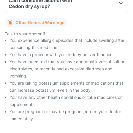
Can I consume alcohol with
Cedon dry syrup?
Other General Warnings
Talk to your doctor if
You experience allergic episodes that include swelling after
consuming this medicine.
You have a problem with your kidney or liver function.
You have been told that you have abnormal levels of salt or
electrolytes, or recently had excessive diarrhoea and
vomiting.
You are taking potassium supplements or medications that
can increase potassium levels in the body.
You have any other health conditions or take medicines or
supplements.
You are pregnant or may be pregnant, inform your doctor
immediately.