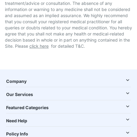
treatment/advice or consultation. The absence of any
information or warning to any medicine shall not be considered
and assumed as an implied assurance. We highly recommend
that you consult your registered medical practitioner for all
queries or doubts related to your medical condition. You hereby
agree that you shall not make any health or medical-related
decision based in whole or in part on anything contained in the
Site. Please
click here
for detailed T&C.
Company
Our Services
Featured Categories
Need Help
Policy Info