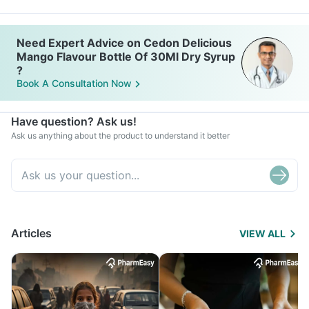
Need Expert Advice on Cedon Delicious
Mango Flavour Bottle Of 30Ml Dry Syrup
?
Book A Consultation Now
Have question? Ask us!
Ask us anything about the product to understand it better
Articles
VIEW ALL