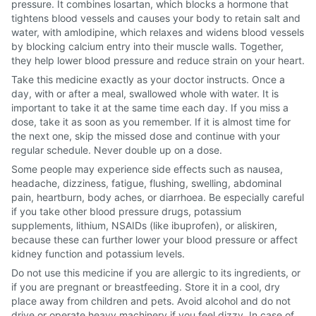
pressure. It combines losartan, which blocks a hormone that
tightens blood vessels and causes your body to retain salt and
water, with amlodipine, which relaxes and widens blood vessels
by blocking calcium entry into their muscle walls. Together,
they help lower blood pressure and reduce strain on your heart.
Take this medicine exactly as your doctor instructs. Once a
day, with or after a meal, swallowed whole with water. It is
important to take it at the same time each day. If you miss a
dose, take it as soon as you remember. If it is almost time for
the next one, skip the missed dose and continue with your
regular schedule. Never double up on a dose.
Some people may experience side effects such as nausea,
headache, dizziness, fatigue, flushing, swelling, abdominal
pain, heartburn, body aches, or diarrhoea. Be especially careful
if you take other blood pressure drugs, potassium
supplements, lithium, NSAIDs (like ibuprofen), or aliskiren,
because these can further lower your blood pressure or affect
kidney function and potassium levels.
Do not use this medicine if you are allergic to its ingredients, or
if you are pregnant or breastfeeding. Store it in a cool, dry
place away from children and pets. Avoid alcohol and do not
drive or operate heavy machinery if you feel dizzy. In case of