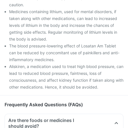
caution.
Medicines containing lithium, used for mental disorders, if
taken along with other medications, can lead to increased
levels of lithium in the body and increase the chances of
getting side effects. Regular monitoring of lithium levels in
the body is advised.
The blood pressure-lowering effect of Losatan Am Tablet
can be reduced by concomitant use of painkillers and anti-
inflammatory medicines.
Aliskiren, a medication used to treat high blood pressure, can
lead to reduced blood pressure, faintness, loss of
consciousness, and affect kidney function if taken along with
other medications. Hence, it should be avoided.
Frequently Asked Questions (FAQs)
Are there foods or medicines I
should avoid?