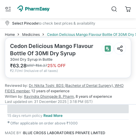
Select Pincode
to check best prices & availability
Home
Medicines
Cedon Delicious Mango Flavour Bottle Of 30Ml Dry
Cedon Delicious Mango Flavour
Bottle Of 30Ml Dry Syrup
30ml Dry Syrup in Bottle
₹
63.28
25
% OFF
MRP
₹
84.37
₹
2.11/ml
(
Inclusive of all taxes
)
Reviewed by:
Dr. Nikita Toshi
BDS (Bachelor of Dental Surgery), WHO
FIDES member
,
12 years
of experience
Written by:
Ravindra Ghongade
B. Pharm
,
8 years
of experience
Last updated on:
31 December 2025 | 3:18 PM (IST)
15 days return policy
Read More
✱
Offer applicable on order above ₹1000
MADE BY
:
BLUE CROSS LABORATORIES PRIVATE LIMITED