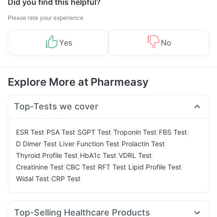
Did you find this helpful?
Please rate your experience
Yes
No
Explore More at Pharmeasy
Top-Tests we cover
|
|
|
|
|
ESR Test
PSA Test
SGPT Test
Troponin Test
FBS Test
|
|
|
D Dimer Test
Liver Function Test
Prolactin Test
|
|
|
Thyroid Profile Test
HbA1c Test
VDRL Test
|
|
|
|
Creatinine Test
CBC Test
RFT Test
Lipid Profile Test
|
Widal Test
CRP Test
Top-Selling Healthcare Products