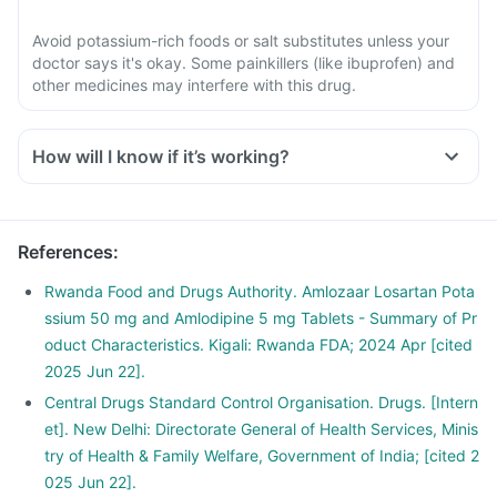
Avoid potassium-rich foods or salt substitutes unless your
doctor says it's okay. Some painkillers (like ibuprofen) and
other medicines may interfere with this drug.
How will I know if it’s working?
References
:
Rwanda Food and Drugs Authority. Amlozaar Losartan Pota
ssium 50 mg and Amlodipine 5 mg Tablets - Summary of Pr
oduct Characteristics. Kigali: Rwanda FDA; 2024 Apr [cited
2025 Jun 22].
Central Drugs Standard Control Organisation. Drugs. [Intern
et]. New Delhi: Directorate General of Health Services, Minis
try of Health & Family Welfare, Government of India; [cited 2
025 Jun 22].