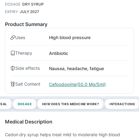
DOSAGE
:
DRY SYRUP
EXPIRY
:
JULY 2027
Product Summary
Uses
High blood pressure
Therapy
Antibiotic
Side effects
Nausea, headache, fatigue
Salt Content
Cefpodoxime(50.0 Mg/5ml)
OSAL
DOSAGE
HOW DOES THIS MEDICINE WORK?
INTERACTIONS
Medical Description
Cedon dry syrup helps treat mild to moderate high blood