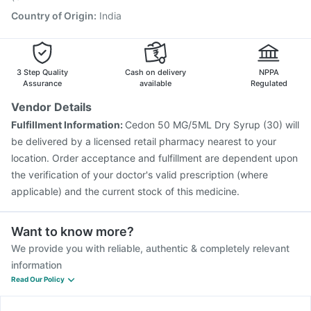
Country of Origin
:
India
3 Step Quality
Cash on delivery
NPPA
Assurance
available
Regulated
Vendor Details
Fulfillment Information:
Cedon 50 MG/5ML Dry Syrup (30) will
be delivered by a licensed retail pharmacy nearest to your
location. Order acceptance and fulfillment are dependent upon
the verification of your doctor's valid prescription (where
applicable) and the current stock of this medicine.
Want to know more?
We provide you with reliable, authentic & completely relevant
information
Read Our Policy