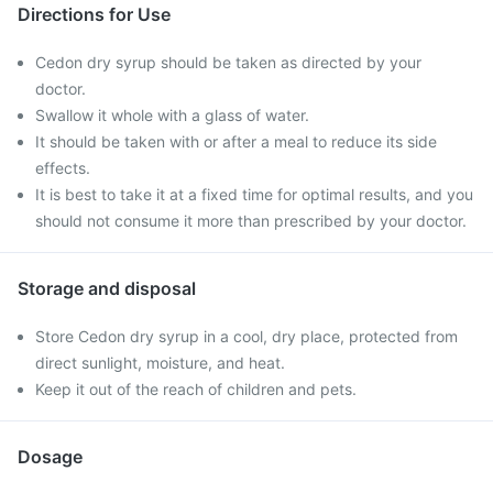
Directions for Use
Cedon dry syrup should be taken as directed by your
doctor.
Swallow it whole with a glass of water.
It should be taken with or after a meal to reduce its side
effects.
It is best to take it at a fixed time for optimal results, and you
should not consume it more than prescribed by your doctor.
Storage and disposal
Store Cedon dry syrup in a cool, dry place, protected from
direct sunlight, moisture, and heat.
Keep it out of the reach of children and pets.
Dosage