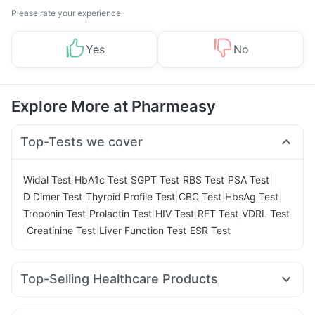
Please rate your experience
Yes
No
Explore More at Pharmeasy
Top-Tests we cover
|
|
|
|
|
Widal Test
HbA1c Test
SGPT Test
RBS Test
PSA Test
|
|
|
|
D Dimer Test
Thyroid Profile Test
CBC Test
HbsAg Test
|
|
|
|
Troponin Test
Prolactin Test
HIV Test
RFT Test
VDRL Test
|
|
|
Creatinine Test
Liver Function Test
ESR Test
Top-Selling Healthcare Products
Himalaya Himcolin Gel
Prohance Nutrition Drink