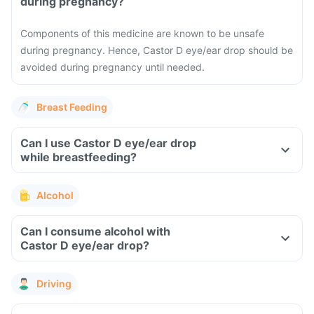
during pregnancy?
Components of this medicine are known to be unsafe
during pregnancy. Hence, Castor D eye/ear drop should be
avoided during pregnancy until needed.
Breast Feeding
Can I use Castor D eye/ear drop
while breastfeeding?
Alcohol
Can I consume alcohol with
Castor D eye/ear drop?
Driving