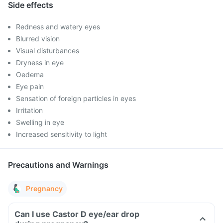
Side effects
Redness and watery eyes
Blurred vision
Visual disturbances
Dryness in eye
Oedema
Eye pain
Sensation of foreign particles in eyes
Irritation
Swelling in eye
Increased sensitivity to light
Precautions and Warnings
Pregnancy
Can I use Castor D eye/ear drop