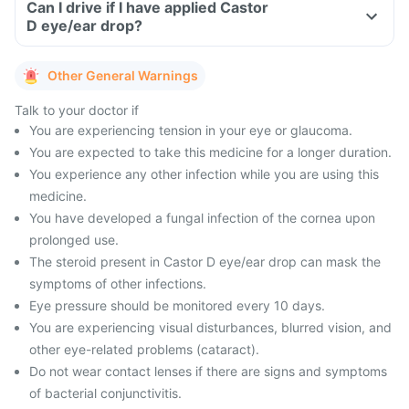
Can I drive if I have applied Castor
D eye/ear drop?
Other General Warnings
Talk to your doctor if
You are experiencing tension in your eye or glaucoma.
You are expected to take this medicine for a longer duration.
You experience any other infection while you are using this
medicine.
You have developed a fungal infection of the cornea upon
prolonged use.
The steroid present in Castor D eye/ear drop can mask the
symptoms of other infections.
Eye pressure should be monitored every 10 days.
You are experiencing visual disturbances, blurred vision, and
other eye-related problems (cataract).
Do not wear contact lenses if there are signs and symptoms
of bacterial conjunctivitis.