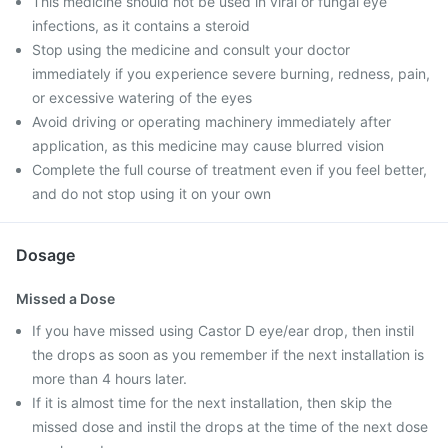
This medicine should not be used in viral or fungal eye
infections, as it contains a steroid
Stop using the medicine and consult your doctor
immediately if you experience severe burning, redness, pain,
or excessive watering of the eyes
Avoid driving or operating machinery immediately after
application, as this medicine may cause blurred vision
Complete the full course of treatment even if you feel better,
and do not stop using it on your own
Dosage
Missed a Dose
If you have missed using Castor D eye/ear drop, then instil
the drops as soon as you remember if the next installation is
more than 4 hours later.
If it is almost time for the next installation, then skip the
missed dose and instil the drops at the time of the next dose