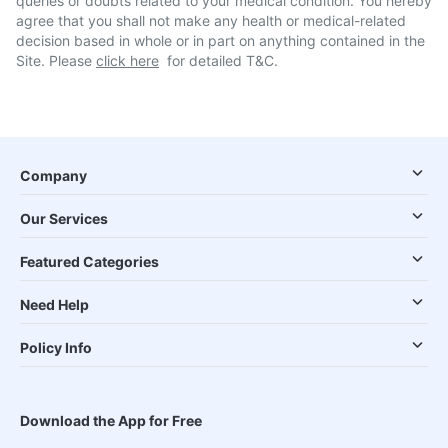
queries or doubts related to your medical condition. You hereby
agree that you shall not make any health or medical-related
decision based in whole or in part on anything contained in the
Site. Please
click here
for detailed T&C.
Company
Our Services
Featured Categories
Need Help
Policy Info
Download the App for Free