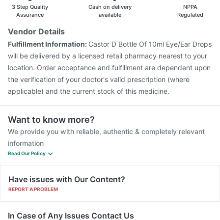
3 Step Quality
Cash on delivery
NPPA
Assurance
available
Regulated
Vendor Details
Fulfillment Information:
Castor D Bottle Of 10ml Eye/Ear Drops
will be delivered by a licensed retail pharmacy nearest to your
location. Order acceptance and fulfillment are dependent upon
the verification of your doctor's valid prescription (where
applicable) and the current stock of this medicine.
Want to know more?
We provide you with reliable, authentic & completely relevant
information
Read Our Policy
Have issues with Our Content?
REPORT A PROBLEM
In Case of Any Issues Contact Us