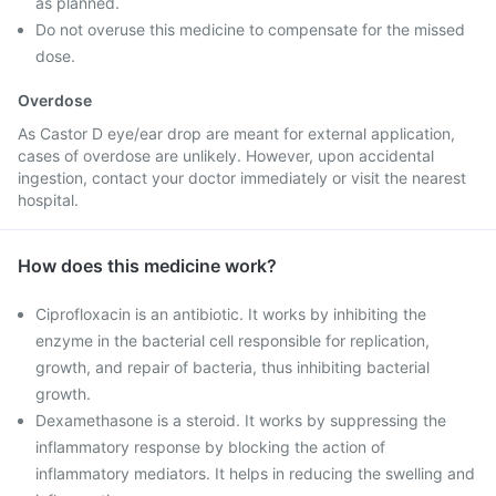
as planned.
Do not overuse this medicine to compensate for the missed
dose.
Overdose
As Castor D eye/ear drop are meant for external application,
cases of overdose are unlikely. However, upon accidental
ingestion, contact your doctor immediately or visit the nearest
hospital.
How does this medicine work?
Ciprofloxacin is an antibiotic. It works by inhibiting the
enzyme in the bacterial cell responsible for replication,
growth, and repair of bacteria, thus inhibiting bacterial
growth.
Dexamethasone is a steroid. It works by suppressing the
inflammatory response by blocking the action of
inflammatory mediators. It helps in reducing the swelling and