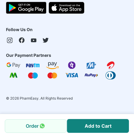
Follow Us On
Our Payment Partners
©
2026
PharmEasy. All Rights Reserved
Order
Add to Cart