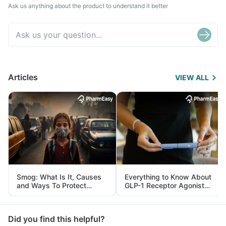
Ask us anything about the product to understand it better
Articles
VIEW ALL
Smog: What Is It, Causes
Everything to Know About
and Ways To Protect
GLP-1 Receptor Agonist
Yourself From It
and Its Role in Weight
Management
Did you find this helpful?