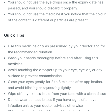
You should not use the eye drops once the expiry date has
passed, and you should discard it properly.
You should not use the medicine if you notice that the colour
of the content is different or particles are present.
Quick Tips
Use this medicine only as prescribed by your doctor and for
the recommended duration
Wash your hands thoroughly before and after using this
medicine
Avoid touching the dropper tip to your eye, eyelids, or any
surface to prevent contamination
Close your eyes gently for 2 to 3 minutes after application,
and avoid blinking or squeezing tightly
Wipe off any excess liquid from your face with a clean tissue
Do not wear contact lenses if you have signs of an eye
infection unless your doctor advises otherwise