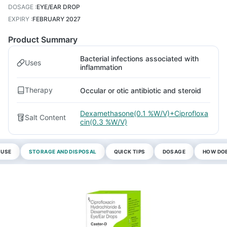
DOSAGE
:
EYE/EAR DROP
EXPIRY
:
FEBRUARY 2027
Product Summary
Bacterial infections associated with
Uses
inflammation
Therapy
Occular or otic antibiotic and steroid
Dexamethasone(0.1 %W/V)+Ciprofloxa
Salt Content
cin(0.3 %W/V)
 USE
STORAGE AND DISPOSAL
QUICK TIPS
DOSAGE
HOW DOE