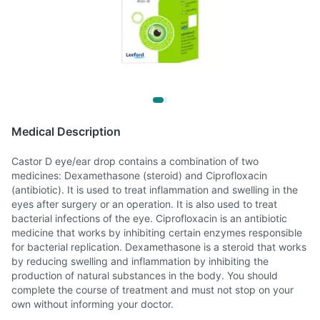
Medical Description
Castor D eye/ear drop contains a combination of two
medicines: Dexamethasone (steroid) and Ciprofloxacin
(antibiotic). It is used to treat inflammation and swelling in the
eyes after surgery or an operation. It is also used to treat
bacterial infections of the eye. Ciprofloxacin is an antibiotic
medicine that works by inhibiting certain enzymes responsible
for bacterial replication. Dexamethasone is a steroid that works
by reducing swelling and inflammation by inhibiting the
production of natural substances in the body. You should
complete the course of treatment and must not stop on your
own without informing your doctor.