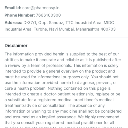
Email Id:
care@pharmeasy.in
Phone Number:
7666100300
Address:
D-37/1, Opp. Sandoz, TTC Industrial Area, MIDC
Industrial Area, Turbhe, Navi Mumbai, Maharashtra 400703
Disclaimer
The information provided herein is supplied to the best of our
abilities to make it accurate and reliable as it is published after
a review by a team of professionals. This information is solely
intended to provide a general overview on the product and
must be used for informational purposes only. You should not
use the information provided herein to diagnose, prevent, or
cure a health problem. Nothing contained on this page is
intended to create a doctor-patient relationship, replace or be
a substitute for a registered medical practitioner's medical
treatment/advice or consultation. The absence of any
information or warning to any medicine shall not be considered
and assumed as an implied assurance. We highly recommend
that you consult your registered medical practitioner for all