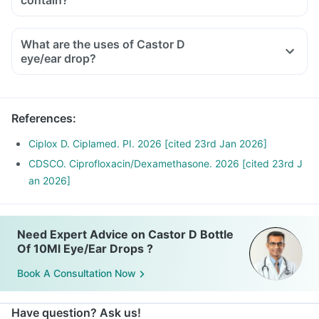
contain?
What are the uses of Castor D
eye/ear drop?
References
:
Ciplox D. Ciplamed. PI. 2026 [cited 23rd Jan 2026]
CDSCO. Ciprofloxacin/Dexamethasone. 2026 [cited 23rd J
an 2026]
Need Expert Advice on Castor D Bottle
Of 10Ml Eye/Ear Drops ?
Book A Consultation Now
Have question? Ask us!