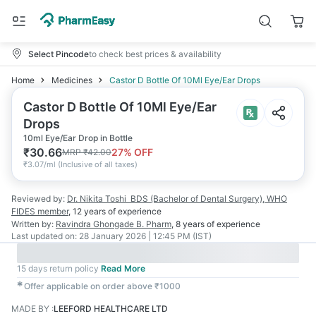
Select Pincode
to check best prices & availability
Home
Medicines
Castor D Bottle Of 10Ml Eye/Ear Drops
Castor D Bottle Of 10Ml Eye/Ear
Drops
10ml Eye/Ear Drop in Bottle
₹
30.66
27
% OFF
MRP
₹
42.00
₹
3.07/ml
(
Inclusive of all taxes
)
Reviewed by:
Dr. Nikita Toshi
BDS (Bachelor of Dental Surgery), WHO
FIDES member
,
12 years
of experience
Written by:
Ravindra Ghongade
B. Pharm
,
8 years
of experience
Last updated on:
28 January 2026 | 12:45 PM (IST)
15 days return policy
Read More
✱
Offer applicable on order above ₹1000
MADE BY
:
LEEFORD HEALTHCARE LTD