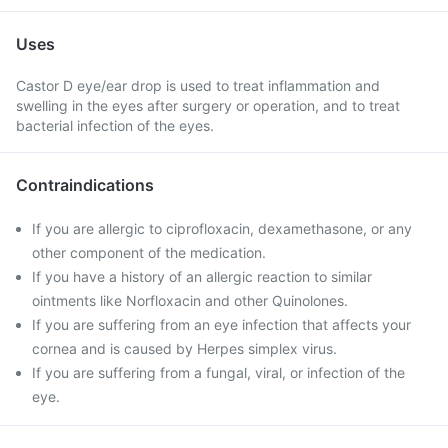
Uses
Castor D eye/ear drop is used to treat inflammation and
swelling in the eyes after surgery or operation, and to treat
bacterial infection of the eyes.
Contraindications
If you are allergic to ciprofloxacin, dexamethasone, or any
other component of the medication.
If you have a history of an allergic reaction to similar
ointments like Norfloxacin and other Quinolones.
If you are suffering from an eye infection that affects your
cornea and is caused by Herpes simplex virus.
If you are suffering from a fungal, viral, or infection of the
eye.