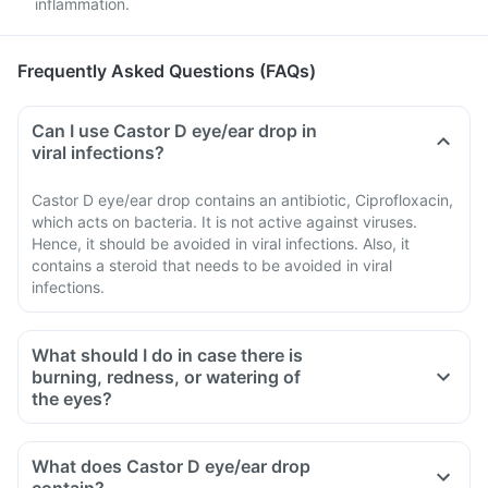
inflammation.
Frequently Asked Questions (FAQs)
Can I use Castor D eye/ear drop in
viral infections?
Castor D eye/ear drop contains an antibiotic, Ciprofloxacin,
which acts on bacteria. It is not active against viruses.
Hence, it should be avoided in viral infections. Also, it
contains a steroid that needs to be avoided in viral
infections.
What should I do in case there is
burning, redness, or watering of
the eyes?
What does Castor D eye/ear drop