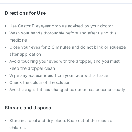
Directions for Use
Use Castor D eye/ear drop as advised by your doctor
Wash your hands thoroughly before and after using this
medicine
Close your eyes for 2-3 minutes and do not blink or squeeze
after application
Avoid touching your eyes with the dropper, and you must
keep the dropper clean
Wipe any excess liquid from your face with a tissue
Check the colour of the solution
Avoid using it if it has changed colour or has become cloudy
Storage and disposal
Store in a cool and dry place. Keep out of the reach of
children.