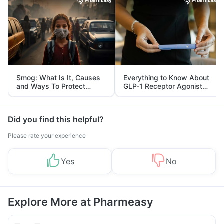
Smog: What Is It, Causes
Everything to Know About
and Ways To Protect
GLP-1 Receptor Agonist
Yourself From It
and Its Role in Weight
Management
Did you find this helpful?
Please rate your experience
Yes
No
Explore More at Pharmeasy