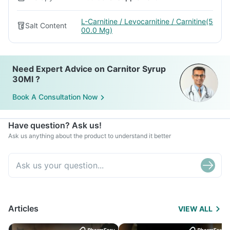
L-Carnitine / Levocarnitine / Carnitine(5
Salt Content
00.0 Mg)
Need Expert Advice on Carnitor Syrup
30Ml ?
Book A Consultation Now
Have question? Ask us!
Ask us anything about the product to understand it better
Articles
VIEW ALL