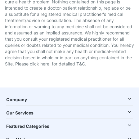
cure a health problem. Nothing contained on this page is
intended to create a doctor-patient relationship, replace or be
a substitute for a registered medical practitioner's medical
treatment/advice or consultation. The absence of any
information or warning to any medicine shall not be considered
and assumed as an implied assurance. We highly recommend
that you consult your registered medical practitioner for all
queries or doubts related to your medical condition. You hereby
agree that you shall not make any health or medical-related
decision based in whole or in part on anything contained in the
Site. Please
click here
for detailed T&C.
Company
Our Services
Featured Categories