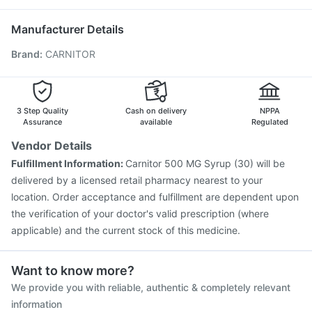
Tetanus Vaccine
Pneumovax 23 Injection
Vaxigrip NH 2025/2026 Vaccine
Biovac A Vaccine
Manufacturer Details
Fluarix Tetra Vaccine
Nukovax 13 Vaccine
Brand
:
CARNITOR
Prevenar 13 Injection
Pneumosil Vaccine
Havrix 720 Junior Vaccine
Vaxiflu 2025-2026 Vaccine
Typbar TCV Injection
Menactra Injection
Boostrix Vaccine
Jeev 3mcg Vaccine
3 Step Quality
Cash on delivery
NPPA
Assurance
available
Regulated
Vendor Details
Fulfillment Information:
Carnitor 500 MG Syrup (30) will be
delivered by a licensed retail pharmacy nearest to your
location. Order acceptance and fulfillment are dependent upon
the verification of your doctor's valid prescription (where
applicable) and the current stock of this medicine.
Want to know more?
We provide you with reliable, authentic & completely relevant
information