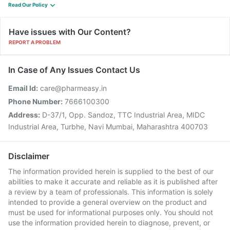
Read Our Policy
Have issues with Our Content?
REPORT A PROBLEM
In Case of Any Issues Contact Us
Email Id:
care@pharmeasy.in
Phone Number:
7666100300
Address:
D-37/1, Opp. Sandoz, TTC Industrial Area, MIDC
Industrial Area, Turbhe, Navi Mumbai, Maharashtra 400703
Disclaimer
The information provided herein is supplied to the best of our
abilities to make it accurate and reliable as it is published after
a review by a team of professionals. This information is solely
intended to provide a general overview on the product and
must be used for informational purposes only. You should not
use the information provided herein to diagnose, prevent, or