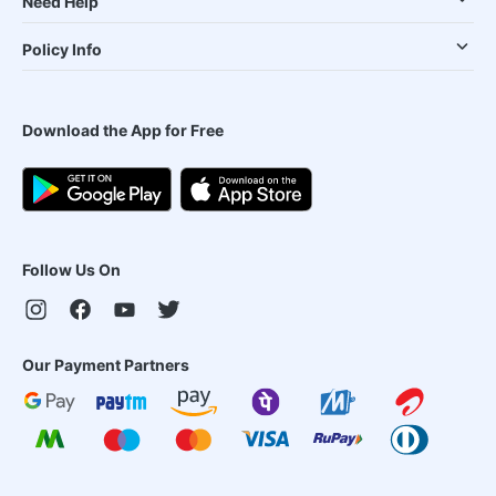
Need Help
Policy Info
Download the App for Free
Follow Us On
Our Payment Partners