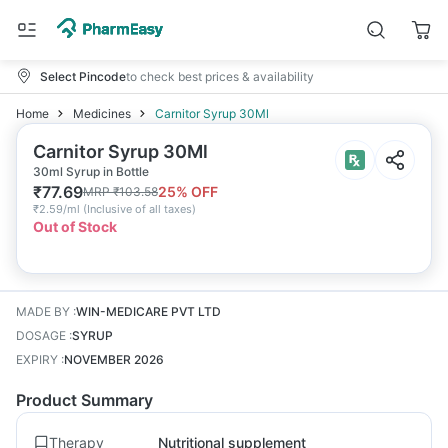
Select Pincode
to check best prices & availability
Home
Medicines
Carnitor Syrup 30Ml
Carnitor Syrup 30Ml
30ml Syrup in Bottle
₹
77.69
25
% OFF
MRP
₹
103.58
₹
2.59/ml
(
Inclusive of all taxes
)
Out of Stock
MADE BY
:
WIN-MEDICARE PVT LTD
DOSAGE
:
SYRUP
EXPIRY
:
NOVEMBER 2026
Product Summary
Therapy
Nutritional supplement