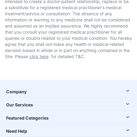
intended to create a doctor-patient relationship, replace or be
a substitute for a registered medical practitioner's medical
treatment/advice or consultation. The absence of any
information or warning to any medicine shall not be considered
and assumed as an implied assurance. We highly recommend
that you consult your registered medical practitioner for all
queries or doubts related to your medical condition. You hereby
agree that you shall not make any health or medical-related
decision based in whole or in part on anything contained in the
Site. Please
click here
for detailed T&C.
Company
Our Services
Featured Categories
Need Help