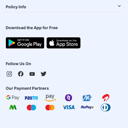
Policy Info
Download the App for Free
Follow Us On
Our Payment Partners