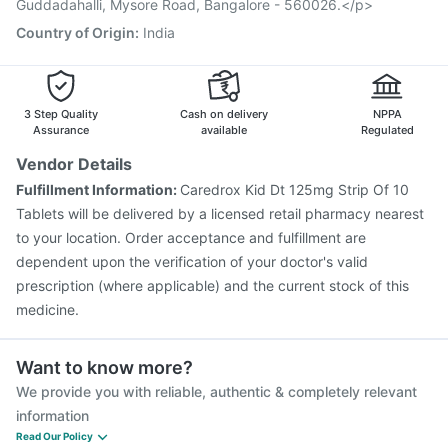
Nukovax 13 Vaccine
Boostrix Vaccine
Guddadahalli, Mysore Road, Bangalore - 560026.</p>
Vaxiflu 2025-2026 Vaccine
Country of Origin
:
India
Vaxigrip NH 2025/2026 Vaccine
3 Step Quality
Cash on delivery
NPPA
Assurance
available
Regulated
Vendor Details
Fulfillment Information:
Caredrox Kid Dt 125mg Strip Of 10
Tablets will be delivered by a licensed retail pharmacy nearest
to your location. Order acceptance and fulfillment are
dependent upon the verification of your doctor's valid
prescription (where applicable) and the current stock of this
medicine.
Want to know more?
We provide you with reliable, authentic & completely relevant
information
Read Our Policy