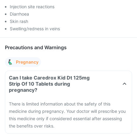
Injection site reactions
Diarrhoea
Skin rash
Swelling/redness in veins
Precautions and Warnings
Pregnancy
Can I take Caredrox Kid Dt 125mg
Strip Of 10 Tablets during
pregnancy?
There is limited information about the safety of this
medicine during pregnancy. Your doctor will prescribe you
this medicine only if considered essential after assessing
the benefits over risks.