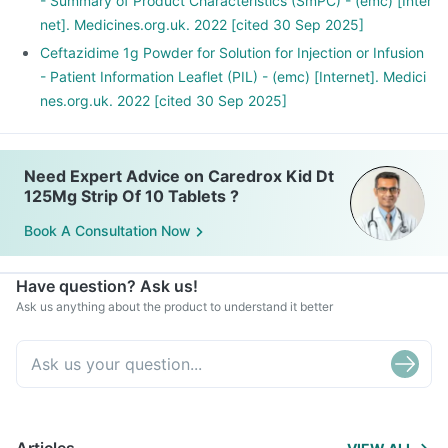
- Summary of Product Characteristics (SmPC) - (emc) [Inter
net]. Medicines.org.uk. 2022 [cited 30 Sep 2025]
Ceftazidime 1g Powder for Solution for Injection or Infusion
- Patient Information Leaflet (PIL) - (emc) [Internet]. Medici
nes.org.uk. 2022 [cited 30 Sep 2025]
Need Expert Advice on Caredrox Kid Dt
125Mg Strip Of 10 Tablets ?
Book A Consultation Now
Have question? Ask us!
Ask us anything about the product to understand it better