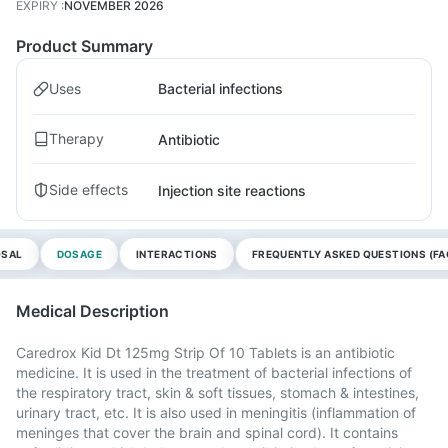
EXPIRY
:
NOVEMBER 2026
Product Summary
Uses
Bacterial infections
Therapy
Antibiotic
Side effects
Injection site reactions
OSAL
DOSAGE
INTERACTIONS
FREQUENTLY ASKED QUESTIONS (FA
Medical Description
Caredrox Kid Dt 125mg Strip Of 10 Tablets is an antibiotic
medicine. It is used in the treatment of bacterial infections of
the respiratory tract, skin & soft tissues, stomach & intestines,
urinary tract, etc. It is also used in meningitis (inflammation of
meninges that cover the brain and spinal cord). It contains