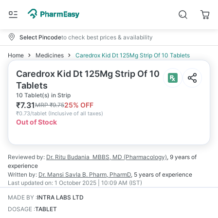
Select Pincode
to check best prices & availability
Home
Medicines
Caredrox Kid Dt 125Mg Strip Of 10 Tablets
Caredrox Kid Dt 125Mg Strip Of 10
Tablets
10 Tablet(s) in Strip
₹
7.31
25
% OFF
MRP
₹
9.75
₹
0.73/tablet
(
Inclusive of all taxes
)
Out of Stock
Reviewed by:
Dr. Ritu Budania
MBBS, MD (Pharmacology)
,
9 years
of
experience
Written by:
Dr. Mansi Savla
B. Pharm, PharmD
,
5 years
of experience
Last updated on:
1 October 2025 | 10:09 AM (IST)
MADE BY
:
INTRA LABS LTD
DOSAGE
:
TABLET