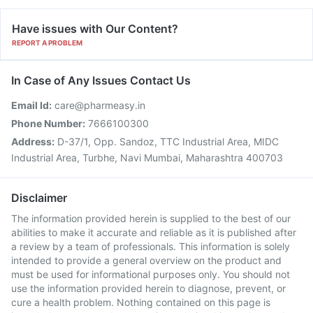
Have issues with Our Content?
REPORT A PROBLEM
In Case of Any Issues Contact Us
Email Id:
care@pharmeasy.in
Phone Number:
7666100300
Address:
D-37/1, Opp. Sandoz, TTC Industrial Area, MIDC
Industrial Area, Turbhe, Navi Mumbai, Maharashtra 400703
Disclaimer
The information provided herein is supplied to the best of our
abilities to make it accurate and reliable as it is published after
a review by a team of professionals. This information is solely
intended to provide a general overview on the product and
must be used for informational purposes only. You should not
use the information provided herein to diagnose, prevent, or
cure a health problem. Nothing contained on this page is