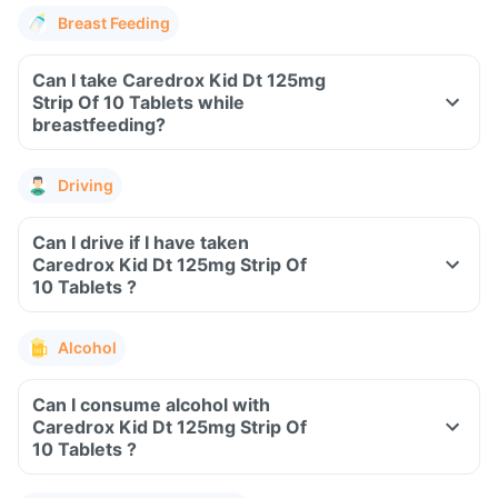
Breast Feeding
Can I take Caredrox Kid Dt 125mg
Strip Of 10 Tablets while
breastfeeding?
Driving
Can I drive if I have taken
Caredrox Kid Dt 125mg Strip Of
10 Tablets ?
Alcohol
Can I consume alcohol with
Caredrox Kid Dt 125mg Strip Of
10 Tablets ?