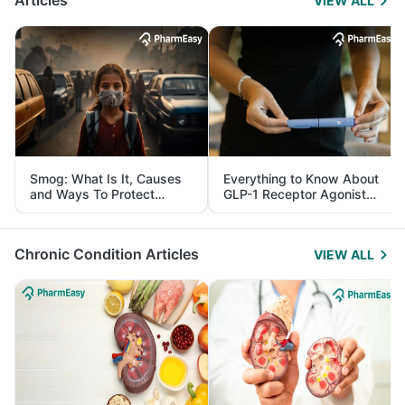
Articles
VIEW ALL
Smog: What Is It, Causes
Everything to Know About
and Ways To Protect
GLP-1 Receptor Agonist
Yourself From It
and Its Role in Weight
Management
Chronic Condition Articles
VIEW ALL