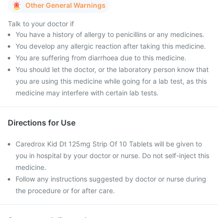
Other General Warnings
Talk to your doctor if
You have a history of allergy to penicillins or any medicines.
You develop any allergic reaction after taking this medicine.
You are suffering from diarrhoea due to this medicine.
You should let the doctor, or the laboratory person know that
you are using this medicine while going for a lab test, as this
medicine may interfere with certain lab tests.
Directions for Use
Caredrox Kid Dt 125mg Strip Of 10 Tablets will be given to
you in hospital by your doctor or nurse. Do not self-inject this
medicine.
Follow any instructions suggested by doctor or nurse during
the procedure or for after care.