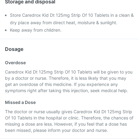
Storage and disposal
Store Caredrox Kid Dt 125mg Strip Of 10 Tablets in a clean &
dry place away from direct heat, moisture & sunlight.
Keep away from children.
Dosage
Overdose
Caredrox Kid Dt 125mg Strip Of 10 Tablets will be given to you
by a doctor or nurse. Therefore, it is less likely that you may
get an overdose of this medicine. If you experience any
symptoms right after taking this injection, seek medical help.
Missed a Dose
The doctor or nurse usually gives Caredrox Kid Dt 125mg Strip
Of 10 Tablets in the hospital or clinic. Therefore, the chances of
missing a dose are less. However, if you feel that a dose has
been missed, please inform your doctor and nurse.