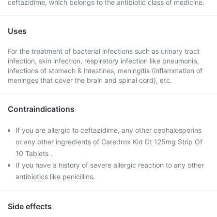
ceftazidime, which belongs to the antibiotic class of medicine.
Uses
For the treatment of bacterial infections such as urinary tract
infection, skin infection, respiratory infection like pneumonia,
infections of stomach & intestines, meningitis (inflammation of
meninges that cover the brain and spinal cord), etc.
Contraindications
If you are allergic to ceftazidime, any other cephalosporins
or any other ingredients of Caredrox Kid Dt 125mg Strip Of
10 Tablets .
If you have a history of severe allergic reaction to any other
antibiotics like penicillins.
Side effects