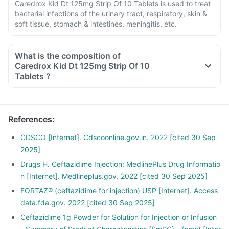
Caredrox Kid Dt 125mg Strip Of 10 Tablets is used to treat
bacterial infections of the urinary tract, respiratory, skin &
soft tissue, stomach & intestines, meningitis, etc.
What is the composition of
Caredrox Kid Dt 125mg Strip Of 10
Tablets ?
References
:
CDSCO [Internet]. Cdscoonline.gov.in. 2022 [cited 30 Sep
2025]
Drugs H. Ceftazidime Injection: MedlinePlus Drug Informatio
n [Internet]. Medlineplus.gov. 2022 [cited 30 Sep 2025]
FORTAZ® (ceftazidime for injection) USP [Internet]. Access
data.fda.gov. 2022 [cited 30 Sep 2025]
Ceftazidime 1g Powder for Solution for Injection or Infusion