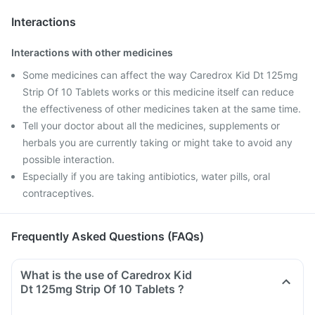
Interactions
Interactions with other medicines
Some medicines can affect the way Caredrox Kid Dt 125mg
Strip Of 10 Tablets works or this medicine itself can reduce
the effectiveness of other medicines taken at the same time.
Tell your doctor about all the medicines, supplements or
herbals you are currently taking or might take to avoid any
possible interaction.
Especially if you are taking antibiotics, water pills, oral
contraceptives.
Frequently Asked Questions (FAQs)
What is the use of Caredrox Kid
Dt 125mg Strip Of 10 Tablets ?