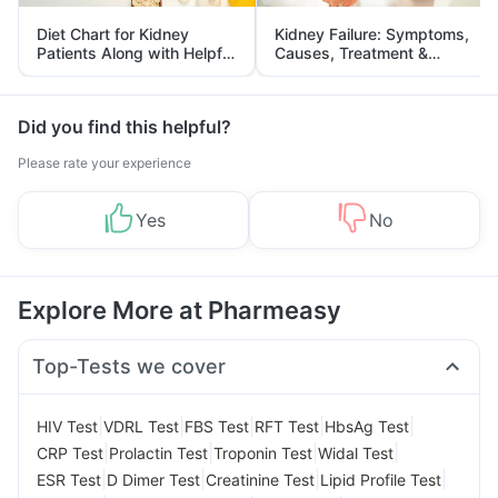
Diet Chart for Kidney
Kidney Failure: Symptoms,
Patients Along with Helpful
Causes, Treatment &
Tips
Prevention
Did you find this helpful?
Please rate your experience
Yes
No
Explore More at Pharmeasy
Top-Tests we cover
|
|
|
|
|
HIV Test
VDRL Test
FBS Test
RFT Test
HbsAg Test
|
|
|
|
CRP Test
Prolactin Test
Troponin Test
Widal Test
|
|
|
|
ESR Test
D Dimer Test
Creatinine Test
Lipid Profile Test