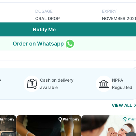
DOSAGE
EXPIRY
ORAL DROP
NOVEMBER 202
Notify Me
Order on Whatsapp
y
Cash on delivery
NPPA
available
Regulated
VIEW ALL