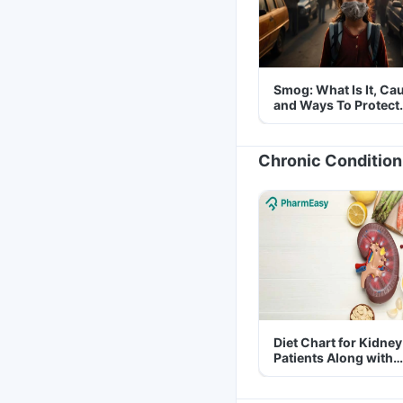
Smog: What Is It, Ca
and Ways To Protect
Yourself From It
Chronic Condition
Diet Chart for Kidney
Patients Along with
Helpful Tips