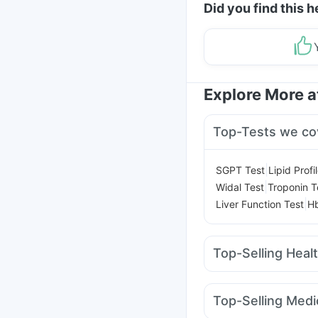
Did you find this h
Explore More 
Top-Tests we co
|
SGPT Test
Lipid Profi
|
Widal Test
Troponin T
|
Liver Function Test
Hb
Top-Selling Heal
Gaviscon Liquid Instan
Shelcal 500mg
Zincov
Top-Selling Medi
Himalaya Confido Tab