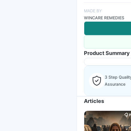
MADE BY
WINCARE REMEDIES
Product Summary
3 Step Qualit
Assurance
Articles