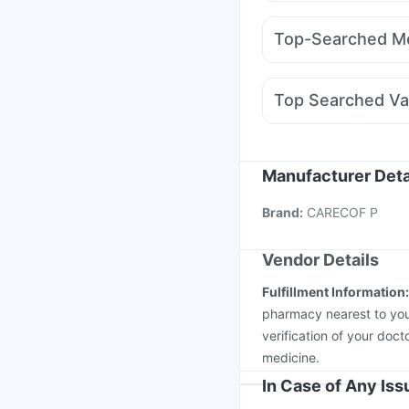
Amoxyclav 625
Rybe
Himalaya Liv.52 Ds
D
Wegovy 0.5mg
Rybel
I Pill Contraceptive Pil
Top-Searched Me
Wegovy 0.25mg
Rybe
Budecort 0.5mg
Beco
Karvol Plus
Dexona 0
Top Searched Va
Allegra 120mg
Udiliv
Rotasil Vaccine
Fluqu
Pneumosil Vaccine
Pn
Tetanus Vaccine
Garda
Manufacturer Deta
Jeev 3mcg Vaccine
I
Brand
:
CARECOF P
Boostrix Vaccine
Flua
Vendor Details
Fulfillment Information
pharmacy nearest to you
verification of your doct
medicine.
In Case of Any Is