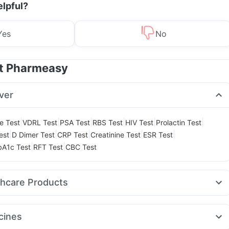
elpful?
Yes
No
at Pharmeasy
ver
|
|
|
|
|
|
le Test
VDRL Test
PSA Test
RBS Test
HIV Test
Prolactin Test
|
|
|
|
|
est
D Dimer Test
CRP Test
Creatinine Test
ESR Test
|
|
A1c Test
RFT Test
CBC Test
thcare Products
t Relief
Cystone Tablet
Evion 400 mg
Buscogast 10mg
it
Supradyn Daily Multivitamin
Bold Care Extend Delay Spray
cines
lets
Cremaffin Syrup
Himalaya Himcolin Gel
Unwanted 72