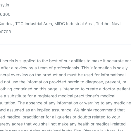
sy.in
00300
andoz, TTC Industrial Area, MIDC Industrial Area, Turbhe, Navi
00703
herein is supplied to the best of our abilities to make it accurate an
d after a review by a team of professionals. This information is solely
neral overview on the product and must be used for informational
d not use the information provided herein to diagnose, prevent, or
othing contained on this page is intended to create a doctor-patient
be a substitute for a registered medical practitioner's medical
ultation. The absence of any information or warning to any medicine
 and assumed as an implied assurance. We highly recommend that
ed medical practitioner for all queries or doubts related to your
ereby agree that you shall not make any health or medical-related
or in part on anything contained in the Site. Please
click here
for