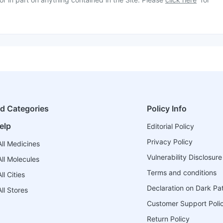
ed Categories
Policy Info
elp
Editorial Policy
Privacy Policy
ll Medicines
Vulnerability Disclosure
ll Molecules
Terms and conditions
l Cities
Declaration on Dark Pa
ll Stores
Customer Support Poli
Return Policy