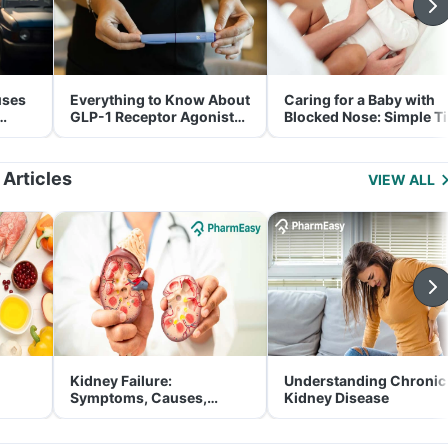
uses
Everything to Know About
Caring for a Baby with
GLP-1 Receptor Agonist
Blocked Nose: Simple T
and Its Role in Weight
for Parents
Management
 Articles
VIEW ALL
Kidney Failure:
Understanding Chronic
Symptoms, Causes,
Kidney Disease
Treatment & Prevention