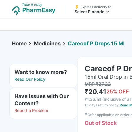
Express delivery to
Select Pincode
Home
Medicines
Carecof P Drops 15 Ml
Carecof P Dr
Want to know more?
15ml Oral Drop in 
Read Our Policy
MRP
₹
27.22
₹
20.41
25
% OFF
Have issues with Our
₹
1.36/ml
(
Inclusive of al
Content?
15 days return policy
Read M
Report a Problem
✱
Offer applicable on order
Out of Stock