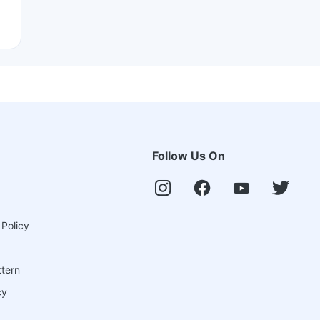
Follow Us On
 Policy
ttern
cy