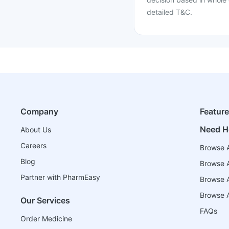
detailed T&C.
Company
Featur
Need H
About Us
Careers
Browse A
Blog
Browse A
Partner with PharmEasy
Browse Al
Browse A
Our Services
FAQs
Order Medicine