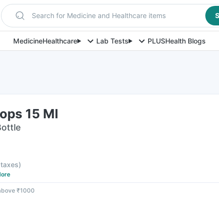
Search for Medicine and Healthcare items
S
Medicine
Healthcare
Lab Tests
PLUS
Health Blogs
ops 15 Ml
Bottle
l taxes
)
ore
 above ₹1000