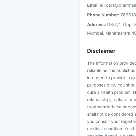
Email Id:
care@pharmea
Phone Number:
76661
Address:
D-37/1, Opp. S
Mumbai, Maharashtra 4
Disclaimer
The information provided 
reliable as it is publishe
intended to provide a ge
purposes only. You shoul
cure a health problem. N
relationship, replace or 
treatment/advice or cons
shall not be considered
you consult your register
medical condition. You h
decision based in whole 