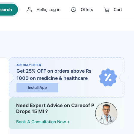
earch
Hello, Log in
Offers
Cart
APP ONLY OFFER
Get 25% OFF on orders above Rs
1000
on medicine & healthcare
Install App
Need Expert Advice on Carecof P
Drops 15 Ml ?
Book A Consultation Now