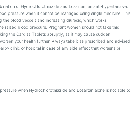
bination of Hydrochlorothiazide and Losartan, an anti-hypertensive.
 blood pressure when it cannot be managed using single medicine. Thi
g the blood vessels and increasing diuresis, which works
 the raised blood pressure. Pregnant women should not take this
king the Cardisa Tablets abruptly, as it may cause sudden
worsen your health further. Always take it as prescribed and advised
earby clinic or hospital in case of any side effect that worsens or
pressure when Hydrochlorothiazide and Losartan alone is not able t