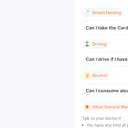
Breast Feeding
Driving
Can I drive if I ha
Alcohol
Can I consume alco
Other General Wa
Talk to your doctor if
You have any kind of p