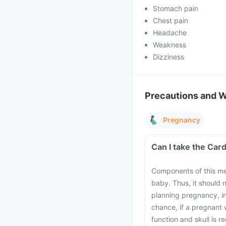
Stomach pain
Chest pain
Headache
Weakness
Dizziness
Precautions and 
Pregnancy
Components of this me
baby. Thus, it should
planning pregnancy, i
chance, if a pregnant
function and skull is