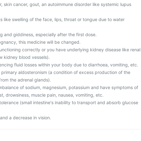
er, skin cancer, gout, an autoimmune disorder like systemic lupus
ike swelling of the face, lips, throat or tongue due to water
g and giddiness, especially after the first dose.
egnancy, this medicine will be changed.
unctioning correctly or you have underlying kidney disease like renal
w kidney blood vessels).
cing fluid losses within your body due to diarrhoea, vomiting, etc.
 primary aldosteronism (a condition of excess production of the
rom the adrenal glands).
 imbalance of sodium, magnesium, potassium and have symptoms of
st, drowsiness, muscle pain, nausea, vomiting, etc.
olerance (small intestine's inability to transport and absorb glucose
and a decrease in vision.