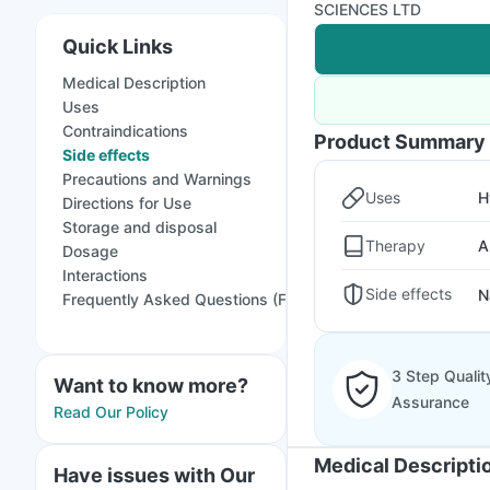
SCIENCES LTD
Quick Links
Medical Description
Uses
Contraindications
Product Summary
Side effects
Precautions and Warnings
Uses
H
Directions for Use
Storage and disposal
Therapy
A
Dosage
Interactions
Side effects
N
Frequently Asked Questions (FAQs)
3 Step Qualit
Want to know more?
Assurance
Read Our Policy
Medical Descripti
Have issues with Our