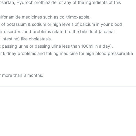
Losartan, Hydrochlorothiazide, or any of the ingredients of this
 sulfonamide medicines such as co-trimoxazole.
l of potassium & sodium or high levels of calcium in your blood
ver disorders and problems related to the bile duct (a canal
 intestine) like cholestasis.
t passing urine or passing urine less than 100ml in a day).
or kidney problems and taking medicine for high blood pressure like
or more than 3 months.