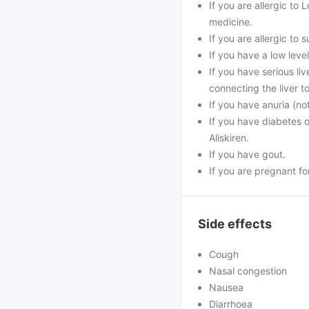
If you are allergic to 
medicine.
If you are allergic to
If you have a low leve
If you have serious li
connecting the liver to
If you have anuria (no
If you have diabetes 
Aliskiren.
If you have gout.
If you are pregnant f
Side effects
Cough
Nasal congestion
Nausea
Diarrhoea