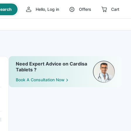
earch
Hello, Log in
Offers
Cart
Need Expert Advice on Cardisa
Tablets ?
Book A Consultation Now
E