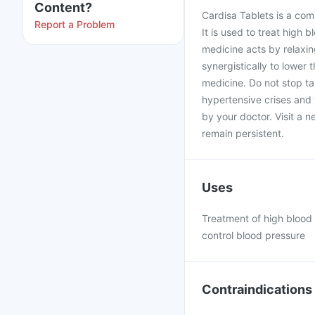
Content?
Cardisa Tablets is a com
Report a Problem
It is used to treat high
medicine acts by relaxin
synergistically to lower
medicine. Do not stop ta
hypertensive crises and 
by your doctor. Visit a n
remain persistent.
Uses
Treatment of high blood 
control blood pressure
Contraindications