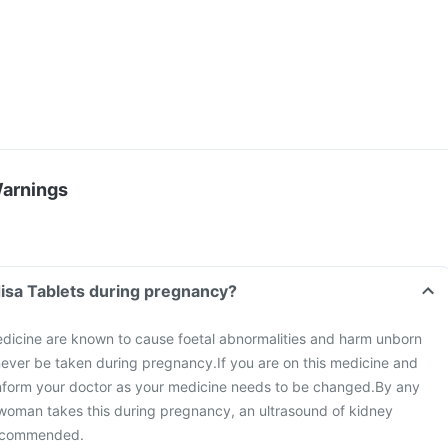
Warnings
Can I take the Cardisa Tablets during pregnancy?
dicine are known to cause foetal abnormalities and harm unborn
 never be taken during pregnancy.
If you are on this medicine and
nform your doctor as your medicine needs to be changed.
By any
 woman takes this during pregnancy, an ultrasound of kidney
 recommended.