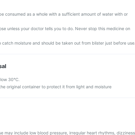
be consumed as a whole with a sufficient amount of water with or
se unless your doctor tells you to do. Never stop this medicine on
 catch moisture and should be taken out from blister just before use
sal
elow 30°C.
he original container to protect it from light and moisture
 may include low blood pressure, irregular heart rhythms, dizziness