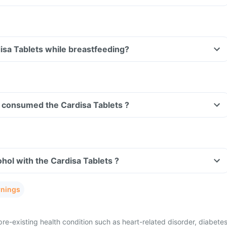
Can I take the Cardisa Tablets while breastfeeding?
ve consumed the Cardisa Tablets ?
hol with the Cardisa Tablets ?
rnings
re-existing health condition such as heart-related disorder, diabetes