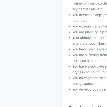
kidney or liver disord
erythematosus, etc.
You develop symptoms l
retention.
You experience faintin
You are planning a pr
Your kidneys are not f
artery stenosis (Narro
You have been experien
You are suffering from
hormone aldosterone f
You have electrolyte
dryness of mouth, thir
You have galactose int
and galactose).
You develop eye pain 