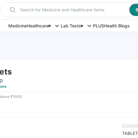
Search for Medicine and Healthcare items
S
Medicine
Healthcare
Lab Tests
PLUS
Health Blogs
ets
ip
ore
 above ₹1000
DOSAG
TABLET