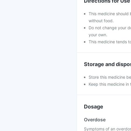
Directions for Use
This medicine should 
without food.
Do not change your do
your own.
This medicine tends to
Storage and dispo
Store this medicine b
Keep this medicine in t
Dosage
Overdose
Symptoms of an overdose