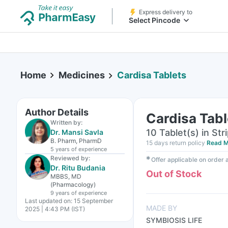
Express delivery to
Select Pincode
Home
Medicines
Cardisa Tablets
Author Details
Cardisa Tabl
Written by:
10 Tablet(s) in Str
Dr. Mansi Savla
B. Pharm, PharmD
15 days return policy
Read M
5 years
of experience
Reviewed by:
✱
Offer applicable on order
Dr. Ritu Budania
Out of Stock
MBBS, MD
(Pharmacology)
9 years
of experience
Last updated on:
15 September
MADE BY
2025 | 4:43 PM (IST)
SYMBIOSIS LIFE