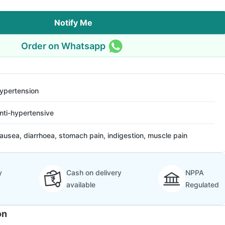
Notify Me
Order on Whatsapp
ypertension
nti-hypertensive
ausea, diarrhoea, stomach pain, indigestion, muscle pain
y
Cash on delivery
NPPA
available
Regulated
on