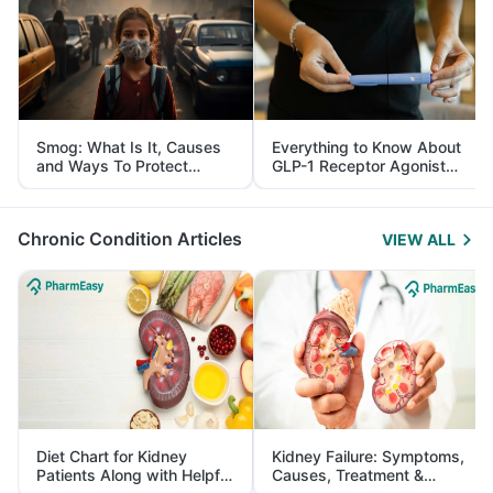
Smog: What Is It, Causes
Everything to Know About
and Ways To Protect
GLP-1 Receptor Agonist
Yourself From It
and Its Role in Weight
Management
Chronic Condition Articles
VIEW ALL
Diet Chart for Kidney
Kidney Failure: Symptoms,
Patients Along with Helpful
Causes, Treatment &