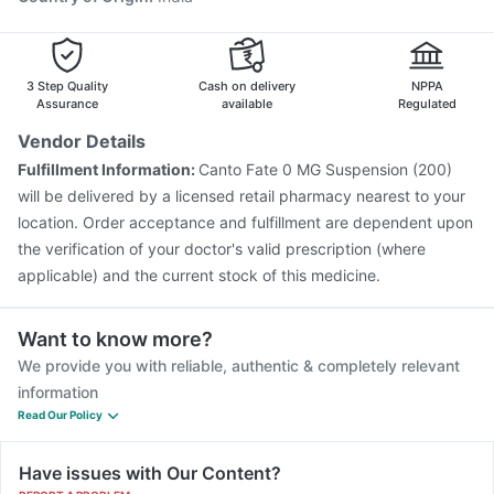
3 Step Quality
Cash on delivery
NPPA
Assurance
available
Regulated
Vendor Details
Fulfillment Information:
Canto Fate 0 MG Suspension (200)
will be delivered by a licensed retail pharmacy nearest to your
location. Order acceptance and fulfillment are dependent upon
the verification of your doctor's valid prescription (where
applicable) and the current stock of this medicine.
Want to know more?
We provide you with reliable, authentic & completely relevant
information
Read Our Policy
Have issues with Our Content?