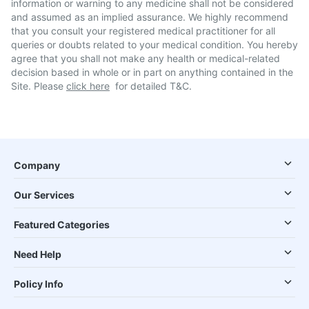
information or warning to any medicine shall not be considered
and assumed as an implied assurance. We highly recommend
that you consult your registered medical practitioner for all
queries or doubts related to your medical condition. You hereby
agree that you shall not make any health or medical-related
decision based in whole or in part on anything contained in the
Site. Please
click here
for detailed T&C.
Company
Our Services
Featured Categories
Need Help
Policy Info