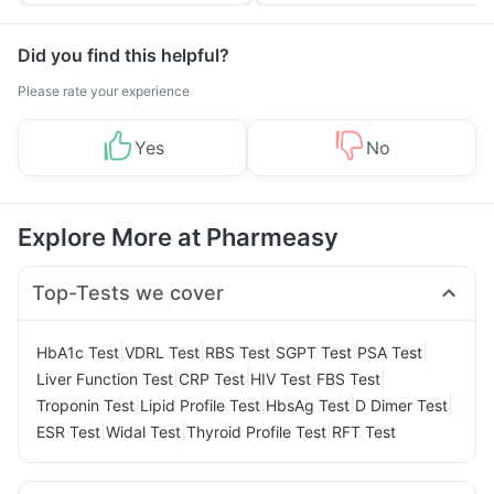
Tips
Prevention
Did you find this helpful?
Please rate your experience
Yes
No
Explore More at Pharmeasy
Top-Tests we cover
|
|
|
|
|
HbA1c Test
VDRL Test
RBS Test
SGPT Test
PSA Test
|
|
|
|
Liver Function Test
CRP Test
HIV Test
FBS Test
|
|
|
|
Troponin Test
Lipid Profile Test
HbsAg Test
D Dimer Test
|
|
|
ESR Test
Widal Test
Thyroid Profile Test
RFT Test