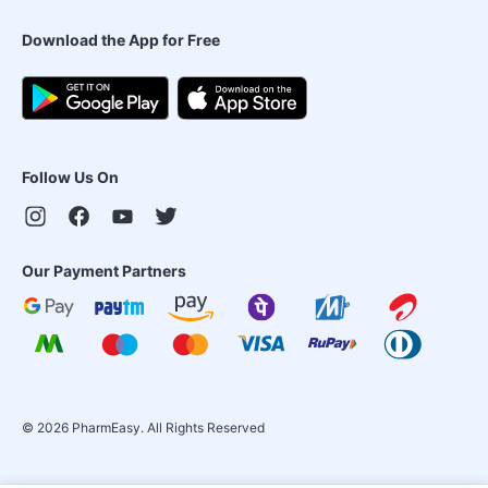
Download the App for Free
Follow Us On
Our Payment Partners
©
2026
PharmEasy. All Rights Reserved