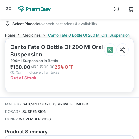
Select Pincode
to check best prices & availability
Home
Medicines
Canto Fate O Bottle Of 200 Ml Oral Suspension
Canto Fate O Bottle Of 200 Ml Oral
Suspension
200ml Suspension in Bottle
₹
150.00
25
% OFF
MRP
₹
200.00
₹
0.75/ml
(
Inclusive of all taxes
)
Out of Stock
MADE BY
:
ALICANTO DRUGS PRIVATE LIMITED
DOSAGE
:
SUSPENSION
EXPIRY
:
NOVEMBER 2026
Product Summary