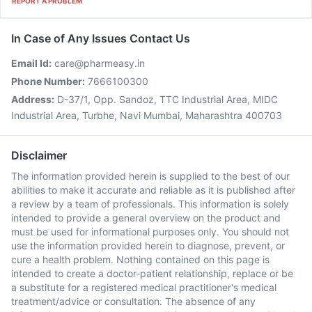
REPORT A PROBLEM
In Case of Any Issues Contact Us
Email Id:
care@pharmeasy.in
Phone Number:
7666100300
Address:
D-37/1, Opp. Sandoz, TTC Industrial Area, MIDC
Industrial Area, Turbhe, Navi Mumbai, Maharashtra 400703
Disclaimer
The information provided herein is supplied to the best of our
abilities to make it accurate and reliable as it is published after
a review by a team of professionals. This information is solely
intended to provide a general overview on the product and
must be used for informational purposes only. You should not
use the information provided herein to diagnose, prevent, or
cure a health problem. Nothing contained on this page is
intended to create a doctor-patient relationship, replace or be
a substitute for a registered medical practitioner's medical
treatment/advice or consultation. The absence of any