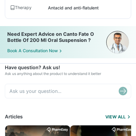
Therapy
Antacid and anti-flatulent
Need Expert Advice on Canto Fate O
Bottle Of 200 Ml Oral Suspension ?
Book A Consultation Now
Have question? Ask us!
Ask us anything about the product to understand it better
Articles
VIEW ALL