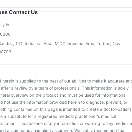
sues Contact Us
sy.in
00300
andoz, TTC Industrial Area, MIDC Industrial Area, Turbhe, Navi
00703
herein is supplied to the best of our abilities to make it accurate an
d after a review by a team of professionals. This information is solely
neral overview on the product and must be used for informational
d not use the information provided herein to diagnose, prevent, or
othing contained on this page is intended to create a doctor-patient
be a substitute for a registered medical practitioner's medical
ultation. The absence of any information or warning to any medicine
 and assumed as an implied assurance. We highly recommend that