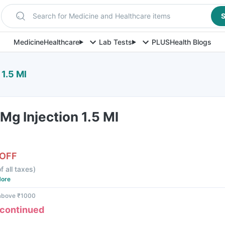
Search for Medicine and Healthcare items
S
Medicine
Healthcare
Lab Tests
PLUS
Health Blogs
1.5 Ml
g Injection 1.5 Ml
 OFF
f all taxes
)
ore
 above ₹1000
scontinued