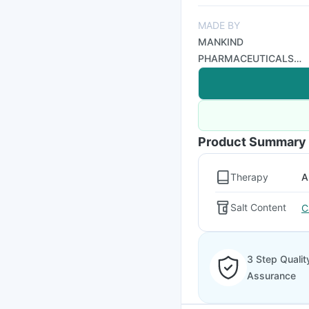
MADE BY
MANKIND
PHARMACEUTICALS
LTD
Product Summary
Therapy
A
Salt Content
C
3 Step Qualit
Assurance