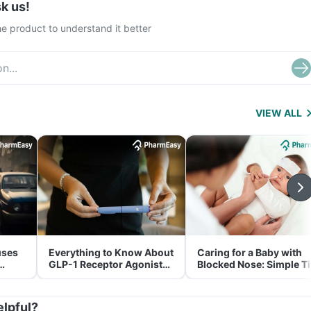
k us!
e product to understand it better
VIEW ALL
uses
Everything to Know About
Caring for a Baby with
GLP-1 Receptor Agonist
Blocked Nose: Simple T
and Its Role in Weight
for Parents
Management
elpful?