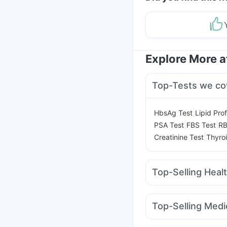
Explore More 
Top-Tests we co
|
HbsAg Test
Lipid Prof
|
|
PSA Test
FBS Test
RB
|
Creatinine Test
Thyroi
Top-Selling Heal
Prohance Nutrition Dr
Himalaya Himcolin Ge
Top-Selling Medi
Bold Care Extend Del
Erly 6mg
Rybelsus 7
Cremaffin Syrup
Evio