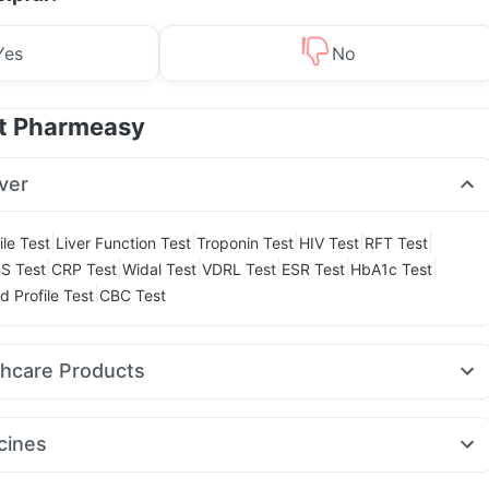
Yes
No
at Pharmeasy
ver
|
|
|
|
|
ile Test
Liver Function Test
Troponin Test
HIV Test
RFT Test
|
|
|
|
|
|
S Test
CRP Test
Widal Test
VDRL Test
ESR Test
HbA1c Test
|
d Profile Test
CBC Test
thcare Products
ink
Abzorb Antifungal Soap
Zincovit
Gaviscon Liquid Instant Relief
l
Digene Acidity & Gas Relief Tablets
Shelcal 500mg
cines
ay Spray
Himalaya Liv.52 Ds
Cystone Tablet
Unwanted 72
mg
Montair LC
Megalis 10
Yurpeak 10mg
Mounjaro 5mg
n 400 mg
Depura Vitamin D3
Himalaya Confido Tablets