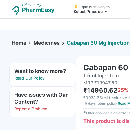
Express delivery to
Select Pincode
Home
Medicines
Cabapan 60 Mg Injection 
Cabapan 60 M
Want to know more?
1.5ml Injection
Read Our Policy
MRP
₹
19947.50
₹
14960.62
25
%
Have issues with Our
₹
9973.75/ml
(
Inclusive o
Content?
15 days return policy
Read M
Report a Problem
✱
Offer applicable on order
This product is di