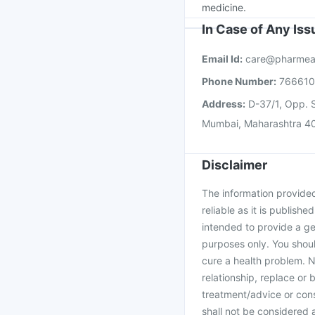
medicine.
In Case of Any Is
Email Id:
care@pharmea
Phone Number:
76661
Address:
D-37/1, Opp. S
Mumbai, Maharashtra 4
Disclaimer
The information provided 
reliable as it is publishe
intended to provide a ge
purposes only. You shoul
cure a health problem. N
relationship, replace or 
treatment/advice or cons
shall not be considered