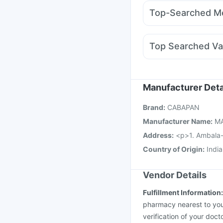
Levipil 500
Amoxycla
Supradyn Daily Multiv
Top-Searched Me
Mounjaro 2.5mg
Weg
Pan D
Becosules
Bud
Ganaton 50mg
Dexon
Top Searched Va
Ondem Syrup
Ecospr
Prevenar 13 Injection
Jeev 3mcg Vaccine
R
Pneumovax 23 Vacci
Manufacturer Deta
Nukovax 13 Vaccine
Brand
:
CABAPAN
Gardasil 9 Pre Injecti
Manufacturer Name
:
M
Address
:
<p>1. Ambala-
Country of Origin
:
India
Vendor Details
Fulfillment Information
pharmacy nearest to you
verification of your doct