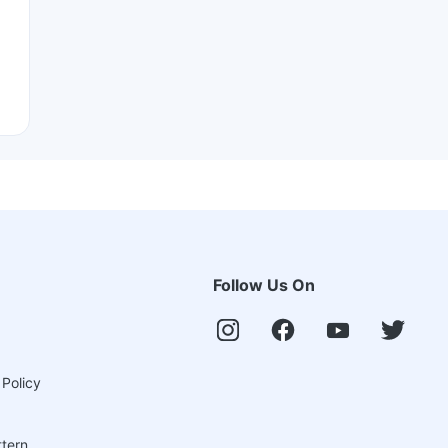
Follow Us On
 Policy
ttern