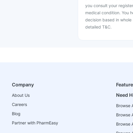
you consult your register
medical condition. You h
decision based in whole 
detailed T&C.
Company
Featur
Need H
About Us
Careers
Browse A
Blog
Browse A
Partner with PharmEasy
Browse Al