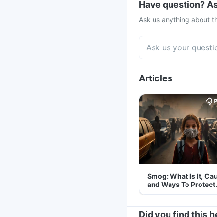
Have question? As
Ask us anything about th
Articles
Smog: What Is It, Ca
and Ways To Protect
Yourself From It
Did you find this h