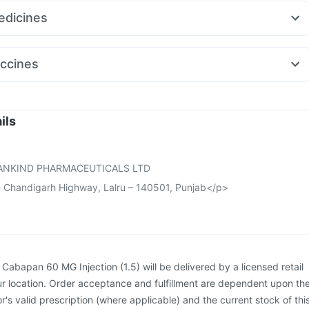
v 625
Cilacar 10
Rybelsus 14mg
Nurokind LC
Wegovy 0.25mg
itamin
Dulcoflex 5mg
dicines
ovy 0.5mg
Telma 40
Mounjaro 7.5mg
ecort 0.5mg
Udiliv 300mg
Meftal Spas
Fourderm Cream
a 0.5mg
Dolo 650
Pan 40mg
Allegra 120mg
Primolut N
ccines
in 75mg
Zerodol Sp
Nexpro Rd 40mg
Tetanus Vaccine
Gardasil Injection
Fluarix Tetra Vaccine
otasil Vaccine
Hexaxim Injection
Menactra Injection
ne
Typbar TCV Injection
Vaxigrip NH 2025/2026 Vaccine
ils
Boostrix Vaccine
Biovac A Vaccine
Pneumosil Vaccine
on
Havrix 720 Junior Vaccine
ANKIND PHARMACEUTICALS LTD
 Chandigarh Highway, Lalru – 140501, Punjab</p>
:
Cabapan 60 MG Injection (1.5) will be delivered by a licensed retail
r location. Order acceptance and fulfillment are dependent upon th
or's valid prescription (where applicable) and the current stock of thi