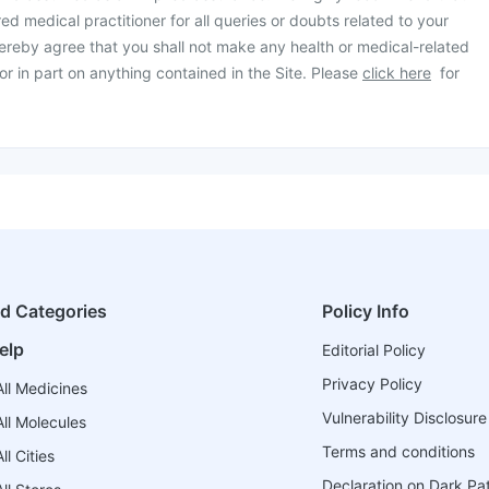
ed medical practitioner for all queries or doubts related to your
ereby agree that you shall not make any health or medical-related
or in part on anything contained in the Site. Please
click here
for
ed Categories
Policy Info
elp
Editorial Policy
Privacy Policy
ll Medicines
Vulnerability Disclosure
ll Molecules
Terms and conditions
l Cities
Declaration on Dark Pa