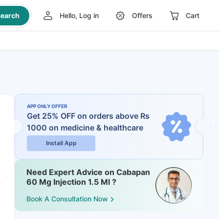
earch
Hello, Log in
Offers
Cart
APP ONLY OFFER
Get 25% OFF on orders above Rs
1000
on medicine & healthcare
Install App
Need Expert Advice on Cabapan
60 Mg Injection 1.5 Ml ?
Book A Consultation Now