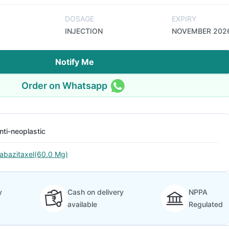
DOSAGE
EXPIRY
INJECTION
NOVEMBER 202
Notify Me
Order on Whatsapp
nti-neoplastic
abazitaxel(60.0 Mg)
y
Cash on delivery
NPPA
available
Regulated