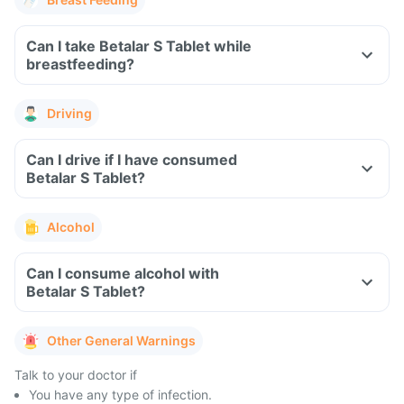
Can I take Betalar S Tablet while
breastfeeding?
Driving
Can I drive if I have consumed
Betalar S Tablet?
Alcohol
Can I consume alcohol with
Betalar S Tablet?
Other General Warnings
Talk to your doctor if
You have any type of infection.