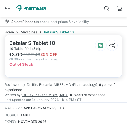
Select Pincode
to check best prices & availability
Home
Medicines
Betalar S Tablet 10
Betalar S Tablet 10
10 Tablet(s) in Strip
₹
3.00
25
% OFF
MRP
₹
4.00
₹
0.3/tablet
(
Inclusive of all taxes
)
Out of Stock
Reviewed by:
Dr. Ritu Budania
MBBS, MD (Pharmacology)
,
9 years
of
experience
Written by:
Dr. Ravi Kakarla
MBBS, MBA
,
10 years
of experience
Last updated on:
14 January 2026 | 1:14 PM (IST)
MADE BY
:
LARK LABORATORIES LTD
DOSAGE
:
TABLET
EXPIRY
:
NOVEMBER 2026