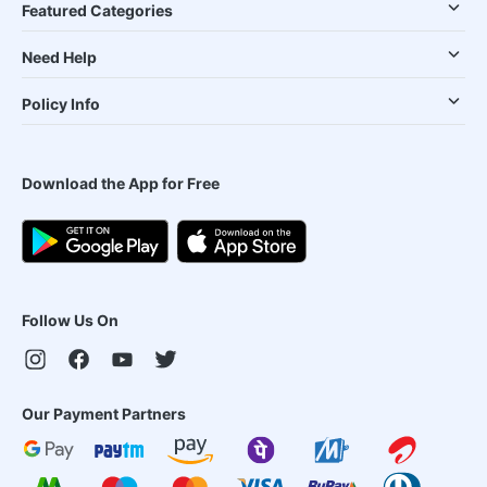
Featured Categories
Need Help
Policy Info
Download the App for Free
Follow Us On
Our Payment Partners