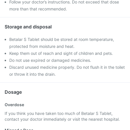
Follow your doctor’s instructions. Do not exceed that dose
more than that recommended.
Storage and disposal
Betalar S Tablet should be stored at room temperature,
protected from moisture and heat.
Keep them out of reach and sight of children and pets.
Do not use expired or damaged medicines.
Discard unused medicine properly. Do not flush it in the toilet
or throw it into the drain.
Dosage
Overdose
If you think you have taken too much of Betalar S Tablet,
contact your doctor immediately or visit the nearest hospital.