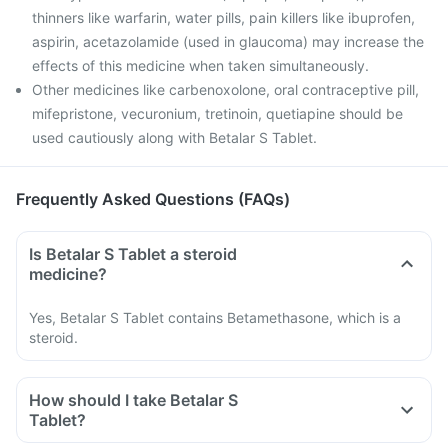
thinners like warfarin, water pills, pain killers like ibuprofen,
aspirin, acetazolamide (used in glaucoma) may increase the
effects of this medicine when taken simultaneously.
Other medicines like carbenoxolone, oral contraceptive pill,
mifepristone, vecuronium, tretinoin, quetiapine should be
used cautiously along with Betalar S Tablet.
Frequently Asked Questions (FAQs)
Is Betalar S Tablet a steroid
medicine?
Yes, Betalar S Tablet contains Betamethasone, which is a
steroid.
How should I take Betalar S
Tablet?