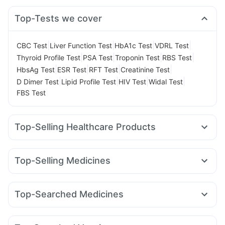
Top-Tests we cover
|
|
|
|
CBC Test
Liver Function Test
HbA1c Test
VDRL Test
|
|
|
|
Thyroid Profile Test
PSA Test
Troponin Test
RBS Test
|
|
|
|
HbsAg Test
ESR Test
RFT Test
Creatinine Test
|
|
|
|
D Dimer Test
Lipid Profile Test
HIV Test
Widal Test
FBS Test
Top-Selling Healthcare Products
Himalaya Liv.52 Ds
Supradyn Daily Multivitamin
Unwanted 72
Cystone Tablet
Top-Selling Medicines
Prega News Pregnancy Test Kit
Buscogast 10mg
Erly 6mg
Rybelsus 7mg
Mounjaro 7.5mg
Lirafit 6mg
Bold Care Extend Delay Spray
Himalaya Confido Tablets
Cilacar 10
Montek LC
Wegovy 0.5mg
Yurpeak 5mg
Prohance Nutrition Drink
Zincovit
I Pill Contraceptive Pill
Top-Searched Medicines
Pantocid DSR
Orofer XT
Montair LC
Rybelsus 14mg
Himalaya Himcolin Gel
Shelcal 500mg
Evion 400 mg
Dolo 650
Karvol Plus
Pan D
Udiliv 300mg
Pan 40mg
Amoxyclav 625
Megalis 10
Yurpeak 10mg
Rybelsus 3mg
Digene Acidity & Gas Relief Tablets
Duphaston 10mg
Omee 20mg
Dexona 0.5mg
Sinarest