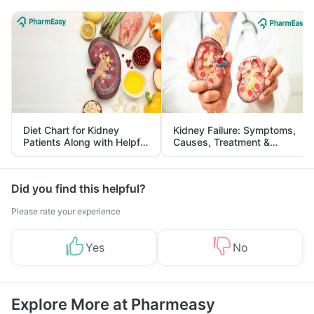
Diet Chart for Kidney
Kidney Failure: Symptoms,
Patients Along with Helpful
Causes, Treatment &
Tips
Prevention
Did you find this helpful?
Please rate your experience
Yes
No
Explore More at Pharmeasy