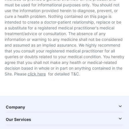
must be used for informational purposes only. You should not
use the information provided herein to diagnose, prevent, or
cure a health problem. Nothing contained on this page is
intended to create a doctor-patient relationship, replace or be
a substitute for a registered medical practitioner's medical
treatment/advice or consultation. The absence of any
information or warning to any medicine shall not be considered
and assumed as an implied assurance. We highly recommend
that you consult your registered medical practitioner for all
queries or doubts related to your medical condition. You hereby
agree that you shall not make any health or medical-related
decision based in whole or in part on anything contained in the
Site. Please
click here
for detailed T&C.
Company
Our Services