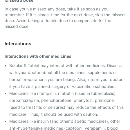
Missed a Dose
In case you’ve missed any dose, take it as soon as you
remember. If it is almost time for the next dose, skip the missed
dose. Avoid taking a double dose to compensate for the
missed dose.
Interactions
Interactions with other medicines
Betalar S Tablet may interact with other medicines. Discuss
with your doctor about all the medicines, supplements or
herbal preparations you are taking. Also, inform your doctor
if you have a planned surgery or vaccination scheduled.
Medicines like rifampicin, rifabutin (used in tuberculosis),
carbamazepine, phenobarbitone, phenytoin, primidone
(used to treat fits or seizures) may reduce the effects of this
medicine. Thus, it should be used with caution.
Medicines like insulin (and other diabetic medicines), other
anti-hypertensive medicines (captopril, verapamil), blood