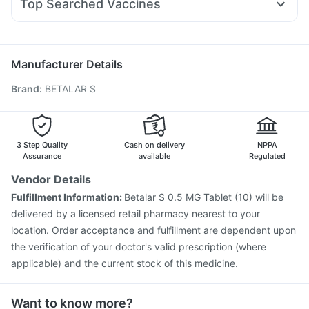
Gaviscon Liquid Instant Relief
Cremaffin Syrup
Top Searched Vaccines
Primolut N
Zerodol Sp
Ondem Syrup
Nexpro Rd 40mg
Jeev 3mcg Vaccine
Rotasil Vaccine
Typbar TCV Injection
Budecort 0.5mg
Ecosprin 75mg
Meftal Spas
Nukovax 13 Vaccine
Menactra Injection
Pneumovax 23 Injection
Biovac A Vaccine
Manufacturer Details
Tetanus Vaccine
Fluquadri Sh Vaccine
Boostrix Vaccine
Brand
:
BETALAR S
Vaxigrip NH 2025/2026 Vaccine
Vaxiflu 2025-2026 Vaccine
Prevenar 13 Injection
Gardasil Injection
Pneumosil Vaccine
Gardasil 9 Pre Injection
Fluarix Tetra Vaccine
3 Step Quality
Cash on delivery
NPPA
Assurance
available
Regulated
Vendor Details
Fulfillment Information:
Betalar S 0.5 MG Tablet (10) will be
delivered by a licensed retail pharmacy nearest to your
location. Order acceptance and fulfillment are dependent upon
the verification of your doctor's valid prescription (where
applicable) and the current stock of this medicine.
Want to know more?