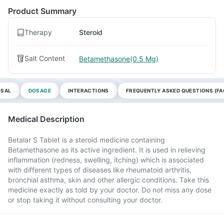
Product Summary
Therapy
Steroid
Salt Content
Betamethasone(0.5 Mg)
OSAL
DOSAGE
INTERACTIONS
FREQUENTLY ASKED QUESTIONS (FA
Medical Description
Betalar S Tablet is a steroid medicine containing
Betamethasone as its active ingredient. It is used in relieving
inflammation (redness, swelling, itching) which is associated
with different types of diseases like rheumatoid arthritis,
bronchial asthma, skin and other allergic conditions. Take this
medicine exactly as told by your doctor. Do not miss any dose
or stop taking it without consulting your doctor.