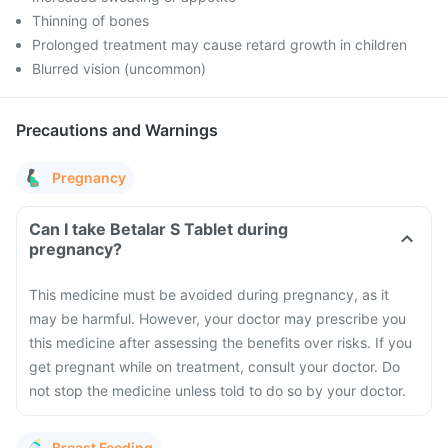
Thinning of bones
Prolonged treatment may cause retard growth in children
Blurred vision (uncommon)
Precautions and Warnings
Pregnancy
Can I take Betalar S Tablet during
pregnancy?
This medicine must be avoided during pregnancy, as it
may be harmful. However, your doctor may prescribe you
this medicine after assessing the benefits over risks.
If you
get pregnant while on treatment, consult your doctor. Do
not stop the medicine unless told to do so by your doctor.
Breast Feeding