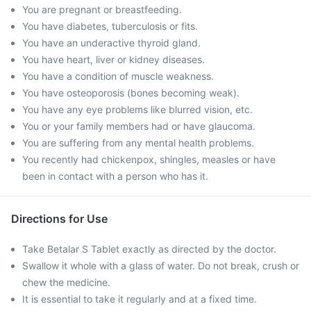
You are pregnant or breastfeeding.
You have diabetes, tuberculosis or fits.
You have an underactive thyroid gland.
You have heart, liver or kidney diseases.
You have a condition of muscle weakness.
You have osteoporosis (bones becoming weak).
You have any eye problems like blurred vision, etc.
You or your family members had or have glaucoma.
You are suffering from any mental health problems.
You recently had chickenpox, shingles, measles or have
been in contact with a person who has it.
Directions for Use
Take Betalar S Tablet exactly as directed by the doctor.
Swallow it whole with a glass of water. Do not break, crush or
chew the medicine.
It is essential to take it regularly and at a fixed time.