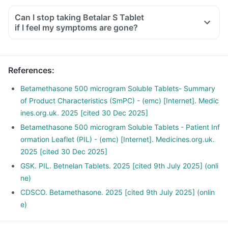
Can I stop taking Betalar S Tablet
if I feel my symptoms are gone?
References
:
Betamethasone 500 microgram Soluble Tablets- Summary
of Product Characteristics (SmPC) - (emc) [Internet]. Medic
ines.org.uk. 2025 [cited 30 Dec 2025]
Betamethasone 500 microgram Soluble Tablets - Patient Inf
ormation Leaflet (PIL) - (emc) [Internet]. Medicines.org.uk.
2025 [cited 30 Dec 2025]
GSK. PIL. Betnelan Tablets. 2025 [cited 9th July 2025] (onli
ne)
CDSCO. Betamethasone. 2025 [cited 9th July 2025] (onlin
e)