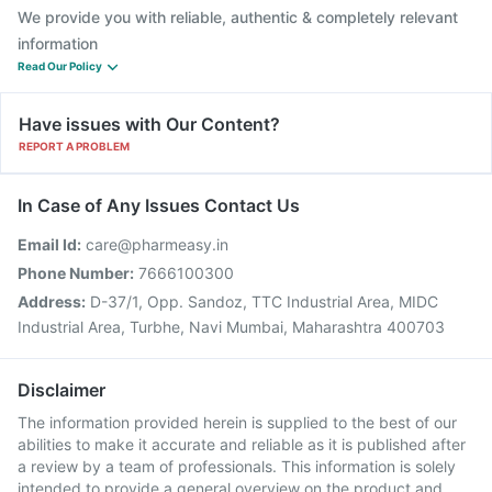
We provide you with reliable, authentic & completely relevant
information
Read Our Policy
Have issues with Our Content?
REPORT A PROBLEM
In Case of Any Issues Contact Us
Email Id:
care@pharmeasy.in
Phone Number:
7666100300
Address:
D-37/1, Opp. Sandoz, TTC Industrial Area, MIDC
Industrial Area, Turbhe, Navi Mumbai, Maharashtra 400703
Disclaimer
The information provided herein is supplied to the best of our
abilities to make it accurate and reliable as it is published after
a review by a team of professionals. This information is solely
intended to provide a general overview on the product and