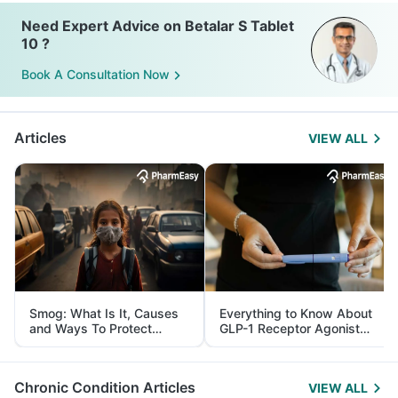
Need Expert Advice on Betalar S Tablet
10 ?
Book A Consultation Now
Articles
VIEW ALL
Smog: What Is It, Causes
Everything to Know About
and Ways To Protect
GLP-1 Receptor Agonist
Yourself From It
and Its Role in Weight
Management
Chronic Condition Articles
VIEW ALL