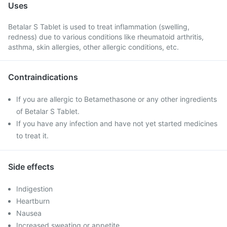
Uses
Betalar S Tablet is used to treat inflammation (swelling,
redness) due to various conditions like rheumatoid arthritis,
asthma, skin allergies, other allergic conditions, etc.
Contraindications
If you are allergic to Betamethasone or any other ingredients
of Betalar S Tablet.
If you have any infection and have not yet started medicines
to treat it.
Side effects
Indigestion
Heartburn
Nausea
Increased sweating or appetite