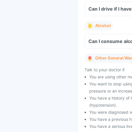
Can I drive if I ha
Alcohol
Can I consume alco
Other General Wa
Talk to your doctor if
You are using other m
You want to stop using
pressure or an increas
You have a history of
(hypotension).
You were diagnosed wi
You have a previous his
You have a serious liv