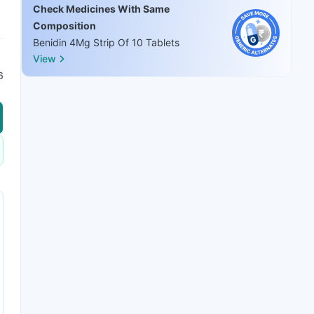
Check Medicines With Same
Composition
Benidin 4Mg Strip Of 10 Tablets
View
6