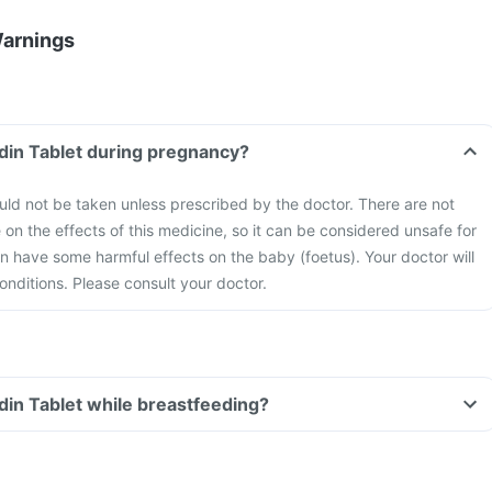
Warnings
idin Tablet during pregnancy?
uld not be taken unless prescribed by the doctor. There are not
 on the effects of this medicine, so it can be considered unsafe for
 have some harmful effects on the baby (foetus). Your doctor will
onditions. Please consult your doctor.
idin Tablet while breastfeeding?