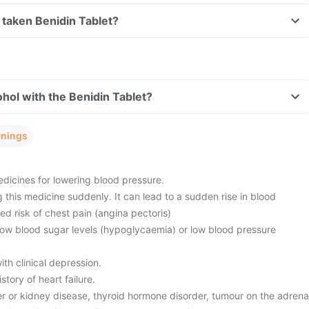
ve taken Benidin Tablet?
hol with the Benidin Tablet?
rnings
edicines for lowering blood pressure.
 this medicine suddenly. It can lead to a sudden rise in blood
ed risk of chest pain (angina pectoris)
 low blood sugar levels (hypoglycaemia) or low blood pressure
th clinical depression.
tory of heart failure.
er or kidney disease, thyroid hormone disorder, tumour on the adrena