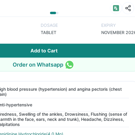
DOSAGE
EXPIRY
TABLET
NOVEMBER 202
Add to Cart
Order on Whatsapp
igh blood pressure (hypertension) and angina pectoris (chest
ain)
nti-hypertensive
iredness, Swelling of the ankles, Drowsiness, Flushing (sense of
armth in the face, ears, neck and trunk), Headache, Dizziness,
alpitations
enidipine Hydrochloride(4.0 Mg)