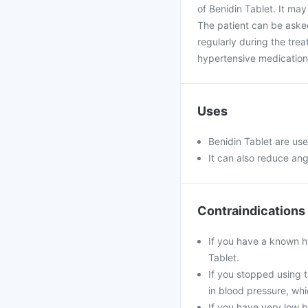
of Benidin Tablet. It may
The patient can be asked
regularly during the tre
hypertensive medication
Uses
Benidin Tablet are use
It can also reduce ang
Contraindications
If you have a known hy
Tablet.
If you stopped using t
in blood pressure, whi
If you have very low b