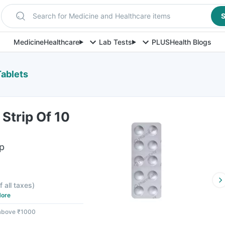
Search for Medicine and Healthcare items
S
Medicine
Healthcare
Lab Tests
PLUS
Health Blogs
Tablets
Strip Of 10
ip
f all taxes
)
ore
 above ₹1000