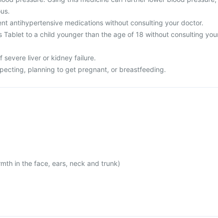
us.
rent antihypertensive medications without consulting your doctor.
is Tablet to a child younger than the age of 18 without consulting you
f severe liver or kidney failure.
xpecting, planning to get pregnant, or breastfeeding.
mth in the face, ears, neck and trunk)