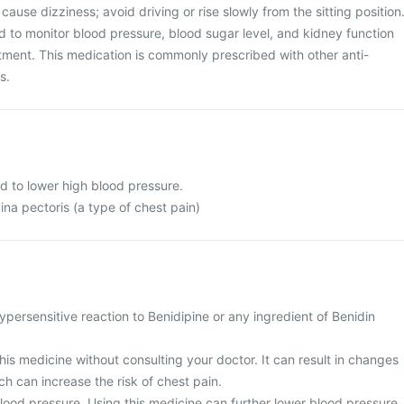
 cause dizziness; avoid driving or rise slowly from the sitting position
 to monitor blood pressure, blood sugar level, and kidney function
atment. This medication is commonly prescribed with other anti-
s.
d to lower high blood pressure.
ina pectoris (a type of chest pain)
persensitive reaction to Benidipine or any ingredient of Benidin
his medicine without consulting your doctor. It can result in changes
ch can increase the risk of chest pain.
lood pressure. Using this medicine can further lower blood pressure,