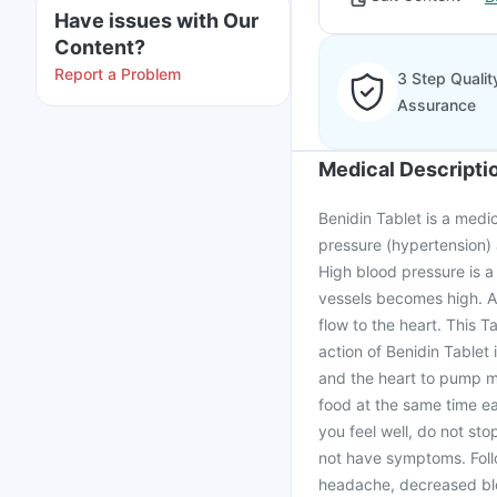
Have issues with Our
Content?
Report a Problem
3 Step Qualit
Assurance
Medical Descripti
Benidin Tablet is a medi
pressure (hypertension) 
High blood pressure is a
vessels becomes high. A
flow to the heart. This T
action of Benidin Tablet
and the heart to pump mor
food at the same time ea
you feel well, do not st
not have symptoms. Follo
headache, decreased bl