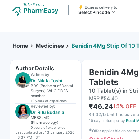
Express delivery to
Select Pincode
Home
Medicines
Benidin 4Mg Strip Of 10 
Author Details
Benidin 4Mg 
Written by:
Tablets
Dr. Nikita Toshi
BDS (Bachelor of Dental
10 Tablet(s) in Str
Surgery), WHO FIDES
member
MRP
₹
54.40
12 years
of experience
₹
46.24
15
% OFF
Reviewed by:
Dr. Ritu Budania
₹
4.62/tablet
(
Inclusive o
MBBS, MD
15 days return policy
Read M
(Pharmacology)
9 years
of experience
✱
Offer applicable on order
Last updated on:
13 January 2026
| 3:37 PM (IST)