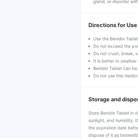
gland, or disorder wit
Directions for Use
Use the Benidin Tablet
Do not exceed the pre
Do not crush, break, o
It is better to swallow
Benidin Tablet can be
Do not use this medici
Storage and dispo
Store Benidin Tablet in 
sunlight, and humidity. 
the expiration date befor
dispose of it as biomedi