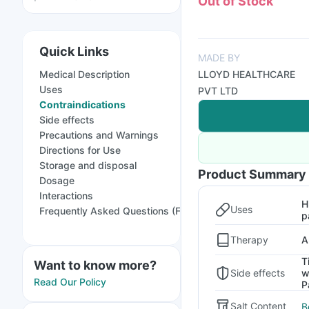
Out of Stock
Quick Links
MADE BY
Medical Description
LLOYD HEALTHCARE
Uses
PVT LTD
Contraindications
Side effects
Precautions and Warnings
Directions for Use
Storage and disposal
Product Summary
Dosage
Interactions
H
Uses
Frequently Asked Questions (FAQs)
p
Therapy
A
T
Want to know more?
Side effects
w
Read Our Policy
P
Salt Content
B