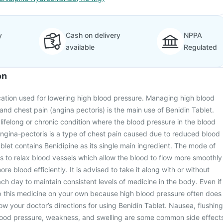
y
Cash on delivery
NPPA
available
Regulated
on
cation used for lowering high blood pressure. Managing high blood
and chest pain (angina pectoris) is the main use of Benidin Tablet.
 lifelong or chronic condition where the blood pressure in the blood
ngina-pectoris is a type of chest pain caused due to reduced blood
ablet contains Benidipine as its single main ingredient. The mode of
 is to relax blood vessels which allow the blood to flow more smoothly
e blood efficiently. It is advised to take it along with or without
ch day to maintain consistent levels of medicine in the body. Even if
op this medicine on your own because high blood pressure often does
w your doctor’s directions for using Benidin Tablet. Nausea, flushing
ood pressure, weakness, and swelling are some common side effect