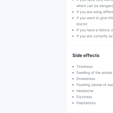
which can be dangero
If you are using diffe
If you want to give th
doctor.
If you have a history o
If you are currently e
Side effects
Tiredness
Swelling of the ankles
Drowsiness
Flushing (sense of war
Headache
Dizziness
Palpitations