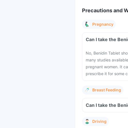
Precautions and 
Pregnancy
Can I take the Ben
No, Benidin Tablet sho
many studies available
pregnant women. It can
prescribe it for some c
Breast Feeding
Can I take the Ben
Driving