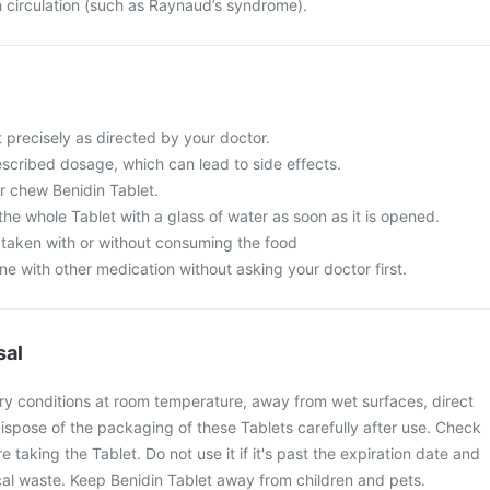
h circulation (such as Raynaud’s syndrome).
 precisely as directed by your doctor.
scribed dosage, which can lead to side effects.
r chew Benidin Tablet.
 the whole Tablet with a glass of water as soon as it is opened.
 taken with or without consuming the food
ne with other medication without asking your doctor first.
sal
dry conditions at room temperature, away from wet surfaces, direct
Dispose of the packaging of these Tablets carefully after use. Check
e taking the Tablet. Do not use it if it's past the expiration date and
cal waste. Keep Benidin Tablet away from children and pets.