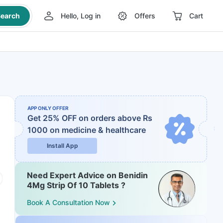
earch
Hello, Log in
Offers
Cart
APP ONLY OFFER
Get 25% OFF on orders above Rs
1000
on medicine & healthcare
Install App
Need Expert Advice on Benidin
4Mg Strip Of 10 Tablets ?
Book A Consultation Now