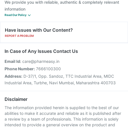
We provide you with reliable, authentic & completely relevant
information
Read Our Policy
Have issues with Our Content?
REPORT A PROBLEM
In Case of Any Issues Contact Us
Email Id:
care@pharmeasy.in
Phone Number:
7666100300
Address:
D-37/1, Opp. Sandoz, TTC Industrial Area, MIDC
Industrial Area, Turbhe, Navi Mumbai, Maharashtra 400703
Disclaimer
The information provided herein is supplied to the best of our
abilities to make it accurate and reliable as it is published after
a review by a team of professionals. This information is solely
intended to provide a general overview on the product and