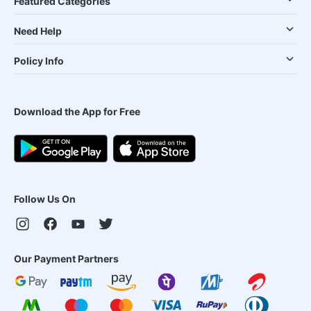
Featured Categories
Need Help
Policy Info
Download the App for Free
Follow Us On
Our Payment Partners