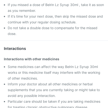
If you missed a dose of Belrin Lz Syrup 30ml , take it as soon
as you remember.
If it's time for your next dose, then skip the missed dose and
continue with your regular dosing schedule.
Do not take a double dose to compensate for the missed
dose.
Interactions
Interactions with other medicines
Some medicines can affect the way Belrin Lz Syrup 30ml
works or this medicine itself may interfere with the working
of other medicines.
Inform your doctor about all other medicines or herbal
supplements that you are currently taking or might take to
avoid any possible interaction.
Particular care should be taken if you are taking medicines
for treating chronic obstructive pulmonary disease