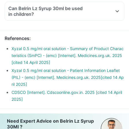
symptoms of allergic rhinitis like sneezing, itchy nose, runny
Can Belrin Lz Syrup 30ml be used
or blocked nose, cough and red and watery eyes.
in children?
It is also used to treat the symptoms of nettle rash (urticaria)
in adults and children aged 2 years and above.
References
:
Xyzal 0.5 mg/ml oral solution - Summary of Product Charac
teristics (SmPC) - (emc) [Internet]. Medicines.org.uk. 2025
[cited 14 April 2025]
Xyzal 0.5 mg/ml oral solution - Patient Information Leaflet
(PIL) - (emc) [Internet]. Medicines.org.uk. 2025[cited 14 Ap
ril 2025]
CDSCO [Internet]. Cdscoonline.gov.in. 2025 [cited 14 April
2025]
Need Expert Advice on Belrin Lz Syrup
30Ml ?