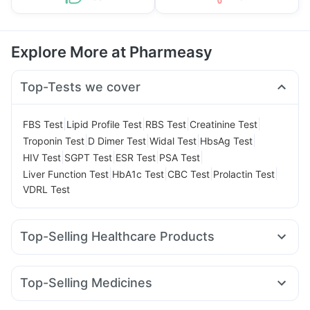
Explore More at Pharmeasy
Top-Tests we cover
|
|
|
|
FBS Test
Lipid Profile Test
RBS Test
Creatinine Test
|
|
|
|
Troponin Test
D Dimer Test
Widal Test
HbsAg Test
|
|
|
|
HIV Test
SGPT Test
ESR Test
PSA Test
|
|
|
|
Liver Function Test
HbA1c Test
CBC Test
Prolactin Test
VDRL Test
Top-Selling Healthcare Products
Unwanted 72
Digene Acidity & Gas Relief Tablets
Dulcoflex 5mg
Supradyn Daily Multivitamin
Top-Selling Medicines
Abzorb Antifungal Soap
Bold Care Extend Delay Spray
Rybelsus 7mg
Wegovy 0.5mg
Telma 40
Rybelsus 14mg
Prohance Nutrition Drink
Shelcal 500mg