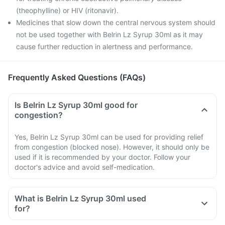
(theophylline) or HIV (ritonavir).
Medicines that slow down the central nervous system should
not be used together with Belrin Lz Syrup 30ml as it may
cause further reduction in alertness and performance.
Frequently Asked Questions (FAQs)
Is Belrin Lz Syrup 30ml good for
congestion?
Yes, Belrin Lz Syrup 30ml can be used for providing relief
from congestion (blocked nose). However, it should only be
used if it is recommended by your doctor. Follow your
doctor's advice and avoid self-medication.
What is Belrin Lz Syrup 30ml used
for?
Belrin Lz Syrup 30ml is used to provide relief of the