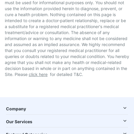
must be used for informational purposes only. You should not
use the information provided herein to diagnose, prevent, or
cure a health problem. Nothing contained on this page is
intended to create a doctor-patient relationship, replace or be
a substitute for a registered medical practitioner's medical
treatment/advice or consultation. The absence of any
information or warning to any medicine shall not be considered
and assumed as an implied assurance. We highly recommend
that you consult your registered medical practitioner for all
queries or doubts related to your medical condition. You hereby
agree that you shall not make any health or medical-related
decision based in whole or in part on anything contained in the
Site. Please
click here
for detailed T&C.
Company
Our Services