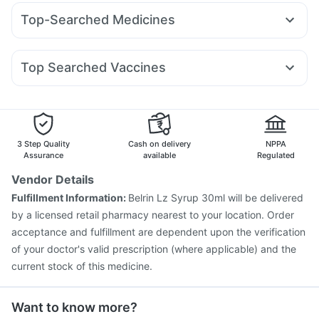
Amoxyclav 625
Mounjaro 2.5mg
Nurokind LC
Montair LC
Prega News Pregnancy Test Kit
Himalaya Confido Tablets
Top-Searched Medicines
Orofer XT
Montek LC
Lirafit 6mg
Wegovy 0.25mg
Cystone Tablet
Zincovit
Himalaya Himcolin Gel
Budecort 0.5mg
Primolut N
Duphaston 10mg
Erly 6mg
Mounjaro 5mg
Levipil 500
Mounjaro 7.5mg
Cremaffin Syrup
Himalaya Liv.52 Ds
Evion 400 mg
Udiliv 300mg
Nexpro Rd 40mg
Sinarest
Fourderm Cream
Depura Vitamin D3
Top Searched Vaccines
Ecosprin 75mg
Karvol Plus
Dexona 0.5mg
Pan D
Nukovax 13 Vaccine
Prevenar 13 Injection
Allegra 120mg
Pan 40mg
Becosules
Omee 20mg
Boostrix Vaccine
Havrix 720 Junior Vaccine
Dolo 650
Menactra Injection
Jeev 3mcg Vaccine
Pneumovax 23 Vaccine
Hexaxim Injection
3 Step Quality
Cash on delivery
NPPA
Influvac Tetra Vaccine
Pneumosil Vaccine
Assurance
available
Regulated
Fluarix Tetra Vaccine
Rotasil Vaccine
Vendor Details
Pneumovax 23 Injection
Vaxiflu 2025-2026 Vaccine
Fulfillment Information:
Belrin Lz Syrup 30ml will be delivered
Gardasil Injection
Vaxigrip NH 2025/2026 Vaccine
by a licensed retail pharmacy nearest to your location. Order
Gardasil 9 Pre Injection
acceptance and fulfillment are dependent upon the verification
of your doctor's valid prescription (where applicable) and the
current stock of this medicine.
Want to know more?