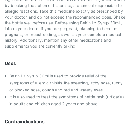
by blocking the action of histamine, a chemical responsible for
allergic reactions. Take this medicine exactly as prescribed by
your doctor, and do not exceed the recommended dose. Shake
the bottle well before use. Before using Belrin Lz Syrup 30ml ,
inform your doctor if you are pregnant, planning to become
pregnant, or breastfeeding, as well as your complete medical
history. Additionally, mention any other medications and
supplements you are currently taking.
Uses
Belrin Lz Syrup 30ml is used to provide relief of the
symptoms of allergic rhinitis like sneezing, itchy nose, runny
or blocked nose, cough and red and watery eyes.
It is also used to treat the symptoms of nettle rash (urticaria)
in adults and children aged 2 years and above.
Contraindications