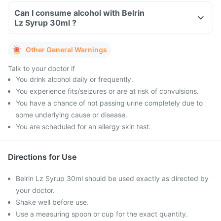
Can I consume alcohol with Belrin
Lz Syrup 30ml ?
Other General Warnings
Talk to your doctor if
You drink alcohol daily or frequently.
You experience fits/seizures or are at risk of convulsions.
You have a chance of not passing urine completely due to
some underlying cause or disease.
You are scheduled for an allergy skin test.
Directions for Use
Belrin Lz Syrup 30ml should be used exactly as directed by
your doctor.
Shake well before use.
Use a measuring spoon or cup for the exact quantity.