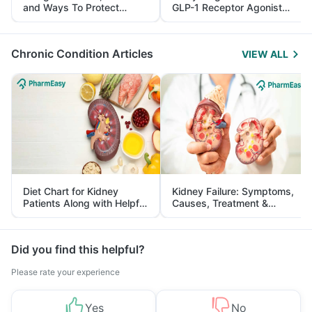
and Ways To Protect
GLP-1 Receptor Agonist
Yourself From It
and Its Role in Weight
Management
Chronic Condition Articles
VIEW ALL
Diet Chart for Kidney
Kidney Failure: Symptoms,
Patients Along with Helpful
Causes, Treatment &
Tips
Prevention
Did you find this helpful?
Please rate your experience
Yes
No