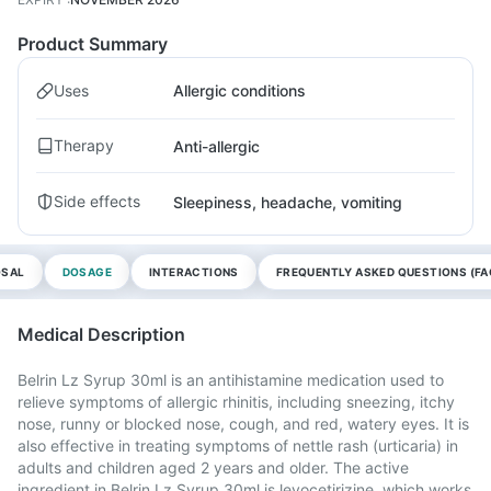
Product Summary
Uses
Allergic conditions
Therapy
Anti-allergic
Side effects
Sleepiness, headache, vomiting
OSAL
DOSAGE
INTERACTIONS
FREQUENTLY ASKED QUESTIONS (FA
Medical Description
Belrin Lz Syrup 30ml is an antihistamine medication used to
relieve symptoms of allergic rhinitis, including sneezing, itchy
nose, runny or blocked nose, cough, and red, watery eyes. It is
also effective in treating symptoms of nettle rash (urticaria) in
adults and children aged 2 years and older. The active
ingredient in Belrin Lz Syrup 30ml is levocetirizine, which works