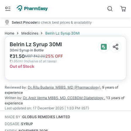
Select Pincode
to check best prices & availability
Home
Medicines
Belrin Lz Syrup 30Ml
Belrin Lz Syrup 30Ml
30ml Syrup in Bottle
₹
31.50
25
% OFF
MRP
₹
42.00
₹
1.05/ml
(
Inclusive of all taxes
)
Out of Stock
Reviewed by:
Dr. Ritu Budania
MBBS, MD (Pharmacology)
,
9 years
of
experience
Written by:
Dr. Arpit Verma
MBBS, MD, CCEBDM Diabetology
,
13 years
of
experience
Last updated on:
17 December 2025 | 1:33 PM (IST)
MADE BY
:
GLOBUS REMEDIES LIMITED
DOSAGE
:
SYRUP
EXPIRY
:
NOVEMBER 2026