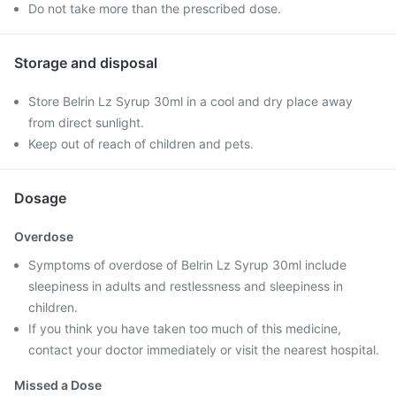
Do not take more than the prescribed dose.
Storage and disposal
Store Belrin Lz Syrup 30ml in a cool and dry place away
from direct sunlight.
Keep out of reach of children and pets.
Dosage
Overdose
Symptoms of overdose of Belrin Lz Syrup 30ml include
sleepiness in adults and restlessness and sleepiness in
children.
If you think you have taken too much of this medicine,
contact your doctor immediately or visit the nearest hospital.
Missed a Dose