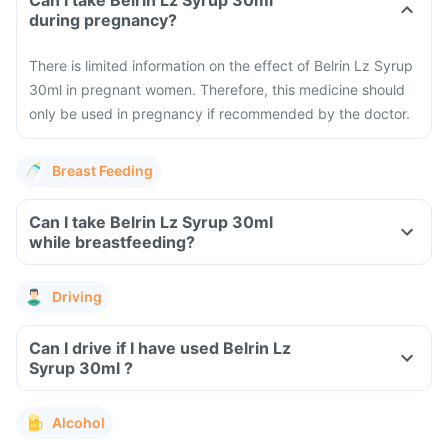
Can I take Belrin Lz Syrup 30ml
during pregnancy?
There is limited information on the effect of Belrin Lz Syrup
30ml in pregnant women. Therefore, this medicine should
only be used in pregnancy if recommended by the doctor.
Breast Feeding
Can I take Belrin Lz Syrup 30ml
while breastfeeding?
Driving
Can I drive if I have used Belrin Lz
Syrup 30ml ?
Alcohol