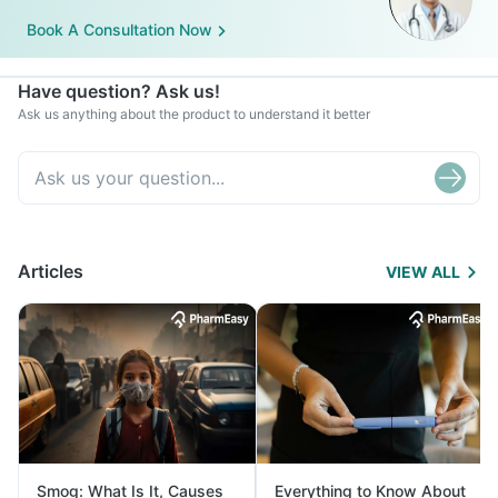
Book A Consultation Now
Have question? Ask us!
Ask us anything about the product to understand it better
Articles
VIEW ALL
Smog: What Is It, Causes
Everything to Know About