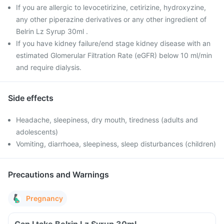
If you are allergic to levocetirizine, cetirizine, hydroxyzine,
any other piperazine derivatives or any other ingredient of
Belrin Lz Syrup 30ml .
If you have kidney failure/end stage kidney disease with an
estimated Glomerular Filtration Rate (eGFR) below 10 ml/min
and require dialysis.
Side effects
Headache, sleepiness, dry mouth, tiredness (adults and
adolescents)
Vomiting, diarrhoea, sleepiness, sleep disturbances (children)
Precautions and Warnings
Pregnancy