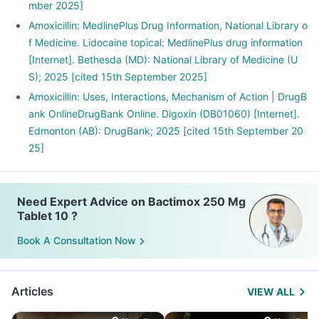
mber 2025]
Amoxicillin: MedlinePlus Drug Information, National Library o
f Medicine. Lidocaine topical: MedlinePlus drug information
[Internet]. Bethesda (MD): National Library of Medicine (U
S); 2025 [cited 15th September 2025]
Amoxicillin: Uses, Interactions, Mechanism of Action | DrugB
ank OnlineDrugBank Online. Digoxin (DB01060) [Internet].
Edmonton (AB): DrugBank; 2025 [cited 15th September 20
25]
Need Expert Advice on Bactimox 250 Mg
Tablet 10 ?
Book A Consultation Now
Articles
VIEW ALL