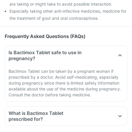
are taking or might take to avoid possible interaction.
Especially taking other anti-infective medicines, medicine for
the treatment of gout and oral contraceptives.
Frequently Asked Questions (FAQs)
Is Bactimox Tablet safe to use in
pregnancy?
Bactimox Tablet can be taken by a pregnant woman if
prescribed by a doctor. Avoid self-medicating, especially
during pregnancy since there is limited safety information
available about the use of the medicine during pregnancy.
Consult the doctor before taking medicine.
What is Bactimox Tablet
prescribed for?