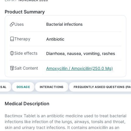
Product Summary
Uses
Bacterial infections
Therapy
Antibiotic
Side effects
Diarrhoea, nausea, vomiting, rashes
Salt Content
Amoxycillin / Amoxicillin(250.0 Mg)
OSAL
DOSAGE
INTERACTIONS
FREQUENTLY ASKED QUESTIONS (FA
Medical Description
Bactimox Tablet is an antibiotic medicine used to treat bacterial
infections like infection of the lungs, airways, tonsils and throat,
skin and urinary tract infections. It contains amoxicillin as an