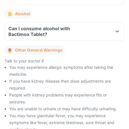
Alcohol
Can I consume alcohol with
Bactimox Tablet?
Other General Warnings
Talk to your doctor if
You may experience allergic symptoms after taking the
medicine.
If you have kidney disease then dose adjustments are
required.
People with kidney problems may experience fits or
seizures.
You are unable to urinate or may have difficulty urinating.
You may have glandular fever, you may experience
symptoms like fever, extreme tiredness, sore throat and