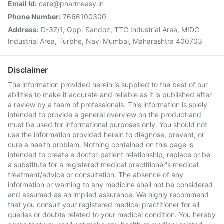
Email Id:
care@pharmeasy.in
Phone Number:
7666100300
Address:
D-37/1, Opp. Sandoz, TTC Industrial Area, MIDC
Industrial Area, Turbhe, Navi Mumbai, Maharashtra 400703
Disclaimer
The information provided herein is supplied to the best of our
abilities to make it accurate and reliable as it is published after
a review by a team of professionals. This information is solely
intended to provide a general overview on the product and
must be used for informational purposes only. You should not
use the information provided herein to diagnose, prevent, or
cure a health problem. Nothing contained on this page is
intended to create a doctor-patient relationship, replace or be
a substitute for a registered medical practitioner's medical
treatment/advice or consultation. The absence of any
information or warning to any medicine shall not be considered
and assumed as an implied assurance. We highly recommend
that you consult your registered medical practitioner for all
queries or doubts related to your medical condition. You hereby