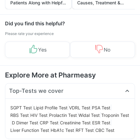
Patients Along with Helpful
Causes, Treatment &
Tips
Prevention
Did you find this helpful?
Please rate your experience
Yes
No
Explore More at Pharmeasy
Top-Tests we cover
|
|
|
|
SGPT Test
Lipid Profile Test
VDRL Test
PSA Test
|
|
|
|
RBS Test
HIV Test
Prolactin Test
Widal Test
Troponin Test
|
|
|
|
|
D Dimer Test
CRP Test
Creatinine Test
ESR Test
|
|
|
Liver Function Test
HbA1c Test
RFT Test
CBC Test