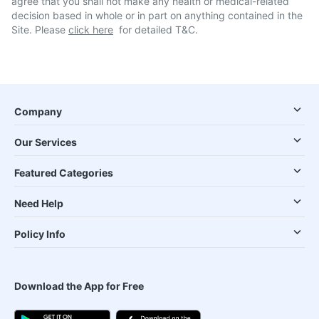
agree that you shall not make any health or medical-related
decision based in whole or in part on anything contained in the
Site. Please
click here
for detailed T&C.
Company
Our Services
Featured Categories
Need Help
Policy Info
Download the App for Free