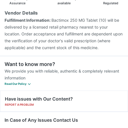
Fluarix Tetra Vaccine
Assurance
available
Regulated
Vendor Details
Fulfillment Information:
Bactimox 250 MG Tablet (10) will be
delivered by a licensed retail pharmacy nearest to your
location. Order acceptance and fulfillment are dependent upon
the verification of your doctor's valid prescription (where
applicable) and the current stock of this medicine.
Want to know more?
We provide you with reliable, authentic & completely relevant
information
Read Our Policy
Have issues with Our Content?
REPORT A PROBLEM
In Case of Any Issues Contact Us