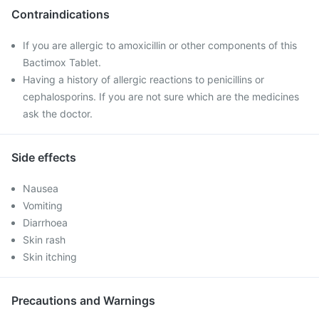
Contraindications
If you are allergic to amoxicillin or other components of this
Bactimox Tablet.
Having a history of allergic reactions to penicillins or
cephalosporins. If you are not sure which are the medicines
ask the doctor.
Side effects
Nausea
Vomiting
Diarrhoea
Skin rash
Skin itching
Precautions and Warnings