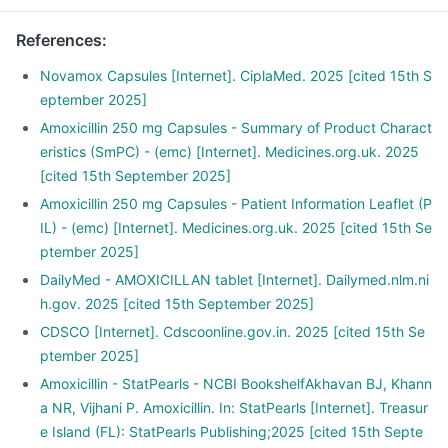
References
:
Novamox Capsules [Internet]. CiplaMed. 2025 [cited 15th S
eptember 2025]
Amoxicillin 250 mg Capsules - Summary of Product Charact
eristics (SmPC) - (emc) [Internet]. Medicines.org.uk. 2025
[cited 15th September 2025]
Amoxicillin 250 mg Capsules - Patient Information Leaflet (P
IL) - (emc) [Internet]. Medicines.org.uk. 2025 [cited 15th Se
ptember 2025]
DailyMed - AMOXICILLAN tablet [Internet]. Dailymed.nlm.ni
h.gov. 2025 [cited 15th September 2025]
CDSCO [Internet]. Cdscoonline.gov.in. 2025 [cited 15th Se
ptember 2025]
Amoxicillin - StatPearls - NCBI BookshelfAkhavan BJ, Khann
a NR, Vijhani P. Amoxicillin. In: StatPearls [Internet]. Treasur
e Island (FL): StatPearls Publishing;2025 [cited 15th Septe