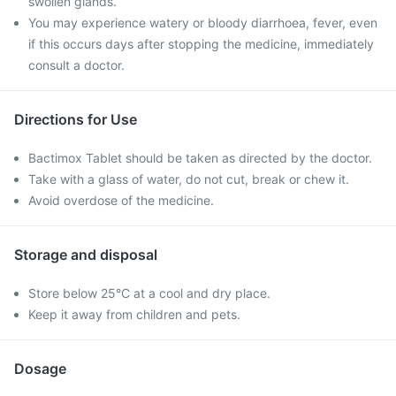
swollen glands.
You may experience watery or bloody diarrhoea, fever, even
if this occurs days after stopping the medicine, immediately
consult a doctor.
Directions for Use
Bactimox Tablet should be taken as directed by the doctor.
Take with a glass of water, do not cut, break or chew it.
Avoid overdose of the medicine.
Storage and disposal
Store below 25°C at a cool and dry place.
Keep it away from children and pets.
Dosage