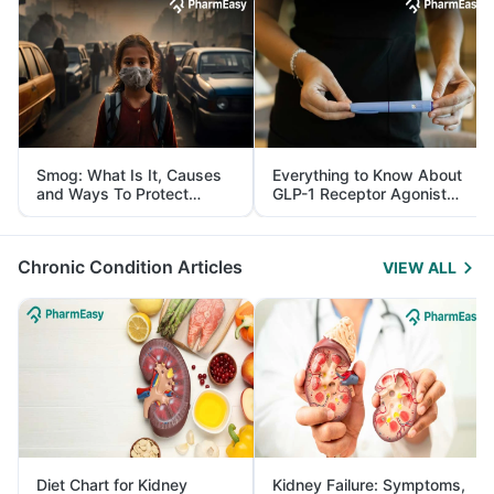
Smog: What Is It, Causes
Everything to Know About
and Ways To Protect
GLP-1 Receptor Agonist
Yourself From It
and Its Role in Weight
Management
Chronic Condition Articles
VIEW ALL
Diet Chart for Kidney
Kidney Failure: Symptoms,