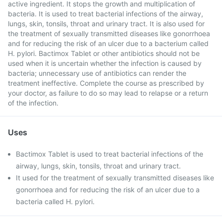
active ingredient. It stops the growth and multiplication of
bacteria. It is used to treat bacterial infections of the airway,
lungs, skin, tonsils, throat and urinary tract. It is also used for
the treatment of sexually transmitted diseases like gonorrhoea
and for reducing the risk of an ulcer due to a bacterium called
H. pylori. Bactimox Tablet or other antibiotics should not be
used when it is uncertain whether the infection is caused by
bacteria; unnecessary use of antibiotics can render the
treatment ineffective. Complete the course as prescribed by
your doctor, as failure to do so may lead to relapse or a return
of the infection.
Uses
Bactimox Tablet is used to treat bacterial infections of the
airway, lungs, skin, tonsils, throat and urinary tract.
It used for the treatment of sexually transmitted diseases like
gonorrhoea and for reducing the risk of an ulcer due to a
bacteria called H. pylori.