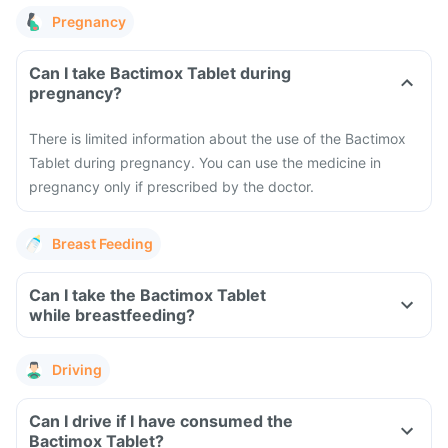
Pregnancy
Can I take Bactimox Tablet during
pregnancy?
There is limited information about the use of the Bactimox
Tablet during pregnancy. You can use the medicine in
pregnancy only if prescribed by the doctor.
Breast Feeding
Can I take the Bactimox Tablet
while breastfeeding?
Driving
Can I drive if I have consumed the
Bactimox Tablet?