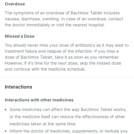
Overdose
The symptoms of an overdose of Bactimox Tablet includes
nausea, diarrhoea, vomiting. In case of an overdose, contact
the doctor immediately or visit the nearest hospital.
Missed a Dose
You should never miss your dose of antibiotics as it may lead to
treatment failure and relapse of the infection. If you miss a
dose of Bactimox Tablet, take it as soon as you remember.
However, if it's time for the next dose, skip the missed dose
and continue with the medicine schedule.
Interactions
Interactions with other medicines
Some medicines can affect the way Bactimox Tablet works,
or the medicine itself can reduce the effectiveness of other
medicines taken at the same time.
Inform the doctor of medicines, supplements, or herbals you