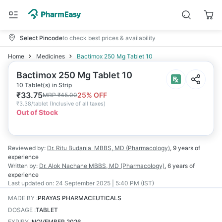
Select Pincode
to check best prices & availability
Home
Medicines
Bactimox 250 Mg Tablet 10
Bactimox 250 Mg Tablet 10
10 Tablet(s) in Strip
₹
33.75
25
% OFF
MRP
₹
45.00
₹
3.38/tablet
(
Inclusive of all taxes
)
Out of Stock
Reviewed by:
Dr. Ritu Budania
MBBS, MD (Pharmacology)
,
9 years
of
experience
Written by:
Dr. Alok Nachane
MBBS, MD (Pharmacology)
,
6 years
of
experience
Last updated on:
24 September 2025 | 5:40 PM (IST)
MADE BY
:
PRAYAS PHARMACEUTICALS
DOSAGE
:
TABLET
EXPIRY
:
NOVEMBER 2026