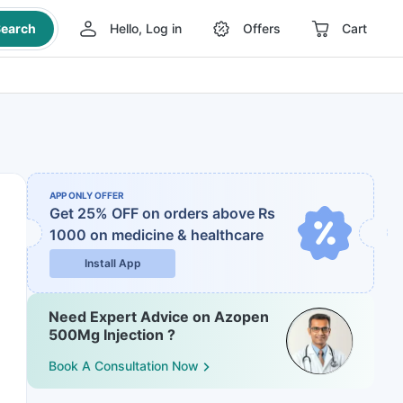
earch
Hello, Log in
Offers
Cart
APP ONLY OFFER
Get 25% OFF on orders above Rs
1000
on medicine & healthcare
Install App
Need Expert Advice on Azopen
500Mg Injection ?
Book A Consultation Now