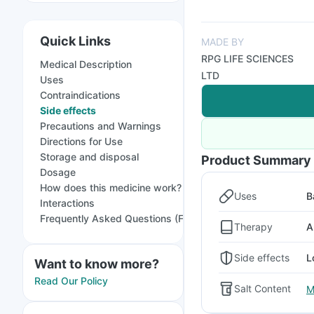
Quick Links
MADE BY
RPG LIFE SCIENCES
Medical Description
LTD
Uses
Contraindications
Side effects
Precautions and Warnings
Directions for Use
Storage and disposal
Product Summary
Dosage
How does this medicine work?
Uses
B
Interactions
Frequently Asked Questions (FAQs)
Therapy
A
Side effects
L
Want to know more?
Read Our Policy
Salt Content
M