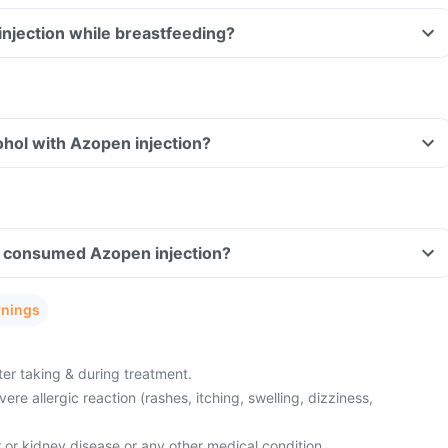
injection while breastfeeding?
hol with Azopen injection?
ave consumed Azopen injection?
rnings
ter taking & during treatment.
re allergic reaction (rashes, itching, swelling, dizziness,
r or kidney disease or any other medical condition.