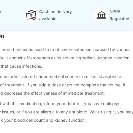
y
Cash on delivery
NPPA
available
Regulated
on
gher-end antibiotic used to treat severe infections caused by various
ia. It contains Meropenem as its active ingredient. Azopen injection
 that cause infections.
o be administered under medical supervision. It is advisable to
of treatment. If you skip a dose or do not complete the course, it
d decrease the effectiveness of immediate treatment.
t with this medication, inform your doctor if you have epilepsy
y issues, or if you are allergic to any antibiotic. While using it, you ma
k your blood cell count and kidney function.