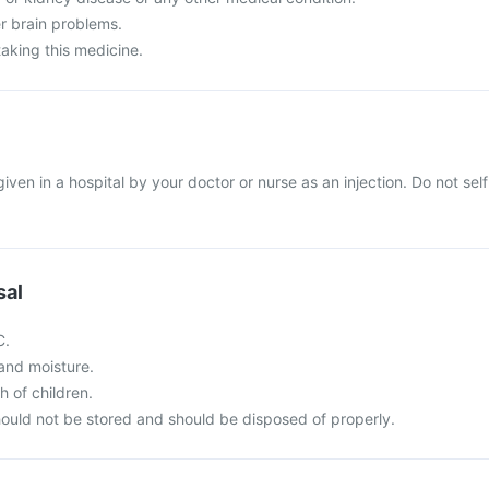
r brain problems.
taking this medicine.
given in a hospital by your doctor or nurse as an injection. Do not self
sal
C.
t and moisture.
h of children.
ould not be stored and should be disposed of properly.