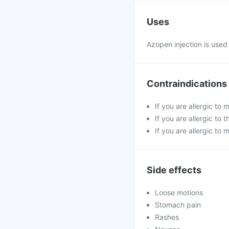
Uses
Azopen injection is used
Contraindications
If you are allergic to
If you are allergic t
If you are allergic to 
Side effects
Loose motions
Stomach pain
Rashes