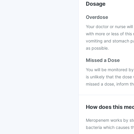
Dosage
Overdose
Your doctor or nurse will 
with more or less of thi
vomiting and stomach pai
as possible.
Missed a Dose
You will be monitored by
is unlikely that the dose
missed a dose, inform t
How does this med
Meropenem works by stopp
bacteria which causes th