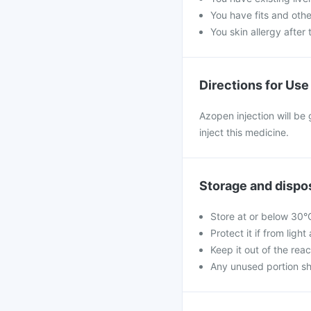
You have fits and othe
You skin allergy after 
Directions for Use
Azopen injection will be 
inject this medicine.
Storage and dispo
Store at or below 30°
Protect it if from ligh
Keep it out of the reac
Any unused portion sh