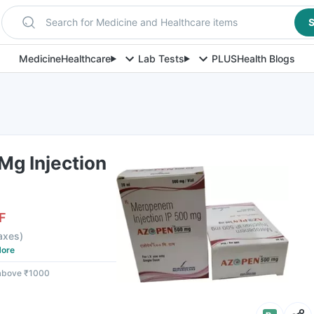
Search for Medicine and Healthcare items
S
Medicine
Healthcare
Lab Tests
PLUS
Health Blogs
g Injection
F
taxes
)
ore
 above ₹1000