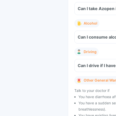
Can I take Azopen 
Alcohol
Can I consume alco
Driving
Can I drive if I h
Other General Wa
Talk to your doctor if
You have diarrhoea af
You have a sudden seve
breathlessness).
You have existing live