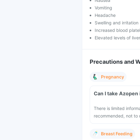
Nausea
Vomiting
Headache
Swelling and irritation 
Increased blood plate
Elevated levels of liv
Precautions and 
Pregnancy
Can I take Azopen 
There is limited inform
recommended, not to u
Breast Feeding