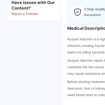
Have issues with Our
Content?
3 Step Qualit
Report a Problem
Assurance
Medical Descripti
Azopen injection is a hi
infection-causing bacter
works by killing bacteria
Azopen injection needs t
complete the full course 
may cause resistance an
Before starting treatmen
(seizures), liver or kidne
need blood tests to chec