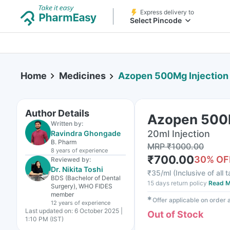
Express delivery to
Select Pincode
Home
Medicines
Azopen 500Mg Injection
Author Details
Azopen 500M
Written by:
20ml Injection
Ravindra Ghongade
B. Pharm
MRP
₹
1000.00
8 years
of experience
₹
700.00
30
% OF
Reviewed by:
Dr. Nikita Toshi
₹
35/ml
(
Inclusive of all 
BDS (Bachelor of Dental
15 days return policy
Read M
Surgery), WHO FIDES
member
✱
Offer applicable on order
12 years
of experience
Last updated on:
6 October 2025 |
Out of Stock
1:10 PM (IST)