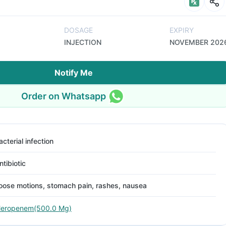
DOSAGE
EXPIRY
INJECTION
NOVEMBER 202
Notify Me
Order on Whatsapp
acterial infection
ntibiotic
oose motions, stomach pain, rashes, nausea
eropenem(500.0 Mg)