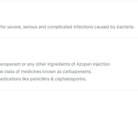
 for severe, serious and complicated infections caused by bacteria.
 meropenem or any other ingredients of Azopen injection.
o the class of medicines known as carbapenems.
medications like penicillins & cephalosporins.