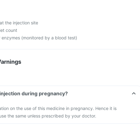
at the injection site
let count
er enzymes (monitored by a blood test)
Warnings
injection during pregnancy?
ation on the use of this medicine in pregnancy. Hence it is
se the same unless prescribed by your doctor.