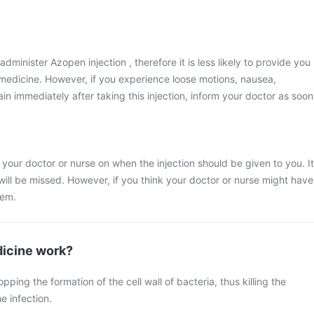
administer Azopen injection , therefore it is less likely to provide you
s medicine. However, if you experience loose motions, nausea,
n immediately after taking this injection, inform your doctor as soon
 your doctor or nurse on when the injection should be given to you. It
 will be missed. However, if you think your doctor or nurse might have
hem.
icine work?
ing the formation of the cell wall of bacteria, thus killing the
e infection.