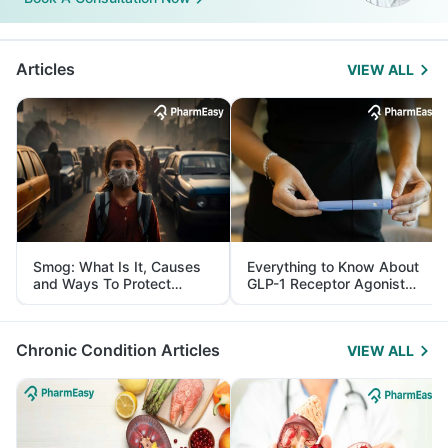
Articles
VIEW ALL
Smog: What Is It, Causes
Everything to Know About
and Ways To Protect
GLP-1 Receptor Agonist
Yourself From It
and Its Role in Weight
Management
Chronic Condition Articles
VIEW ALL