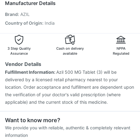
Manufacturer Details
Influvac Tetra Vaccine
Vaxigrip NH 2025/2026 Vaccine
Brand
:
AZIL
Prevenar 13 Injection
Fluarix Tetra Vaccine
Rotasil Vaccine
Typbar TCV Injection
Nukovax 13 Vaccine
Country of Origin
:
India
Gardasil Injection
Vaxiflu 2025-2026 Vaccine
Pneumovax 23 Vaccine
3 Step Quality
Cash on delivery
NPPA
Assurance
available
Regulated
Vendor Details
Fulfillment Information:
Azil 500 MG Tablet (3) will be
delivered by a licensed retail pharmacy nearest to your
location. Order acceptance and fulfillment are dependent upon
the verification of your doctor's valid prescription (where
applicable) and the current stock of this medicine.
Want to know more?
We provide you with reliable, authentic & completely relevant
information