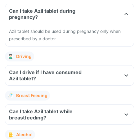
Can I take Azil tablet during
pregnancy?
Azil tablet should be used during pregnancy only when
prescribed by a doctor.
Driving
Can I drive if I have consumed
Azil tablet?
Breast Feeding
Can I take Azil tablet while
breastfeeding?
Alcohol