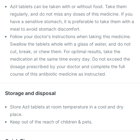
Azil tablets can be taken with or without food. Take them
regularly, and do not miss any doses of this medicine. If you
have a sensitive stomach, it is preferable to take them with a
meal to avoid stomach discomfort.
Follow your doctor's instructions when taking this medicine.
Swallow the tablets whole with a glass of water, and do not
cut, break, or chew them. For optimal results, take the
medication at the same time every day. Do not exceed the
dosage prescribed by your doctor and complete the full
course of this antibiotic medicine as instructed.
Storage and disposal
Store Azil tablets at room temperature in a cool and dry
place.
Keep out of the reach of children & pets.