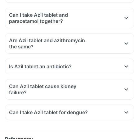
Can I take Azil tablet and
paracetamol together?
Are Azil tablet and azithromycin
the same?
Is Azil tablet an antibiotic?
Can Azil tablet cause kidney
failure?
Can I take Azil tablet for dengue?