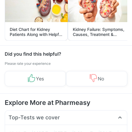
Diet Chart for Kidney
Kidney Failure: Symptoms,
Patients Along with Helpful
Causes, Treatment &
Tips
Prevention
Did you find this helpful?
Please rate your experience
Yes
No
Explore More at Pharmeasy
Top-Tests we cover