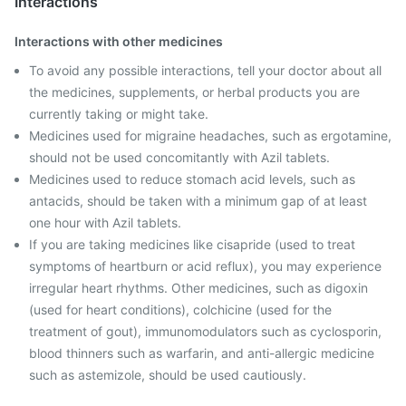
Interactions
Interactions with other medicines
To avoid any possible interactions, tell your doctor about all
the medicines, supplements, or herbal products you are
currently taking or might take.
Medicines used for migraine headaches, such as ergotamine,
should not be used concomitantly with Azil tablets.
Medicines used to reduce stomach acid levels, such as
antacids, should be taken with a minimum gap of at least
one hour with Azil tablets.
If you are taking medicines like cisapride (used to treat
symptoms of heartburn or acid reflux), you may experience
irregular heart rhythms. Other medicines, such as digoxin
(used for heart conditions), colchicine (used for the
treatment of gout), immunomodulators such as cyclosporin,
blood thinners such as warfarin, and anti-allergic medicine
such as astemizole, should be used cautiously.