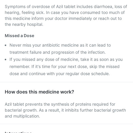
Symptoms of overdose of Azil tablet includes diarrhoea, loss of
hearing, feeling sick. In case you have consumed too much of
this medicine inform your doctor immediately or reach out to
the nearby hospital.
Missed a Dose
Never miss your antibiotic medicine as it can lead to
treatment failure and progression of the infection.
If you missed any dose of medicine, take it as soon as you
remember. If it's time for your next dose, skip the missed
dose and continue with your regular dose schedule.
How does this medicine work?
Azil tablet prevents the synthesis of proteins required for
bacterial growth. As a result, it inhibits further bacterial growth
and multiplication.