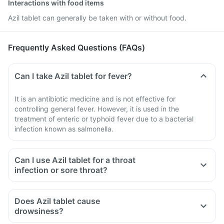
Interactions with food items
Azil tablet can generally be taken with or without food.
Frequently Asked Questions (FAQs)
Can I take Azil tablet for fever?
It is an antibiotic medicine and is not effective for
controlling general fever. However, it is used in the
treatment of enteric or typhoid fever due to a bacterial
infection known as salmonella.
Can I use Azil tablet for a throat
infection or sore throat?
Does Azil tablet cause
drowsiness?