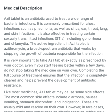
Medical Description
Azil tablet is an antibiotic used to treat a wide range of
bacterial infections. It is commonly prescribed for chest
infections such as pneumonia, as well as sinus, ear, throat, lung,
and skin infections. It is also effective in treating certain
sexually transmitted infections (STIs), including gonorrhoea
and chlamydia. The active ingredient in Azil tablet is
azithromycin, a broad-spectrum antibiotic that works by
stopping the growth of bacteria responsible for the infection.
It is very important to take Azil tablet exactly as prescribed by
your doctor. Even if you start feeling better within a few days,
do not stop taking the medicine on your own. Completing the
full course of treatment ensures that the infection is completely
cleared and helps prevent the development of antibiotic
resistance.
Like most medicines, Azil tablet may cause some side effects.
The most common side effects include diarrhoea, nausea,
vomiting, stomach discomfort, and indigestion. These are
usually mild and resolve on their own. However, in rare cases,
some people may experience an allergic reaction, which may