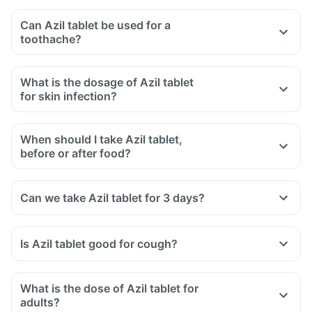
Can Azil tablet be used for a
toothache?
What is the dosage of Azil tablet
for skin infection?
When should I take Azil tablet,
before or after food?
Can we take Azil tablet for 3 days?
Is Azil tablet good for cough?
What is the dose of Azil tablet for
adults?