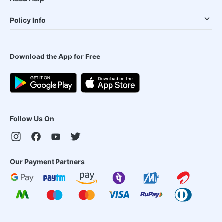
Policy Info
Download the App for Free
Follow Us On
Our Payment Partners