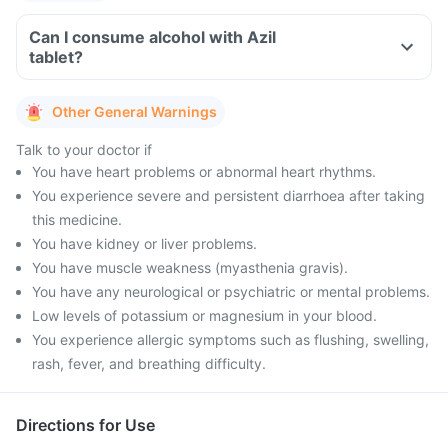
Can I consume alcohol with Azil
tablet?
Other General Warnings
Talk to your doctor if
You have heart problems or abnormal heart rhythms.
You experience severe and persistent diarrhoea after taking
this medicine.
You have kidney or liver problems.
You have muscle weakness (myasthenia gravis).
You have any neurological or psychiatric or mental problems.
Low levels of potassium or magnesium in your blood.
You experience allergic symptoms such as flushing, swelling,
rash, fever, and breathing difficulty.
Directions for Use