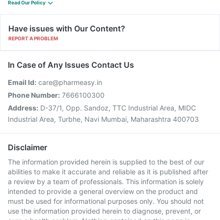
Read Our Policy
Have issues with Our Content?
REPORT A PROBLEM
In Case of Any Issues Contact Us
Email Id:
care@pharmeasy.in
Phone Number:
7666100300
Address:
D-37/1, Opp. Sandoz, TTC Industrial Area, MIDC
Industrial Area, Turbhe, Navi Mumbai, Maharashtra 400703
Disclaimer
The information provided herein is supplied to the best of our
abilities to make it accurate and reliable as it is published after
a review by a team of professionals. This information is solely
intended to provide a general overview on the product and
must be used for informational purposes only. You should not
use the information provided herein to diagnose, prevent, or