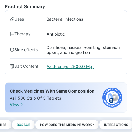
Product Summary
Uses
Bacterial infections
Therapy
Antibiotic
Diarrhoea, nausea, vomiting, stomach
Side effects
upset, and indigestion
Salt Content
Azithromycin(500.0 Mg)
Check Medicines With Same Composition
Azil 500 Strip Of 3 Tablets
View
TIPS
DOSAGE
HOW DOES THIS MEDICINE WORK?
INTERACTIONS