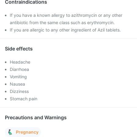
Contraindications
If you have a known allergy to azithromycin or any other
antibiotic from the same class such as erythromycin.
If you are allergic to any other ingredient of Azil tablets.
Side effects
Headache
Diarrhoea
Vomiting
Nausea
Dizziness
Stomach pain
Precautions and Warnings
Pregnancy