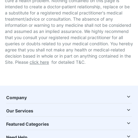
cure a health problem. Nothing contained on this page is
intended to create a doctor-patient relationship, replace or be
a substitute for a registered medical practitioner's medical
treatment/advice or consultation. The absence of any
information or warning to any medicine shall not be considered
and assumed as an implied assurance. We highly recommend
that you consult your registered medical practitioner for all
queries or doubts related to your medical condition. You hereby
agree that you shall not make any health or medical-related
decision based in whole or in part on anything contained in the
Site. Please
click here
for detailed T&C.
Company
Our Services
Featured Categories
Need Help