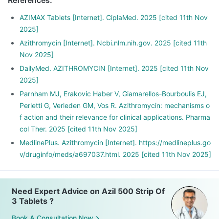
References
:
AZIMAX Tablets [Internet]. CiplaMed. 2025 [cited 11th Nov
2025]
Azithromycin [Internet]. Ncbi.nlm.nih.gov. 2025 [cited 11th
Nov 2025]
DailyMed. AZITHROMYCIN [Internet]. 2025 [cited 11th Nov
2025]
Parnham MJ, Erakovic Haber V, Giamarellos-Bourboulis EJ,
Perletti G, Verleden GM, Vos R. Azithromycin: mechanisms o
f action and their relevance for clinical applications. Pharma
col Ther. 2025 [cited 11th Nov 2025]
MedlinePlus. Azithromycin [Internet]. https://medlineplus.go
v/druginfo/meds/a697037.html. 2025 [cited 11th Nov 2025]
Need Expert Advice on Azil 500 Strip Of
3 Tablets ?
Book A Consultation Now