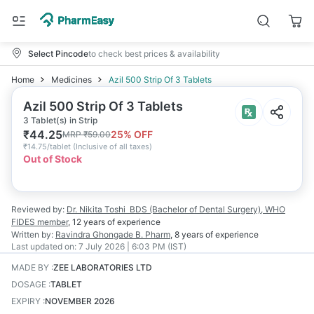
Select Pincode
to check best prices & availability
Home
Medicines
Azil 500 Strip Of 3 Tablets
Azil 500 Strip Of 3 Tablets
3 Tablet(s) in Strip
₹
44.25
25
% OFF
MRP
₹
59.00
₹
14.75/tablet
(
Inclusive of all taxes
)
Out of Stock
Reviewed by:
Dr. Nikita Toshi
BDS (Bachelor of Dental Surgery), WHO
FIDES member
,
12 years
of experience
Written by:
Ravindra Ghongade
B. Pharm
,
8 years
of experience
Last updated on:
7 July 2026 | 6:03 PM (IST)
MADE BY
:
ZEE LABORATORIES LTD
DOSAGE
:
TABLET
EXPIRY
:
NOVEMBER 2026