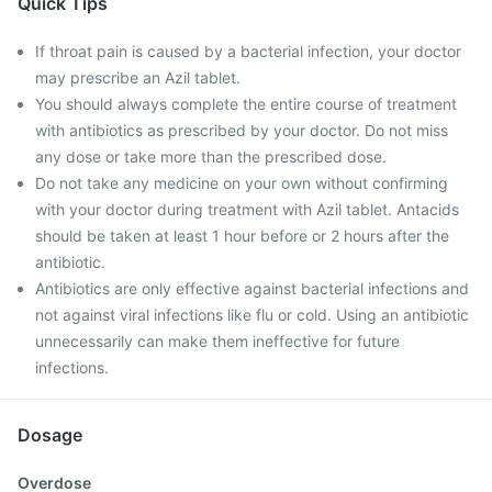
Quick Tips
If throat pain is caused by a bacterial infection, your doctor
may prescribe an Azil tablet.
You should always complete the entire course of treatment
with antibiotics as prescribed by your doctor. Do not miss
any dose or take more than the prescribed dose.
Do not take any medicine on your own without confirming
with your doctor during treatment with Azil tablet. Antacids
should be taken at least 1 hour before or 2 hours after the
antibiotic.
Antibiotics are only effective against bacterial infections and
not against viral infections like flu or cold. Using an antibiotic
unnecessarily can make them ineffective for future
infections.
Dosage
Overdose