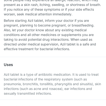
present as a skin rash, itching, swelling, or shortness of breath.
If you notice any of these symptoms or if your side effects
worsen, seek medical attention immediately.
Before starting Azil tablet, inform your doctor if you are
pregnant, planning to become pregnant, or breastfeeding.
Also, let your doctor know about any existing medical
conditions and all other medicines or supplements you are
taking to avoid potential drug interactions. When used as
directed under medical supervision, Azil tablet is a safe and
effective treatment for bacterial infections.
Uses
Azil tablet is a type of antibiotic medication. It is used to treat
bacterial infections of the respiratory system (such as
pneumonia, bronchitis, tonsillitis, pharyngitis and sinusitis), skin
infections (such as acne and rosacea), ear infections and
sexually transmitted infections.