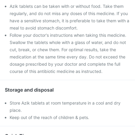
Azik tablets can be taken with or without food. Take them
regularly, and do not miss any doses of this medicine. If you
have a sensitive stomach, it is preferable to take them with a
meal to avoid stomach discomfort.
Follow your doctor's instructions when taking this medicine.
Swallow the tablets whole with a glass of water, and do not
cut, break, or chew them. For optimal results, take the
medication at the same time every day. Do not exceed the
dosage prescribed by your doctor and complete the full
course of this antibiotic medicine as instructed.
Storage and disposal
Store Azik tablets at room temperature in a cool and dry
place.
Keep out of the reach of children & pets.