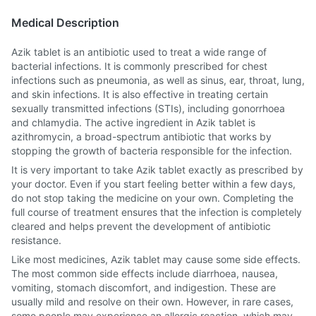
Medical Description
Azik tablet is an antibiotic used to treat a wide range of
bacterial infections. It is commonly prescribed for chest
infections such as pneumonia, as well as sinus, ear, throat, lung,
and skin infections. It is also effective in treating certain
sexually transmitted infections (STIs), including gonorrhoea
and chlamydia. The active ingredient in Azik tablet is
azithromycin, a broad-spectrum antibiotic that works by
stopping the growth of bacteria responsible for the infection.
It is very important to take Azik tablet exactly as prescribed by
your doctor. Even if you start feeling better within a few days,
do not stop taking the medicine on your own. Completing the
full course of treatment ensures that the infection is completely
cleared and helps prevent the development of antibiotic
resistance.
Like most medicines, Azik tablet may cause some side effects.
The most common side effects include diarrhoea, nausea,
vomiting, stomach discomfort, and indigestion. These are
usually mild and resolve on their own. However, in rare cases,
some people may experience an allergic reaction, which may