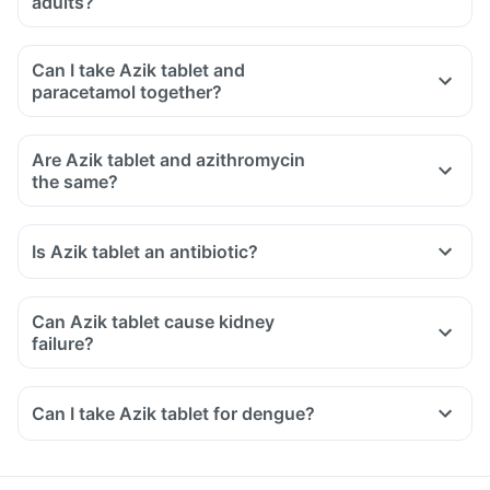
adults?
Can I take Azik tablet and
paracetamol together?
Are Azik tablet and azithromycin
the same?
Is Azik tablet an antibiotic?
Can Azik tablet cause kidney
failure?
Can I take Azik tablet for dengue?