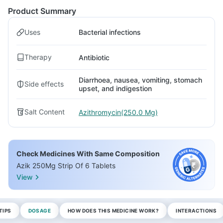
Product Summary
Uses
Bacterial infections
Therapy
Antibiotic
Diarrhoea, nausea, vomiting, stomach
Side effects
upset, and indigestion
Salt Content
Azithromycin(250.0 Mg)
Check Medicines With Same Composition
Azik 250Mg Strip Of 6 Tablets
View
TIPS
DOSAGE
HOW DOES THIS MEDICINE WORK?
INTERACTIONS