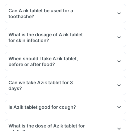
Can Azik tablet be used for a
toothache?
What is the dosage of Azik tablet
for skin infection?
When should I take Azik tablet,
before or after food?
Can we take Azik tablet for 3
days?
Is Azik tablet good for cough?
What is the dose of Azik tablet for