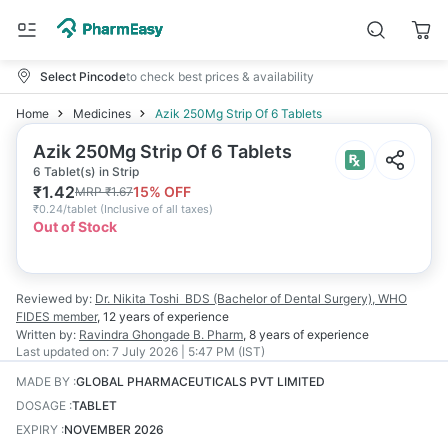
Select Pincode
to check best prices & availability
Home
Medicines
Azik 250Mg Strip Of 6 Tablets
Azik 250Mg Strip Of 6 Tablets
6 Tablet(s) in Strip
₹
1.42
15
% OFF
MRP
₹
1.67
₹
0.24/tablet
(
Inclusive of all taxes
)
Out of Stock
Reviewed by:
Dr. Nikita Toshi
BDS (Bachelor of Dental Surgery), WHO
FIDES member
,
12 years
of experience
Written by:
Ravindra Ghongade
B. Pharm
,
8 years
of experience
Last updated on:
7 July 2026 | 5:47 PM (IST)
MADE BY
:
GLOBAL PHARMACEUTICALS PVT LIMITED
DOSAGE
:
TABLET
EXPIRY
:
NOVEMBER 2026