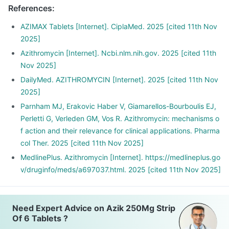
References
:
AZIMAX Tablets [Internet]. CiplaMed. 2025 [cited 11th Nov
2025]
Azithromycin [Internet]. Ncbi.nlm.nih.gov. 2025 [cited 11th
Nov 2025]
DailyMed. AZITHROMYCIN [Internet]. 2025 [cited 11th Nov
2025]
Parnham MJ, Erakovic Haber V, Giamarellos-Bourboulis EJ,
Perletti G, Verleden GM, Vos R. Azithromycin: mechanisms o
f action and their relevance for clinical applications. Pharma
col Ther. 2025 [cited 11th Nov 2025]
MedlinePlus. Azithromycin [Internet]. https://medlineplus.go
v/druginfo/meds/a697037.html. 2025 [cited 11th Nov 2025]
Need Expert Advice on Azik 250Mg Strip
Of 6 Tablets ?