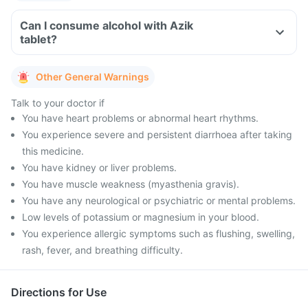
Can I consume alcohol with Azik
tablet?
Other General Warnings
Talk to your doctor if
You have heart problems or abnormal heart rhythms.
You experience severe and persistent diarrhoea after taking
this medicine.
You have kidney or liver problems.
You have muscle weakness (myasthenia gravis).
You have any neurological or psychiatric or mental problems.
Low levels of potassium or magnesium in your blood.
You experience allergic symptoms such as flushing, swelling,
rash, fever, and breathing difficulty.
Directions for Use