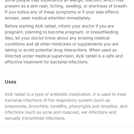
present as a skin rash, itching, swelling, or shortness of breath.
If you notice any of these symptoms or if your side effects
worsen, seek medical attention immediately.
Before starting Azik tablet, inform your doctor if you are
pregnant, planning to become pregnant, or breastfeeding.
Also, let your doctor know about any existing medical
conditions and all other medicines or supplements you are
taking to avoid potential drug interactions. When used as
directed under medical supervision, Azik tablet is a safe and
effective treatment for bacterial infections.
Uses
Azik tablet is a type of antibiotic medication. It is used to treat
bacterial infections of the respiratory system (such as
pneumonia, bronchitis, tonsillitis, pharyngitis and sinusitis), skin
infections (such as acne and rosacea), ear infections and
sexually transmitted infections.