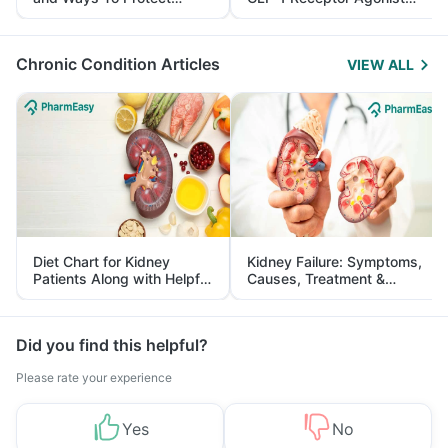
Yourself From It
and Its Role in Weight
Management
Chronic Condition Articles
VIEW ALL
Diet Chart for Kidney
Kidney Failure: Symptoms,
Patients Along with Helpful
Causes, Treatment &
Tips
Prevention
Did you find this helpful?
Please rate your experience
Yes
No