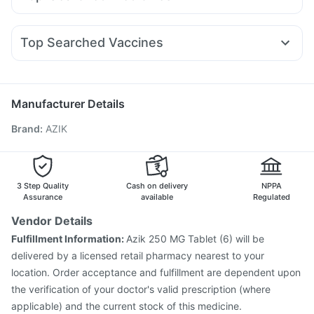
Nurokind LC
Pantocid DSR
Lirafit 6mg
Amoxyclav 625
Prega News Pregnancy Test Kit
Shelcal 500mg
Ondem Syrup
Primolut N
Meftal Spas
Fourderm Cream
Wegovy 0.25mg
Mounjaro 7.5mg
Cilacar 10
I Pill Contraceptive Pill
Gaviscon Liquid Instant Relief
Nexpro Rd 40mg
Udiliv 300mg
Dexona 0.5mg
Becosules
Rybelsus 7mg
Depura Vitamin D3
Buscogast 10mg
Top Searched Vaccines
Zerodol Sp
Omee 20mg
Ganaton 50mg
Sinarest
Supradyn Daily Multivitamin
Jeev 3mcg Vaccine
Pneumovax 23 Injection
Ecosprin 75mg
Duphaston 10mg
Dolo 650
Karvol Plus
Havrix 720 Junior Vaccine
Biovac A Vaccine
Nukovax 13 Vaccine
Typbar TCV Injection
Manufacturer Details
Pneumovax 23 Vaccine
Vaxiflu 2025-2026 Vaccine
Brand
:
AZIK
Pneumosil Vaccine
Tetanus Vaccine
Rotasil Vaccine
Fluquadri Sh Vaccine
Vaxigrip NH 2025/2026 Vaccine
Prevenar 13 Injection
Hexaxim Injection
Gardasil 9 Pre Injection
Menactra Injection
3 Step Quality
Cash on delivery
NPPA
Assurance
available
Regulated
Vendor Details
Fulfillment Information:
Azik 250 MG Tablet (6) will be
delivered by a licensed retail pharmacy nearest to your
location. Order acceptance and fulfillment are dependent upon
the verification of your doctor's valid prescription (where
applicable) and the current stock of this medicine.