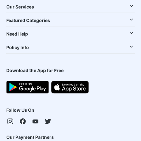
Our Services
Featured Categories
Need Help
Policy Info
Download the App for Free
Follow Us On
Our Payment Partners