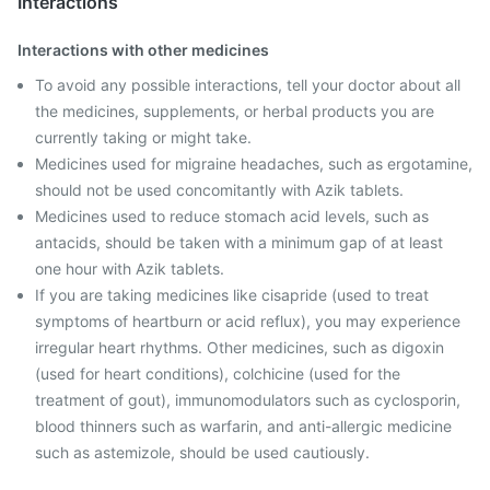
Interactions
Interactions with other medicines
To avoid any possible interactions, tell your doctor about all
the medicines, supplements, or herbal products you are
currently taking or might take.
Medicines used for migraine headaches, such as ergotamine,
should not be used concomitantly with Azik tablets.
Medicines used to reduce stomach acid levels, such as
antacids, should be taken with a minimum gap of at least
one hour with Azik tablets.
If you are taking medicines like cisapride (used to treat
symptoms of heartburn or acid reflux), you may experience
irregular heart rhythms. Other medicines, such as digoxin
(used for heart conditions), colchicine (used for the
treatment of gout), immunomodulators such as cyclosporin,
blood thinners such as warfarin, and anti-allergic medicine
such as astemizole, should be used cautiously.