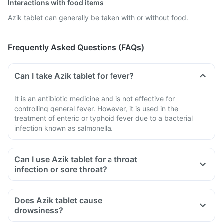
Interactions with food items
Azik tablet can generally be taken with or without food.
Frequently Asked Questions (FAQs)
Can I take Azik tablet for fever?
It is an antibiotic medicine and is not effective for
controlling general fever. However, it is used in the
treatment of enteric or typhoid fever due to a bacterial
infection known as salmonella.
Can I use Azik tablet for a throat
infection or sore throat?
Does Azik tablet cause
drowsiness?