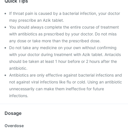
Quick Tips
If throat pain is caused by a bacterial infection, your doctor
may prescribe an Azik tablet.
You should always complete the entire course of treatment
with antibiotics as prescribed by your doctor. Do not miss
any dose or take more than the prescribed dose.
Do not take any medicine on your own without confirming
with your doctor during treatment with Azik tablet. Antacids
should be taken at least 1 hour before or 2 hours after the
antibiotic.
Antibiotics are only effective against bacterial infections and
not against viral infections like flu or cold. Using an antibiotic
unnecessarily can make them ineffective for future
infections.
Dosage
Overdose