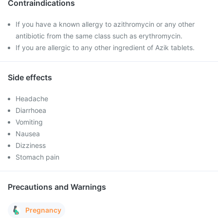
Contraindications
If you have a known allergy to azithromycin or any other
antibiotic from the same class such as erythromycin.
If you are allergic to any other ingredient of Azik tablets.
Side effects
Headache
Diarrhoea
Vomiting
Nausea
Dizziness
Stomach pain
Precautions and Warnings
Pregnancy