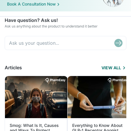
Book A Consultation Now
Have question? Ask us!
Ask us anything about the product to understand it better
Articles
VIEW ALL
Smog: What Is It, Causes
Everything to Know About
and Ways To Protect
GLP-1 Receptor Agonist