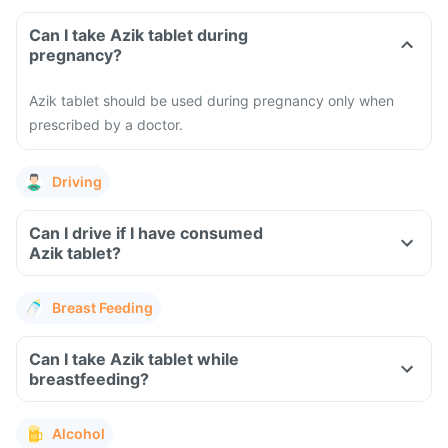
Can I take Azik tablet during
pregnancy?
Azik tablet should be used during pregnancy only when
prescribed by a doctor.
Driving
Can I drive if I have consumed
Azik tablet?
Breast Feeding
Can I take Azik tablet while
breastfeeding?
Alcohol