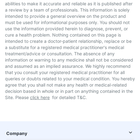
abilities to make it accurate and reliable as it is published after
a review by a team of professionals. This information is solely
intended to provide a general overview on the product and
must be used for informational purposes only. You should not
use the information provided herein to diagnose, prevent, or
cure a health problem. Nothing contained on this page is
intended to create a doctor-patient relationship, replace or be
a substitute for a registered medical practitioner's medical
treatment/advice or consultation. The absence of any
information or warning to any medicine shall not be considered
and assumed as an implied assurance. We highly recommend
that you consult your registered medical practitioner for all
queries or doubts related to your medical condition. You hereby
agree that you shall not make any health or medical-related
decision based in whole or in part on anything contained in the
Site. Please
click here
for detailed T&C.
Company