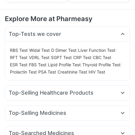
Explore More at Pharmeasy
Top-Tests we cover
|
|
|
|
RBS Test
Widal Test
D Dimer Test
Liver Function Test
|
|
|
|
|
RFT Test
VDRL Test
SGPT Test
CRP Test
CBC Test
|
|
|
|
ESR Test
FBS Test
Lipid Profile Test
Thyroid Profile Test
|
|
|
Prolactin Test
PSA Test
Creatinine Test
HIV Test
Top-Selling Healthcare Products
Cystone Tablet
Unwanted 72
Bold Care Extend Delay Spray
Top-Selling Medicines
Digene Acidity & Gas Relief Tablets
Zincovit
Evion 400 mg
Megalis 10
Yurpeak 10mg
Orofer XT
Levipil 500
Himalaya Himcolin Gel
Himalaya Liv.52 Ds
Telma 40
Wegovy 0.5mg
Rybelsus 3mg
Montair LC
Cremaffin Syrup
Dulcoflex 5mg
Top-Searched Medicines