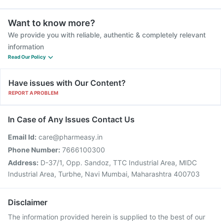
Want to know more?
We provide you with reliable, authentic & completely relevant
information
Read Our Policy
Have issues with Our Content?
REPORT A PROBLEM
In Case of Any Issues Contact Us
Email Id:
care@pharmeasy.in
Phone Number:
7666100300
Address:
D-37/1, Opp. Sandoz, TTC Industrial Area, MIDC
Industrial Area, Turbhe, Navi Mumbai, Maharashtra 400703
Disclaimer
The information provided herein is supplied to the best of our