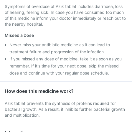
Symptoms of overdose of Azik tablet includes diarrhoea, loss
of hearing, feeling sick. In case you have consumed too much
of this medicine inform your doctor immediately or reach out to
the nearby hospital.
Missed a Dose
Never miss your antibiotic medicine as it can lead to
treatment failure and progression of the infection.
If you missed any dose of medicine, take it as soon as you
remember. If it's time for your next dose, skip the missed
dose and continue with your regular dose schedule.
How does this medicine work?
Azik tablet prevents the synthesis of proteins required for
bacterial growth. As a result, it inhibits further bacterial growth
and multiplication.