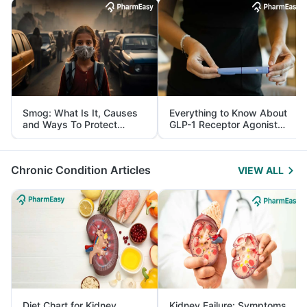
Smog: What Is It, Causes
Everything to Know About
and Ways To Protect
GLP-1 Receptor Agonist
Yourself From It
and Its Role in Weight
Management
Chronic Condition Articles
VIEW ALL
Diet Chart for Kidney
Kidney Failure: Symptoms,