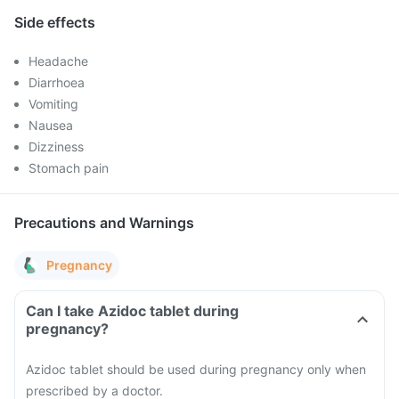
Side effects
Headache
Diarrhoea
Vomiting
Nausea
Dizziness
Stomach pain
Precautions and Warnings
Pregnancy
Can I take Azidoc tablet during
pregnancy?
Azidoc tablet should be used during pregnancy only when
prescribed by a doctor.