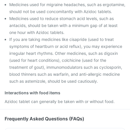
Medicines used for migraine headaches, such as ergotamine,
should not be used concomitantly with Azidoc tablets.
Medicines used to reduce stomach acid levels, such as
antacids, should be taken with a minimum gap of at least
one hour with Azidoc tablets.
If you are taking medicines like cisapride (used to treat
symptoms of heartburn or acid reflux), you may experience
irregular heart rhythms. Other medicines, such as digoxin
(used for heart conditions), colchicine (used for the
treatment of gout), immunomodulators such as cyclosporin,
blood thinners such as warfarin, and anti-allergic medicine
such as astemizole, should be used cautiously.
Interactions with food items
Azidoc tablet can generally be taken with or without food.
Frequently Asked Questions (FAQs)