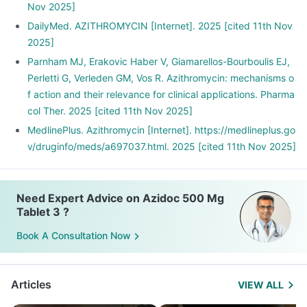
Nov 2025]
DailyMed. AZITHROMYCIN [Internet]. 2025 [cited 11th Nov
2025]
Parnham MJ, Erakovic Haber V, Giamarellos-Bourboulis EJ,
Perletti G, Verleden GM, Vos R. Azithromycin: mechanisms o
f action and their relevance for clinical applications. Pharma
col Ther. 2025 [cited 11th Nov 2025]
MedlinePlus. Azithromycin [Internet]. https://medlineplus.go
v/druginfo/meds/a697037.html. 2025 [cited 11th Nov 2025]
Need Expert Advice on Azidoc 500 Mg
Tablet 3 ?
Book A Consultation Now
Articles
VIEW ALL