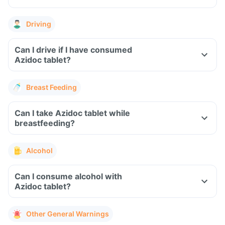
Driving
Can I drive if I have consumed
Azidoc tablet?
Breast Feeding
Can I take Azidoc tablet while
breastfeeding?
Alcohol
Can I consume alcohol with
Azidoc tablet?
Other General Warnings