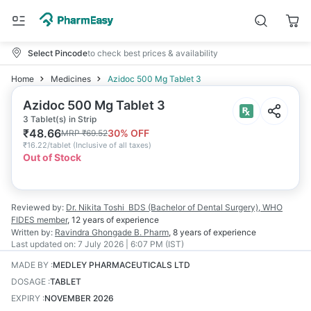
Select Pincode
to check best prices & availability
Home
Medicines
Azidoc 500 Mg Tablet 3
Azidoc 500 Mg Tablet 3
3 Tablet(s) in Strip
₹
48.66
30
% OFF
MRP
₹
69.52
₹
16.22/tablet
(
Inclusive of all taxes
)
Out of Stock
Reviewed by:
Dr. Nikita Toshi
BDS (Bachelor of Dental Surgery), WHO
FIDES member
,
12 years
of experience
Written by:
Ravindra Ghongade
B. Pharm
,
8 years
of experience
Last updated on:
7 July 2026 | 6:07 PM (IST)
MADE BY
:
MEDLEY PHARMACEUTICALS LTD
DOSAGE
:
TABLET
EXPIRY
:
NOVEMBER 2026