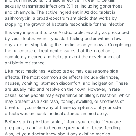
sexually transmitted infections (STIs), including gonorrhoea
and chlamydia. The active ingredient in Azidoc tablet is
azithromycin, a broad-spectrum antibiotic that works by
stopping the growth of bacteria responsible for the infection.
It is very important to take Azidoc tablet exactly as prescribed
by your doctor. Even if you start feeling better within a few
days, do not stop taking the medicine on your own. Completing
the full course of treatment ensures that the infection is
completely cleared and helps prevent the development of
antibiotic resistance.
Like most medicines, Azidoc tablet may cause some side
effects. The most common side effects include diarrhoea,
nausea, vomiting, stomach discomfort, and indigestion. These
are usually mild and resolve on their own. However, in rare
cases, some people may experience an allergic reaction, which
may present as a skin rash, itching, swelling, or shortness of
breath. If you notice any of these symptoms or if your side
effects worsen, seek medical attention immediately.
Before starting Azidoc tablet, inform your doctor if you are
pregnant, planning to become pregnant, or breastfeeding.
Also, let your doctor know about any existing medical