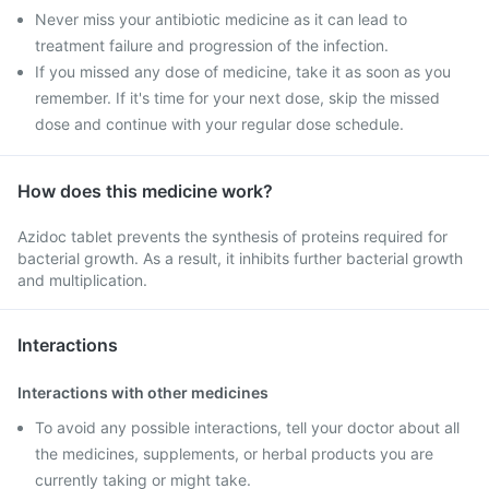
Never miss your antibiotic medicine as it can lead to
treatment failure and progression of the infection.
If you missed any dose of medicine, take it as soon as you
remember. If it's time for your next dose, skip the missed
dose and continue with your regular dose schedule.
How does this medicine work?
Azidoc tablet prevents the synthesis of proteins required for
bacterial growth. As a result, it inhibits further bacterial growth
and multiplication.
Interactions
Interactions with other medicines
To avoid any possible interactions, tell your doctor about all
the medicines, supplements, or herbal products you are
currently taking or might take.