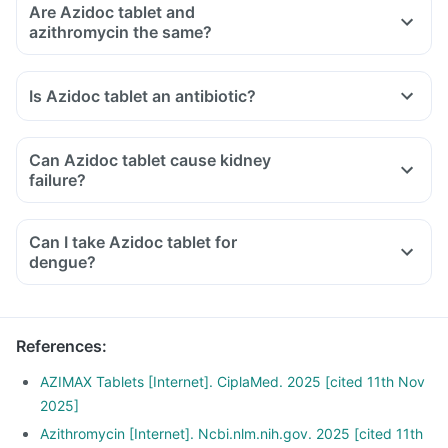
Are Azidoc tablet and
azithromycin the same?
Is Azidoc tablet an antibiotic?
Can Azidoc tablet cause kidney
failure?
Can I take Azidoc tablet for
dengue?
References
:
AZIMAX Tablets [Internet]. CiplaMed. 2025 [cited 11th Nov
2025]
Azithromycin [Internet]. Ncbi.nlm.nih.gov. 2025 [cited 11th