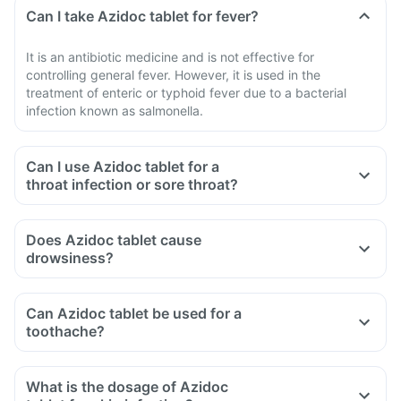
Can I take Azidoc tablet for fever?
It is an antibiotic medicine and is not effective for
controlling general fever. However, it is used in the
treatment of enteric or typhoid fever due to a bacterial
infection known as salmonella.
Can I use Azidoc tablet for a
throat infection or sore throat?
Does Azidoc tablet cause
drowsiness?
Can Azidoc tablet be used for a
toothache?
What is the dosage of Azidoc