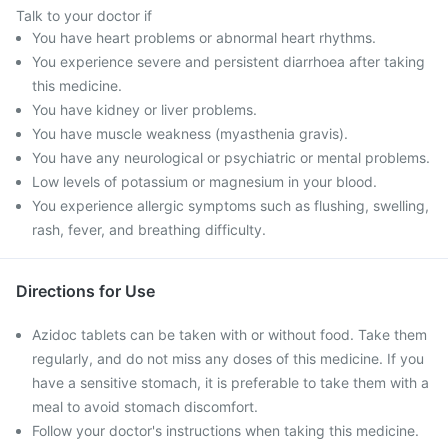
Talk to your doctor if
You have heart problems or abnormal heart rhythms.
You experience severe and persistent diarrhoea after taking
this medicine.
You have kidney or liver problems.
You have muscle weakness (myasthenia gravis).
You have any neurological or psychiatric or mental problems.
Low levels of potassium or magnesium in your blood.
You experience allergic symptoms such as flushing, swelling,
rash, fever, and breathing difficulty.
Directions for Use
Azidoc tablets can be taken with or without food. Take them
regularly, and do not miss any doses of this medicine. If you
have a sensitive stomach, it is preferable to take them with a
meal to avoid stomach discomfort.
Follow your doctor's instructions when taking this medicine.