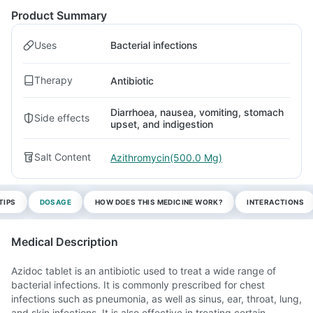
Product Summary
Uses
Bacterial infections
Therapy
Antibiotic
Diarrhoea, nausea, vomiting, stomach
Side effects
upset, and indigestion
Salt Content
Azithromycin(500.0 Mg)
TIPS
DOSAGE
HOW DOES THIS MEDICINE WORK?
INTERACTIONS
Medical Description
Azidoc tablet is an antibiotic used to treat a wide range of
bacterial infections. It is commonly prescribed for chest
infections such as pneumonia, as well as sinus, ear, throat, lung,
and skin infections. It is also effective in treating certain