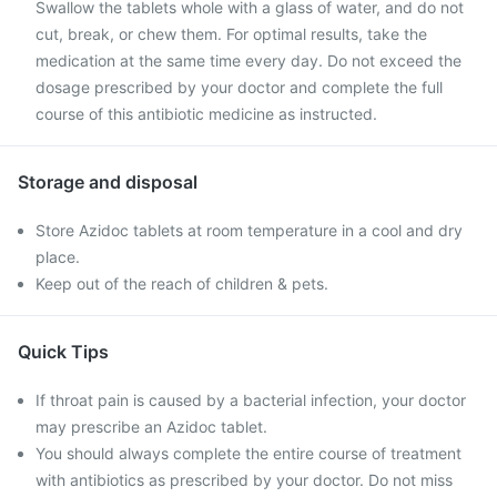
Swallow the tablets whole with a glass of water, and do not
cut, break, or chew them. For optimal results, take the
medication at the same time every day. Do not exceed the
dosage prescribed by your doctor and complete the full
course of this antibiotic medicine as instructed.
Storage and disposal
Store Azidoc tablets at room temperature in a cool and dry
place.
Keep out of the reach of children & pets.
Quick Tips
If throat pain is caused by a bacterial infection, your doctor
may prescribe an Azidoc tablet.
You should always complete the entire course of treatment
with antibiotics as prescribed by your doctor. Do not miss