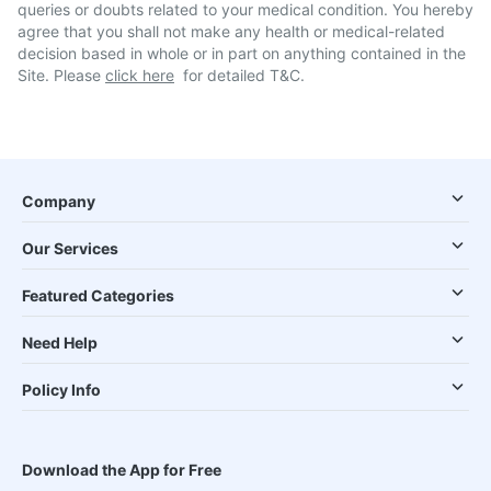
queries or doubts related to your medical condition. You hereby
agree that you shall not make any health or medical-related
decision based in whole or in part on anything contained in the
Site. Please
click here
for detailed T&C.
Company
Our Services
Featured Categories
Need Help
Policy Info
Download the App for Free