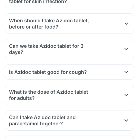
tablet for skin infection?
When should I take Azidoc tablet,
before or after food?
Can we take Azidoc tablet for 3
days?
Is Azidoc tablet good for cough?
What is the dose of Azidoc tablet
for adults?
Can I take Azidoc tablet and
paracetamol together?