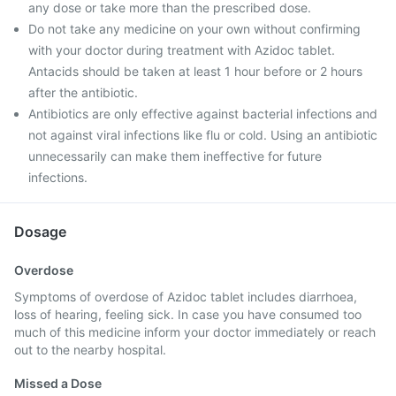
any dose or take more than the prescribed dose.
Do not take any medicine on your own without confirming
with your doctor during treatment with Azidoc tablet.
Antacids should be taken at least 1 hour before or 2 hours
after the antibiotic.
Antibiotics are only effective against bacterial infections and
not against viral infections like flu or cold. Using an antibiotic
unnecessarily can make them ineffective for future
infections.
Dosage
Overdose
Symptoms of overdose of Azidoc tablet includes diarrhoea,
loss of hearing, feeling sick. In case you have consumed too
much of this medicine inform your doctor immediately or reach
out to the nearby hospital.
Missed a Dose