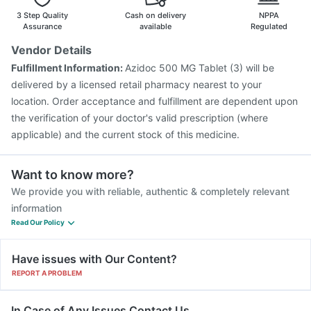
Gardasil 9 Pre Injection
Boostrix Vaccine
3 Step Quality
Cash on delivery
NPPA
Assurance
available
Regulated
Vendor Details
Fulfillment Information:
Azidoc 500 MG Tablet (3) will be
delivered by a licensed retail pharmacy nearest to your
location. Order acceptance and fulfillment are dependent upon
the verification of your doctor's valid prescription (where
applicable) and the current stock of this medicine.
Want to know more?
We provide you with reliable, authentic & completely relevant
information
Read Our Policy
Have issues with Our Content?
REPORT A PROBLEM
In Case of Any Issues Contact Us