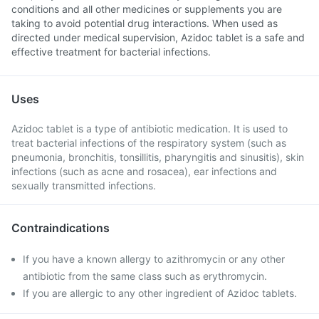
conditions and all other medicines or supplements you are
taking to avoid potential drug interactions. When used as
directed under medical supervision, Azidoc tablet is a safe and
effective treatment for bacterial infections.
Uses
Azidoc tablet is a type of antibiotic medication. It is used to
treat bacterial infections of the respiratory system (such as
pneumonia, bronchitis, tonsillitis, pharyngitis and sinusitis), skin
infections (such as acne and rosacea), ear infections and
sexually transmitted infections.
Contraindications
If you have a known allergy to azithromycin or any other
antibiotic from the same class such as erythromycin.
If you are allergic to any other ingredient of Azidoc tablets.