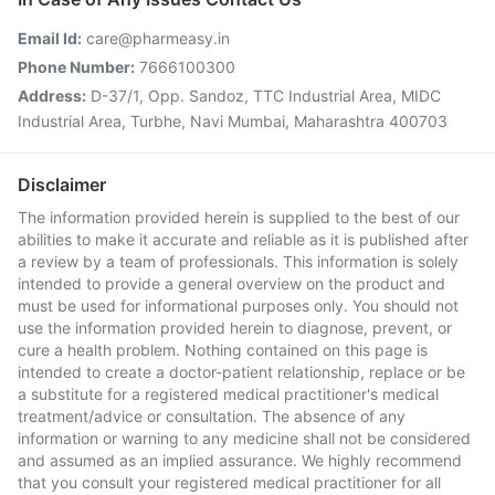
Email Id:
care@pharmeasy.in
Phone Number:
7666100300
Address:
D-37/1, Opp. Sandoz, TTC Industrial Area, MIDC
Industrial Area, Turbhe, Navi Mumbai, Maharashtra 400703
Disclaimer
The information provided herein is supplied to the best of our
abilities to make it accurate and reliable as it is published after
a review by a team of professionals. This information is solely
intended to provide a general overview on the product and
must be used for informational purposes only. You should not
use the information provided herein to diagnose, prevent, or
cure a health problem. Nothing contained on this page is
intended to create a doctor-patient relationship, replace or be
a substitute for a registered medical practitioner's medical
treatment/advice or consultation. The absence of any
information or warning to any medicine shall not be considered
and assumed as an implied assurance. We highly recommend
that you consult your registered medical practitioner for all