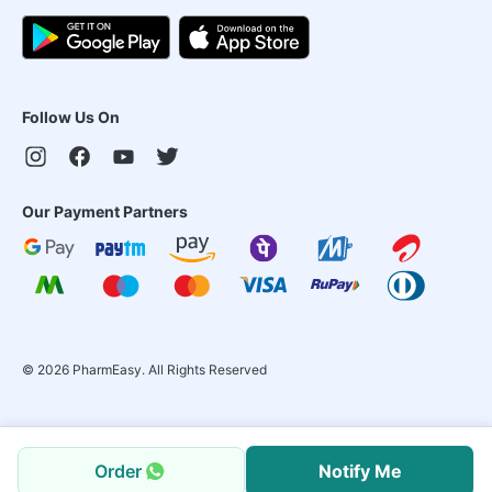
Follow Us On
Our Payment Partners
©
2026
PharmEasy. All Rights Reserved
Order
Notify Me