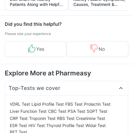
Patients Along with Helpful
Causes, Treatment &
Tips
Prevention
Did you find this helpful?
Please rate your experience
Yes
No
Explore More at Pharmeasy
Top-Tests we cover
|
|
|
|
VDRL Test
Lipid Profile Test
FBS Test
Prolactin Test
|
|
|
|
Liver Function Test
CBC Test
PSA Test
SGPT Test
|
|
|
|
CRP Test
Troponin Test
RBS Test
Creatinine Test
|
|
|
|
ESR Test
HIV Test
Thyroid Profile Test
Widal Test
RFT Test