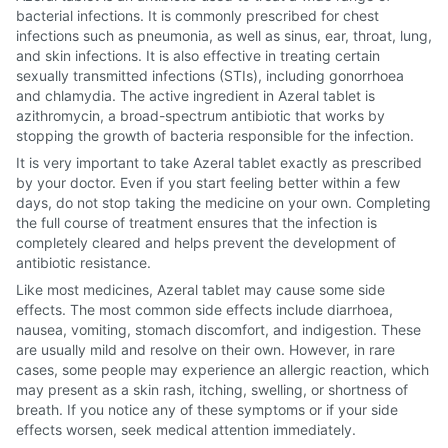
bacterial infections. It is commonly prescribed for chest
infections such as pneumonia, as well as sinus, ear, throat, lung,
and skin infections. It is also effective in treating certain
sexually transmitted infections (STIs), including gonorrhoea
and chlamydia. The active ingredient in Azeral tablet is
azithromycin, a broad-spectrum antibiotic that works by
stopping the growth of bacteria responsible for the infection.
It is very important to take Azeral tablet exactly as prescribed
by your doctor. Even if you start feeling better within a few
days, do not stop taking the medicine on your own. Completing
the full course of treatment ensures that the infection is
completely cleared and helps prevent the development of
antibiotic resistance.
Like most medicines, Azeral tablet may cause some side
effects. The most common side effects include diarrhoea,
nausea, vomiting, stomach discomfort, and indigestion. These
are usually mild and resolve on their own. However, in rare
cases, some people may experience an allergic reaction, which
may present as a skin rash, itching, swelling, or shortness of
breath. If you notice any of these symptoms or if your side
effects worsen, seek medical attention immediately.