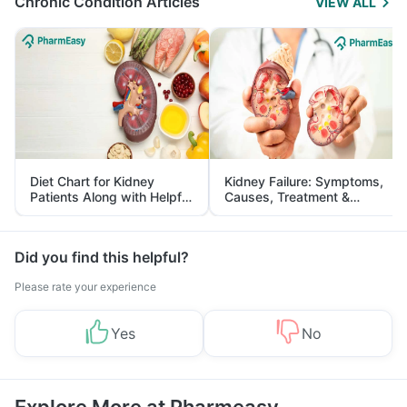
Chronic Condition Articles
VIEW ALL
Diet Chart for Kidney
Kidney Failure: Symptoms,
Patients Along with Helpful
Causes, Treatment &
Tips
Prevention
Did you find this helpful?
Please rate your experience
Yes
No