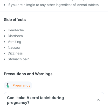
If you are allergic to any other ingredient of Azeral tablets.
Side effects
Headache
Diarrhoea
Vomiting
Nausea
Dizziness
Stomach pain
Precautions and Warnings
Pregnancy
Can I take Azeral tablet during
pregnancy?