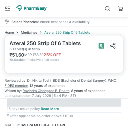
Select Pincode
to check best prices & availability
Home
Medicines
Azeral 250 Strip Of 6 Tablets
Azeral 250 Strip Of 6 Tablets
6 Tablet(s) in Strip
₹
51.60
25
% OFF
MRP
₹
68.80
₹
8.6/tablet
(
Inclusive of all taxes
)
Reviewed by:
Dr. Nikita Toshi
BDS (Bachelor of Dental Surgery), WHO
FIDES member
,
12 years
of experience
Written by:
Ravindra Ghongade
B. Pharm
,
8 years
of experience
Last updated on:
7 July 2026 | 5:44 PM (IST)
15 days return policy
Read More
✱
Offer applicable on order above ₹1000
MADE BY
:
ASTRA MED HEALTH CARE