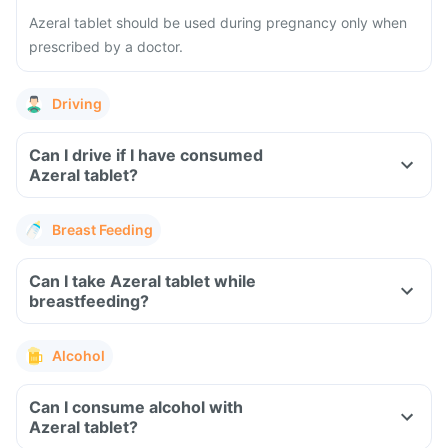
Azeral tablet should be used during pregnancy only when
prescribed by a doctor.
Driving
Can I drive if I have consumed
Azeral tablet?
Breast Feeding
Can I take Azeral tablet while
breastfeeding?
Alcohol
Can I consume alcohol with
Azeral tablet?