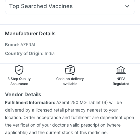
Allegra 120mg
Duphaston 10mg
Primolut N
Wegovy 0.25mg
Bold Care Extend Delay Spray
Cystone Tablet
Top Searched Vaccines
Fourderm Cream
Ondem Syrup
Becosules
Karvol Plus
Pneumovax 23 Vaccine
Prevenar 13 Injection
Nexpro Rd 40mg
Pan 40mg
Pan D
Udiliv 300mg
Fluquadri Sh Vaccine
Boostrix Vaccine
Budecort 0.5mg
Jeev 3mcg Vaccine
Menactra Injection
Manufacturer Details
Fluarix Tetra Vaccine
Vaxiflu 2025-2026 Vaccine
Brand
:
AZERAL
Pneumovax 23 Injection
Hexaxim Injection
Influvac Tetra Vaccine
Vaxigrip NH 2025/2026 Vaccine
Country of Origin
:
India
Typbar TCV Injection
Gardasil Injection
Tetanus Vaccine
Gardasil 9 Pre Injection
Rotasil Vaccine
3 Step Quality
Cash on delivery
NPPA
Assurance
available
Regulated
Vendor Details
Fulfillment Information:
Azeral 250 MG Tablet (6) will be
delivered by a licensed retail pharmacy nearest to your
location. Order acceptance and fulfillment are dependent upon
the verification of your doctor's valid prescription (where
applicable) and the current stock of this medicine.