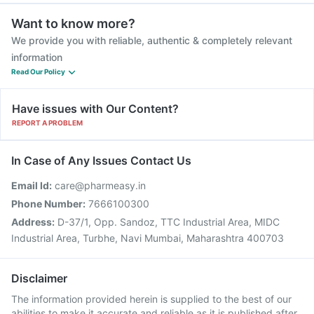
Want to know more?
We provide you with reliable, authentic & completely relevant
information
Read Our Policy
Have issues with Our Content?
REPORT A PROBLEM
In Case of Any Issues Contact Us
Email Id:
care@pharmeasy.in
Phone Number:
7666100300
Address:
D-37/1, Opp. Sandoz, TTC Industrial Area, MIDC
Industrial Area, Turbhe, Navi Mumbai, Maharashtra 400703
Disclaimer
The information provided herein is supplied to the best of our
abilities to make it accurate and reliable as it is published after