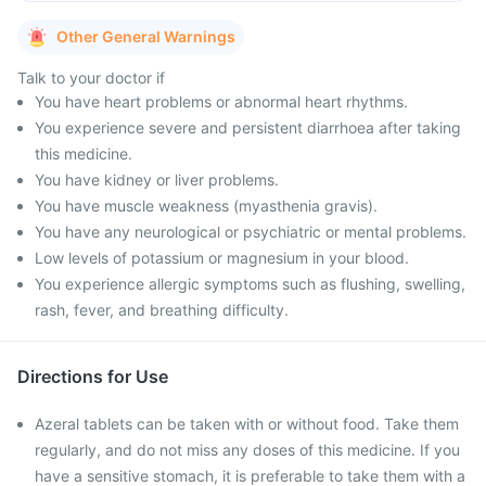
Other General Warnings
Talk to your doctor if
You have heart problems or abnormal heart rhythms.
You experience severe and persistent diarrhoea after taking
this medicine.
You have kidney or liver problems.
You have muscle weakness (myasthenia gravis).
You have any neurological or psychiatric or mental problems.
Low levels of potassium or magnesium in your blood.
You experience allergic symptoms such as flushing, swelling,
rash, fever, and breathing difficulty.
Directions for Use
Azeral tablets can be taken with or without food. Take them
regularly, and do not miss any doses of this medicine. If you
have a sensitive stomach, it is preferable to take them with a