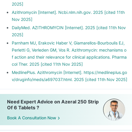
2025]
Azithromycin [Internet]. Ncbi.nlm.nih.gov. 2025 [cited 11th
Nov 2025]
DailyMed. AZITHROMYCIN [Internet]. 2025 [cited 11th Nov
2025]
Parnham MJ, Erakovic Haber V, Giamarellos-Bourboulis EJ,
Perletti G, Verleden GM, Vos R. Azithromycin: mechanisms o
f action and their relevance for clinical applications. Pharma
col Ther. 2025 [cited 11th Nov 2025]
MedlinePlus. Azithromycin [Internet]. https://medlineplus.go
v/druginfo/meds/a697037.html. 2025 [cited 11th Nov 2025]
Need Expert Advice on Azeral 250 Strip
Of 6 Tablets ?
Book A Consultation Now