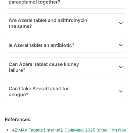
paracetamol together?
Are Azeral tablet and azithromycin
the same?
Is Azeral tablet an antibiotic?
Can Azeral tablet cause kidney
failure?
Can I take Azeral tablet for
dengue?
References
:
AZIMAX Tablets [Internet]. CiplaMed. 2025 [cited 11th Nov