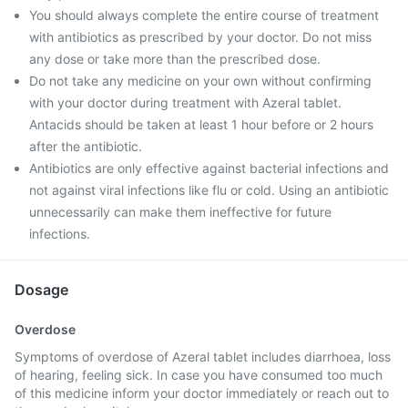
You should always complete the entire course of treatment
with antibiotics as prescribed by your doctor. Do not miss
any dose or take more than the prescribed dose.
Do not take any medicine on your own without confirming
with your doctor during treatment with Azeral tablet.
Antacids should be taken at least 1 hour before or 2 hours
after the antibiotic.
Antibiotics are only effective against bacterial infections and
not against viral infections like flu or cold. Using an antibiotic
unnecessarily can make them ineffective for future
infections.
Dosage
Overdose
Symptoms of overdose of Azeral tablet includes diarrhoea, loss
of hearing, feeling sick. In case you have consumed too much
of this medicine inform your doctor immediately or reach out to