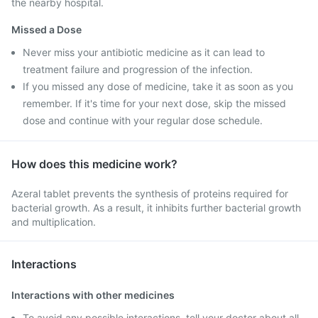
the nearby hospital.
Missed a Dose
Never miss your antibiotic medicine as it can lead to
treatment failure and progression of the infection.
If you missed any dose of medicine, take it as soon as you
remember. If it's time for your next dose, skip the missed
dose and continue with your regular dose schedule.
How does this medicine work?
Azeral tablet prevents the synthesis of proteins required for
bacterial growth. As a result, it inhibits further bacterial growth
and multiplication.
Interactions
Interactions with other medicines
To avoid any possible interactions, tell your doctor about all