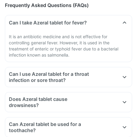
Frequently Asked Questions (FAQs)
Can I take Azeral tablet for fever?
It is an antibiotic medicine and is not effective for
controlling general fever. However, it is used in the
treatment of enteric or typhoid fever due to a bacterial
infection known as salmonella.
Can I use Azeral tablet for a throat
infection or sore throat?
Does Azeral tablet cause
drowsiness?
Can Azeral tablet be used for a
toothache?