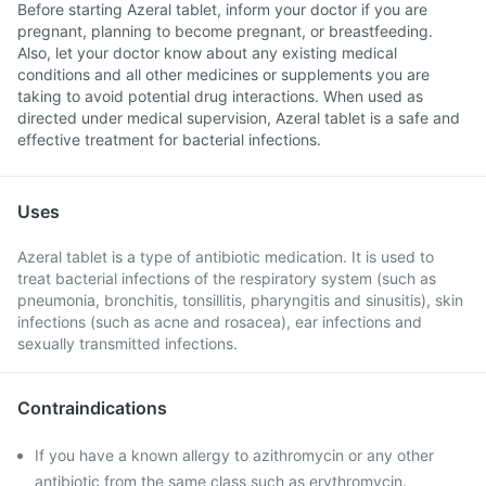
Before starting Azeral tablet, inform your doctor if you are
pregnant, planning to become pregnant, or breastfeeding.
Also, let your doctor know about any existing medical
conditions and all other medicines or supplements you are
taking to avoid potential drug interactions. When used as
directed under medical supervision, Azeral tablet is a safe and
effective treatment for bacterial infections.
Uses
Azeral tablet is a type of antibiotic medication. It is used to
treat bacterial infections of the respiratory system (such as
pneumonia, bronchitis, tonsillitis, pharyngitis and sinusitis), skin
infections (such as acne and rosacea), ear infections and
sexually transmitted infections.
Contraindications
If you have a known allergy to azithromycin or any other
antibiotic from the same class such as erythromycin.