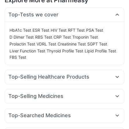
Explore More at Pharmeasy
Top-Tests we cover
|
|
|
|
|
HbA1c Test
ESR Test
HIV Test
RFT Test
PSA Test
|
|
|
|
D Dimer Test
RBS Test
CRP Test
Troponin Test
|
|
|
|
Prolactin Test
VDRL Test
Creatinine Test
SGPT Test
|
|
|
Liver Function Test
Thyroid Profile Test
Lipid Profile Test
FBS Test
Top-Selling Healthcare Products
Himalaya Liv.52 Ds
Evion 400 mg
Supradyn Daily Multivitamin
Unwanted 72
Shelcal 500mg
Top-Selling Medicines
I Pill Contraceptive Pill
Zincovit
Buscogast 10mg
Rybelsus 7mg
Wegovy 0.5mg
Yurpeak 5mg
Digene Acidity & Gas Relief Tablets
Amoxyclav 625
Megalis 10
Rybelsus 14mg
Nurokind LC
Himalaya Confido Tablets
Prega News Pregnancy Test Kit
Top-Searched Medicines
Montek LC
Mounjaro 5mg
Levipil 500
Rybelsus 3mg
Cremaffin Syrup
Himalaya Himcolin Gel
Ganaton 50mg
Sinarest
Ecosprin 75mg
Zerodol Sp
Yurpeak 10mg
Lirafit 6mg
Orofer XT
Mounjaro 7.5mg
Abzorb Antifungal Soap
Gaviscon Liquid Instant Relief