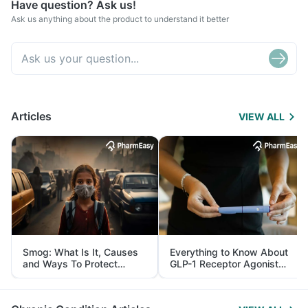
Have question? Ask us!
Ask us anything about the product to understand it better
Articles
VIEW ALL
Smog: What Is It, Causes
Everything to Know About
and Ways To Protect
GLP-1 Receptor Agonist
Yourself From It
and Its Role in Weight
Management