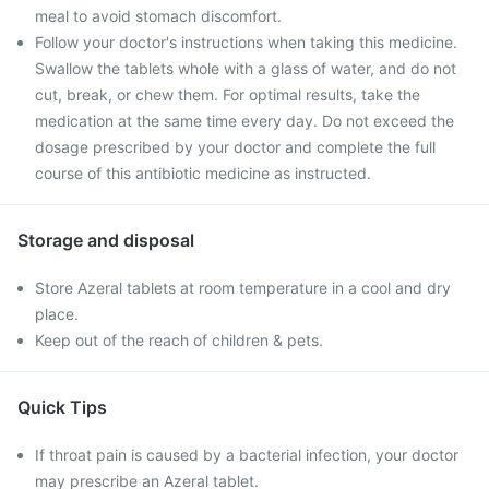
meal to avoid stomach discomfort.
Follow your doctor's instructions when taking this medicine.
Swallow the tablets whole with a glass of water, and do not
cut, break, or chew them. For optimal results, take the
medication at the same time every day. Do not exceed the
dosage prescribed by your doctor and complete the full
course of this antibiotic medicine as instructed.
Storage and disposal
Store Azeral tablets at room temperature in a cool and dry
place.
Keep out of the reach of children & pets.
Quick Tips
If throat pain is caused by a bacterial infection, your doctor
may prescribe an Azeral tablet.