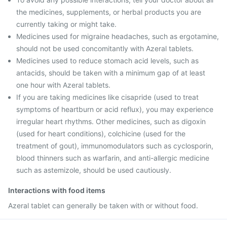
the medicines, supplements, or herbal products you are
currently taking or might take.
Medicines used for migraine headaches, such as ergotamine,
should not be used concomitantly with Azeral tablets.
Medicines used to reduce stomach acid levels, such as
antacids, should be taken with a minimum gap of at least
one hour with Azeral tablets.
If you are taking medicines like cisapride (used to treat
symptoms of heartburn or acid reflux), you may experience
irregular heart rhythms. Other medicines, such as digoxin
(used for heart conditions), colchicine (used for the
treatment of gout), immunomodulators such as cyclosporin,
blood thinners such as warfarin, and anti-allergic medicine
such as astemizole, should be used cautiously.
Interactions with food items
Azeral tablet can generally be taken with or without food.