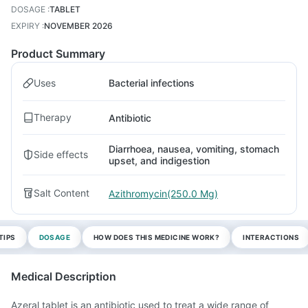
DOSAGE
:
TABLET
EXPIRY
:
NOVEMBER 2026
Product Summary
Uses
Bacterial infections
Therapy
Antibiotic
Diarrhoea, nausea, vomiting, stomach
Side effects
upset, and indigestion
Salt Content
Azithromycin(250.0 Mg)
TIPS
DOSAGE
HOW DOES THIS MEDICINE WORK?
INTERACTIONS
Medical Description
Azeral tablet is an antibiotic used to treat a wide range of