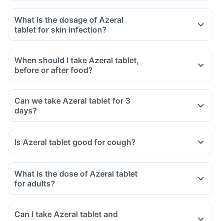
What is the dosage of Azeral
tablet for skin infection?
When should I take Azeral tablet,
before or after food?
Can we take Azeral tablet for 3
days?
Is Azeral tablet good for cough?
What is the dose of Azeral tablet
for adults?
Can I take Azeral tablet and