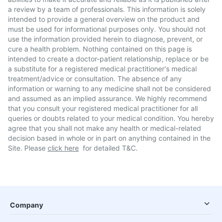
a review by a team of professionals. This information is solely
intended to provide a general overview on the product and
must be used for informational purposes only. You should not
use the information provided herein to diagnose, prevent, or
cure a health problem. Nothing contained on this page is
intended to create a doctor-patient relationship, replace or be
a substitute for a registered medical practitioner's medical
treatment/advice or consultation. The absence of any
information or warning to any medicine shall not be considered
and assumed as an implied assurance. We highly recommend
that you consult your registered medical practitioner for all
queries or doubts related to your medical condition. You hereby
agree that you shall not make any health or medical-related
decision based in whole or in part on anything contained in the
Site. Please
click here
for detailed T&C.
Company