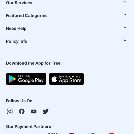
Our Services
Featured Categories
Need Help
Policy Info
Download the App for Free
Follow Us On
Our Payment Partners