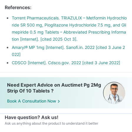
References
:
Torrent Pharmaceuticals. TRIAZULIX – Metformin Hydrochlo
ride SR 500 mg, Pioglitazone Hydrochloride 7.5 mg, and Gli
mepiride 0.5 mg Tablets – Abbreviated Prescribing Informa
tion [Internet]. [cited 2025 Oct 3].
Amaryl® MP 1mg [Internet]. Sanofi.in. 2022 [cited 3 June 2
022]
CDSCO [Internet]. Cdsco.gov. 2022 [cited 3 June 2022]
Need Expert Advice on Auctimet Pg 2Mg
Strip Of 10 Tablets ?
Book A Consultation Now
Have question? Ask us!
Ask us anything about the product to understand it better