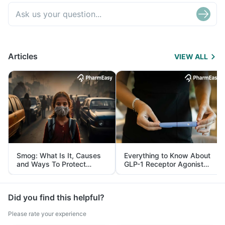
Articles
VIEW ALL
Smog: What Is It, Causes
Everything to Know About
and Ways To Protect
GLP-1 Receptor Agonist
Yourself From It
and Its Role in Weight
Management
Did you find this helpful?
Please rate your experience