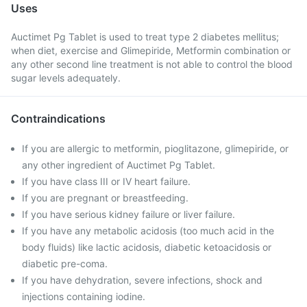
Uses
Auctimet Pg Tablet is used to treat type 2 diabetes mellitus;
when diet, exercise and Glimepiride, Metformin combination or
any other second line treatment is not able to control the blood
sugar levels adequately.
Contraindications
If you are allergic to metformin, pioglitazone, glimepiride, or
any other ingredient of Auctimet Pg Tablet.
If you have class III or IV heart failure.
If you are pregnant or breastfeeding.
If you have serious kidney failure or liver failure.
If you have any metabolic acidosis (too much acid in the
body fluids) like lactic acidosis, diabetic ketoacidosis or
diabetic pre-coma.
If you have dehydration, severe infections, shock and
injections containing iodine.