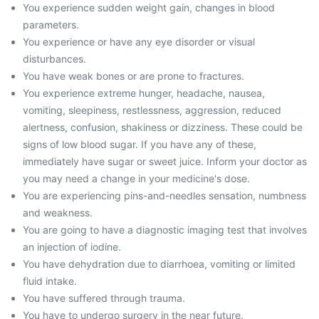
You experience sudden weight gain, changes in blood
parameters.
You experience or have any eye disorder or visual
disturbances.
You have weak bones or are prone to fractures.
You experience extreme hunger, headache, nausea,
vomiting, sleepiness, restlessness, aggression, reduced
alertness, confusion, shakiness or dizziness. These could be
signs of low blood sugar. If you have any of these,
immediately have sugar or sweet juice. Inform your doctor as
you may need a change in your medicine's dose.
You are experiencing pins-and-needles sensation, numbness
and weakness.
You are going to have a diagnostic imaging test that involves
an injection of iodine.
You have dehydration due to diarrhoea, vomiting or limited
fluid intake.
You have suffered through trauma.
You have to undergo surgery in the near future.