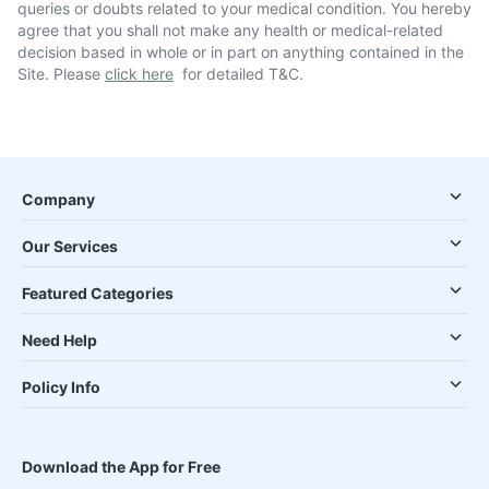
queries or doubts related to your medical condition. You hereby
agree that you shall not make any health or medical-related
decision based in whole or in part on anything contained in the
Site. Please
click here
for detailed T&C.
Company
Our Services
Featured Categories
Need Help
Policy Info
Download the App for Free