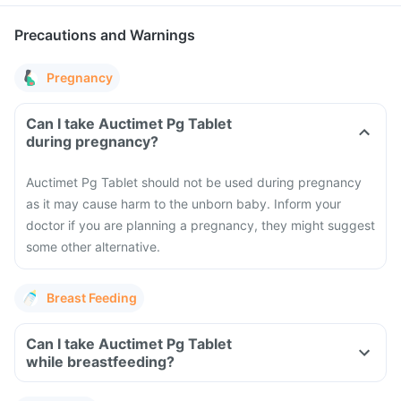
Precautions and Warnings
Pregnancy
Can I take Auctimet Pg Tablet
during pregnancy?
Auctimet Pg Tablet should not be used during pregnancy
as it may cause harm to the unborn baby. Inform your
doctor if you are planning a pregnancy, they might suggest
some other alternative.
Breast Feeding
Can I take Auctimet Pg Tablet
while breastfeeding?