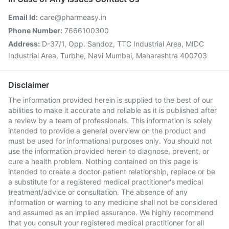
Email Id:
care@pharmeasy.in
Phone Number:
7666100300
Address:
D-37/1, Opp. Sandoz, TTC Industrial Area, MIDC
Industrial Area, Turbhe, Navi Mumbai, Maharashtra 400703
Disclaimer
The information provided herein is supplied to the best of our
abilities to make it accurate and reliable as it is published after
a review by a team of professionals. This information is solely
intended to provide a general overview on the product and
must be used for informational purposes only. You should not
use the information provided herein to diagnose, prevent, or
cure a health problem. Nothing contained on this page is
intended to create a doctor-patient relationship, replace or be
a substitute for a registered medical practitioner's medical
treatment/advice or consultation. The absence of any
information or warning to any medicine shall not be considered
and assumed as an implied assurance. We highly recommend
that you consult your registered medical practitioner for all