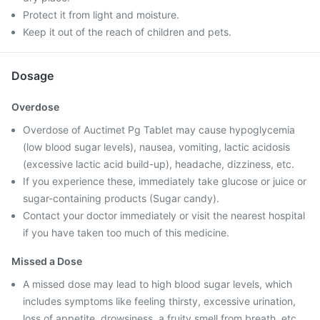
Protect it from light and moisture.
Keep it out of the reach of children and pets.
Dosage
Overdose
Overdose of Auctimet Pg Tablet may cause hypoglycemia
(low blood sugar levels), nausea, vomiting, lactic acidosis
(excessive lactic acid build-up), headache, dizziness, etc.
If you experience these, immediately take glucose or juice or
sugar-containing products (Sugar candy).
Contact your doctor immediately or visit the nearest hospital
if you have taken too much of this medicine.
Missed a Dose
A missed dose may lead to high blood sugar levels, which
includes symptoms like feeling thirsty, excessive urination,
loss of appetite, drowsiness, a fruity smell from breath, etc.