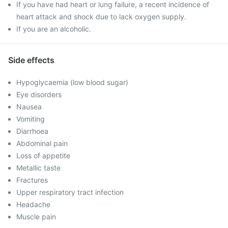
If you have had heart or lung failure, a recent incidence of
heart attack and shock due to lack oxygen supply.
If you are an alcoholic.
Side effects
Hypoglycaemia (low blood sugar)
Eye disorders
Nausea
Vomiting
Diarrhoea
Abdominal pain
Loss of appetite
Metallic taste
Fractures
Upper respiratory tract infection
Headache
Muscle pain