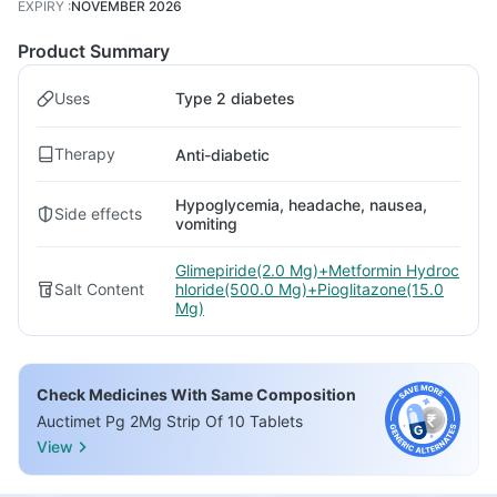
EXPIRY
:
NOVEMBER 2026
Product Summary
Uses
Type 2 diabetes
Therapy
Anti-diabetic
Hypoglycemia, headache, nausea,
Side effects
vomiting
Glimepiride(2.0 Mg)+Metformin Hydroc
Salt Content
hloride(500.0 Mg)+Pioglitazone(15.0
Mg)
Check Medicines With Same Composition
Auctimet Pg 2Mg Strip Of 10 Tablets
View