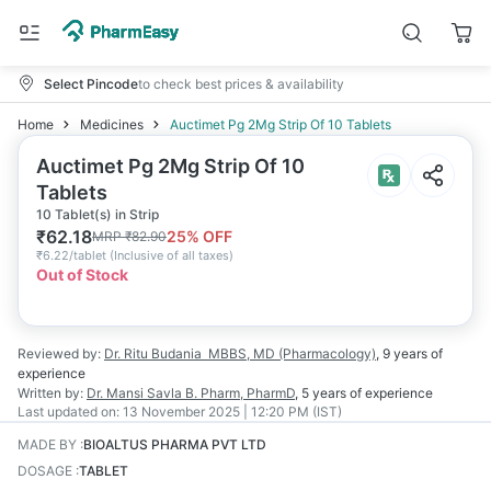
Select Pincode
to check best prices & availability
Home
Medicines
Auctimet Pg 2Mg Strip Of 10 Tablets
Auctimet Pg 2Mg Strip Of 10
Tablets
10 Tablet(s) in Strip
₹
62.18
25
% OFF
MRP
₹
82.90
₹
6.22/tablet
(
Inclusive of all taxes
)
Out of Stock
Reviewed by:
Dr. Ritu Budania
MBBS, MD (Pharmacology)
,
9 years
of
experience
Written by:
Dr. Mansi Savla
B. Pharm, PharmD
,
5 years
of experience
Last updated on:
13 November 2025 | 12:20 PM (IST)
MADE BY
:
BIOALTUS PHARMA PVT LTD
DOSAGE
:
TABLET