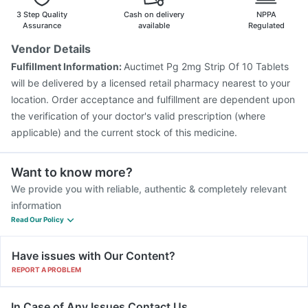
3 Step Quality
Cash on delivery
NPPA
Assurance
available
Regulated
Vendor Details
Fulfillment Information:
Auctimet Pg 2mg Strip Of 10 Tablets
will be delivered by a licensed retail pharmacy nearest to your
location. Order acceptance and fulfillment are dependent upon
the verification of your doctor's valid prescription (where
applicable) and the current stock of this medicine.
Want to know more?
We provide you with reliable, authentic & completely relevant
information
Read Our Policy
Have issues with Our Content?
REPORT A PROBLEM
In Case of Any Issues Contact Us