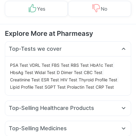
Yes
No
Explore More at Pharmeasy
Top-Tests we cover
|
|
|
|
|
PSA Test
VDRL Test
FBS Test
RBS Test
HbA1c Test
|
|
|
|
HbsAg Test
Widal Test
D Dimer Test
CBC Test
|
|
|
|
Creatinine Test
ESR Test
HIV Test
Thyroid Profile Test
|
|
|
Lipid Profile Test
SGPT Test
Prolactin Test
CRP Test
Top-Selling Healthcare Products
Dulcoflex 5mg
Bold Care Extend Delay Spray
Himalaya Himcolin Gel
Cremaffin Syrup
Top-Selling Medicines
Depura Vitamin D3
Himalaya Confido Tablets