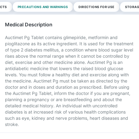
ECTS
PRECAUTIONS AND WARNINGS
DIRECTIONS FOR USE
STORAG
Medical Description
Auctimet Pg Tablet contains glimepiride, metformin and
pioglitazone as its active ingredient. It is used for the treatment
of type 2 diabetes mellitus, a condition where blood sugar level
rises above the normal range when it cannot be controlled by
diet, exercise and other medicine alone. Auctimet Pg is an
antidiabetic medicine that lowers the raised blood glucose
levels. You must follow a healthy diet and exercise along with
the medicine. Auctimet Pg must be taken as directed by the
doctor and in doses and duration as prescribed. Before using
the Auctimet Pg Tablet, inform the doctor if you are pregnant,
planning a pregnancy or are breastfeeding and about the
detailed medical history. An individual with uncontrolled
diabetes is at increased risk of various health complications
such as eye, kidney and nerve problems, heart diseases and
stroke.