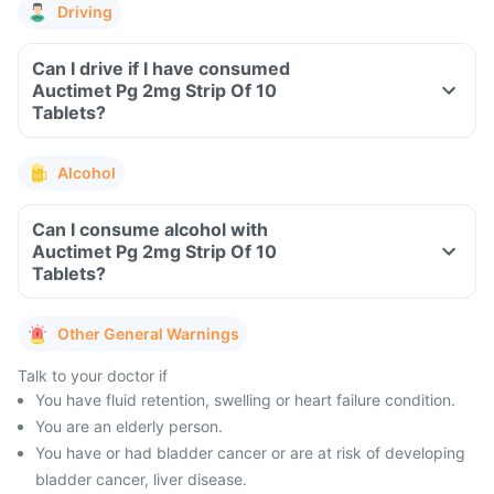
Driving
Can I drive if I have consumed
Auctimet Pg 2mg Strip Of 10
Tablets?
Alcohol
Can I consume alcohol with
Auctimet Pg 2mg Strip Of 10
Tablets?
Other General Warnings
Talk to your doctor if
You have fluid retention, swelling or heart failure condition.
You are an elderly person.
You have or had bladder cancer or are at risk of developing
bladder cancer, liver disease.