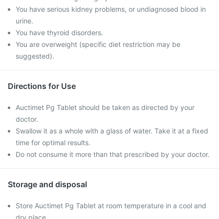
You have serious kidney problems, or undiagnosed blood in
urine.
You have thyroid disorders.
You are overweight (specific diet restriction may be
suggested).
Directions for Use
Auctimet Pg Tablet should be taken as directed by your
doctor.
Swallow it as a whole with a glass of water. Take it at a fixed
time for optimal results.
Do not consume it more than that prescribed by your doctor.
Storage and disposal
Store Auctimet Pg Tablet at room temperature in a cool and
dry place.