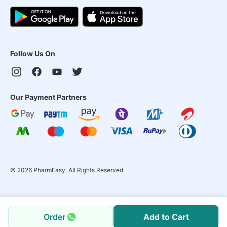
Follow Us On
Our Payment Partners
©
2026
PharmEasy. All Rights Reserved
Order
Add to Cart