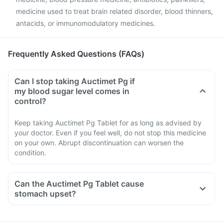
medicine used to treat brain related disorder, blood thinners,
antacids, or immunomodulatory medicines.
Frequently Asked Questions (FAQs)
Can I stop taking Auctimet Pg if
my blood sugar level comes in
control?
Keep taking Auctimet Pg Tablet for as long as advised by
your doctor. Even if you feel well, do not stop this medicine
on your own. Abrupt discontinuation can worsen the
condition.
Can the Auctimet Pg Tablet cause
stomach upset?