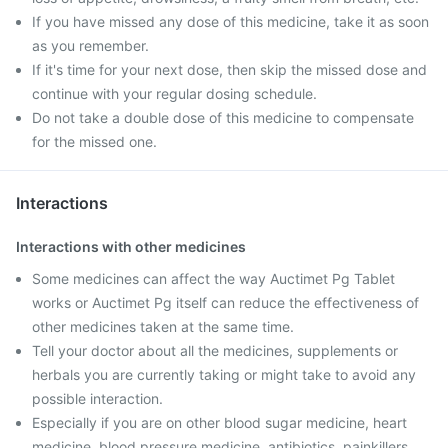
If you have missed any dose of this medicine, take it as soon
as you remember.
If it's time for your next dose, then skip the missed dose and
continue with your regular dosing schedule.
Do not take a double dose of this medicine to compensate
for the missed one.
Interactions
Interactions with other medicines
Some medicines can affect the way Auctimet Pg Tablet
works or Auctimet Pg itself can reduce the effectiveness of
other medicines taken at the same time.
Tell your doctor about all the medicines, supplements or
herbals you are currently taking or might take to avoid any
possible interaction.
Especially if you are on other blood sugar medicine, heart
medicine, blood pressure medicine, antibiotics, painkillers,