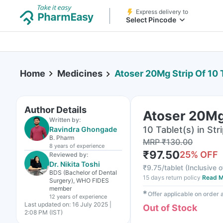
Express delivery to
Select Pincode
Home
Medicines
Atoser 20Mg Strip Of 10 
Author Details
Atoser 20Mg 
Written by:
10 Tablet(s) in Str
Ravindra Ghongade
B. Pharm
MRP
₹
130.00
8 years
of experience
₹
97.50
25
% OFF
Reviewed by:
Dr. Nikita Toshi
₹
9.75/tablet
(
Inclusive o
BDS (Bachelor of Dental
15 days return policy
Read M
Surgery), WHO FIDES
member
✱
Offer applicable on order
12 years
of experience
Last updated on:
16 July 2025 |
Out of Stock
2:08 PM (IST)