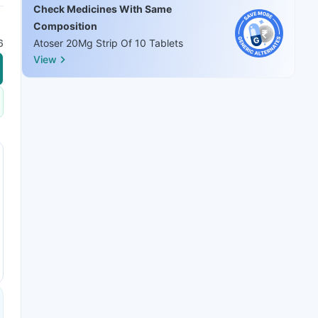
Check Medicines With Same
Composition
6
Atoser 20Mg Strip Of 10 Tablets
View