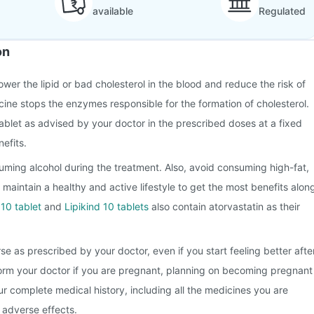
available
Regulated
on
lower the lipid or bad cholesterol in the blood and reduce the risk of
cine stops the enzymes responsible for the formation of cholesterol.
ablet as advised by your doctor in the prescribed doses at a fixed
efits.
ming alcohol during the treatment. Also, avoid consuming high-fat,
 maintain a healthy and active lifestyle to get the most benefits alon
 10 tablet
and
Lipikind 10 tablets
also contain atorvastatin as their
se as prescribed by your doctor, even if you start feeling better afte
form your doctor if you are pregnant, planning on becoming pregnant
r complete medical history, including all the medicines you are
e adverse effects.