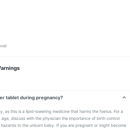
evel
Warnings
ser tablet during pregnancy?
 as this is a lipid-lowering medicine that harms the foetus. For a
age, discuss with the physician the importance of birth control
 hazards to the unborn baby. If you are pregnant or might become