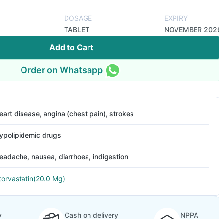
DOSAGE
EXPIRY
TABLET
NOVEMBER 202
Add to Cart
Order on Whatsapp
eart disease, angina (chest pain), strokes
ypolipidemic drugs
eadache, nausea, diarrhoea, indigestion
torvastatin(20.0 Mg)
y
Cash on delivery
NPPA