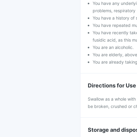
You have any underlyin
problems, respiratory
You have a history of 
You have repeated mus
You have recently take
fusidic acid, as this 
You are an alcoholic.
You are elderly, above
You are already taking
Directions for Use
Swallow as a whole with a
be broken, crushed or ch
Storage and dispo