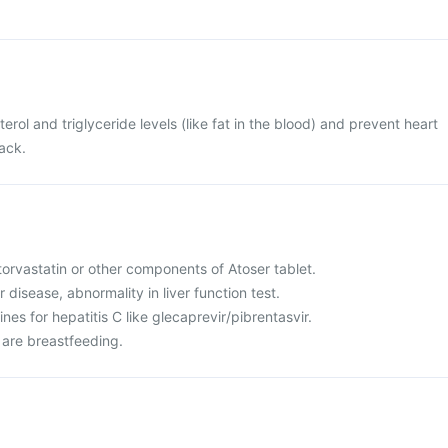
terol and triglyceride levels (like fat in the blood) and prevent heart
tack.
 atorvastatin or other components of Atoser tablet.
r disease, abnormality in liver function test.
nes for hepatitis C like glecaprevir/pibrentasvir.
 are breastfeeding.