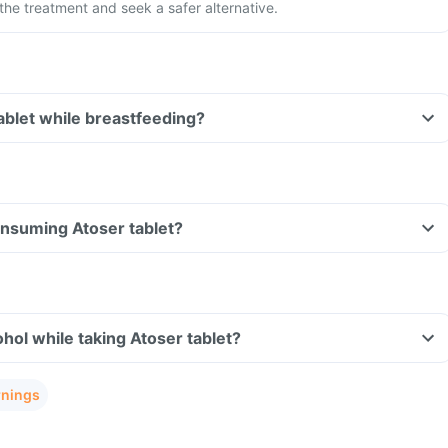
the treatment and seek a safer alternative.
tablet while breastfeeding?
consuming Atoser tablet?
hol while taking Atoser tablet?
rnings