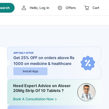
earch
Hello, Log in
Offers
Cart
APP ONLY OFFER
Get 25% OFF on orders above Rs
1000
on medicine & healthcare
Install App
Need Expert Advice on Atoser
20Mg Strip Of 10 Tablets ?
Book A Consultation Now