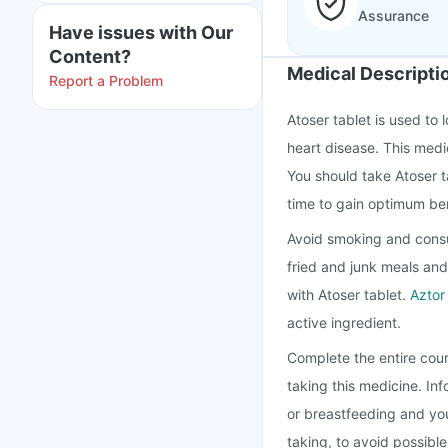
Assurance
Have issues with Our
Content?
Medical Descripti
Report a Problem
Atoser tablet is used to 
heart disease. This medi
You should take Atoser t
time to gain optimum ben
Avoid smoking and consu
fried and junk meals and
with Atoser tablet.
Aztor
active ingredient.
Complete the entire cour
taking this medicine. In
or breastfeeding and you
taking, to avoid possibl