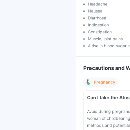
Headache
Nausea
Diarrhoea
Indigestion
Constipation
Muscle, joint pains
A rise in blood sugar l
Precautions and 
Pregnancy
Can I take the Ato
Avoid during pregnancy,
woman of childbearing 
methods and potential