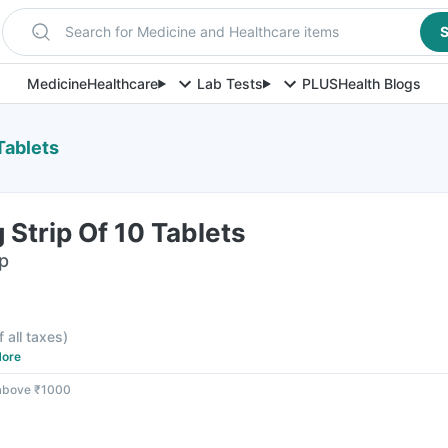
Search for Medicine and Healthcare items
S
Medicine
Healthcare
Lab Tests
PLUS
Health Blogs
Tablets
Strip Of 10 Tablets
ip
f all taxes
)
ore
 above ₹1000