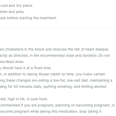
 cool and dry place.
ldren and pets.
ate before starting the treatment.
ad cholesterol in the blood and reduces the risk of heart disease.
actly as directed, in the recommended dose and duration. Do not
escribed dose.
u should take it at a fixed time.
, in addition to taking Atoser tablet on time, you make certain
ng these changes are eating a low-fat, low-salt diet, maintaining a
sing for 30 minutes daily, quitting smoking, and limiting alcohol
ied, high in fat, or junk food.
recommended if you are pregnant, planning on becoming pregnant, or
become pregnant while taking this medication, stop taking it