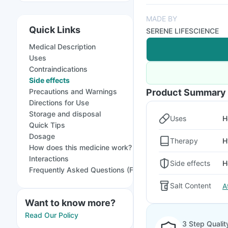
MADE BY
Quick Links
SERENE LIFESCIENCE
Medical Description
Uses
Contraindications
Side effects
Precautions and Warnings
Product Summary
Directions for Use
Storage and disposal
Uses
H
Quick Tips
Dosage
Therapy
H
How does this medicine work?
Interactions
Side effects
H
Frequently Asked Questions (FAQs)
Salt Content
A
Want to know more?
Read Our Policy
3 Step Qualit