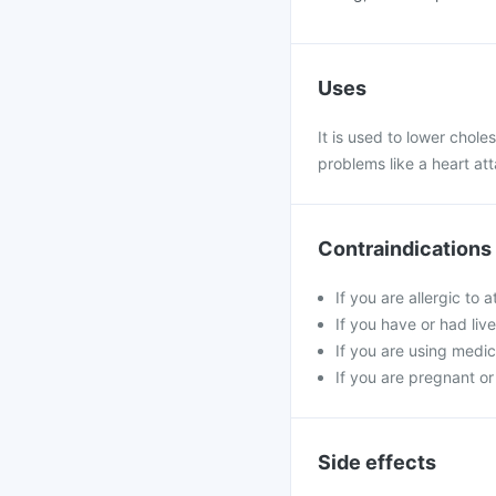
Uses
It is used to lower choles
problems like a heart at
Contraindications
If you are allergic to
If you have or had live
If you are using medici
If you are pregnant or
Side effects