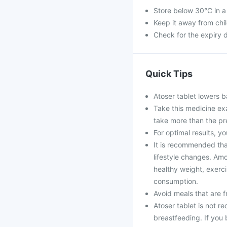
Store below 30°C in a
Keep it away from chi
Check for the expiry d
Quick Tips
Atoser tablet lowers b
Take this medicine ex
take more than the pr
For optimal results, yo
It is recommended that
lifestyle changes. Amo
healthy weight, exerci
consumption.
Avoid meals that are fr
Atoser tablet is not 
breastfeeding. If you 