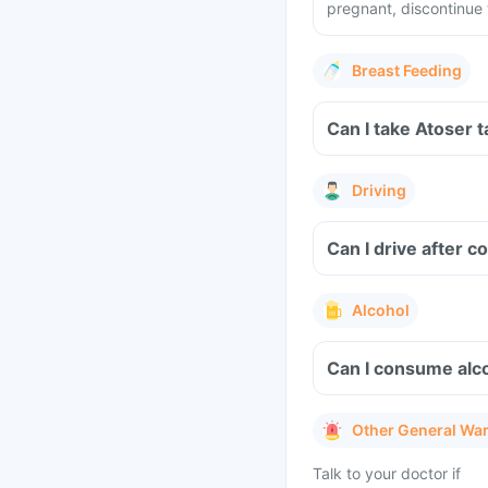
pregnant, discontinue 
Breast Feeding
Can I take Atoser 
Driving
Can I drive after 
Alcohol
Can I consume alco
Other General Wa
Talk to your doctor if