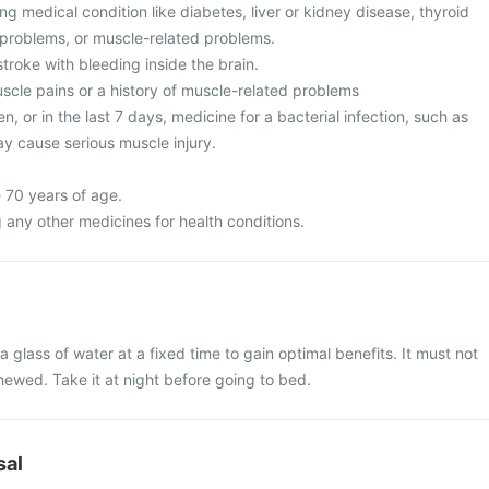
g medical condition like diabetes, liver or kidney disease, thyroid
 problems, or muscle-related problems.
stroke with bleeding inside the brain.
cle pains or a history of muscle-related problems
n, or in the last 7 days, medicine for a bacterial infection, such as
may cause serious muscle injury.
 70 years of age.
 any other medicines for health conditions.
 glass of water at a fixed time to gain optimal benefits. It must not
ewed. Take it at night before going to bed.
sal