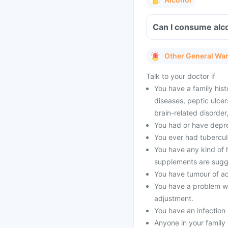
Can I consume alc
Other General Wa
Talk to your doctor if
You have a family hist
diseases, peptic ulcer
brain-related disorde
You had or have depres
You ever had tubercul
You have any kind of h
supplements are sugg
You have tumour of a
You have a problem wi
adjustment.
You have an infection 
Anyone in your family