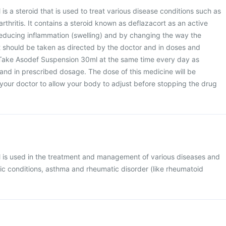
s a steroid that is used to treat various disease conditions such as
thritis. It contains a steroid known as deflazacort as an active
reducing inflammation (swelling) and by changing the way the
 should be taken as directed by the doctor and in doses and
 Take Asodef Suspension 30ml at the same time every day as
and in prescribed dosage. The dose of this medicine will be
your doctor to allow your body to adjust before stopping the drug
is used in the treatment and management of various diseases and
gic conditions, asthma and rheumatic disorder (like rheumatoid