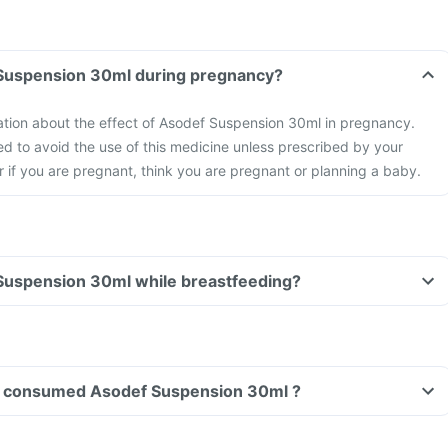
Can I take Asodef Suspension 30ml during pregnancy?
mation about the effect of Asodef Suspension 30ml in pregnancy.
d to avoid the use of this medicine unless prescribed by your
or if you are pregnant, think you are pregnant or planning a baby.
Can I take Asodef Suspension 30ml while breastfeeding?
ave consumed Asodef Suspension 30ml ?