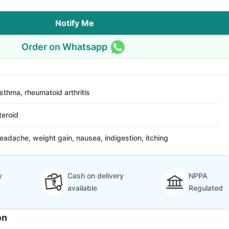
Notify Me
Order on Whatsapp
sthma, rheumatoid arthritis
teroid
eadache, weight gain, nausea, indigestion, itching
y
Cash on delivery
NPPA
available
Regulated
on