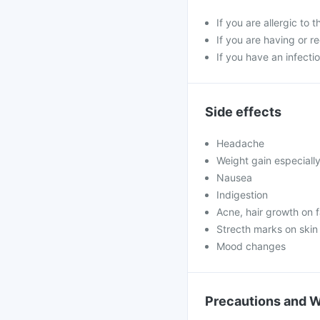
If you are allergic to 
If you are having or r
If you have an infectio
Side effects
Headache
Weight gain especiall
Nausea
Indigestion
Acne, hair growth on 
Strecth marks on skin
Mood changes
Precautions and 