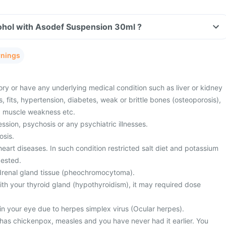
ohol with Asodef Suspension 30ml ?
rnings
ory or have any underlying medical condition such as liver or kidney
s, fits, hypertension, diabetes, weak or brittle bones (osteoporosis),
r, muscle weakness etc.
sion, psychosis or any psychiatric illnesses.
osis.
eart diseases. In such condition restricted salt diet and potassium
ested.
drenal gland tissue (pheochromocytoma).
th your thyroid gland (hypothyroidism), it may required dose
in your eye due to herpes simplex virus (Ocular herpes).
 has chickenpox, measles and you have never had it earlier. You