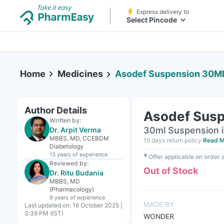
Express delivery to
Select Pincode
Home
Medicines
Asodef Suspension 30M
Author Details
Asodef Susp
Written by:
30ml Suspension i
Dr. Arpit Verma
MBBS, MD, CCEBDM
15 days return policy
Read M
Diabetology
13 years
of experience
✱
Offer applicable on order
Reviewed by:
Out of Stock
Dr. Ritu Budania
MBBS, MD
(Pharmacology)
9 years
of experience
MADE BY
Last updated on:
16 October 2025 |
3:39 PM (IST)
WONDER