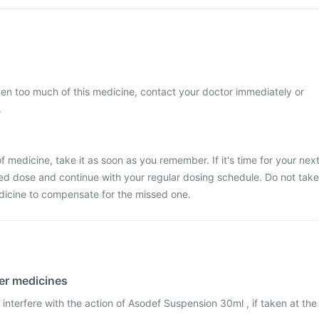
ken too much of this medicine, contact your doctor immediately or
.
 medicine, take it as soon as you remember. If it's time for your nex
ed dose and continue with your regular dosing schedule. Do not take
dicine to compensate for the missed one.
her medicines
interfere with the action of Asodef Suspension 30ml , if taken at the