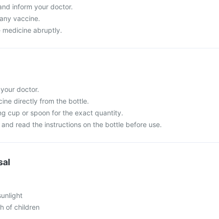
and inform your doctor.
 any vaccine.
e medicine abruptly.
 your doctor.
ne directly from the bottle.
g cup or spoon for the exact quantity.
and read the instructions on the bottle before use.
sal
sunlight
h of children