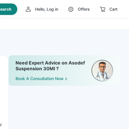
earch
Hello, Log in
Offers
Cart
Need Expert Advice on Asodef
Suspension 30Ml ?
Book A Consultation Now
N