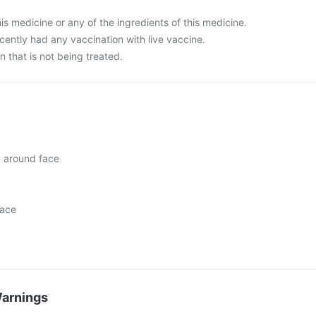
this medicine or any of the ingredients of this medicine.
ecently had any vaccination with live vaccine.
n that is not being treated.
y around face
face
Warnings