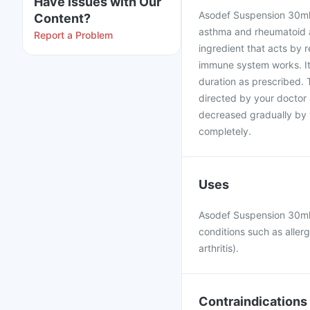
Have issues with Our
Asodef Suspension 30ml i
Content?
asthma and rheumatoid ar
Report a Problem
ingredient that acts by 
immune system works. It
duration as prescribed.
directed by your doctor 
decreased gradually by 
completely.
Uses
Asodef Suspension 30ml 
conditions such as aller
arthritis).
Contraindications