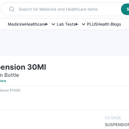
Search for Medicine and Healthcare items
S
Medicine
Healthcare
Lab Tests
PLUS
Health Blogs
l
ension 30Ml
n Bottle
ore
 above ₹1000
DOSAGE
SUSPENSIO