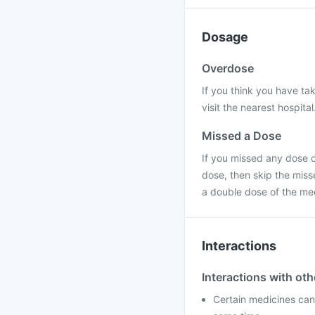
Dosage
Overdose
If you think you have ta
visit the nearest hospital
Missed a Dose
If you missed any dose of
dose, then skip the miss
a double dose of the me
Interactions
Interactions with ot
Certain medicines can 