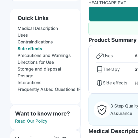
HEALTHCARE PVT
LTD
Quick Links
Medical Description
Uses
Product Summary
Contraindications
Side effects
Precautions and Warnings
Uses
A
Directions for Use
Storage and disposal
Therapy
S
Dosage
Interactions
Side effects
H
Frequently Asked Questions (FAQs)
3 Step Qualit
Want to know more?
Assurance
Read Our Policy
Medical Descripti