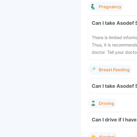
Pregnancy
There is limited infor
Thus, it is recommende
doctor. Tell your doct
Breast Feeding
Driving
Can I drive if I h
Alcohol