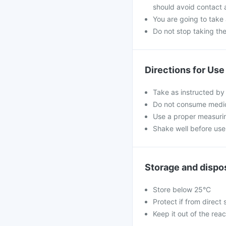
should avoid contact 
You are going to take
Do not stop taking th
Directions for Use
Take as instructed by
Do not consume medici
Use a proper measurin
Shake well before use 
Storage and dispo
Store below 25°C
Protect if from direct 
Keep it out of the reac