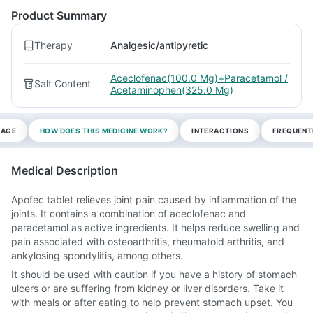
Product Summary
Therapy
Analgesic/antipyretic
Aceclofenac(100.0 Mg)+Paracetamol /
Salt Content
Acetaminophen(325.0 Mg)
SAGE
HOW DOES THIS MEDICINE WORK?
INTERACTIONS
FREQUENT
Medical Description
Apofec tablet relieves joint pain caused by inflammation of the
joints. It contains a combination of aceclofenac and
paracetamol as active ingredients. It helps reduce swelling and
pain associated with osteoarthritis, rheumatoid arthritis, and
ankylosing spondylitis, among others.
It should be used with caution if you have a history of stomach
ulcers or are suffering from kidney or liver disorders. Take it
with meals or after eating to help prevent stomach upset. You