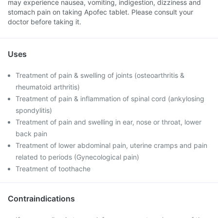
may experience nausea, vomiting, indigestion, dizziness and
stomach pain on taking Apofec tablet. Please consult your
doctor before taking it.
Uses
Treatment of pain & swelling of joints (osteoarthritis &
rheumatoid arthritis)
Treatment of pain & inflammation of spinal cord (ankylosing
spondylitis)
Treatment of pain and swelling in ear, nose or throat, lower
back pain
Treatment of lower abdominal pain, uterine cramps and pain
related to periods (Gynecological pain)
Treatment of toothache
Contraindications