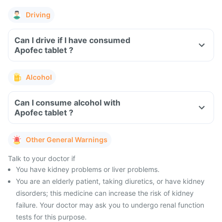
Driving
Can I drive if I have consumed
Apofec tablet ?
Alcohol
Can I consume alcohol with
Apofec tablet ?
Other General Warnings
Talk to your doctor if
You have kidney problems or liver problems.
You are an elderly patient, taking diuretics, or have kidney
disorders; this medicine can increase the risk of kidney
failure. Your doctor may ask you to undergo renal function
tests for this purpose.