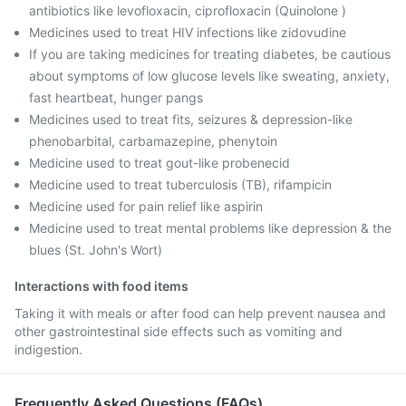
antibiotics like levofloxacin, ciprofloxacin (Quinolone )
Medicines used to treat HIV infections like zidovudine
If you are taking medicines for treating diabetes, be cautious
about symptoms of low glucose levels like sweating, anxiety,
fast heartbeat, hunger pangs
Medicines used to treat fits, seizures & depression-like
phenobarbital, carbamazepine, phenytoin
Medicine used to treat gout-like probenecid
Medicine used to treat tuberculosis (TB), rifampicin
Medicine used for pain relief like aspirin
Medicine used to treat mental problems like depression & the
blues (St. John's Wort)
Interactions with food items
Taking it with meals or after food can help prevent nausea and
other gastrointestinal side effects such as vomiting and
indigestion.
Frequently Asked Questions (FAQs)