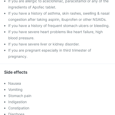
If you are allergic to aceclofenac, paracetamol or any of the
ingredients of Apofec tablet.
If you have a history of asthma, skin rashes, swelling & nasal
congestion after taking aspirin, ibuprofen or other NSAIDs.
If you have a history of frequent stomach ulcers or bleeding.
If you have severe heart problems like heart failure, high
blood pressure.
If you have severe liver or kidney disorder.
If you are pregnant especially in third trimester of
pregnancy.
Side effects
Nausea
Vomiting
Stomach pain
Indigestion
Constipation
Diarrhoea