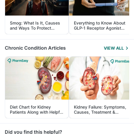
Smog: What Is It, Causes
Everything to Know About
and Ways To Protect
GLP-1 Receptor Agonist
Yourself From It
and Its Role in Weight
Management
Chronic Condition Articles
VIEW ALL
Diet Chart for Kidney
Kidney Failure: Symptoms,
Patients Along with Helpful
Causes, Treatment &
Tips
Prevention
Did you find this helpful?