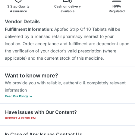
3 Step Quality
Cash on delivery
NPPA
Assurance
available
Regulated
Vendor Details
Fulfillment Information:
Apofec Strip Of 10 Tablets will be
delivered by a licensed retail pharmacy nearest to your
location. Order acceptance and fulfillment are dependent upon
the verification of your doctor's valid prescription (where
applicable) and the current stock of this medicine.
Want to know more?
We provide you with reliable, authentic & completely relevant
information
Read Our Policy
Have issues with Our Content?
REPORT A PROBLEM
In Case of Any Issues Contact Us