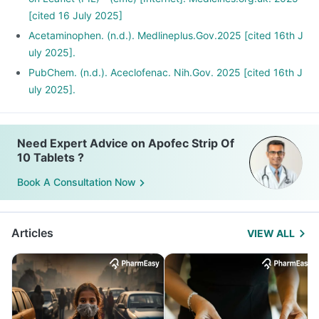
[cited 16 July 2025]
Acetaminophen. (n.d.). Medlineplus.Gov.2025 [cited 16th J
uly 2025].
PubChem. (n.d.). Aceclofenac. Nih.Gov. 2025 [cited 16th J
uly 2025].
Need Expert Advice on Apofec Strip Of
10 Tablets ?
Book A Consultation Now
Articles
VIEW ALL