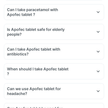
Can I take paracetamol with
Apofec tablet ?
Is Apofec tablet safe for elderly
people?
Can I take Apofec tablet with
antibiotics?
When should I take Apofec tablet
?
Can we use Apofec tablet for
headache?