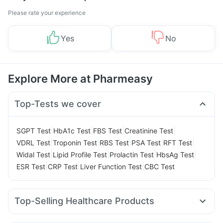
Please rate your experience
Yes
No
Explore More at Pharmeasy
Top-Tests we cover
|
|
|
|
SGPT Test
HbA1c Test
FBS Test
Creatinine Test
|
|
|
|
|
VDRL Test
Troponin Test
RBS Test
PSA Test
RFT Test
|
|
|
|
Widal Test
Lipid Profile Test
Prolactin Test
HbsAg Test
|
|
|
ESR Test
CRP Test
Liver Function Test
CBC Test
Top-Selling Healthcare Products
Himalaya Liv.52 Ds
Digene Acidity & Gas Relief Tablets