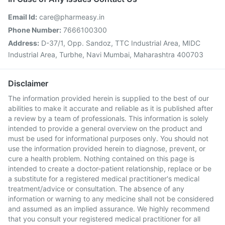
Email Id:
care@pharmeasy.in
Phone Number:
7666100300
Address:
D-37/1, Opp. Sandoz, TTC Industrial Area, MIDC
Industrial Area, Turbhe, Navi Mumbai, Maharashtra 400703
Disclaimer
The information provided herein is supplied to the best of our
abilities to make it accurate and reliable as it is published after
a review by a team of professionals. This information is solely
intended to provide a general overview on the product and
must be used for informational purposes only. You should not
use the information provided herein to diagnose, prevent, or
cure a health problem. Nothing contained on this page is
intended to create a doctor-patient relationship, replace or be
a substitute for a registered medical practitioner's medical
treatment/advice or consultation. The absence of any
information or warning to any medicine shall not be considered
and assumed as an implied assurance. We highly recommend
that you consult your registered medical practitioner for all