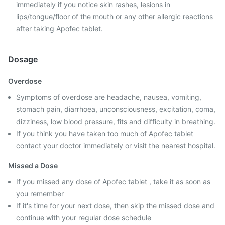
immediately if you notice skin rashes, lesions in
lips/tongue/floor of the mouth or any other allergic reactions
after taking Apofec tablet.
Dosage
Overdose
Symptoms of overdose are headache, nausea, vomiting,
stomach pain, diarrhoea, unconsciousness, excitation, coma,
dizziness, low blood pressure, fits and difficulty in breathing.
If you think you have taken too much of Apofec tablet
contact your doctor immediately or visit the nearest hospital.
Missed a Dose
If you missed any dose of Apofec tablet , take it as soon as
you remember
If it's time for your next dose, then skip the missed dose and
continue with your regular dose schedule