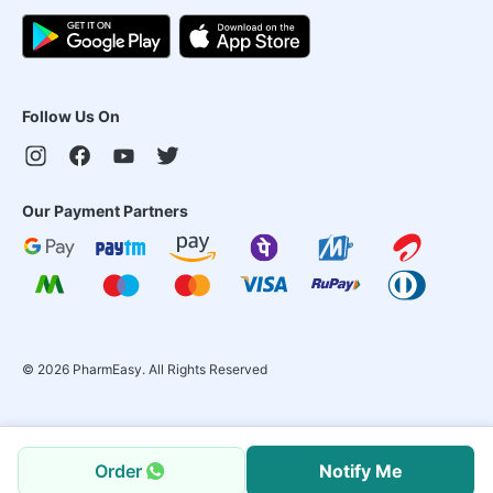
Follow Us On
Our Payment Partners
©
2026
PharmEasy. All Rights Reserved
Order
Notify Me