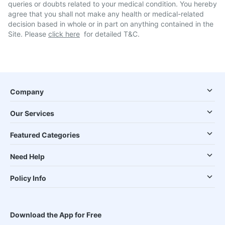
queries or doubts related to your medical condition. You hereby
agree that you shall not make any health or medical-related
decision based in whole or in part on anything contained in the
Site. Please
click here
for detailed T&C.
Company
Our Services
Featured Categories
Need Help
Policy Info
Download the App for Free