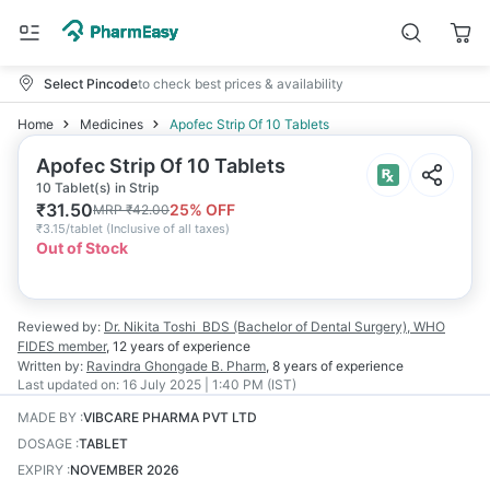
Select Pincode
to check best prices & availability
Home
Medicines
Apofec Strip Of 10 Tablets
Apofec Strip Of 10 Tablets
10 Tablet(s) in Strip
₹
31.50
25
% OFF
MRP
₹
42.00
₹
3.15/tablet
(
Inclusive of all taxes
)
Out of Stock
Reviewed by:
Dr. Nikita Toshi
BDS (Bachelor of Dental Surgery), WHO
FIDES member
,
12 years
of experience
Written by:
Ravindra Ghongade
B. Pharm
,
8 years
of experience
Last updated on:
16 July 2025 | 1:40 PM (IST)
MADE BY
:
VIBCARE PHARMA PVT LTD
DOSAGE
:
TABLET
EXPIRY
:
NOVEMBER 2026