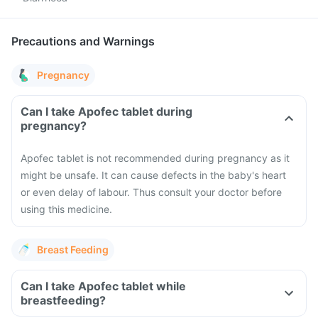
Precautions and Warnings
Pregnancy
Can I take Apofec tablet during
pregnancy?
Apofec tablet is not recommended during pregnancy as it
might be unsafe. It can cause defects in the baby's heart
or even delay of labour. Thus consult your doctor before
using this medicine.
Breast Feeding
Can I take Apofec tablet while
breastfeeding?