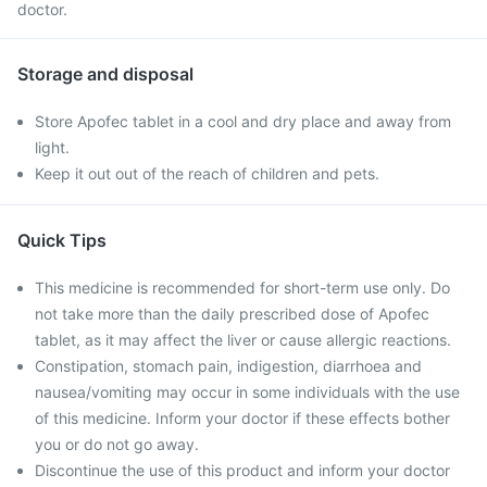
doctor.
Storage and disposal
Store Apofec tablet in a cool and dry place and away from
light.
Keep it out out of the reach of children and pets.
Quick Tips
This medicine is recommended for short-term use only. Do
not take more than the daily prescribed dose of Apofec
tablet, as it may affect the liver or cause allergic reactions.
Constipation, stomach pain, indigestion, diarrhoea and
nausea/vomiting may occur in some individuals with the use
of this medicine. Inform your doctor if these effects bother
you or do not go away.
Discontinue the use of this product and inform your doctor