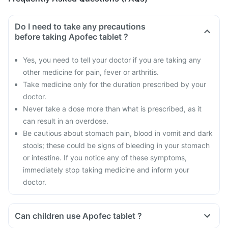
Do I need to take any precautions
before taking Apofec tablet ?
Yes, you need to tell your doctor if you are taking any
other medicine for pain, fever or arthritis.
Take medicine only for the duration prescribed by your
doctor.
Never take a dose more than what is prescribed, as it
can result in an overdose.
Be cautious about stomach pain, blood in vomit and dark
stools; these could be signs of bleeding in your stomach
or intestine. If you notice any of these symptoms,
immediately stop taking medicine and inform your
doctor.
Can children use Apofec tablet ?