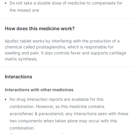
Do not take a double dose of medicine to compensate for
the missed one
How does this medicine work?
Apofec tablet works by interfering with the production of a
chemical called prostaglandins, which is responsible for
swelling and pain. It also controls fever and supports cartilage
matrix synthesis.
Interactions
Interactions with other medicines
No drug interaction reports are available for this
combination. However, as this medicine contains
aceclofenac & paracetamol, any interactions seen with these
two components when taken alone may occur with this
combination.