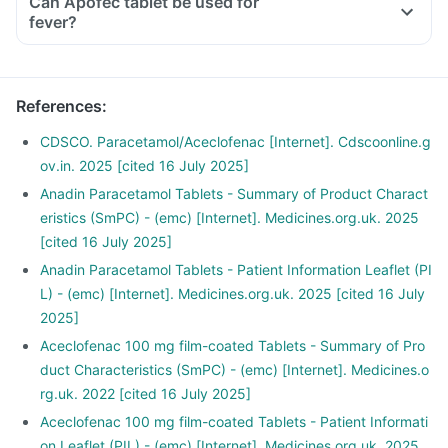
Can Apofec tablet be used for
fever?
References
:
CDSCO. Paracetamol/Aceclofenac [Internet]. Cdscoonline.g
ov.in. 2025 [cited 16 July 2025]
Anadin Paracetamol Tablets - Summary of Product Charact
eristics (SmPC) - (emc) [Internet]. Medicines.org.uk. 2025
[cited 16 July 2025]
Anadin Paracetamol Tablets - Patient Information Leaflet (PI
L) - (emc) [Internet]. Medicines.org.uk. 2025 [cited 16 July
2025]
Aceclofenac 100 mg film-coated Tablets - Summary of Pro
duct Characteristics (SmPC) - (emc) [Internet]. Medicines.o
rg.uk. 2022 [cited 16 July 2025]
Aceclofenac 100 mg film-coated Tablets - Patient Informati
on Leaflet (PIL) - (emc) [Internet]. Medicines.org.uk. 2025