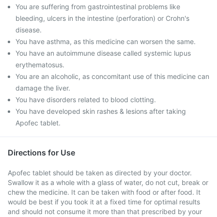
You are suffering from gastrointestinal problems like
bleeding, ulcers in the intestine (perforation) or Crohn's
disease.
You have asthma, as this medicine can worsen the same.
You have an autoimmune disease called systemic lupus
erythematosus.
You are an alcoholic, as concomitant use of this medicine can
damage the liver.
You have disorders related to blood clotting.
You have developed skin rashes & lesions after taking
Apofec tablet.
Directions for Use
Apofec tablet should be taken as directed by your doctor.
Swallow it as a whole with a glass of water, do not cut, break or
chew the medicine. It can be taken with food or after food. It
would be best if you took it at a fixed time for optimal results
and should not consume it more than that prescribed by your