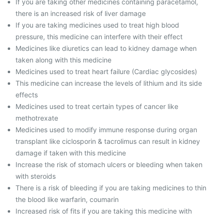
If you are taking other medicines containing paracetamol,
there is an increased risk of liver damage
If you are taking medicines used to treat high blood
pressure, this medicine can interfere with their effect
Medicines like diuretics can lead to kidney damage when
taken along with this medicine
Medicines used to treat heart failure (Cardiac glycosides)
This medicine can increase the levels of lithium and its side
effects
Medicines used to treat certain types of cancer like
methotrexate
Medicines used to modify immune response during organ
transplant like ciclosporin & tacrolimus can result in kidney
damage if taken with this medicine
Increase the risk of stomach ulcers or bleeding when taken
with steroids
There is a risk of bleeding if you are taking medicines to thin
the blood like warfarin, coumarin
Increased risk of fits if you are taking this medicine with