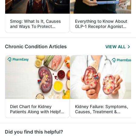
Smog: What Is It, Causes
Everything to Know About
and Ways To Protect
GLP-1 Receptor Agonist
Yourself From It
and Its Role in Weight
Management
Chronic Condition Articles
VIEW ALL
Diet Chart for Kidney
Kidney Failure: Symptoms,
Patients Along with Helpful
Causes, Treatment &
Tips
Prevention
Did you find this helpful?