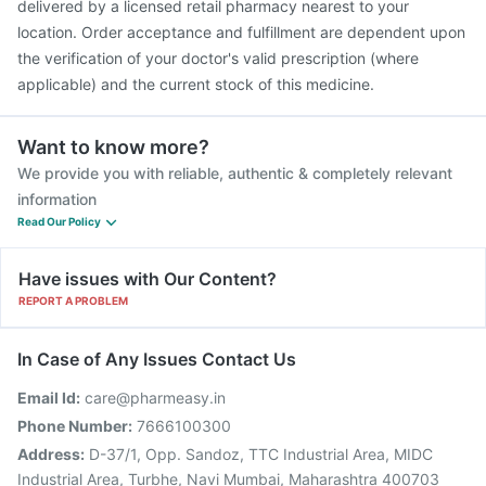
delivered by a licensed retail pharmacy nearest to your
location. Order acceptance and fulfillment are dependent upon
the verification of your doctor's valid prescription (where
applicable) and the current stock of this medicine.
Want to know more?
We provide you with reliable, authentic & completely relevant
information
Read Our Policy
Have issues with Our Content?
REPORT A PROBLEM
In Case of Any Issues Contact Us
Email Id:
care@pharmeasy.in
Phone Number:
7666100300
Address:
D-37/1, Opp. Sandoz, TTC Industrial Area, MIDC
Industrial Area, Turbhe, Navi Mumbai, Maharashtra 400703