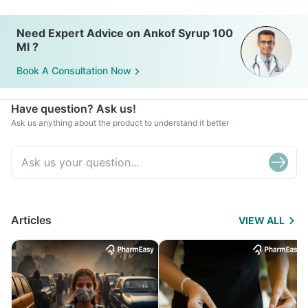
Need Expert Advice on Ankof Syrup 100
Ml ?
Book A Consultation Now
Have question? Ask us!
Ask us anything about the product to understand it better
Articles
VIEW ALL