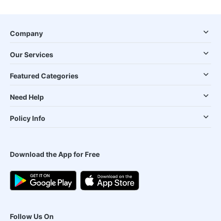
Company
Our Services
Featured Categories
Need Help
Policy Info
Download the App for Free
Follow Us On