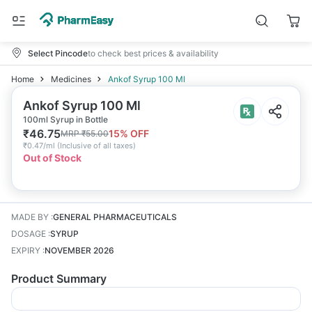
Select Pincode
to check best prices & availability
Home
Medicines
Ankof Syrup 100 Ml
Ankof Syrup 100 Ml
100ml Syrup in Bottle
₹
46.75
15
% OFF
MRP
₹
55.00
₹
0.47/ml
(
Inclusive of all taxes
)
Out of Stock
MADE BY
:
GENERAL PHARMACEUTICALS
DOSAGE
:
SYRUP
EXPIRY
:
NOVEMBER 2026
Product Summary