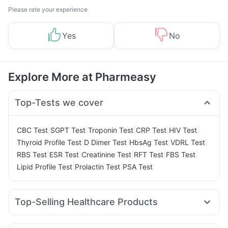
Please rate your experience
Yes
No
Explore More at Pharmeasy
Top-Tests we cover
|
|
|
|
|
CBC Test
SGPT Test
Troponin Test
CRP Test
HIV Test
|
|
|
|
Thyroid Profile Test
D Dimer Test
HbsAg Test
VDRL Test
|
|
|
|
|
RBS Test
ESR Test
Creatinine Test
RFT Test
FBS Test
|
|
Lipid Profile Test
Prolactin Test
PSA Test
Top-Selling Healthcare Products
Cremaffin Syrup
Abzorb Antifungal Soap
Shelcal 500mg