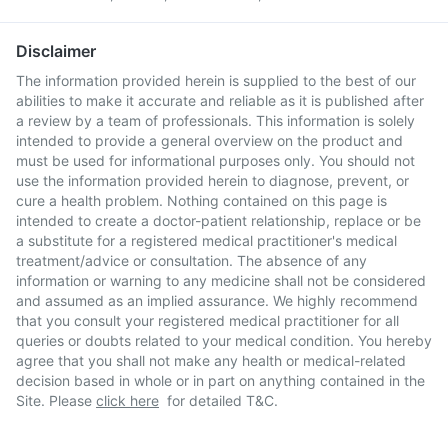
Disclaimer
The information provided herein is supplied to the best of our
abilities to make it accurate and reliable as it is published after
a review by a team of professionals. This information is solely
intended to provide a general overview on the product and
must be used for informational purposes only. You should not
use the information provided herein to diagnose, prevent, or
cure a health problem. Nothing contained on this page is
intended to create a doctor-patient relationship, replace or be
a substitute for a registered medical practitioner's medical
treatment/advice or consultation. The absence of any
information or warning to any medicine shall not be considered
and assumed as an implied assurance. We highly recommend
that you consult your registered medical practitioner for all
queries or doubts related to your medical condition. You hereby
agree that you shall not make any health or medical-related
decision based in whole or in part on anything contained in the
Site. Please
click here
for detailed T&C.