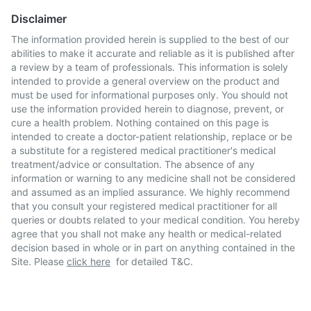
Disclaimer
The information provided herein is supplied to the best of our
abilities to make it accurate and reliable as it is published after
a review by a team of professionals. This information is solely
intended to provide a general overview on the product and
must be used for informational purposes only. You should not
use the information provided herein to diagnose, prevent, or
cure a health problem. Nothing contained on this page is
intended to create a doctor-patient relationship, replace or be
a substitute for a registered medical practitioner's medical
treatment/advice or consultation. The absence of any
information or warning to any medicine shall not be considered
and assumed as an implied assurance. We highly recommend
that you consult your registered medical practitioner for all
queries or doubts related to your medical condition. You hereby
agree that you shall not make any health or medical-related
decision based in whole or in part on anything contained in the
Site. Please
click here
for detailed T&C.