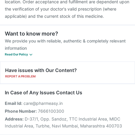
location. Order acceptance and fulfillment are dependent upon
the verification of your doctor's valid prescription (where
applicable) and the current stock of this medicine.
Want to know more?
We provide you with reliable, authentic & completely relevant
information
Read Our Policy
Have issues with Our Content?
REPORT A PROBLEM
In Case of Any Issues Contact Us
Email Id:
care@pharmeasy.in
Phone Number:
7666100300
Address:
D-37/1, Opp. Sandoz, TTC Industrial Area, MIDC
Industrial Area, Turbhe, Navi Mumbai, Maharashtra 400703