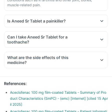
muscle-related pain.
Is Aneed Sr Tablet a painkiller?
Can I take Aneed Sr Tablet for a
toothache?
What are the side effects of this
medicine?
References
:
Aceclofenac 100 mg film-coated Tablets - Summary of Pro
duct Characteristics (SmPC) - (emc) [Internet] [cited 15 Apr
il 2025]
Aceclofenac 100 mg film-coated Tablets - Patient Informati