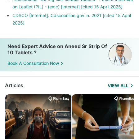
on Leaflet (PIL) - (emc) [Internet] [cited 15 April 2025]
CDSCO [Internet]. Cdscoonline.gov.in. 2021 [cited 15 April
2025]
Need Expert Advice on Aneed Sr Strip Of
10 Tablets ?
Book A Consultation Now
Articles
VIEW ALL