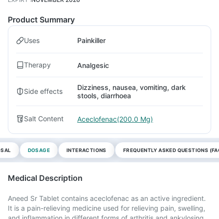
Product Summary
Uses
Painkiller
Therapy
Analgesic
Dizziness, nausea, vomiting, dark
Side effects
stools, diarrhoea
Salt Content
Aceclofenac(200.0 Mg)
OSAL
DOSAGE
INTERACTIONS
FREQUENTLY ASKED QUESTIONS (FA
Medical Description
Aneed Sr Tablet contains aceclofenac as an active ingredient.
It is a pain-relieving medicine used for relieving pain, swelling,
and inflammation in different forms of arthritis and ankylosing