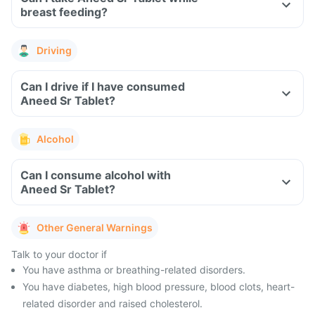
breast feeding?
Driving
Can I drive if I have consumed
Aneed Sr Tablet?
Alcohol
Can I consume alcohol with
Aneed Sr Tablet?
Other General Warnings
Talk to your doctor if
You have asthma or breathing-related disorders.
You have diabetes, high blood pressure, blood clots, heart-
related disorder and raised cholesterol.