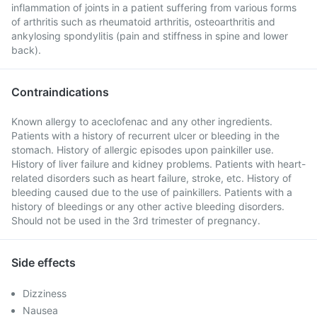
inflammation of joints in a patient suffering from various forms
of arthritis such as rheumatoid arthritis, osteoarthritis and
ankylosing spondylitis (pain and stiffness in spine and lower
back).
Contraindications
Known allergy to aceclofenac and any other ingredients.
Patients with a history of recurrent ulcer or bleeding in the
stomach. History of allergic episodes upon painkiller use.
History of liver failure and kidney problems. Patients with heart-
related disorders such as heart failure, stroke, etc. History of
bleeding caused due to the use of painkillers. Patients with a
history of bleedings or any other active bleeding disorders.
Should not be used in the 3rd trimester of pregnancy.
Side effects
Dizziness
Nausea