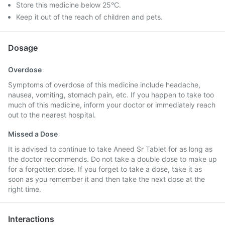
Store this medicine below 25°C.
Keep it out of the reach of children and pets.
Dosage
Overdose
Symptoms of overdose of this medicine include headache,
nausea, vomiting, stomach pain, etc. If you happen to take too
much of this medicine, inform your doctor or immediately reach
out to the nearest hospital.
Missed a Dose
It is advised to continue to take Aneed Sr Tablet for as long as
the doctor recommends. Do not take a double dose to make up
for a forgotten dose. If you forget to take a dose, take it as
soon as you remember it and then take the next dose at the
right time.
Interactions