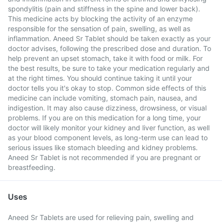
spondylitis (pain and stiffness in the spine and lower back).
This medicine acts by blocking the activity of an enzyme
responsible for the sensation of pain, swelling, as well as
inflammation. Aneed Sr Tablet should be taken exactly as your
doctor advises, following the prescribed dose and duration. To
help prevent an upset stomach, take it with food or milk. For
the best results, be sure to take your medication regularly and
at the right times. You should continue taking it until your
doctor tells you it's okay to stop. Common side effects of this
medicine can include vomiting, stomach pain, nausea, and
indigestion. It may also cause dizziness, drowsiness, or visual
problems. If you are on this medication for a long time, your
doctor will likely monitor your kidney and liver function, as well
as your blood component levels, as long-term use can lead to
serious issues like stomach bleeding and kidney problems.
Aneed Sr Tablet is not recommended if you are pregnant or
breastfeeding.
Uses
Aneed Sr Tablets are used for relieving pain, swelling and