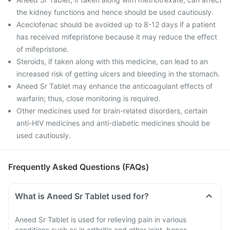
the kidney functions and hence should be used cautiously.
Aceclofenac should be avoided up to 8-12 days if a patient
has received mifepristone because it may reduce the effect
of mifepristone.
Steroids, if taken along with this medicine, can lead to an
increased risk of getting ulcers and bleeding in the stomach.
Aneed Sr Tablet may enhance the anticoagulant effects of
warfarin; thus, close monitoring is required.
Other medicines used for brain-related disorders, certain
anti-HIV medicines and anti-diabetic medicines should be
used cautiously.
Frequently Asked Questions (FAQs)
What is Aneed Sr Tablet used for?
Aneed Sr Tablet is used for relieving pain in various
conditions such as in arthritis and other joint, bones,