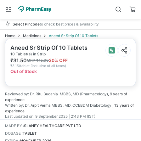
Select Pincode
to check best prices & availability
Home
Medicines
Aneed Sr Strip Of 10 Tablets
Aneed Sr Strip Of 10 Tablets
10 Tablet(s) in Strip
₹
31.50
30
% OFF
MRP
₹
45.00
₹
3.15/tablet
(
Inclusive of all taxes
)
Out of Stock
Reviewed by:
Dr. Ritu Budania
MBBS, MD (Pharmacology)
,
9 years
of
experience
Written by:
Dr. Arpit Verma
MBBS, MD, CCEBDM Diabetology
,
13 years
of
experience
Last updated on:
9 September 2025 | 2:43 PM (IST)
MADE BY
:
SLANEY HEALTHCARE PVT LTD
DOSAGE
:
TABLET
EXPIRY
:
NOVEMBER 2026