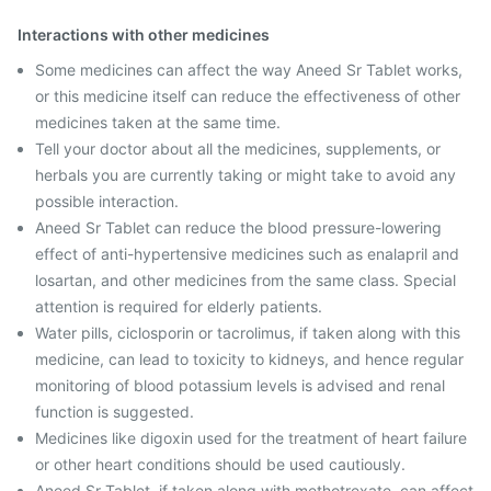
Interactions with other medicines
Some medicines can affect the way Aneed Sr Tablet works,
or this medicine itself can reduce the effectiveness of other
medicines taken at the same time.
Tell your doctor about all the medicines, supplements, or
herbals you are currently taking or might take to avoid any
possible interaction.
Aneed Sr Tablet can reduce the blood pressure-lowering
effect of anti-hypertensive medicines such as enalapril and
losartan, and other medicines from the same class. Special
attention is required for elderly patients.
Water pills, ciclosporin or tacrolimus, if taken along with this
medicine, can lead to toxicity to kidneys, and hence regular
monitoring of blood potassium levels is advised and renal
function is suggested.
Medicines like digoxin used for the treatment of heart failure
or other heart conditions should be used cautiously.
Aneed Sr Tablet, if taken along with methotrexate, can affect