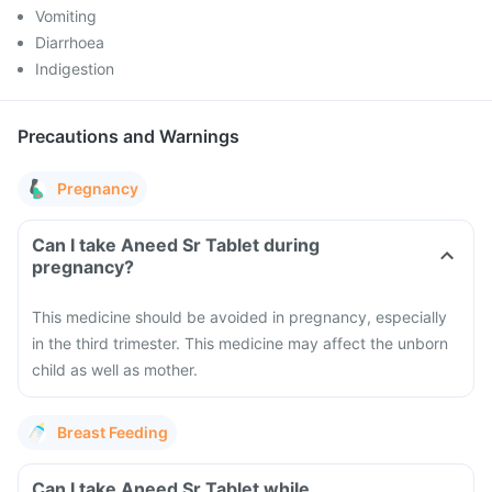
Vomiting
Diarrhoea
Indigestion
Precautions and Warnings
Pregnancy
Can I take Aneed Sr Tablet during
pregnancy?
This medicine should be avoided in pregnancy, especially
in the third trimester. This medicine may affect the unborn
child as well as mother.
Breast Feeding
Can I take Aneed Sr Tablet while