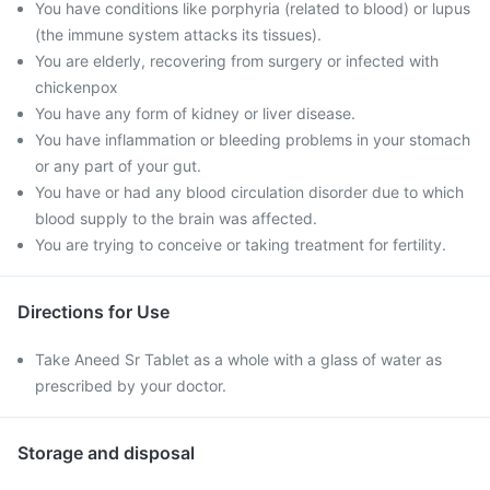
You have conditions like porphyria (related to blood) or lupus
(the immune system attacks its tissues).
You are elderly, recovering from surgery or infected with
chickenpox
You have any form of kidney or liver disease.
You have inflammation or bleeding problems in your stomach
or any part of your gut.
You have or had any blood circulation disorder due to which
blood supply to the brain was affected.
You are trying to conceive or taking treatment for fertility.
Directions for Use
Take Aneed Sr Tablet as a whole with a glass of water as
prescribed by your doctor.
Storage and disposal