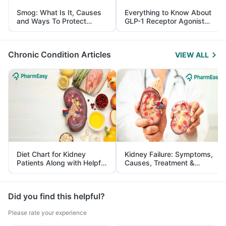
Smog: What Is It, Causes
Everything to Know About
and Ways To Protect
GLP-1 Receptor Agonist
Yourself From It
and Its Role in Weight
Management
Chronic Condition Articles
VIEW ALL
Diet Chart for Kidney
Kidney Failure: Symptoms,
Patients Along with Helpful
Causes, Treatment &
Tips
Prevention
Did you find this helpful?
Please rate your experience