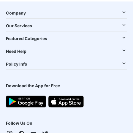
Company
Our Services
Featured Categories
Need Help
Policy Info
Download the App for Free
Follow Us On