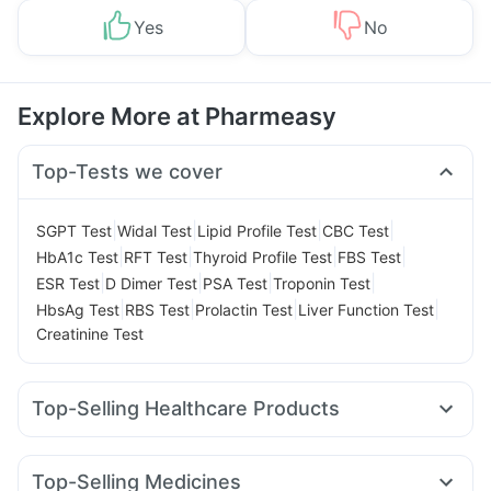
Yes
No
Explore More at Pharmeasy
Top-Tests we cover
|
|
|
|
SGPT Test
Widal Test
Lipid Profile Test
CBC Test
|
|
|
|
HbA1c Test
RFT Test
Thyroid Profile Test
FBS Test
|
|
|
|
ESR Test
D Dimer Test
PSA Test
Troponin Test
|
|
|
|
HbsAg Test
RBS Test
Prolactin Test
Liver Function Test
Creatinine Test
Top-Selling Healthcare Products
Evion 400 mg
I Pill Contraceptive Pill
Gaviscon Liquid Instant Relief
Himalaya Himcolin Gel
Top-Selling Medicines