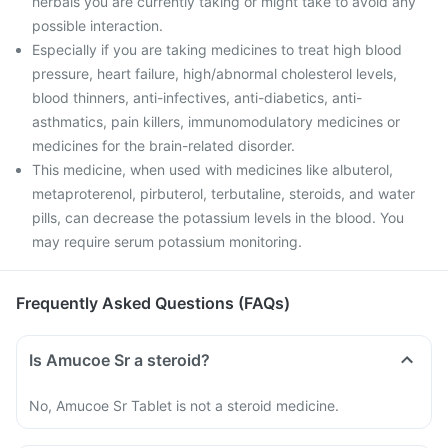
herbals you are currently taking or might take to avoid any
possible interaction.
Especially if you are taking medicines to treat high blood
pressure, heart failure, high/abnormal cholesterol levels,
blood thinners, anti-infectives, anti-diabetics, anti-
asthmatics, pain killers, immunomodulatory medicines or
medicines for the brain-related disorder.
This medicine, when used with medicines like albuterol,
metaproterenol, pirbuterol, terbutaline, steroids, and water
pills, can decrease the potassium levels in the blood. You
may require serum potassium monitoring.
Frequently Asked Questions (FAQs)
Is Amucoe Sr a steroid?
No, Amucoe Sr Tablet is not a steroid medicine.