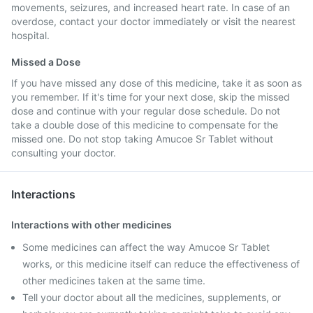
movements, seizures, and increased heart rate. In case of an
overdose, contact your doctor immediately or visit the nearest
hospital.
Missed a Dose
If you have missed any dose of this medicine, take it as soon as
you remember. If it's time for your next dose, skip the missed
dose and continue with your regular dose schedule. Do not
take a double dose of this medicine to compensate for the
missed one. Do not stop taking Amucoe Sr Tablet without
consulting your doctor.
Interactions
Interactions with other medicines
Some medicines can affect the way Amucoe Sr Tablet
works, or this medicine itself can reduce the effectiveness of
other medicines taken at the same time.
Tell your doctor about all the medicines, supplements, or