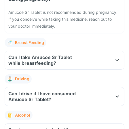
Amucoe Sr Tablet is not recommended during pregnancy.
If you conceive while taking this medicine, reach out to
your doctor immediately.
Breast Feeding
Can I take Amucoe Sr Tablet
while breastfeeding?
Driving
Can I drive if I have consumed
Amucoe Sr Tablet?
Alcohol