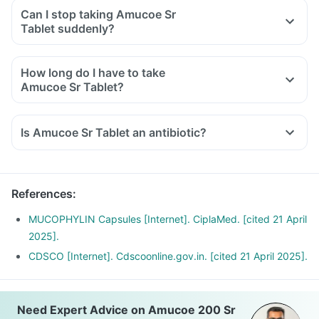
Can I stop taking Amucoe Sr
Tablet suddenly?
How long do I have to take
Amucoe Sr Tablet?
Is Amucoe Sr Tablet an antibiotic?
References
:
MUCOPHYLIN Capsules [Internet]. CiplaMed. [cited 21 April
2025].
CDSCO [Internet]. Cdscoonline.gov.in. [cited 21 April 2025].
Need Expert Advice on Amucoe 200 Sr