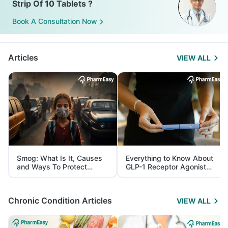
Strip Of 10 Tablets ?
Book A Consultation Now
Articles
VIEW ALL
Smog: What Is It, Causes
Everything to Know About
and Ways To Protect
GLP-1 Receptor Agonist
Yourself From It
and Its Role in Weight
Management
Chronic Condition Articles
VIEW ALL