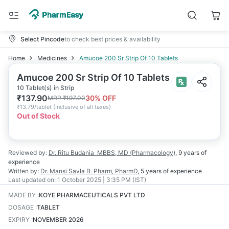
Select Pincode
to check best prices & availability
Home
Medicines
Amucoe 200 Sr Strip Of 10 Tablets
Amucoe 200 Sr Strip Of 10 Tablets
10 Tablet(s) in Strip
₹
137.90
30
% OFF
MRP
₹
197.00
₹
13.79/tablet
(
Inclusive of all taxes
)
Out of Stock
Reviewed by:
Dr. Ritu Budania
MBBS, MD (Pharmacology)
,
9 years
of
experience
Written by:
Dr. Mansi Savla
B. Pharm, PharmD
,
5 years
of experience
Last updated on:
1 October 2025 | 3:35 PM (IST)
MADE BY
:
KOYE PHARMACEUTICALS PVT LTD
DOSAGE
:
TABLET
EXPIRY
:
NOVEMBER 2026