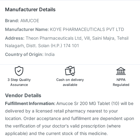
Jeev 3mcg Vaccine
Fluarix Tetra Vaccine
Rotasil Vaccine
Manufacturer Details
Tetanus Vaccine
Boostrix Vaccine
Biovac A Vaccine
Brand
:
AMUCOE
Vaxiflu 2025-2026 Vaccine
Typbar TCV Injection
Havrix 720 Junior Vaccine
Gardasil Injection
Manufacturer Name
:
KOYE PHARMACEUTICALS PVT LTD
Gardasil 9 Pre Injection
Menactra Injection
Address
:
Theon Pharmaceuticals Ltd, Vill, Saini Majra, Tehsil
Prevenar 13 Injection
Nalagarh, Distt. Solan (H.P.) 174 101
Country of Origin
:
India
3 Step Quality
Cash on delivery
NPPA
Assurance
available
Regulated
Vendor Details
Fulfillment Information:
Amucoe Sr 200 MG Tablet (10) will be
delivered by a licensed retail pharmacy nearest to your
location. Order acceptance and fulfillment are dependent upon
the verification of your doctor's valid prescription (where
applicable) and the current stock of this medicine.