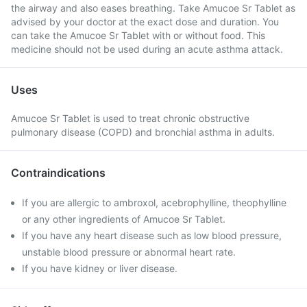
the airway and also eases breathing. Take Amucoe Sr Tablet as
advised by your doctor at the exact dose and duration. You
can take the Amucoe Sr Tablet with or without food. This
medicine should not be used during an acute asthma attack.
Uses
Amucoe Sr Tablet is used to treat chronic obstructive
pulmonary disease (COPD) and bronchial asthma in adults.
Contraindications
If you are allergic to ambroxol, acebrophylline, theophylline
or any other ingredients of Amucoe Sr Tablet.
If you have any heart disease such as low blood pressure,
unstable blood pressure or abnormal heart rate.
If you have kidney or liver disease.