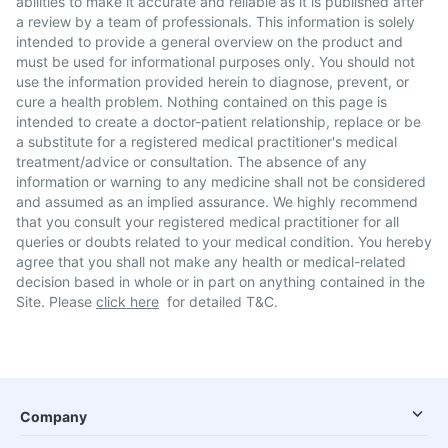
abilities to make it accurate and reliable as it is published after
a review by a team of professionals. This information is solely
intended to provide a general overview on the product and
must be used for informational purposes only. You should not
use the information provided herein to diagnose, prevent, or
cure a health problem. Nothing contained on this page is
intended to create a doctor-patient relationship, replace or be
a substitute for a registered medical practitioner's medical
treatment/advice or consultation. The absence of any
information or warning to any medicine shall not be considered
and assumed as an implied assurance. We highly recommend
that you consult your registered medical practitioner for all
queries or doubts related to your medical condition. You hereby
agree that you shall not make any health or medical-related
decision based in whole or in part on anything contained in the
Site. Please
click here
for detailed T&C.
Company