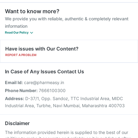
Want to know more?
We provide you with reliable, authentic & completely relevant
information
Read Our Policy
Have issues with Our Content?
REPORT A PROBLEM
In Case of Any Issues Contact Us
Email Id:
care@pharmeasy.in
Phone Number:
7666100300
Address:
D-37/1, Opp. Sandoz, TTC Industrial Area, MIDC
Industrial Area, Turbhe, Navi Mumbai, Maharashtra 400703
Disclaimer
The information provided herein is supplied to the best of our