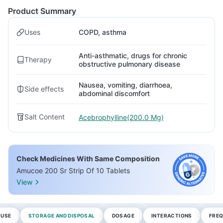
Product Summary
Uses
COPD, asthma
Anti-asthmatic, drugs for chronic
Therapy
obstructive pulmonary disease
Nausea, vomiting, diarrhoea,
Side effects
abdominal discomfort
Salt Content
Acebrophylline(200.0 Mg)
Check Medicines With Same Composition
Amucoe 200 Sr Strip Of 10 Tablets
View
 USE
STORAGE AND DISPOSAL
DOSAGE
INTERACTIONS
FREQ