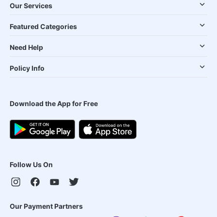
Our Services
Featured Categories
Need Help
Policy Info
Download the App for Free
Follow Us On
Our Payment Partners