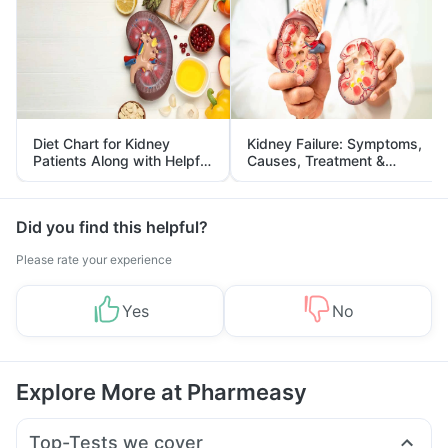
Diet Chart for Kidney
Kidney Failure: Symptoms,
Patients Along with Helpful
Causes, Treatment &
Tips
Prevention
Did you find this helpful?
Please rate your experience
Yes
No
Explore More at Pharmeasy
Top-Tests we cover