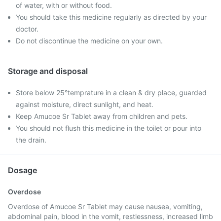
of water, with or without food.
You should take this medicine regularly as directed by your
doctor.
Do not discontinue the medicine on your own.
Storage and disposal
Store below 25°temprature in a clean & dry place, guarded
against moisture, direct sunlight, and heat.
Keep Amucoe Sr Tablet away from children and pets.
You should not flush this medicine in the toilet or pour into
the drain.
Dosage
Overdose
Overdose of Amucoe Sr Tablet may cause nausea, vomiting,
abdominal pain, blood in the vomit, restlessness, increased limb