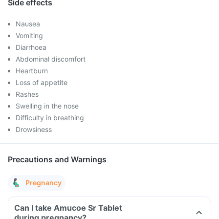
Side effects
Nausea
Vomiting
Diarrhoea
Abdominal discomfort
Heartburn
Loss of appetite
Rashes
Swelling in the nose
Difficulty in breathing
Drowsiness
Precautions and Warnings
Pregnancy
Can I take Amucoe Sr Tablet
during pregnancy?