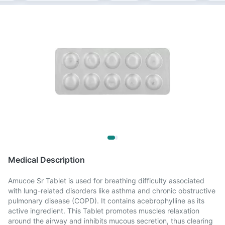
Medical Description
Amucoe Sr Tablet is used for breathing difficulty associated
with lung-related disorders like asthma and chronic obstructive
pulmonary disease (COPD). It contains acebrophylline as its
active ingredient. This Tablet promotes muscles relaxation
around the airway and inhibits mucous secretion, thus clearing