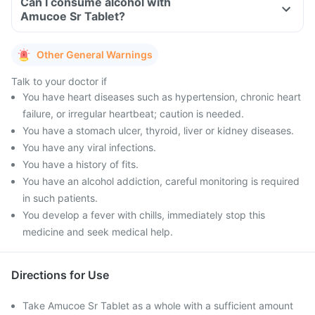
Can I consume alcohol with
Amucoe Sr Tablet?
Other General Warnings
Talk to your doctor if
You have heart diseases such as hypertension, chronic heart
failure, or irregular heartbeat; caution is needed.
You have a stomach ulcer, thyroid, liver or kidney diseases.
You have any viral infections.
You have a history of fits.
You have an alcohol addiction, careful monitoring is required
in such patients.
You develop a fever with chills, immediately stop this
medicine and seek medical help.
Directions for Use
Take Amucoe Sr Tablet as a whole with a sufficient amount