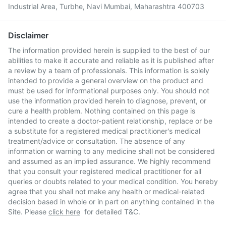
Industrial Area, Turbhe, Navi Mumbai, Maharashtra 400703
Disclaimer
The information provided herein is supplied to the best of our
abilities to make it accurate and reliable as it is published after
a review by a team of professionals. This information is solely
intended to provide a general overview on the product and
must be used for informational purposes only. You should not
use the information provided herein to diagnose, prevent, or
cure a health problem. Nothing contained on this page is
intended to create a doctor-patient relationship, replace or be
a substitute for a registered medical practitioner's medical
treatment/advice or consultation. The absence of any
information or warning to any medicine shall not be considered
and assumed as an implied assurance. We highly recommend
that you consult your registered medical practitioner for all
queries or doubts related to your medical condition. You hereby
agree that you shall not make any health or medical-related
decision based in whole or in part on anything contained in the
Site. Please
click here
for detailed T&C.