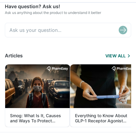
Have question? Ask us!
Ask us anything about the product to understand it better
Articles
VIEW ALL
Smog: What Is It, Causes
Everything to Know About
and Ways To Protect
GLP-1 Receptor Agonist
Yourself From It
and Its Role in Weight
Management