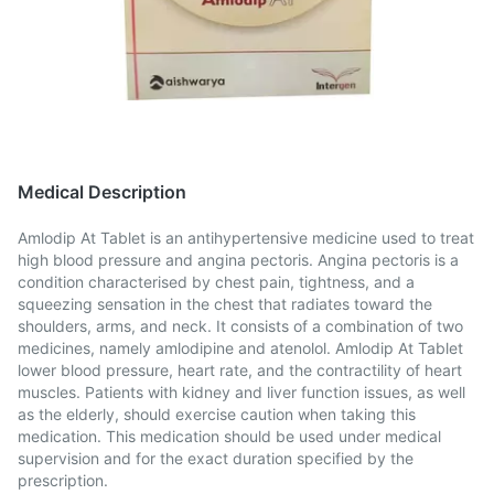
Medical Description
Amlodip At Tablet is an antihypertensive medicine used to treat
high blood pressure and angina pectoris. Angina pectoris is a
condition characterised by chest pain, tightness, and a
squeezing sensation in the chest that radiates toward the
shoulders, arms, and neck. It consists of a combination of two
medicines, namely amlodipine and atenolol. Amlodip At Tablet
lower blood pressure, heart rate, and the contractility of heart
muscles. Patients with kidney and liver function issues, as well
as the elderly, should exercise caution when taking this
medication. This medication should be used under medical
supervision and for the exact duration specified by the
prescription.