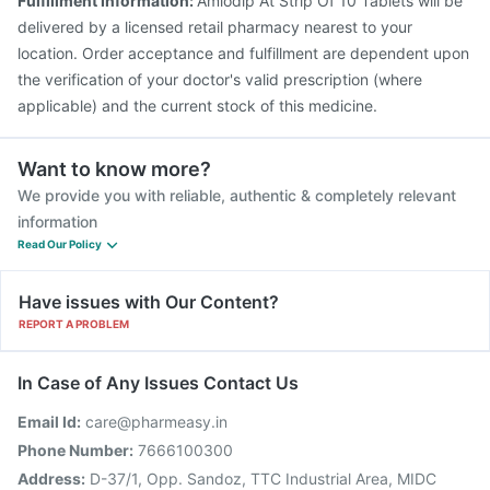
Fulfillment Information:
Amlodip At Strip Of 10 Tablets will be
delivered by a licensed retail pharmacy nearest to your
location. Order acceptance and fulfillment are dependent upon
the verification of your doctor's valid prescription (where
applicable) and the current stock of this medicine.
Want to know more?
We provide you with reliable, authentic & completely relevant
information
Read Our Policy
Have issues with Our Content?
REPORT A PROBLEM
In Case of Any Issues Contact Us
Email Id:
care@pharmeasy.in
Phone Number:
7666100300
Address:
D-37/1, Opp. Sandoz, TTC Industrial Area, MIDC