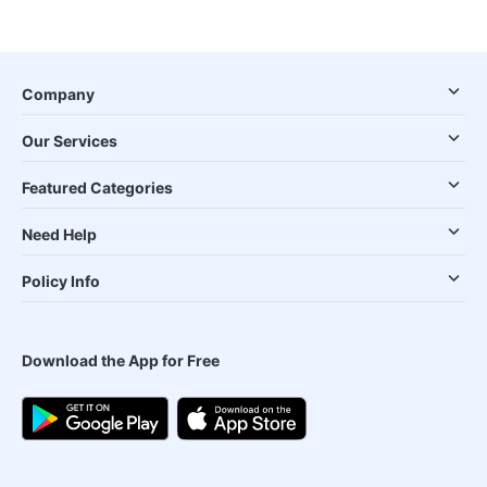
Company
Our Services
Featured Categories
Need Help
Policy Info
Download the App for Free