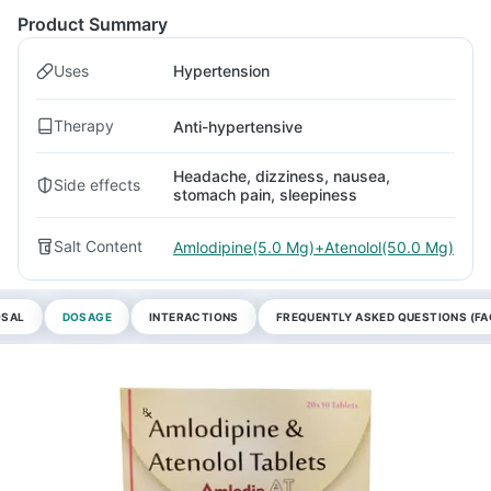
Product Summary
Uses
Hypertension
Therapy
Anti-hypertensive
Headache, dizziness, nausea,
Side effects
stomach pain, sleepiness
Salt Content
Amlodipine(5.0 Mg)+Atenolol(50.0 Mg)
OSAL
DOSAGE
INTERACTIONS
FREQUENTLY ASKED QUESTIONS (FA