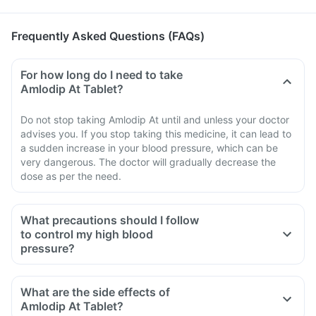
Frequently Asked Questions (FAQs)
For how long do I need to take
Amlodip At Tablet?
Do not stop taking Amlodip At until and unless your doctor
advises you. If you stop taking this medicine, it can lead to
a sudden increase in your blood pressure, which can be
very dangerous. The doctor will gradually decrease the
dose as per the need.
What precautions should I follow
to control my high blood
pressure?
Consult a doctor and follow his prescription.
Restrict salt intake in your diet.
What are the side effects of
Follow a low-carb, low-fat diet.
Amlodip At Tablet?
Do regular exercise for 30- 40 minutes every day.