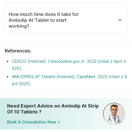
Maintain a healthy weight.
How much time does it take for
Amlodip At Tablet to start
working?
References
:
CDSCO [Internet]. Cdscoonline.gov.in. 2022 [cited 2 April 2
025].
AMLOPRES AT Tablets [Internet]. CiplaMed. 2022 [cited 2 A
pril 2025].
Need Expert Advice on Amlodip At Strip
Of 10 Tablets ?
Book A Consultation Now