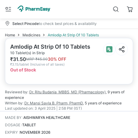
Select Pincode
to check best prices & availability
Home
Medicines
Amlodip At Strip Of 10 Tablets
Amlodip At Strip Of 10 Tablets
10 Tablet(s) in Strip
₹
31.50
30
% OFF
MRP
₹
45.00
₹
3.15/tablet
(
Inclusive of all taxes
)
Out of Stock
Reviewed by:
Dr. Ritu Budania
MBBS, MD (Pharmacology)
,
9 years
of
experience
Written by:
Dr. Mansi Savla
B. Pharm, PharmD
,
5 years
of experience
Last updated on:
3 April 2025 | 2:58 PM (IST)
MADE BY
:
AISHWARYA HEALTHCARE
DOSAGE
:
TABLET
EXPIRY
:
NOVEMBER 2026