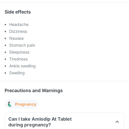
Side effects
Headache
Dizziness
Nausea
Stomach pain
Sleepiness
Tiredness
Ankle swelling
Swelling
Precautions and Warnings
Pregnancy
Can I take Amlodip At Tablet
during pregnancy?