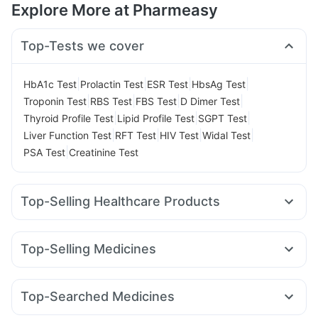
Explore More at Pharmeasy
Top-Tests we cover
|
|
|
|
HbA1c Test
Prolactin Test
ESR Test
HbsAg Test
|
|
|
|
Troponin Test
RBS Test
FBS Test
D Dimer Test
|
|
|
Thyroid Profile Test
Lipid Profile Test
SGPT Test
|
|
|
|
Liver Function Test
RFT Test
HIV Test
Widal Test
|
PSA Test
Creatinine Test
Top-Selling Healthcare Products
Depura Vitamin D3
Himalaya Liv.52 Ds
Digene Acidity & Gas Relief Tablets
Top-Selling Medicines
Gaviscon Liquid Instant Relief
Supradyn Daily Multivitamin
Amoxyclav 625
Erly 6mg
Montek LC
Montair LC
Prega News Pregnancy Test Kit
Himalaya Himcolin Gel
Nurokind LC
Lirafit 6mg
Wegovy 0.25mg
Levipil 500
Cystone Tablet
I Pill Contraceptive Pill
Dulcoflex 5mg
Top-Searched Medicines
Mounjaro 2.5mg
Wegovy 0.5mg
Megalis 10
Cremaffin Syrup
Zincovit
Evion 400 mg
Buscogast 10mg
Nexpro Rd 40mg
Becosules
Meftal Spas
Primolut N