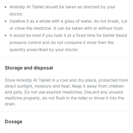
Amlodip At Tablet should be taken as directed by your
doctor.
Swallow it as a whole with a glass of water, do not break, cut
or chew the medicine. It can be taken with or without food.
It would be best if you took it at a fixed time for better blood
pressure control and do not consume it more than the
quantity prescribed by your doctor.
Storage and disposal
Store Amlodip At Tablet in a cool and dry place, protected from
direct sunlight, moisture and heat. Keep it away from children
and pets. Do not use expired medicines. Discard any unused
medicine properly, do not flush in the toilet or throw it into the
drain.
Dosage