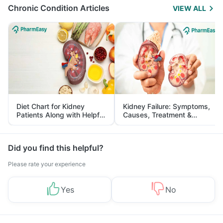
Chronic Condition Articles
VIEW ALL
Diet Chart for Kidney
Kidney Failure: Symptoms,
Patients Along with Helpful
Causes, Treatment &
Tips
Prevention
Did you find this helpful?
Please rate your experience
Yes
No