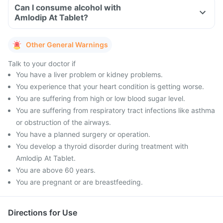
Can I consume alcohol with
Amlodip At Tablet?
Other General Warnings
Talk to your doctor if
You have a liver problem or kidney problems.
You experience that your heart condition is getting worse.
You are suffering from high or low blood sugar level.
You are suffering from respiratory tract infections like asthma
or obstruction of the airways.
You have a planned surgery or operation.
You develop a thyroid disorder during treatment with
Amlodip At Tablet.
You are above 60 years.
You are pregnant or are breastfeeding.
Directions for Use