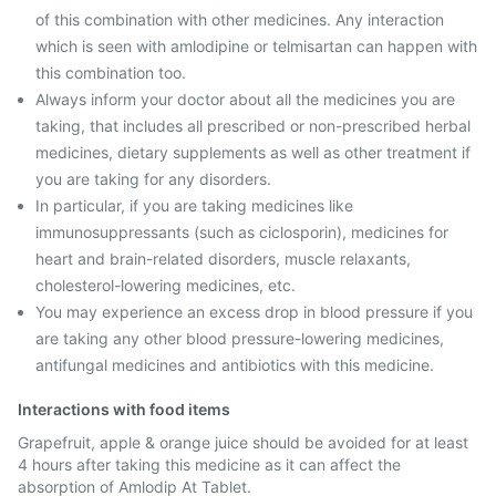
of this combination with other medicines. Any interaction
which is seen with amlodipine or telmisartan can happen with
this combination too.
Always inform your doctor about all the medicines you are
taking, that includes all prescribed or non-prescribed herbal
medicines, dietary supplements as well as other treatment if
you are taking for any disorders.
In particular, if you are taking medicines like
immunosuppressants (such as ciclosporin), medicines for
heart and brain-related disorders, muscle relaxants,
cholesterol-lowering medicines, etc.
You may experience an excess drop in blood pressure if you
are taking any other blood pressure-lowering medicines,
antifungal medicines and antibiotics with this medicine.
Interactions with food items
Grapefruit, apple & orange juice should be avoided for at least
4 hours after taking this medicine as it can affect the
absorption of Amlodip At Tablet.