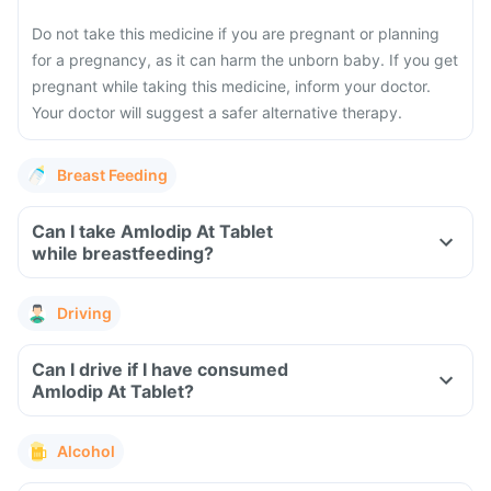
Do not take this medicine if you are pregnant or planning
for a pregnancy, as it can harm the unborn baby. If you get
pregnant while taking this medicine, inform your doctor.
Your doctor will suggest a safer alternative therapy.
Breast Feeding
Can I take Amlodip At Tablet
while breastfeeding?
Driving
Can I drive if I have consumed
Amlodip At Tablet?
Alcohol