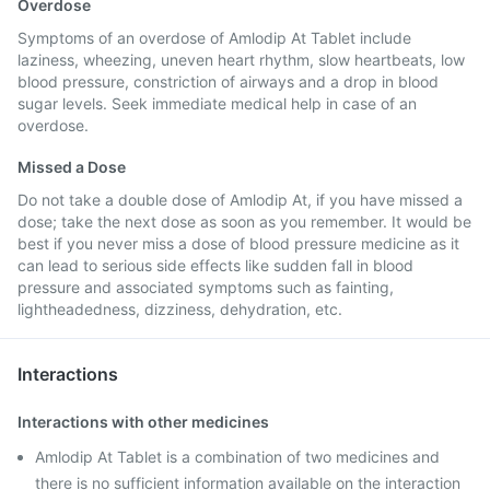
Overdose
Symptoms of an overdose of Amlodip At Tablet include
laziness, wheezing, uneven heart rhythm, slow heartbeats, low
blood pressure, constriction of airways and a drop in blood
sugar levels. Seek immediate medical help in case of an
overdose.
Missed a Dose
Do not take a double dose of Amlodip At, if you have missed a
dose; take the next dose as soon as you remember. It would be
best if you never miss a dose of blood pressure medicine as it
can lead to serious side effects like sudden fall in blood
pressure and associated symptoms such as fainting,
lightheadedness, dizziness, dehydration, etc.
Interactions
Interactions with other medicines
Amlodip At Tablet is a combination of two medicines and
there is no sufficient information available on the interaction