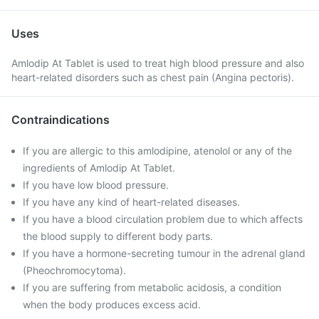
Uses
Amlodip At Tablet is used to treat high blood pressure and also
heart-related disorders such as chest pain (Angina pectoris).
Contraindications
If you are allergic to this amlodipine, atenolol or any of the
ingredients of Amlodip At Tablet.
If you have low blood pressure.
If you have any kind of heart-related diseases.
If you have a blood circulation problem due to which affects
the blood supply to different body parts.
If you have a hormone-secreting tumour in the adrenal gland
(Pheochromocytoma).
If you are suffering from metabolic acidosis, a condition
when the body produces excess acid.