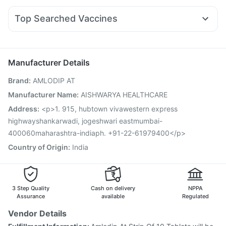
Rybelsus 14mg
Pantocid DSR
Yurpeak 10mg
Orofer XT
Bold Care Extend Delay Spray
Prohance Nutrition Drink
Sinarest
Ecosprin 75mg
Zerodol Sp
Pan D
Yurpeak 5mg
Abzorb Antifungal Soap
Top Searched Vaccines
Duphaston 10mg
Dexona 0.5mg
Dolo 650
Pan 40mg
Rotasil Vaccine
Havrix 720 Junior Vaccine
Fourderm Cream
Omee 20mg
Karvol Plus
Allegra 120mg
Menactra Injection
Vaxiflu 2025-2026 Vaccine
Jeev 3mcg Vaccine
Prevenar 13 Injection
Manufacturer Details
Boostrix Vaccine
Influvac Tetra Vaccine
Brand
:
AMLODIP AT
Nukovax 13 Vaccine
Hexaxim Injection
Typbar TCV Injection
Gardasil Injection
Tetanus Vaccine
Manufacturer Name
:
AISHWARYA HEALTHCARE
Pneumosil Vaccine
Biovac A Vaccine
Fluquadri Sh Vaccine
Address
:
<p>1. 915, hubtown vivawestern express
Gardasil 9 Pre Injection
highwayshankarwadi, jogeshwari eastmumbai-
400060maharashtra-indiaph. +91-22-61979400</p>
Country of Origin
:
India
3 Step Quality
Cash on delivery
NPPA
Assurance
available
Regulated
Vendor Details