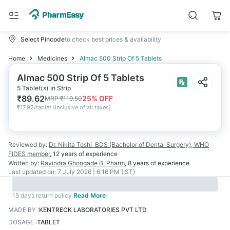
Select Pincode
to check best prices & availability
Home
Medicines
Almac 500 Strip Of 5 Tablets
Almac 500 Strip Of 5 Tablets
5 Tablet(s) in Strip
₹
89.62
25
% OFF
MRP
₹
119.50
₹
17.92/tablet
(
Inclusive of all taxes
)
Reviewed by:
Dr. Nikita Toshi
BDS (Bachelor of Dental Surgery), WHO
FIDES member
,
12 years
of experience
Written by:
Ravindra Ghongade
B. Pharm
,
8 years
of experience
Last updated on:
7 July 2026 | 6:16 PM (IST)
15 days return policy
Read More
MADE BY
:
KENTRECK LABORATORIES PVT LTD
DOSAGE
:
TABLET