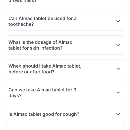
drowsiness?
Can Almac tablet be used for a
toothache?
What is the dosage of Almac
tablet for skin infection?
When should I take Almac tablet,
before or after food?
Can we take Almac tablet for 3
days?
Is Almac tablet good for cough?