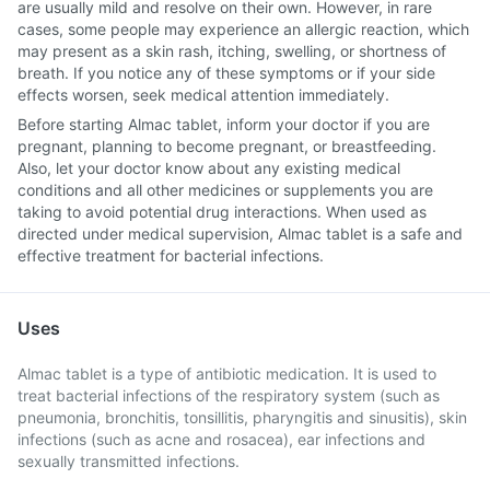
are usually mild and resolve on their own. However, in rare
cases, some people may experience an allergic reaction, which
may present as a skin rash, itching, swelling, or shortness of
breath. If you notice any of these symptoms or if your side
effects worsen, seek medical attention immediately.
Before starting Almac tablet, inform your doctor if you are
pregnant, planning to become pregnant, or breastfeeding.
Also, let your doctor know about any existing medical
conditions and all other medicines or supplements you are
taking to avoid potential drug interactions. When used as
directed under medical supervision, Almac tablet is a safe and
effective treatment for bacterial infections.
Uses
Almac tablet is a type of antibiotic medication. It is used to
treat bacterial infections of the respiratory system (such as
pneumonia, bronchitis, tonsillitis, pharyngitis and sinusitis), skin
infections (such as acne and rosacea), ear infections and
sexually transmitted infections.