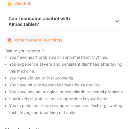
Alcohol
Can I consume alcohol with
Almac tablet?
Other General Warnings
Talk to your doctor if
You have heart problems or abnormal heart rhythms.
You experience severe and persistent diarrhoea after taking
this medicine.
You have kidney or liver problems.
You have muscle weakness (myasthenia gravis).
You have any neurological or psychiatric or mental problems.
Low levels of potassium or magnesium in your blood.
You experience allergic symptoms such as flushing, swelling,
rash, fever, and breathing difficulty.