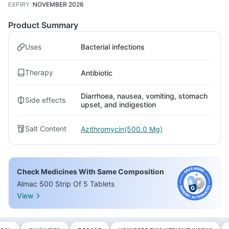
EXPIRY
:
NOVEMBER 2026
Product Summary
Uses
Bacterial infections
Therapy
Antibiotic
Diarrhoea, nausea, vomiting, stomach
Side effects
upset, and indigestion
Salt Content
Azithromycin(500.0 Mg)
Check Medicines With Same Composition
Almac 500 Strip Of 5 Tablets
View