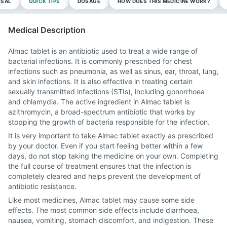
OSAL
QUICK TIPS
DOSAGE
HOW DOES THIS MEDICINE WORK?
Medical Description
Almac tablet is an antibiotic used to treat a wide range of
bacterial infections. It is commonly prescribed for chest
infections such as pneumonia, as well as sinus, ear, throat, lung,
and skin infections. It is also effective in treating certain
sexually transmitted infections (STIs), including gonorrhoea
and chlamydia. The active ingredient in Almac tablet is
azithromycin, a broad-spectrum antibiotic that works by
stopping the growth of bacteria responsible for the infection.
It is very important to take Almac tablet exactly as prescribed
by your doctor. Even if you start feeling better within a few
days, do not stop taking the medicine on your own. Completing
the full course of treatment ensures that the infection is
completely cleared and helps prevent the development of
antibiotic resistance.
Like most medicines, Almac tablet may cause some side
effects. The most common side effects include diarrhoea,
nausea, vomiting, stomach discomfort, and indigestion. These