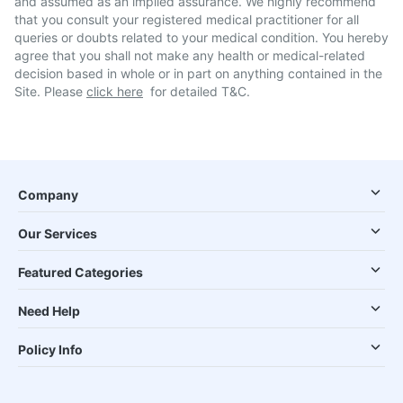
and assumed as an implied assurance. We highly recommend
that you consult your registered medical practitioner for all
queries or doubts related to your medical condition. You hereby
agree that you shall not make any health or medical-related
decision based in whole or in part on anything contained in the
Site. Please
click here
for detailed T&C.
Company
Our Services
Featured Categories
Need Help
Policy Info