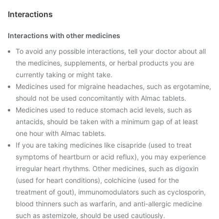
Interactions
Interactions with other medicines
To avoid any possible interactions, tell your doctor about all
the medicines, supplements, or herbal products you are
currently taking or might take.
Medicines used for migraine headaches, such as ergotamine,
should not be used concomitantly with Almac tablets.
Medicines used to reduce stomach acid levels, such as
antacids, should be taken with a minimum gap of at least
one hour with Almac tablets.
If you are taking medicines like cisapride (used to treat
symptoms of heartburn or acid reflux), you may experience
irregular heart rhythms. Other medicines, such as digoxin
(used for heart conditions), colchicine (used for the
treatment of gout), immunomodulators such as cyclosporin,
blood thinners such as warfarin, and anti-allergic medicine
such as astemizole, should be used cautiously.