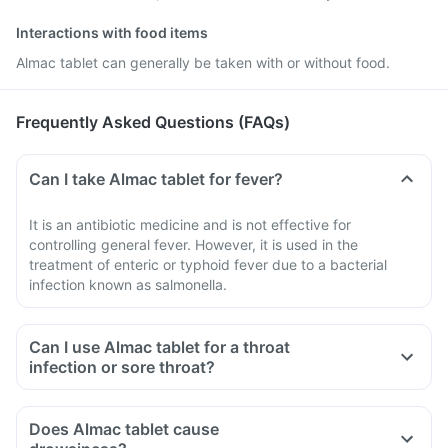
Interactions with food items
Almac tablet can generally be taken with or without food.
Frequently Asked Questions (FAQs)
Can I take Almac tablet for fever?
It is an antibiotic medicine and is not effective for
controlling general fever. However, it is used in the
treatment of enteric or typhoid fever due to a bacterial
infection known as salmonella.
Can I use Almac tablet for a throat
infection or sore throat?
Does Almac tablet cause