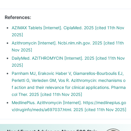
References
:
AZIMAX Tablets [Internet]. CiplaMed. 2025 [cited 11th Nov
2025]
Azithromycin [Internet]. Ncbi.nlm.nih.gov. 2025 [cited 11th
Nov 2025]
DailyMed. AZITHROMYCIN [Internet]. 2025 [cited 11th Nov
2025]
Parnham MJ, Erakovic Haber V, Giamarellos-Bourboulis EJ,
Perletti G, Verleden GM, Vos R. Azithromycin: mechanisms o
f action and their relevance for clinical applications. Pharma
col Ther. 2025 [cited 11th Nov 2025]
MedlinePlus. Azithromycin [Internet]. https://medlineplus.go
v/druginfo/meds/a697037.html. 2025 [cited 11th Nov 2025]