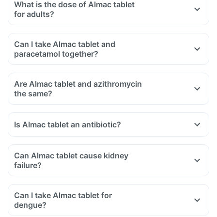
What is the dose of Almac tablet
for adults?
Can I take Almac tablet and
paracetamol together?
Are Almac tablet and azithromycin
the same?
Is Almac tablet an antibiotic?
Can Almac tablet cause kidney
failure?
Can I take Almac tablet for
dengue?