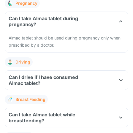
Pregnancy
Can I take Almac tablet during
pregnancy?
Almac tablet should be used during pregnancy only when
prescribed by a doctor.
Driving
Can I drive if I have consumed
Almac tablet?
Breast Feeding
Can I take Almac tablet while
breastfeeding?