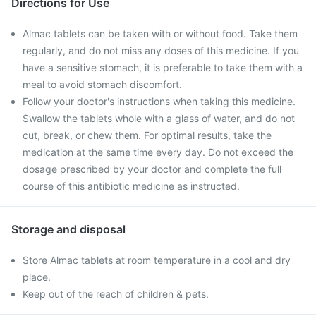
Directions for Use
Almac tablets can be taken with or without food. Take them
regularly, and do not miss any doses of this medicine. If you
have a sensitive stomach, it is preferable to take them with a
meal to avoid stomach discomfort.
Follow your doctor's instructions when taking this medicine.
Swallow the tablets whole with a glass of water, and do not
cut, break, or chew them. For optimal results, take the
medication at the same time every day. Do not exceed the
dosage prescribed by your doctor and complete the full
course of this antibiotic medicine as instructed.
Storage and disposal
Store Almac tablets at room temperature in a cool and dry
place.
Keep out of the reach of children & pets.