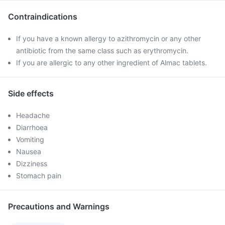
Contraindications
If you have a known allergy to azithromycin or any other
antibiotic from the same class such as erythromycin.
If you are allergic to any other ingredient of Almac tablets.
Side effects
Headache
Diarrhoea
Vomiting
Nausea
Dizziness
Stomach pain
Precautions and Warnings