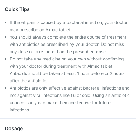
Quick Tips
If throat pain is caused by a bacterial infection, your doctor
may prescribe an Almac tablet.
You should always complete the entire course of treatment
with antibiotics as prescribed by your doctor. Do not miss
any dose or take more than the prescribed dose.
Do not take any medicine on your own without confirming
with your doctor during treatment with Almac tablet.
Antacids should be taken at least 1 hour before or 2 hours
after the antibiotic.
Antibiotics are only effective against bacterial infections and
not against viral infections like flu or cold. Using an antibiotic
unnecessarily can make them ineffective for future
infections.
Dosage