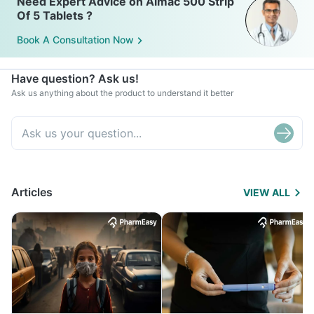
Need Expert Advice on Almac 500 Strip
Of 5 Tablets ?
Book A Consultation Now
Have question? Ask us!
Ask us anything about the product to understand it better
Articles
VIEW ALL