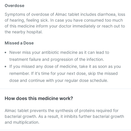
Overdose
Symptoms of overdose of Almac tablet includes diarrhoea, loss
of hearing, feeling sick. In case you have consumed too much
of this medicine inform your doctor immediately or reach out to
the nearby hospital.
Missed a Dose
Never miss your antibiotic medicine as it can lead to
treatment failure and progression of the infection.
If you missed any dose of medicine, take it as soon as you
remember. If it's time for your next dose, skip the missed
dose and continue with your regular dose schedule.
How does this medicine work?
Almac tablet prevents the synthesis of proteins required for
bacterial growth. As a result, it inhibits further bacterial growth
and multiplication.