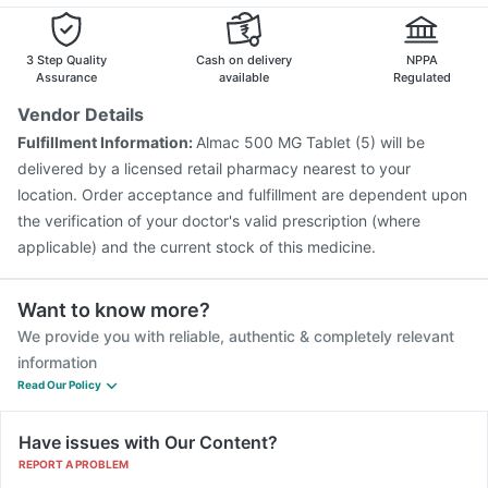
3 Step Quality
Cash on delivery
NPPA
Assurance
available
Regulated
Vendor Details
Fulfillment Information:
Almac 500 MG Tablet (5) will be
delivered by a licensed retail pharmacy nearest to your
location. Order acceptance and fulfillment are dependent upon
the verification of your doctor's valid prescription (where
applicable) and the current stock of this medicine.
Want to know more?
We provide you with reliable, authentic & completely relevant
information
Read Our Policy
Have issues with Our Content?
REPORT A PROBLEM