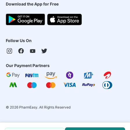
Download the App for Free
Follow Us On
Our Payment Partners
©
2026
PharmEasy. All Rights Reserved