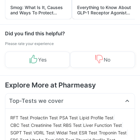
Smog: What Is It, Causes
Everything to Know About
and Ways To Protect
GLP-1 Receptor Agonist
Yourself From It
and Its Role in Weight
Management
Did you find this helpful?
Please rate your experience
Yes
No
Explore More at Pharmeasy
Top-Tests we cover
|
|
|
|
RFT Test
Prolactin Test
PSA Test
Lipid Profile Test
|
|
|
|
CBC Test
Creatinine Test
RBS Test
Liver Function Test
|
|
|
|
|
SGPT Test
VDRL Test
Widal Test
ESR Test
Troponin Test