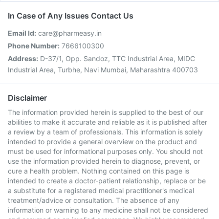
In Case of Any Issues Contact Us
Email Id:
care@pharmeasy.in
Phone Number:
7666100300
Address:
D-37/1, Opp. Sandoz, TTC Industrial Area, MIDC
Industrial Area, Turbhe, Navi Mumbai, Maharashtra 400703
Disclaimer
The information provided herein is supplied to the best of our
abilities to make it accurate and reliable as it is published after
a review by a team of professionals. This information is solely
intended to provide a general overview on the product and
must be used for informational purposes only. You should not
use the information provided herein to diagnose, prevent, or
cure a health problem. Nothing contained on this page is
intended to create a doctor-patient relationship, replace or be
a substitute for a registered medical practitioner's medical
treatment/advice or consultation. The absence of any
information or warning to any medicine shall not be considered