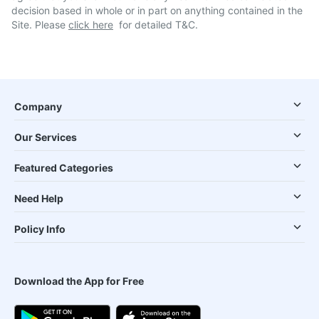
decision based in whole or in part on anything contained in the
Site. Please
click here
for detailed T&C.
Company
Our Services
Featured Categories
Need Help
Policy Info
Download the App for Free