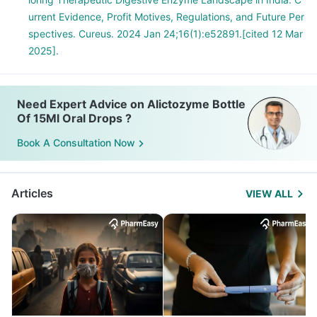
urrent Evidence, Profit Motives, Regulations, and Future Per
spectives. Cureus. 2024 Jan 24;16(1):e52891.[cited 12 Mar
2025].
Need Expert Advice on Alictozyme Bottle
Of 15Ml Oral Drops ?
Book A Consultation Now
Articles
VIEW ALL