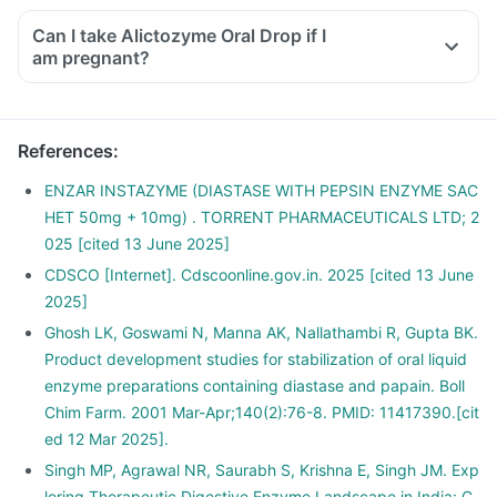
Can I take Alictozyme Oral Drop if I
am pregnant?
References
:
ENZAR INSTAZYME (DIASTASE WITH PEPSIN ENZYME SAC
HET 50mg + 10mg) . TORRENT PHARMACEUTICALS LTD; 2
025 [cited 13 June 2025]
CDSCO [Internet]. Cdscoonline.gov.in. 2025 [cited 13 June
2025]
Ghosh LK, Goswami N, Manna AK, Nallathambi R, Gupta BK.
Product development studies for stabilization of oral liquid
enzyme preparations containing diastase and papain. Boll
Chim Farm. 2001 Mar-Apr;140(2):76-8. PMID: 11417390.[cit
ed 12 Mar 2025].
Singh MP, Agrawal NR, Saurabh S, Krishna E, Singh JM. Exp
loring Therapeutic Digestive Enzyme Landscape in India: C