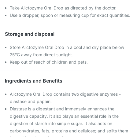
Take Alictozyme Oral Drop as directed by the doctor.
Use a dropper, spoon or measuring cup for exact quantities.
Storage and disposal
Store Alictozyme Oral Drop in a cool and dry place below
25°C away from direct sunlight.
Keep out of reach of children and pets.
Ingredients and Benefits
Alictozyme Oral Drop contains two digestive enzymes -
diastase and papain.
Diastase is a digestant and immensely enhances the
digestive capacity. It also plays an essential role in the
digestion of starch into simple sugar. It also acts on
carbohydrates, fats, proteins and cellulose; and splits them