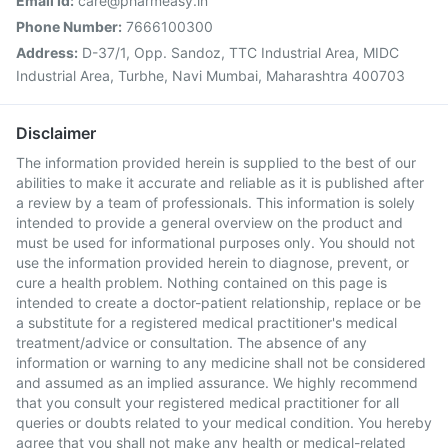
Email Id:
care@pharmeasy.in
Phone Number:
7666100300
Address:
D-37/1, Opp. Sandoz, TTC Industrial Area, MIDC
Industrial Area, Turbhe, Navi Mumbai, Maharashtra 400703
Disclaimer
The information provided herein is supplied to the best of our
abilities to make it accurate and reliable as it is published after
a review by a team of professionals. This information is solely
intended to provide a general overview on the product and
must be used for informational purposes only. You should not
use the information provided herein to diagnose, prevent, or
cure a health problem. Nothing contained on this page is
intended to create a doctor-patient relationship, replace or be
a substitute for a registered medical practitioner's medical
treatment/advice or consultation. The absence of any
information or warning to any medicine shall not be considered
and assumed as an implied assurance. We highly recommend
that you consult your registered medical practitioner for all
queries or doubts related to your medical condition. You hereby
agree that you shall not make any health or medical-related