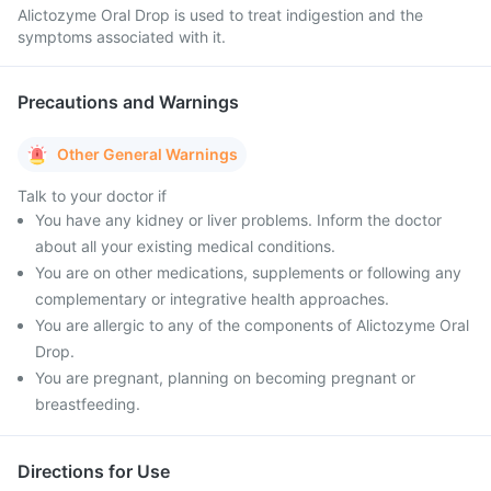
Alictozyme Oral Drop is used to treat indigestion and the
symptoms associated with it.
Precautions and Warnings
Other General Warnings
Talk to your doctor if
You have any kidney or liver problems. Inform the doctor
about all your existing medical conditions.
You are on other medications, supplements or following any
complementary or integrative health approaches.
You are allergic to any of the components of Alictozyme Oral
Drop.
You are pregnant, planning on becoming pregnant or
breastfeeding.
Directions for Use