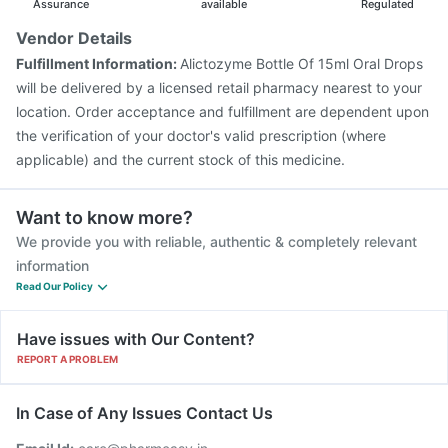
Assurance
available
Regulated
Vendor Details
Fulfillment Information:
Alictozyme Bottle Of 15ml Oral Drops
will be delivered by a licensed retail pharmacy nearest to your
location. Order acceptance and fulfillment are dependent upon
the verification of your doctor's valid prescription (where
applicable) and the current stock of this medicine.
Want to know more?
We provide you with reliable, authentic & completely relevant
information
Read Our Policy
Have issues with Our Content?
REPORT A PROBLEM
In Case of Any Issues Contact Us