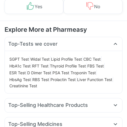
Yes
No
Explore More at Pharmeasy
Top-Tests we cover
|
|
|
|
SGPT Test
Widal Test
Lipid Profile Test
CBC Test
|
|
|
|
HbA1c Test
RFT Test
Thyroid Profile Test
FBS Test
|
|
|
|
ESR Test
D Dimer Test
PSA Test
Troponin Test
|
|
|
|
HbsAg Test
RBS Test
Prolactin Test
Liver Function Test
Creatinine Test
Top-Selling Healthcare Products
Evion 400 mg
I Pill Contraceptive Pill
Gaviscon Liquid Instant Relief
Himalaya Himcolin Gel
Top-Selling Medicines
Dulcoflex 5mg
Cystone Tablet
Unwanted 72