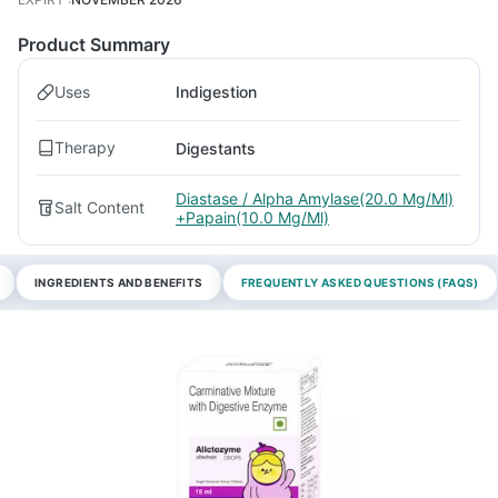
Product Summary
Uses
Indigestion
Therapy
Digestants
Diastase / Alpha Amylase(20.0 Mg/Ml)
Salt Content
+Papain(10.0 Mg/Ml)
INGREDIENTS AND BENEFITS
FREQUENTLY ASKED QUESTIONS (FAQS)