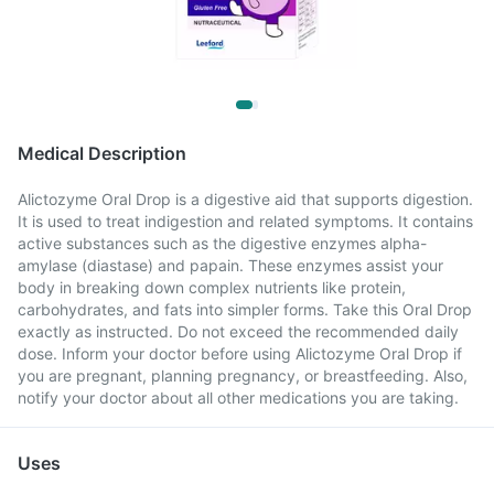
Medical Description
Alictozyme Oral Drop is a digestive aid that supports digestion.
It is used to treat indigestion and related symptoms. It contains
active substances such as the digestive enzymes alpha-
amylase (diastase) and papain. These enzymes assist your
body in breaking down complex nutrients like protein,
carbohydrates, and fats into simpler forms. Take this Oral Drop
exactly as instructed. Do not exceed the recommended daily
dose. Inform your doctor before using Alictozyme Oral Drop if
you are pregnant, planning pregnancy, or breastfeeding. Also,
notify your doctor about all other medications you are taking.
Uses