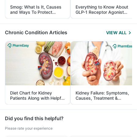
Smog: What Is It, Causes
Everything to Know About
and Ways To Protect
GLP-1 Receptor Agonist
Yourself From It
and Its Role in Weight
Management
Chronic Condition Articles
VIEW ALL
Diet Chart for Kidney
Kidney Failure: Symptoms,
Patients Along with Helpful
Causes, Treatment &
Tips
Prevention
Did you find this helpful?
Please rate your experience