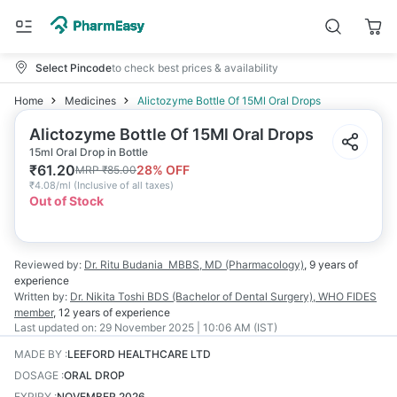
Select Pincode
to check best prices & availability
Home
Medicines
Alictozyme Bottle Of 15Ml Oral Drops
Alictozyme Bottle Of 15Ml Oral Drops
15ml Oral Drop in Bottle
₹
61.20
28
% OFF
MRP
₹
85.00
₹
4.08/ml
(
Inclusive of all taxes
)
Out of Stock
Reviewed by:
Dr. Ritu Budania
MBBS, MD (Pharmacology)
,
9 years
of
experience
Written by:
Dr. Nikita Toshi
BDS (Bachelor of Dental Surgery), WHO FIDES
member
,
12 years
of experience
Last updated on:
29 November 2025 | 10:06 AM (IST)
MADE BY
:
LEEFORD HEALTHCARE LTD
DOSAGE
:
ORAL DROP
EXPIRY
:
NOVEMBER 2026