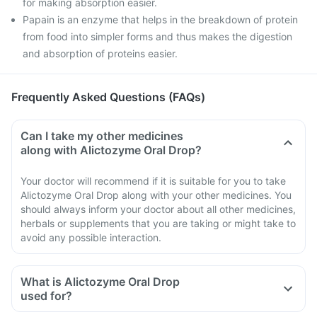
for making absorption easier.
Papain is an enzyme that helps in the breakdown of protein
from food into simpler forms and thus makes the digestion
and absorption of proteins easier.
Frequently Asked Questions (FAQs)
Can I take my other medicines
along with Alictozyme Oral Drop?
Your doctor will recommend if it is suitable for you to take
Alictozyme Oral Drop along with your other medicines. You
should always inform your doctor about all other medicines,
herbals or supplements that you are taking or might take to
avoid any possible interaction.
What is Alictozyme Oral Drop
used for?