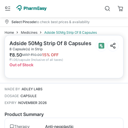
Select Pincode
to check best prices & availability
Home
Medicines
Adside 50Mg Strip Of 8 Capsules
Adside 50Mg Strip Of 8 Capsules
8 Capsule(s) in Strip
₹
8.50
15
% OFF
MRP
₹
10.00
₹
1.06/capsule
(
Inclusive of all taxes
)
Out of Stock
MADE BY
:
ADLEY LABS
DOSAGE
:
CAPSULE
EXPIRY
:
NOVEMBER 2026
Product Summary
Therapy
Anti-neoplastic