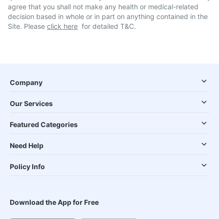
agree that you shall not make any health or medical-related
decision based in whole or in part on anything contained in the
Site. Please
click here
for detailed T&C.
Company
Our Services
Featured Categories
Need Help
Policy Info
Download the App for Free