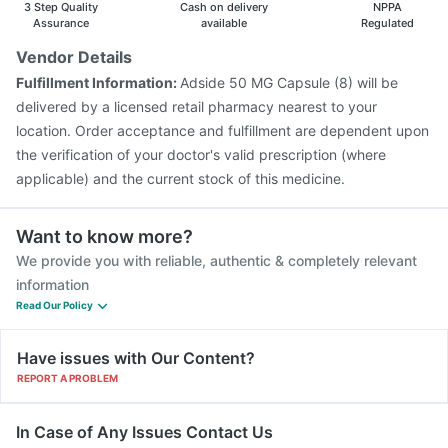
3 Step Quality
Cash on delivery
NPPA
Fluquadri Sh Vaccine
Assurance
available
Regulated
Vendor Details
Fulfillment Information:
Adside 50 MG Capsule (8) will be
delivered by a licensed retail pharmacy nearest to your
location. Order acceptance and fulfillment are dependent upon
the verification of your doctor's valid prescription (where
applicable) and the current stock of this medicine.
Want to know more?
We provide you with reliable, authentic & completely relevant
information
Read Our Policy
Have issues with Our Content?
REPORT A PROBLEM
In Case of Any Issues Contact Us