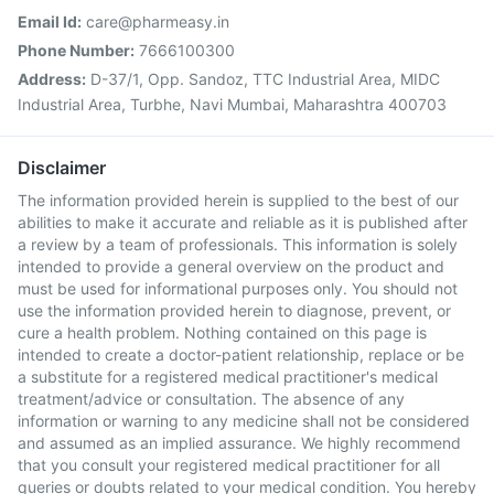
Email Id:
care@pharmeasy.in
Phone Number:
7666100300
Address:
D-37/1, Opp. Sandoz, TTC Industrial Area, MIDC
Industrial Area, Turbhe, Navi Mumbai, Maharashtra 400703
Disclaimer
The information provided herein is supplied to the best of our
abilities to make it accurate and reliable as it is published after
a review by a team of professionals. This information is solely
intended to provide a general overview on the product and
must be used for informational purposes only. You should not
use the information provided herein to diagnose, prevent, or
cure a health problem. Nothing contained on this page is
intended to create a doctor-patient relationship, replace or be
a substitute for a registered medical practitioner's medical
treatment/advice or consultation. The absence of any
information or warning to any medicine shall not be considered
and assumed as an implied assurance. We highly recommend
that you consult your registered medical practitioner for all
queries or doubts related to your medical condition. You hereby