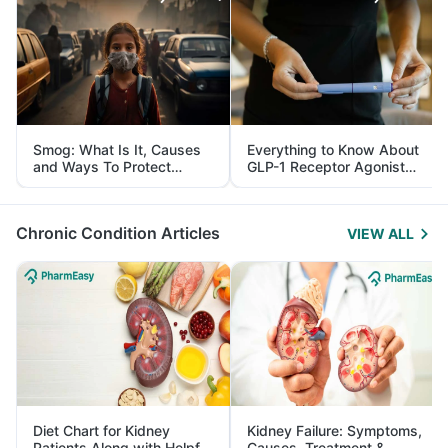
Smog: What Is It, Causes
Everything to Know About
and Ways To Protect
GLP-1 Receptor Agonist
Yourself From It
and Its Role in Weight
Management
Chronic Condition Articles
VIEW ALL
Diet Chart for Kidney
Kidney Failure: Symptoms,
Patients Along with Helpful
Causes, Treatment &