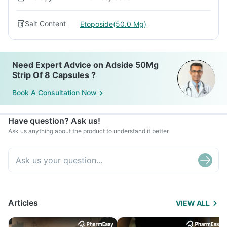
Salt Content
Etoposide(50.0 Mg)
Need Expert Advice on Adside 50Mg
Strip Of 8 Capsules ?
Book A Consultation Now
Have question? Ask us!
Ask us anything about the product to understand it better
Articles
VIEW ALL