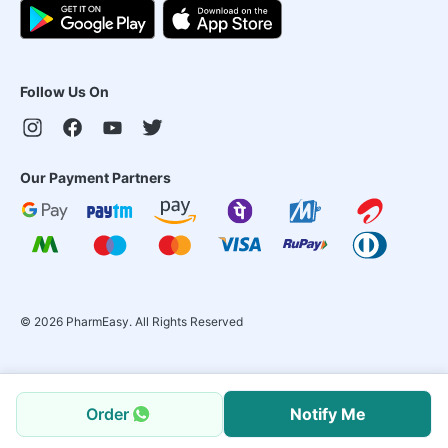
Follow Us On
Our Payment Partners
©
2026
PharmEasy. All Rights Reserved
Order
Notify Me