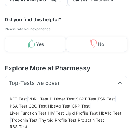
Tips
Prevention
Did you find this helpful?
Please rate your experience
Yes
No
Explore More at Pharmeasy
Top-Tests we cover
|
|
|
|
|
RFT Test
VDRL Test
D Dimer Test
SGPT Test
ESR Test
|
|
|
|
PSA Test
CBC Test
HbsAg Test
CRP Test
|
|
|
Liver Function Test
HIV Test
Lipid Profile Test
HbA1c Test
|
|
|
|
Troponin Test
Thyroid Profile Test
Prolactin Test
RBS Test