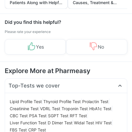
Patients Along with Helpful
Causes, Treatment &
Tips
Prevention
Did you find this helpful?
Please rate your experience
Yes
No
Explore More at Pharmeasy
Top-Tests we cover
|
|
|
Lipid Profile Test
Thyroid Profile Test
Prolactin Test
|
|
|
|
Creatinine Test
VDRL Test
Troponin Test
HbA1c Test
|
|
|
|
CBC Test
PSA Test
SGPT Test
RFT Test
|
|
|
|
Liver Function Test
D Dimer Test
Widal Test
HIV Test
|
FBS Test
CRP Test