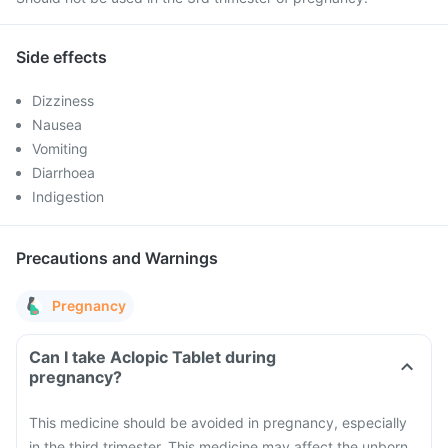
Side effects
Dizziness
Nausea
Vomiting
Diarrhoea
Indigestion
Precautions and Warnings
Pregnancy
Can I take Aclopic Tablet during
pregnancy?
This medicine should be avoided in pregnancy, especially
in the third trimester. This medicine may affect the unborn