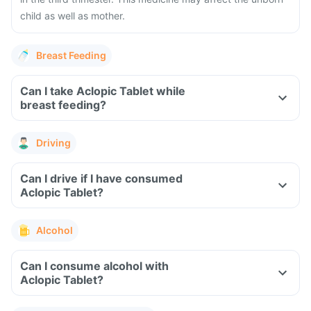
child as well as mother.
Breast Feeding
Can I take Aclopic Tablet while
breast feeding?
Driving
Can I drive if I have consumed
Aclopic Tablet?
Alcohol
Can I consume alcohol with
Aclopic Tablet?