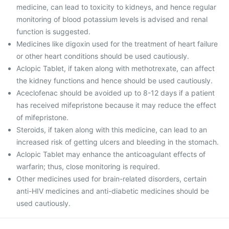
medicine, can lead to toxicity to kidneys, and hence regular
monitoring of blood potassium levels is advised and renal
function is suggested.
Medicines like digoxin used for the treatment of heart failure
or other heart conditions should be used cautiously.
Aclopic Tablet, if taken along with methotrexate, can affect
the kidney functions and hence should be used cautiously.
Aceclofenac should be avoided up to 8-12 days if a patient
has received mifepristone because it may reduce the effect
of mifepristone.
Steroids, if taken along with this medicine, can lead to an
increased risk of getting ulcers and bleeding in the stomach.
Aclopic Tablet may enhance the anticoagulant effects of
warfarin; thus, close monitoring is required.
Other medicines used for brain-related disorders, certain
anti-HIV medicines and anti-diabetic medicines should be
used cautiously.