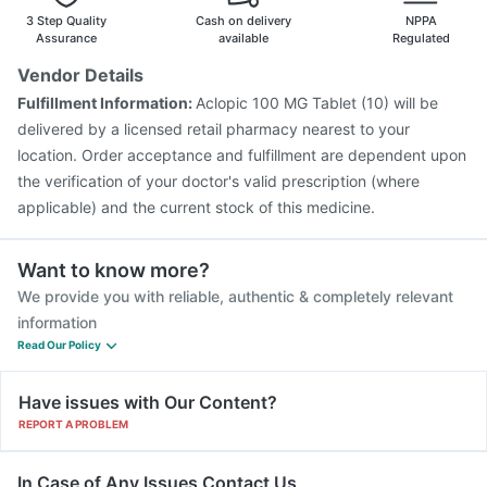
Vaxigrip NH 2025/2026 Vaccine
3 Step Quality
Cash on delivery
NPPA
Assurance
available
Regulated
Vendor Details
Fulfillment Information:
Aclopic 100 MG Tablet (10) will be
delivered by a licensed retail pharmacy nearest to your
location. Order acceptance and fulfillment are dependent upon
the verification of your doctor's valid prescription (where
applicable) and the current stock of this medicine.
Want to know more?
We provide you with reliable, authentic & completely relevant
information
Read Our Policy
Have issues with Our Content?
REPORT A PROBLEM
In Case of Any Issues Contact Us