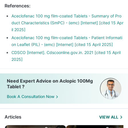
References
:
Aceclofenac 100 mg film-coated Tablets - Summary of Pro
duct Characteristics (SmPC) - (emc) [Internet] [cited 15 Apr
il 2025]
Aceclofenac 100 mg film-coated Tablets - Patient Informati
on Leaflet (PIL) - (emc) [Internet] [cited 15 April 2025]
CDSCO [Internet]. Cdscoonline.gov.in. 2021 [cited 15 April
2025]
Need Expert Advice on Aclopic 100Mg
Tablet ?
Book A Consultation Now
Articles
VIEW ALL