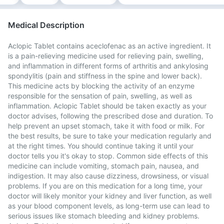
Medical Description
Aclopic Tablet contains aceclofenac as an active ingredient. It
is a pain-relieving medicine used for relieving pain, swelling,
and inflammation in different forms of arthritis and ankylosing
spondylitis (pain and stiffness in the spine and lower back).
This medicine acts by blocking the activity of an enzyme
responsible for the sensation of pain, swelling, as well as
inflammation. Aclopic Tablet should be taken exactly as your
doctor advises, following the prescribed dose and duration. To
help prevent an upset stomach, take it with food or milk. For
the best results, be sure to take your medication regularly and
at the right times. You should continue taking it until your
doctor tells you it's okay to stop. Common side effects of this
medicine can include vomiting, stomach pain, nausea, and
indigestion. It may also cause dizziness, drowsiness, or visual
problems. If you are on this medication for a long time, your
doctor will likely monitor your kidney and liver function, as well
as your blood component levels, as long-term use can lead to
serious issues like stomach bleeding and kidney problems.