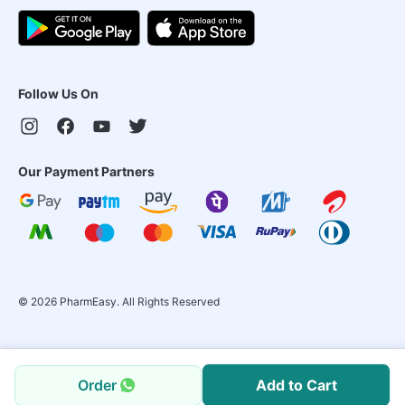
Follow Us On
Our Payment Partners
©
2026
PharmEasy. All Rights Reserved
Order
Add to Cart