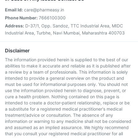
Email Id:
care@pharmeasy.in
Phone Number:
7666100300
Address:
D-37/1, Opp. Sandoz, TTC Industrial Area, MIDC
Industrial Area, Turbhe, Navi Mumbai, Maharashtra 400703
Disclaimer
The information provided herein is supplied to the best of our
abilities to make it accurate and reliable as it is published after
a review by a team of professionals. This information is solely
intended to provide a general overview on the product and
must be used for informational purposes only. You should not
use the information provided herein to diagnose, prevent, or
cure a health problem. Nothing contained on this page is
intended to create a doctor-patient relationship, replace or be
a substitute for a registered medical practitioner's medical
treatment/advice or consultation. The absence of any
information or warning to any medicine shall not be considered
and assumed as an implied assurance. We highly recommend
that you consult your registered medical practitioner for all