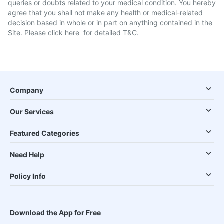
queries or doubts related to your medical condition. You hereby
agree that you shall not make any health or medical-related
decision based in whole or in part on anything contained in the
Site. Please
click here
for detailed T&C.
Company
Our Services
Featured Categories
Need Help
Policy Info
Download the App for Free