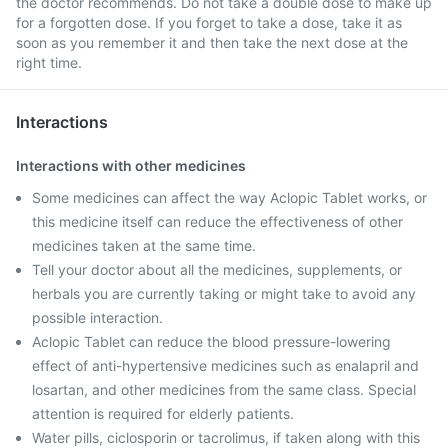
the doctor recommends. Do not take a double dose to make up
for a forgotten dose. If you forget to take a dose, take it as
soon as you remember it and then take the next dose at the
right time.
Interactions
Interactions with other medicines
Some medicines can affect the way Aclopic Tablet works, or
this medicine itself can reduce the effectiveness of other
medicines taken at the same time.
Tell your doctor about all the medicines, supplements, or
herbals you are currently taking or might take to avoid any
possible interaction.
Aclopic Tablet can reduce the blood pressure-lowering
effect of anti-hypertensive medicines such as enalapril and
losartan, and other medicines from the same class. Special
attention is required for elderly patients.
Water pills, ciclosporin or tacrolimus, if taken along with this