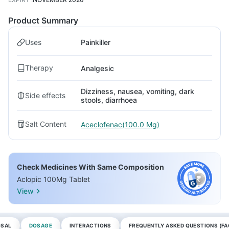
Product Summary
Uses
Painkiller
Therapy
Analgesic
Dizziness, nausea, vomiting, dark
Side effects
stools, diarrhoea
Salt Content
Aceclofenac(100.0 Mg)
Check Medicines With Same Composition
Aclopic 100Mg Tablet
View
OSAL
DOSAGE
INTERACTIONS
FREQUENTLY ASKED QUESTIONS (FA