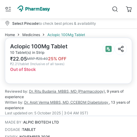
Select Pincode
to check best prices & availability
Home
Medicines
Aclopic 100Mg Tablet
Aclopic 100Mg Tablet
10 Tablet(s) in Strip
₹
22.05
25
% OFF
MRP
₹
29.40
₹
2.21/tablet
(
Inclusive of all taxes
)
Out of Stock
Reviewed by:
Dr. Ritu Budania
MBBS, MD (Pharmacology)
,
9 years
of
experience
Written by:
Dr. Arpit Verma
MBBS, MD, CCEBDM Diabetology
,
13 years
of
experience
Last updated on:
5 October 2025 | 3:04 AM (IST)
MADE BY
:
ALPIC BIOTECH LTD
DOSAGE
:
TABLET
EXPIRY
:
NOVEMBER 2026