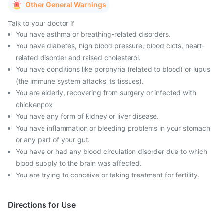
Other General Warnings
Talk to your doctor if
You have asthma or breathing-related disorders.
You have diabetes, high blood pressure, blood clots, heart-
related disorder and raised cholesterol.
You have conditions like porphyria (related to blood) or lupus
(the immune system attacks its tissues).
You are elderly, recovering from surgery or infected with
chickenpox
You have any form of kidney or liver disease.
You have inflammation or bleeding problems in your stomach
or any part of your gut.
You have or had any blood circulation disorder due to which
blood supply to the brain was affected.
You are trying to conceive or taking treatment for fertility.
Directions for Use