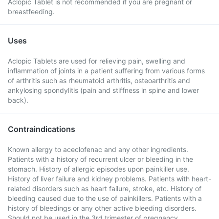
Aclopic Tablet is not recommended if you are pregnant or
breastfeeding.
Uses
Aclopic Tablets are used for relieving pain, swelling and
inflammation of joints in a patient suffering from various forms
of arthritis such as rheumatoid arthritis, osteoarthritis and
ankylosing spondylitis (pain and stiffness in spine and lower
back).
Contraindications
Known allergy to aceclofenac and any other ingredients.
Patients with a history of recurrent ulcer or bleeding in the
stomach. History of allergic episodes upon painkiller use.
History of liver failure and kidney problems. Patients with heart-
related disorders such as heart failure, stroke, etc. History of
bleeding caused due to the use of painkillers. Patients with a
history of bleedings or any other active bleeding disorders.
Should not be used in the 3rd trimester of pregnancy.