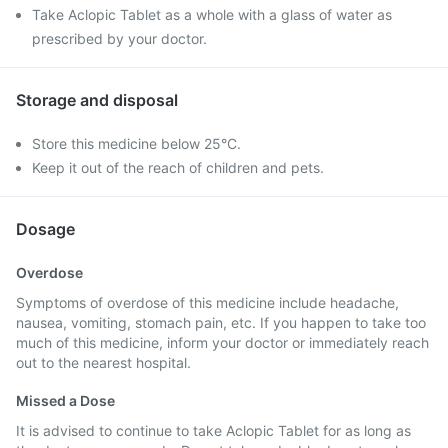
Take Aclopic Tablet as a whole with a glass of water as
prescribed by your doctor.
Storage and disposal
Store this medicine below 25°C.
Keep it out of the reach of children and pets.
Dosage
Overdose
Symptoms of overdose of this medicine include headache,
nausea, vomiting, stomach pain, etc. If you happen to take too
much of this medicine, inform your doctor or immediately reach
out to the nearest hospital.
Missed a Dose
It is advised to continue to take Aclopic Tablet for as long as