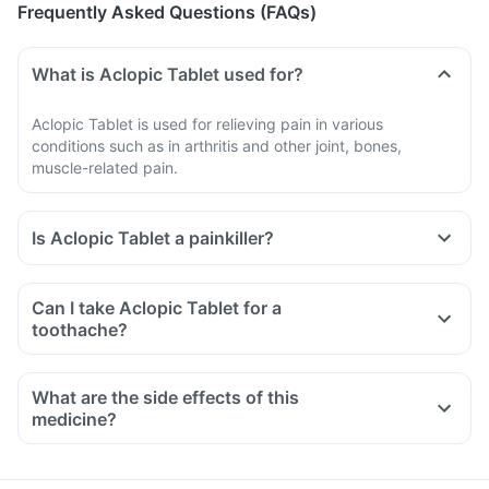
Frequently Asked Questions (FAQs)
What is Aclopic Tablet used for?
Aclopic Tablet is used for relieving pain in various
conditions such as in arthritis and other joint, bones,
muscle-related pain.
Is Aclopic Tablet a painkiller?
Can I take Aclopic Tablet for a
toothache?
What are the side effects of this
medicine?