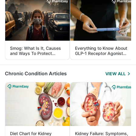
Smog: What Is It, Causes
Everything to Know About
and Ways To Protect
GLP-1 Receptor Agonist
Yourself From It
and Its Role in Weight
Management
Chronic Condition Articles
VIEW ALL
Diet Chart for Kidney
Kidney Failure: Symptoms,