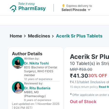
Express delivery to
Select Pincode
Home
Medicines
Acerik Sr Plus Tablets
Author Details
Acerik Sr Pl
Written by:
10 Tablet(s) in Str
Dr. Nikita Toshi
BDS (Bachelor of Dental
MRP
₹
59.00
Surgery), WHO FIDES
₹
41.30
30
% OFF
member
12 years
of experience
₹
4.13/tablet
(
Inclusive o
Reviewed by:
15 days return policy
Read M
Dr. Ritu Budania
MBBS, MD
✱
Offer applicable on order
(Pharmacology)
9 years
of experience
Out of Stock
Last updated on:
1 November 2025
| 9:24 PM (IST)