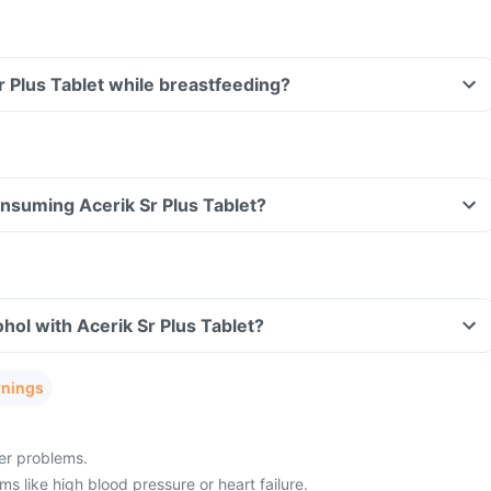
Sr Plus Tablet while breastfeeding?
consuming Acerik Sr Plus Tablet?
hol with Acerik Sr Plus Tablet?
rnings
ver problems.
s like high blood pressure or heart failure.