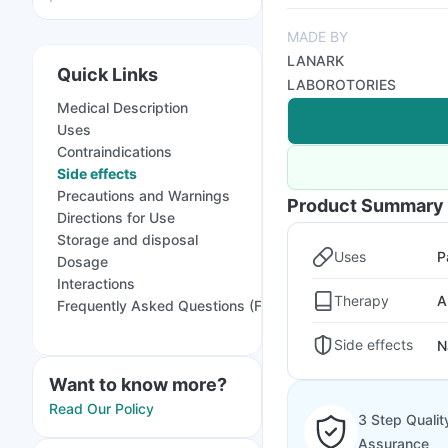
MADE BY
LANARK
Quick Links
LABOROTORIES
Medical Description
Uses
Contraindications
Side effects
Precautions and Warnings
Product Summary
Directions for Use
Storage and disposal
Uses
P
Dosage
Interactions
Therapy
A
Frequently Asked Questions (FAQs)
Side effects
N
Want to know more?
Read Our Policy
3 Step Qualit
Assurance