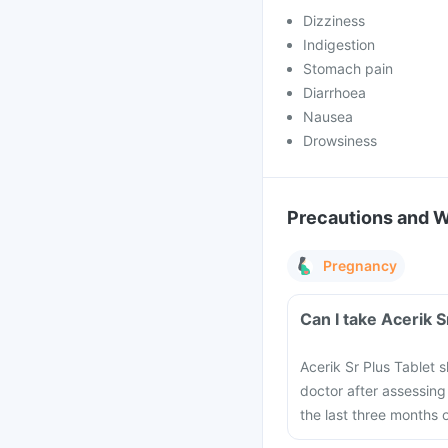
Dizziness
Indigestion
Stomach pain
Diarrhoea
Nausea
Drowsiness
Precautions and 
Pregnancy
Can I take Acerik 
Acerik Sr Plus Tablet
doctor after assessing 
the last three months 