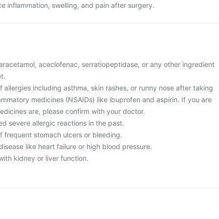
uce inflammation, swelling, and pain after surgery.
 paracetamol, aceclofenac, serratiopeptidase, or any other ingredient
t.
of allergies including asthma, skin rashes, or runny nose after taking
lammatory medicines (NSAIDs) like ibuprofen and aspirin. If you are
edicines are, please confirm with your doctor.
d severe allergic reactions in the past.
of frequent stomach ulcers or bleeding.
disease like heart failure or high blood pressure.
ith kidney or liver function.