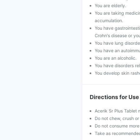
You are elderly.
You are taking medicin
accumulation.
You have gastrointestin
Crohn's disease or you
You have lung disorde
You have an autoimmu
You are an alcoholic.
You have disorders re
You develop skin rashe
Directions for Use
Acerik Sr Plus Tablet
Do not chew, crush or 
Do not consume more 
Take as recommended b