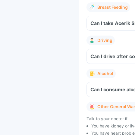
Breast Feeding
Can I take Acerik 
Driving
Can I drive after 
Alcohol
Can I consume alco
Other General Wa
Talk to your doctor if
You have kidney or li
You have heart problem