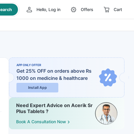
earch
Hello, Log in
Offers
Cart
APP ONLY OFFER
Get 25% OFF on orders above Rs
1000
on medicine & healthcare
Install App
Need Expert Advice on Acerik Sr
Plus Tablets ?
Book A Consultation Now