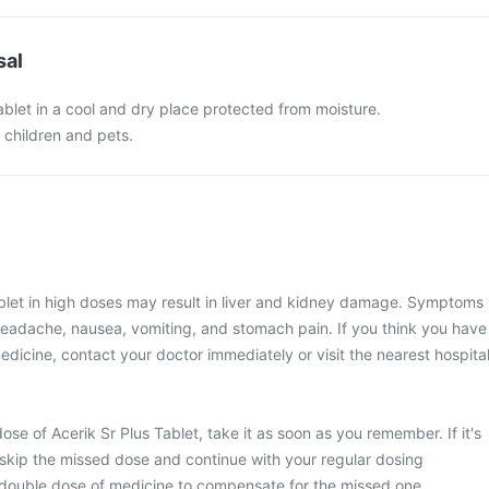
sal
ablet in a cool and dry place protected from moisture.
f children and pets.
ablet in high doses may result in liver and kidney damage. Symptoms
headache, nausea, vomiting, and stomach pain. If you think you have
edicine, contact your doctor immediately or visit the nearest hospital
se of Acerik Sr Plus Tablet, take it as soon as you remember. If it's
 skip the missed dose and continue with your regular dosing
 double dose of medicine to compensate for the missed one.