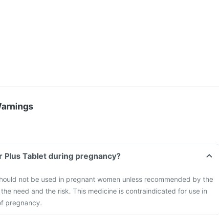
Warnings
Sr Plus Tablet during pregnancy?
 should not be used in pregnant women unless recommended by the
the need and the risk. This medicine is contraindicated for use in
of pregnancy.