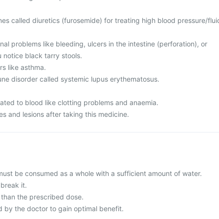
es called diuretics (furosemide) for treating high blood pressure/flui
al problems like bleeding, ulcers in the intestine (perforation), or
 notice black tarry stools.
rs like asthma.
ne disorder called systemic lupus erythematosus.
lated to blood like clotting problems and anaemia.
s and lesions after taking this medicine.
 must be consumed as a whole with a sufficient amount of water.
break it.
than the prescribed dose.
y the doctor to gain optimal benefit.