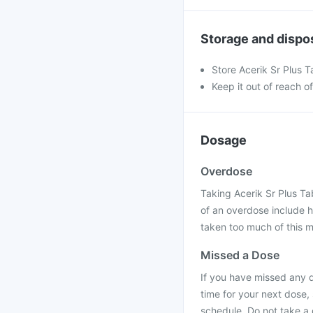
Storage and dispo
Store Acerik Sr Plus T
Keep it out of reach o
Dosage
Overdose
Taking Acerik Sr Plus T
of an overdose include 
taken too much of this m
Missed a Dose
If you have missed any do
time for your next dose,
schedule. Do not take a