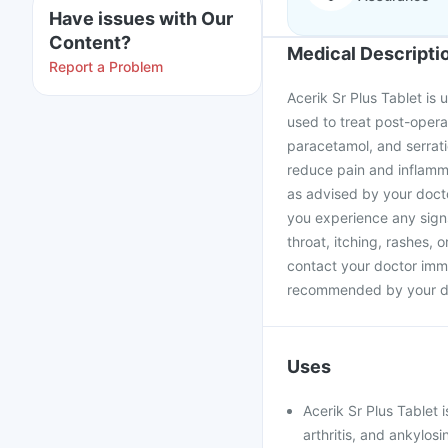
Have issues with Our
Content?
Medical Descripti
Report a Problem
Acerik Sr Plus Tablet is 
used to treat post-opera
paracetamol, and serrat
reduce pain and inflamma
as advised by your doctor
you experience any signs
throat, itching, rashes, 
contact your doctor imme
recommended by your d
Uses
Acerik Sr Plus Tablet i
arthritis, and ankylosi