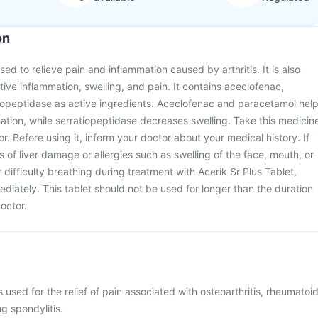
on
used to relieve pain and inflammation caused by arthritis. It is also
tive inflammation, swelling, and pain. It contains aceclofenac,
iopeptidase as active ingredients. Aceclofenac and paracetamol hel
tion, while serratiopeptidase decreases swelling. Take this medicin
. Before using it, inform your doctor about your medical history. If
 of liver damage or allergies such as swelling of the face, mouth, or
or difficulty breathing during treatment with Acerik Sr Plus Tablet,
diately. This tablet should not be used for longer than the duration
octor.
s used for the relief of pain associated with osteoarthritis, rheumatoi
ng spondylitis.