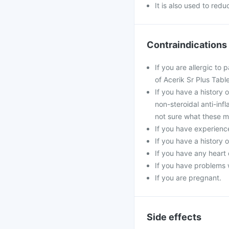
It is also used to red
Contraindications
If you are allergic to
of Acerik Sr Plus Table
If you have a history 
non-steroidal anti-inf
not sure what these m
If you have experience
If you have a history 
If you have any heart 
If you have problems w
If you are pregnant.
Side effects