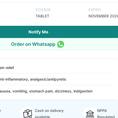
DOSAGE
EXPIRY
TABLET
NOVEMBER 202
Notify Me
Order on Whatsapp
ain relief
nti-inflammatory, analgesic/antipyretic
ausea, vomiting, stomach pain, dizziness, indigestion
y
Cash on delivery
NPPA
available
Regulated