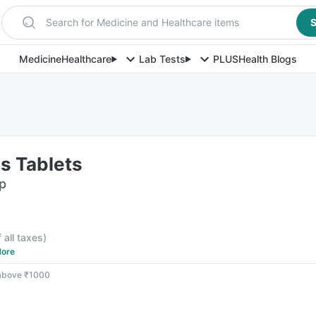
Search for Medicine and Healthcare items
S
Medicine
Healthcare
Lab Tests
PLUS
Health Blogs
us Tablets
ip
f all taxes
)
ore
 above ₹1000