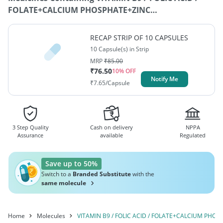
FOLATE+CALCIUM PHOSPHATE+ZINC
SULFATE+FERROUS FUMARATE+VITAMIN B1 /
THIAMINE
RECAP STRIP OF 10 CAPSULES
10 Capsule(s) in Strip
MRP
₹
85.00
₹
76.50
10
% OFF
Notify Me
₹
7.65
/Capsule
3 Step Quality
Cash on delivery
NPPA
Assurance
available
Regulated
Save up to 50%
Switch to a
Branded Substitute
with the
same molecule
Home
Molecules
VITAMIN B9 / FOLIC ACID / FOLATE+CALCIUM PHO