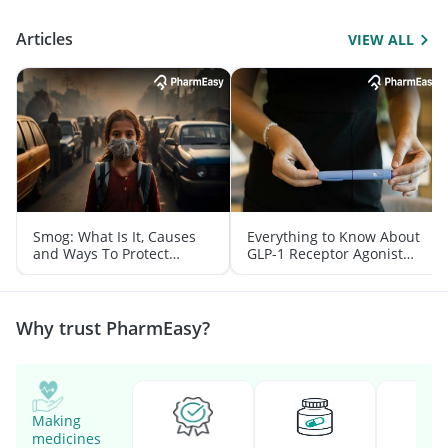
Articles
VIEW ALL
Smog: What Is It, Causes
Everything to Know About
and Ways To Protect
GLP-1 Receptor Agonist
Yourself From It
and Its Role in Weight
Management
Why trust PharmEasy?
Making
medicines