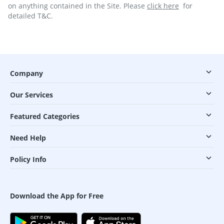
on anything contained in the Site. Please
click here
for
detailed T&C.
Company
Our Services
Featured Categories
Need Help
Policy Info
Download the App for Free