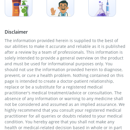
Disclaimer
The information provided herein is supplied to the best of
our abilities to make it accurate and reliable as it is published
after a review by a team of professionals. This information is
solely intended to provide a general overview on the product
and must be used for informational purposes only. You
should not use the information provided herein to diagnose,
prevent, or cure a health problem. Nothing contained on this
page is intended to create a doctor-patient relationship,
replace or be a substitute for a registered medical
practitioner's medical treatment/advice or consultation. The
absence of any information or warning to any medicine shall
not be considered and assumed as an implied assurance. We
highly recommend that you consult your registered medical
practitioner for all queries or doubts related to your medical
condition. You hereby agree that you shall not make any
health or medical-related decision based in whole or in part