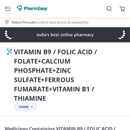
Select Pincode
to check best prices & availability
India's best online pharmacy
VITAMIN B9 / FOLIC ACID /
FOLATE+CALCIUM
PHOSPHATE+ZINC
SULFATE+FERROUS
FUMARATE+VITAMIN B1 /
THIAMINE
SHARE
Medicines Containing
VITAMIN B9 / FOLIC ACID /