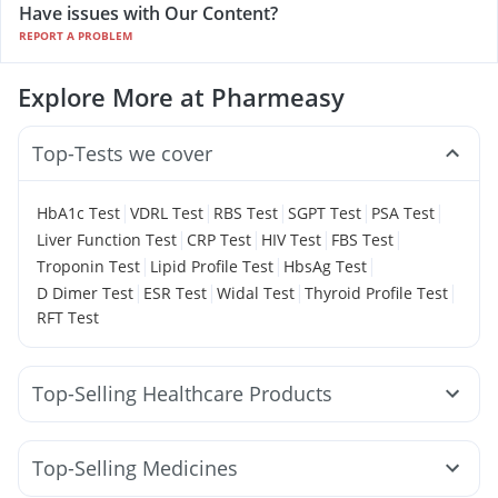
Have issues with Our Content?
REPORT A PROBLEM
Explore More at Pharmeasy
Top-Tests we cover
|
|
|
|
|
HbA1c Test
VDRL Test
RBS Test
SGPT Test
PSA Test
|
|
|
|
Liver Function Test
CRP Test
HIV Test
FBS Test
|
|
|
Troponin Test
Lipid Profile Test
HbsAg Test
|
|
|
|
D Dimer Test
ESR Test
Widal Test
Thyroid Profile Test
RFT Test
Top-Selling Healthcare Products
I Pill Contraceptive Pill
Cystone Tablet
Bold Care Extend Delay Spray
Evion 400 mg
Top-Selling Medicines
Himalaya Liv.52 Ds
Abzorb Antifungal Soap