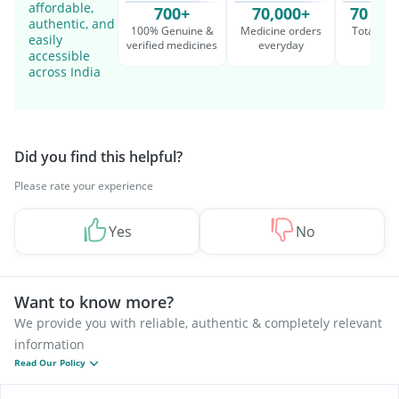
affordable,
700+
70,000+
70 Mil
authentic, and
100% Genuine &
Medicine orders
Total cu
easily
verified medicines
everyday
serv
accessible
across India
Did you find this helpful?
Please rate your experience
Yes
No
Want to know more?
We provide you with reliable, authentic & completely relevant
information
Read Our Policy