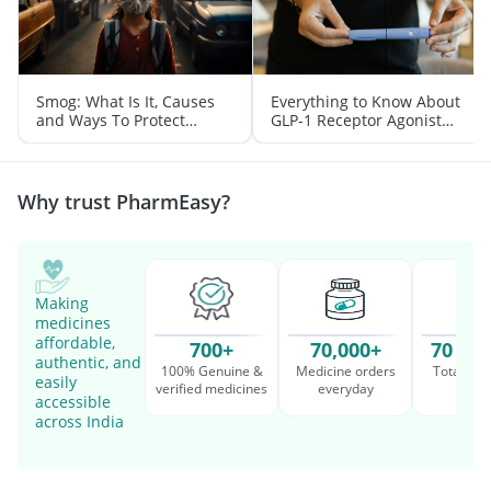
Smog: What Is It, Causes
Everything to Know About
and Ways To Protect
GLP-1 Receptor Agonist
Yourself From It
and Its Role in Weight
Management
Why trust PharmEasy?
Making
medicines
affordable,
700+
70,000+
70 Mil
authentic, and
100% Genuine &
Medicine orders
Total cu
easily
verified medicines
everyday
serv
accessible
across India