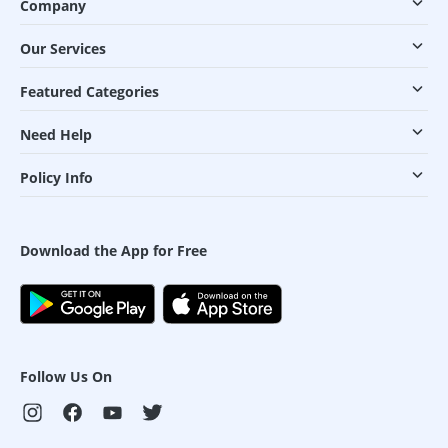
Company
Our Services
Featured Categories
Need Help
Policy Info
Download the App for Free
Follow Us On