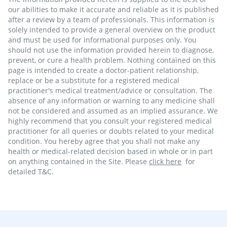
our abilities to make it accurate and reliable as it is published
after a review by a team of professionals. This information is
solely intended to provide a general overview on the product
and must be used for informational purposes only. You
should not use the information provided herein to diagnose,
prevent, or cure a health problem. Nothing contained on this
page is intended to create a doctor-patient relationship,
replace or be a substitute for a registered medical
practitioner's medical treatment/advice or consultation. The
absence of any information or warning to any medicine shall
not be considered and assumed as an implied assurance. We
highly recommend that you consult your registered medical
practitioner for all queries or doubts related to your medical
condition. You hereby agree that you shall not make any
health or medical-related decision based in whole or in part
on anything contained in the Site. Please
click here
for
detailed T&C.