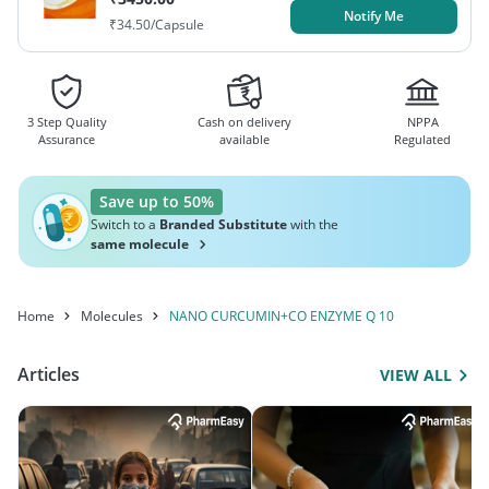
Notify Me
₹
34.50
/Capsule
3 Step Quality
Cash on delivery
NPPA
Assurance
available
Regulated
Save up to 50%
Switch to a
Branded Substitute
with the
same molecule
Home
Molecules
NANO CURCUMIN+CO ENZYME Q 10
Articles
VIEW ALL