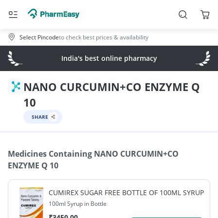
Select Pincode
to check best prices & availability
India's best online pharmacy
NANO CURCUMIN+CO ENZYME Q
10
SHARE
Medicines Containing
NANO CURCUMIN+CO
ENZYME Q 10
CUMIREX SUGAR FREE BOTTLE OF 100ML SYRUP
100ml Syrup in Bottle
₹
3450.00