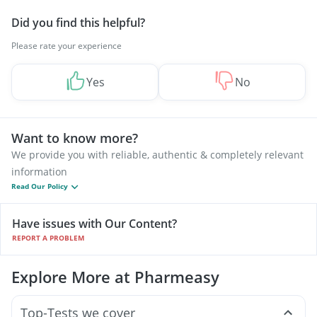
Did you find this helpful?
Please rate your experience
Yes
No
Want to know more?
We provide you with reliable, authentic & completely relevant
information
Read Our Policy
Have issues with Our Content?
REPORT A PROBLEM
Explore More at Pharmeasy
Top-Tests we cover