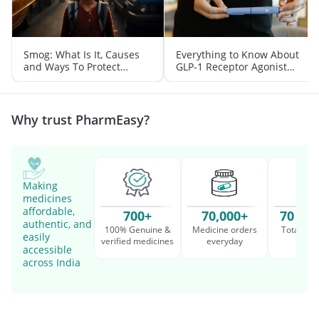
Smog: What Is It, Causes
Everything to Know About
and Ways To Protect
GLP-1 Receptor Agonist
Yourself From It
and Its Role in Weight
Management
Why trust PharmEasy?
Making
medicines
affordable,
700+
70,000+
70 Mil
authentic, and
100% Genuine &
Medicine orders
Total cu
easily
verified medicines
everyday
serv
accessible
across India