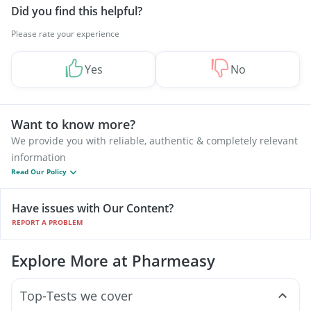
Did you find this helpful?
Please rate your experience
Yes
No
Want to know more?
We provide you with reliable, authentic & completely relevant
information
Read Our Policy
Have issues with Our Content?
REPORT A PROBLEM
Explore More at Pharmeasy
Top-Tests we cover