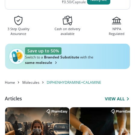
₹
0.50
/Capsule
3 Step Quality
Cash on delivery
NPPA
Assurance
available
Regulated
Save up to 50%
Switch to a
Branded Substitute
with the
same molecule
Home
Molecules
DIPHENHYDRAMINE+CALAMINE
Articles
VIEW ALL