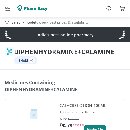
Select Pincode
to check best prices & availability
India's best online pharmacy
DIPHENHYDRAMINE+CALAMINE
SHARE
Medicines Containing
DIPHENHYDRAMINE+CALAMINE
CALACID LOTION 100ML
100ml Lotion in Bottle
MRP
₹
76.58
₹
49.78
35
% OFF
Notify Me