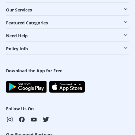
Our Services
Featured Categories
Need Help
Policy Info
Download the App for Free
Follow Us On
Our Payment Partners