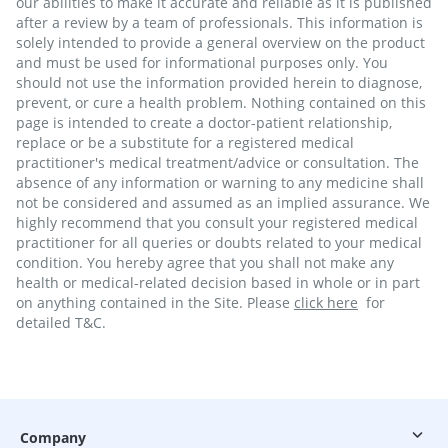
our abilities to make it accurate and reliable as it is published
after a review by a team of professionals. This information is
solely intended to provide a general overview on the product
and must be used for informational purposes only. You
should not use the information provided herein to diagnose,
prevent, or cure a health problem. Nothing contained on this
page is intended to create a doctor-patient relationship,
replace or be a substitute for a registered medical
practitioner's medical treatment/advice or consultation. The
absence of any information or warning to any medicine shall
not be considered and assumed as an implied assurance. We
highly recommend that you consult your registered medical
practitioner for all queries or doubts related to your medical
condition. You hereby agree that you shall not make any
health or medical-related decision based in whole or in part
on anything contained in the Site. Please
click here
for
detailed T&C.
Company