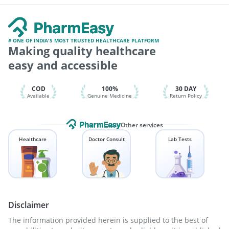
Nukovax 13 Vaccine
Pneumosil Vaccine
Rotasil Vaccine
Ganaton 50mg
Becosules
Tetanus Vaccine
Havrix 720 Junior Vaccine
Boostrix Vaccine
Biovac A Vaccine
Typbar TCV Injection
Gardasil 9 Pre Injection
Jeev 3mcg Vaccine
# ONE OF INDIA'S MOST TRUSTED HEALTHCARE PLATFORM
Making quality healthcare
Pneumovax 23 Injection
Vaxigrip NH 2025/2026 Vaccine
Prevenar 13 Injection
Fluarix Tetra Vaccine
easy and accessible
Hexaxim Injection
COD
100%
30 DAY
Available
Genuine Medicine
Return Policy
Other services
Healthcare
Doctor Consult
Lab Tests
Disclaimer
The information provided herein is supplied to the best of