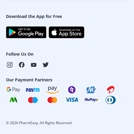
Download the App for Free
Follow Us On
Our Payment Partners
©
2026
PharmEasy. All Rights Reserved