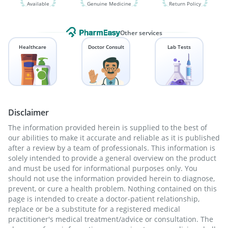
Available
Genuine Medicine
Return Policy
Other services
Healthcare
Doctor Consult
Lab Tests
Disclaimer
The information provided herein is supplied to the best of
our abilities to make it accurate and reliable as it is published
after a review by a team of professionals. This information is
solely intended to provide a general overview on the product
and must be used for informational purposes only. You
should not use the information provided herein to diagnose,
prevent, or cure a health problem. Nothing contained on this
page is intended to create a doctor-patient relationship,
replace or be a substitute for a registered medical
practitioner's medical treatment/advice or consultation. The