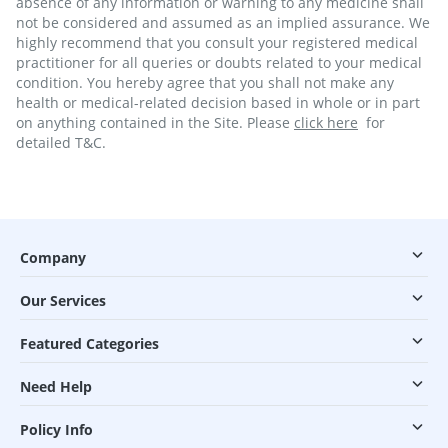
absence of any information or warning to any medicine shall
not be considered and assumed as an implied assurance. We
highly recommend that you consult your registered medical
practitioner for all queries or doubts related to your medical
condition. You hereby agree that you shall not make any
health or medical-related decision based in whole or in part
on anything contained in the Site. Please
click here
for
detailed T&C.
Company
Our Services
Featured Categories
Need Help
Policy Info