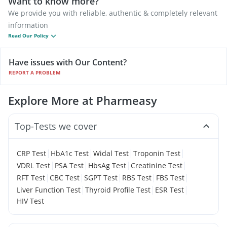
Want to know more?
We provide you with reliable, authentic & completely relevant
information
Read Our Policy
Have issues with Our Content?
REPORT A PROBLEM
Explore More at Pharmeasy
Top-Tests we cover
|
|
|
|
CRP Test
HbA1c Test
Widal Test
Troponin Test
|
|
|
|
VDRL Test
PSA Test
HbsAg Test
Creatinine Test
|
|
|
|
|
RFT Test
CBC Test
SGPT Test
RBS Test
FBS Test
|
|
|
Liver Function Test
Thyroid Profile Test
ESR Test
HIV Test