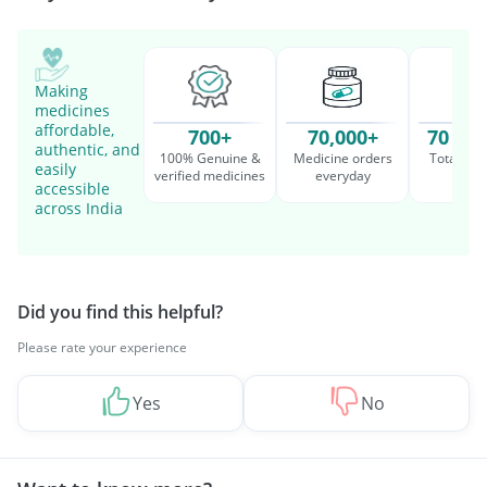
Making
medicines
affordable,
700+
70,000+
70 Mil
authentic, and
100% Genuine &
Medicine orders
Total cu
easily
verified medicines
everyday
serv
accessible
across India
Did you find this helpful?
Please rate your experience
Yes
No