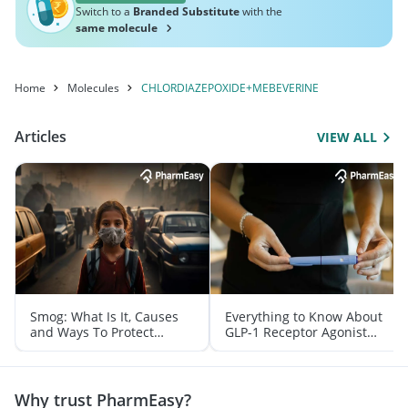
Switch to a
Branded Substitute
with the
same molecule
Home
Molecules
CHLORDIAZEPOXIDE+MEBEVERINE
Articles
VIEW ALL
Smog: What Is It, Causes
Everything to Know About
and Ways To Protect
GLP-1 Receptor Agonist
Yourself From It
and Its Role in Weight
Management
Why trust PharmEasy?