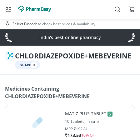
Select Pincode
to check best prices & availability
India's best online pharmacy
CHLORDIAZEPOXIDE+MEBEVERINE
SHARE
Medicines Containing
CHLORDIAZEPOXIDE+MEBEVERINE
MATIZ PLUS TABLET
10 Tablet(s) in Strip
MRP
₹
192.81
₹
173.53
10
% OFF