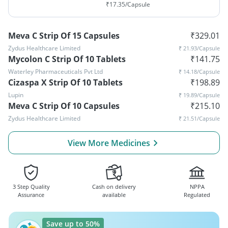
₹
17.35
/Capsule
Meva C Strip Of 15 Capsules
₹
329.01
Zydus Healthcare Limited
₹
21.93
/Capsule
Mycolon C Strip Of 10 Tablets
₹
141.75
Waterley Pharmaceuticals Pvt Ltd
₹
14.18
/Capsule
Cizaspa X Strip Of 10 Tablets
₹
198.89
Lupin
₹
19.89
/Capsule
Meva C Strip Of 10 Capsules
₹
215.10
Zydus Healthcare Limited
₹
21.51
/Capsule
View More Medicines
3 Step Quality
Cash on delivery
NPPA
Assurance
available
Regulated
Save up to 50%