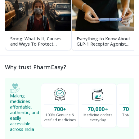
Smog: What Is It, Causes
Everything to Know About
and Ways To Protect
GLP-1 Receptor Agonist
Yourself From It
and Its Role in Weight
Management
Why trust PharmEasy?
Making
medicines
affordable,
700+
70,000+
70 Mil
authentic, and
100% Genuine &
Medicine orders
Total cu
easily
verified medicines
everyday
serv
accessible
across India