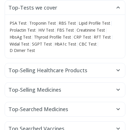
Top-Tests we cover
|
|
|
|
PSA Test
Troponin Test
RBS Test
Lipid Profile Test
|
|
|
|
Prolactin Test
HIV Test
FBS Test
Creatinine Test
|
|
|
|
HbsAg Test
Thyroid Profile Test
CRP Test
RFT Test
|
|
|
|
Widal Test
SGPT Test
HbA1c Test
CBC Test
D Dimer Test
Top-Selling Healthcare Products
Shelcal 500mg
Himalaya Liv.52 Ds
Abzorb Antifungal Soap
Himalaya Himcolin Gel
Top-Selling Medicines
Buscogast 10mg
Prohance Nutrition Drink
Cilacar 10
Erly 6mg
Rybelsus 7mg
Rybelsus 3mg
Supradyn Daily Multivitamin
Wegovy 0.5mg
Pantocid DSR
Yurpeak 5mg
Prega News Pregnancy Test Kit
Evion 400 mg
Top-Searched Medicines
Mounjaro 5mg
Levipil 500
Nurokind LC
Yurpeak 10mg
Gaviscon Liquid Instant Relief
Unwanted 72
Allegra 120mg
Ecosprin 75mg
Dolo 650
Telma 40
Wegovy 0.25mg
Amoxyclav 625
Dulcoflex 5mg
Himalaya Confido Tablets
Fourderm Cream
Pan 40mg
Udiliv 300mg
Pan D
Rybelsus 14mg
Orofer XT
Depura Vitamin D3
I Pill Contraceptive Pill
Top Searched Vaccines