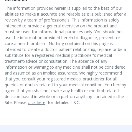
The information provided herein is supplied to the best of our
abilities to make it accurate and reliable as it is published after a
review by a team of professionals. This information is solely
intended to provide a general overview on the product and
must be used for informational purposes only. You should not
use the information provided herein to diagnose, prevent, or
cure a health problem. Nothing contained on this page is
intended to create a doctor-patient relationship, replace or be a
substitute for a registered medical practitioner's medical
treatment/advice or consultation. The absence of any
information or warning to any medicine shall not be considered
and assumed as an implied assurance. We highly recommend
that you consult your registered medical practitioner for all
queries or doubts related to your medical condition. You hereby
agree that you shall not make any health or medical-related
decision based in whole or in part on anything contained in the
Site. Please
click here
for detailed T&C.