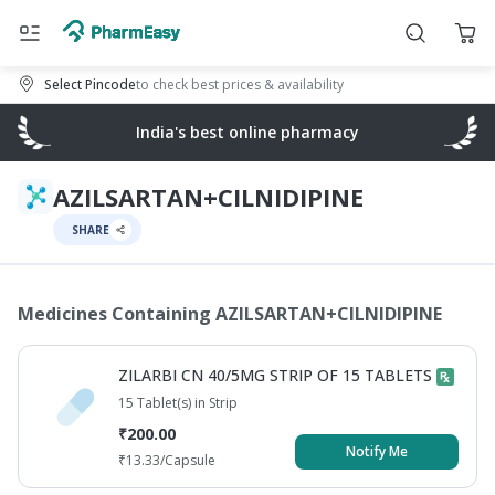
Select Pincode
to check best prices & availability
India's best online pharmacy
AZILSARTAN+CILNIDIPINE
SHARE
Medicines Containing
AZILSARTAN+CILNIDIPINE
ZILARBI CN 40/5MG STRIP OF 15 TABLETS
15 Tablet(s) in Strip
₹
200.00
Notify Me
₹
13.33
/Capsule