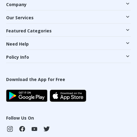
Company
Our Services
Featured Categories
Need Help
Policy Info
Download the App for Free
Follow Us On