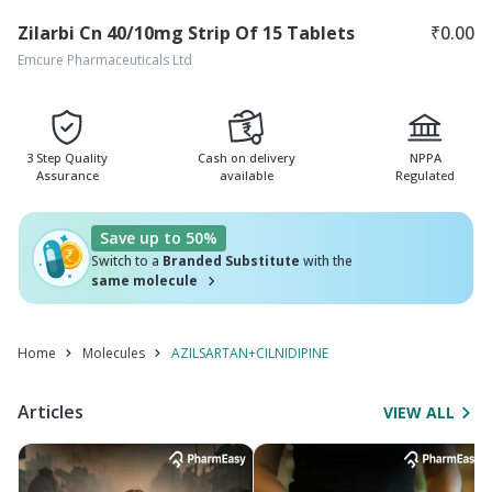
Zilarbi Cn 40/10mg Strip Of 15 Tablets
₹
0.00
Emcure Pharmaceuticals Ltd
3 Step Quality
Cash on delivery
NPPA
Assurance
available
Regulated
Save up to 50%
Switch to a
Branded Substitute
with the
same molecule
Home
Molecules
AZILSARTAN+CILNIDIPINE
Articles
VIEW ALL