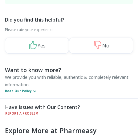
Did you find this helpful?
Please rate your experience
Yes
No
Want to know more?
We provide you with reliable, authentic & completely relevant
information
Read Our Policy
Have issues with Our Content?
REPORT A PROBLEM
Explore More at Pharmeasy