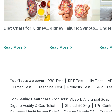
Diet Chart for Kidney Patients Along with Helpful Tips
Kidney Failure: Symptoms, Causes, Treatment & Prevention
Read More
Read More
Read 
Top-Tests we cover
:
|
|
|
RBS Test
RFT Test
HIV Test
VD
|
|
|
D Dimer Test
Creatinine Test
Prolactin Test
SGPT Tes
Top-Selling Healthcare Products
:
Abzorb Antifungal Soap
|
|
Digene Acidity & Gas Relief Tablets
Shelcal 500mg
I Pill Cont
|
|
Gaviscon Liquid Instant Relief
Depura Vitamin D3
Cremaf