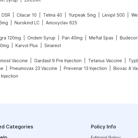
|
|
|
|
|
d DSR
Cilacar 10
Telma 40
Yurpeak 5mg
Levipil 500
We
|
|
 6mg
Nurokind LC
Amoxyclav 625
|
|
|
|
egra 120mg
Ondem Syrup
Pan 40mg
Meftal Spas
Budecor
|
|
50mg
Karvol Plus
Sinarest
|
|
|
mosil Vaccine
Gardasil 9 Pre Injection
Tetanus Vaccine
Typb
|
|
|
ne
Pneumovax 23 Vaccine
Prevenar 13 Injection
Biovac A Va
 Injection
ed Categories
Policy Info
elp
Editorial Policy