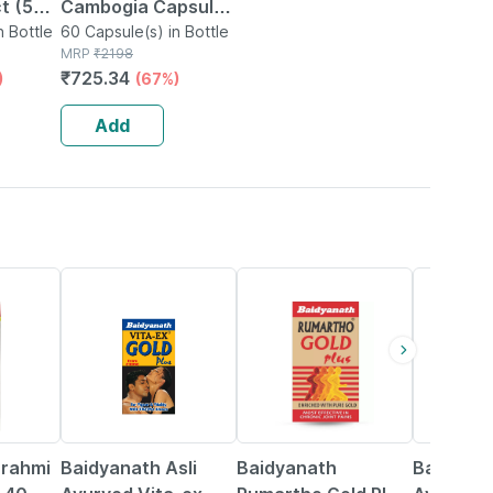
ct (50%
Cambogia Capsule
Acid)
n Bottle
With Green Tea &
60 Capsule(s) in Bottle
MRP
₹
2198
Coffee Extract -
₹
725.34
)
(67%)
500mg 60 Capsules
eg.
(pack Of 2)
Add
33% OFF
13% OFF
16% OFF
Brahmi
Baidyanath Asli
Baidyanath
Baidyana