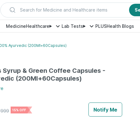
Search for Medicine and Healthcare items
S
Medicine
Healthcare
Lab Tests
PLUS
Health Blogs
100% Ayurvedic (200Ml+60Capsules)
 Syrup & Green Coffee Capsules -
edic (200Ml+60Capsules)
re
Notify Me
₹
999
15% OFF