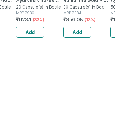
| 40
Ayurved Vita-ex
Rumartho Gold Plus
Ayurved 
Bottle
Gold Plus - 20
20 Capsule(s) in Bottle
Joint Health
30 Capsule(s) in Box
50 Table
50 Tablet(
MRP
₹
930
MRP
₹
984
MRP
₹
234
Capsules
Capsules Box Of 30
₹
623.1
₹
856.08
₹
196.56
(33%)
(13%)
Add
Add
Add