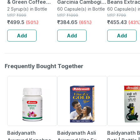
& Green Coffee
Garcinia Cambogia
Beans Extra
Capsules - 100%
2 Syrup(s) in Bottle
Capsule With Green
60 Capsule(s) in Bottle
Chlorogenic 
60 Capsule(s) i
MRP
₹
999
MRP
₹
1099
MRP
₹
799
Ayurvedic
Tea & Green Coffee
Weight
₹
499.5
₹
384.65
₹
455.43
(50%)
(65%)
(43%
(200ml+30capsules)
Extract - 500mg 60
Management
Capsules
800mg -60 V
Add
Add
Add
Capsules
Frequently Bought Together
12% OFF
29% OFF
29% OFF
Baidyanath
Baidyanath Asli
Baidyanath 