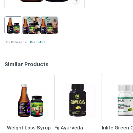
Non Returnable
Read More
Similar Products
50% OFF
65% OFF
43% OFF
Weight Loss Syrup
Fij Ayurveda
Inlife Green 