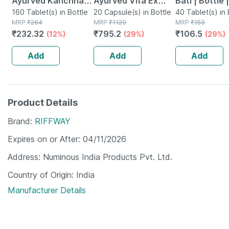
Ayurved Kanchnar
Ayurved Vita Ex
Bati | Bottle 
Guggulu Tablets
160 Tablet(s) in Bottle
Gold Plus | Stamina
20 Capsule(s) in Bottle
No's
40 Tablet(s) in 
MRP
₹
264
MRP
₹
1120
MRP
₹
150
160s | Hormonal
Booster | 20
₹
232.32
₹
795.2
₹
106.5
(12%)
(29%)
(29%)
Balance Support
Capsules
Add
Add
Add
Product Details
Brand
RIFFWAY
Expires on or After
04/11/2026
Address
Numinous India Products Pvt. Ltd.
Country of Origin
India
Manufacturer Details