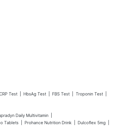
What is an Acute Heart Failure?
Sweeteners and Diabetes: Natural vs. Artificial Sweeteners for Diabetes
Read More
Read More
|
|
|
|
CRP Test
HbsAg Test
FBS Test
Troponin Test
|
pradyn Daily Multivitamin
|
|
|
do Tablets
Prohance Nutrition Drink
Dulcoflex 5mg