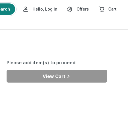
earch
Hello, Log in
Offers
Cart
Please add item(s) to proceed
View Cart