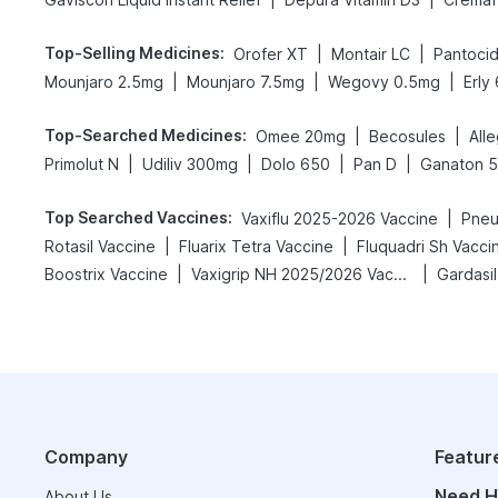
Top-Selling Medicines
:
|
|
Orofer XT
Montair LC
Pantoci
|
|
|
Mounjaro 2.5mg
Mounjaro 7.5mg
Wegovy 0.5mg
Erly
Top-Searched Medicines
:
|
|
Omee 20mg
Becosules
All
|
|
|
|
Primolut N
Udiliv 300mg
Dolo 650
Pan D
Ganaton 
Top Searched Vaccines
:
|
Vaxiflu 2025-2026 Vaccine
Pneu
|
|
Rotasil Vaccine
Fluarix Tetra Vaccine
Fluquadri Sh Vacci
|
|
Boostrix Vaccine
Vaxigrip NH 2025/2026 Vaccine
Gardasil
Company
Featur
Need H
About Us