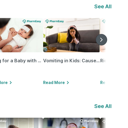
See All
Caring for a Baby with Blocked Nose: Simple Tips for Parents
Vomiting in Kids: Causes, Home Remedies & Treatment Options
More
Read More
Read More
See All