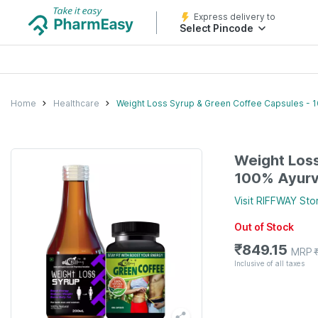
Express delivery to
Select Pincode
Home
Healthcare
Weight Loss Syrup & Green Coffee Capsules - 
Weight Loss
100% Ayurv
Visit
RIFFWAY
Sto
Out of Stock
₹
849.15
MRP
Inclusive of all taxes