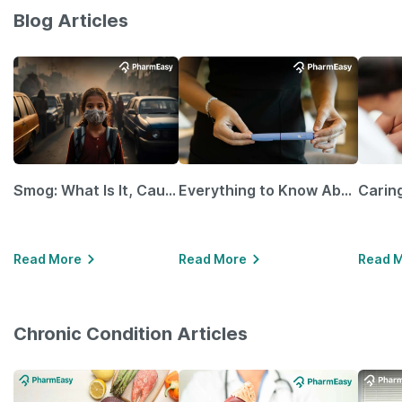
Blog Articles
Smog: What Is It, Causes and Ways To Protect Yourself From It
Everything to Know About GLP-1 Receptor Agonist and Its Role in Weight Management
Read More
Read More
Read 
Chronic Condition Articles