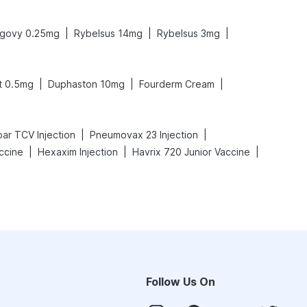
|
|
|
govy 0.25mg
Rybelsus 14mg
Rybelsus 3mg
|
|
|
t 0.5mg
Duphaston 10mg
Fourderm Cream
|
|
ar TCV Injection
Pneumovax 23 Injection
|
|
|
ccine
Hexaxim Injection
Havrix 720 Junior Vaccine
Follow Us On