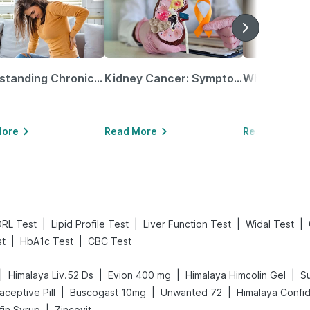
Understanding Chronic Kidney Disease
Kidney Cancer: Symptoms, Causes, Treatments & More!
More
Read More
Read More
|
|
|
|
RL Test
Lipid Profile Test
Liver Function Test
Widal Test
|
|
t
HbA1c Test
CBC Test
|
|
|
|
Himalaya Liv.52 Ds
Evion 400 mg
Himalaya Himcolin Gel
Su
|
|
|
raceptive Pill
Buscogast 10mg
Unwanted 72
Himalaya Confi
|
fin Syrup
Zincovit