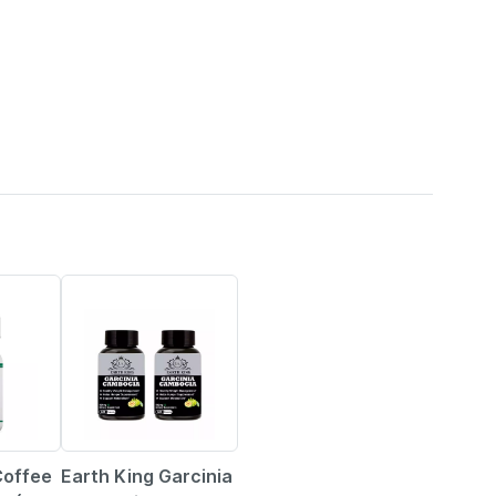
67% OFF
Coffee
Earth King Garcinia