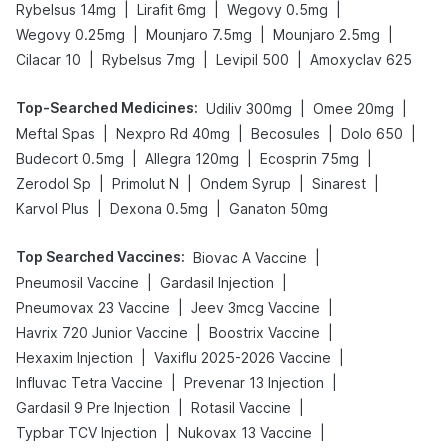
|
|
|
Rybelsus 14mg
Lirafit 6mg
Wegovy 0.5mg
|
|
|
Wegovy 0.25mg
Mounjaro 7.5mg
Mounjaro 2.5mg
|
|
|
Cilacar 10
Rybelsus 7mg
Levipil 500
Amoxyclav 625
Top-Searched Medicines
:
|
|
Udiliv 300mg
Omee 20mg
|
|
|
|
Meftal Spas
Nexpro Rd 40mg
Becosules
Dolo 650
|
|
|
Budecort 0.5mg
Allegra 120mg
Ecosprin 75mg
|
|
|
|
Zerodol Sp
Primolut N
Ondem Syrup
Sinarest
|
|
Karvol Plus
Dexona 0.5mg
Ganaton 50mg
Top Searched Vaccines
:
|
Biovac A Vaccine
|
|
Pneumosil Vaccine
Gardasil Injection
|
|
Pneumovax 23 Vaccine
Jeev 3mcg Vaccine
|
|
Havrix 720 Junior Vaccine
Boostrix Vaccine
|
|
Hexaxim Injection
Vaxiflu 2025-2026 Vaccine
|
|
Influvac Tetra Vaccine
Prevenar 13 Injection
|
|
Gardasil 9 Pre Injection
Rotasil Vaccine
|
|
Typbar TCV Injection
Nukovax 13 Vaccine