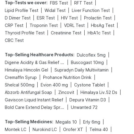
Top-Tests we cover
:
|
|
FBS Test
RFT Test
|
|
|
Lipid Profile Test
Widal Test
Liver Function Test
|
|
|
|
D Dimer Test
ESR Test
HIV Test
Prolactin Test
|
|
|
|
CRP Test
Troponin Test
VDRL Test
HbsAg Test
|
|
|
Thyroid Profile Test
Creatinine Test
HbA1c Test
CBC Test
Top-Selling Healthcare Products
:
|
Dulcoflex 5mg
|
|
Digene Acidity & Gas Relief Tablets
Buscogast 10mg
|
|
Himalaya Himcolin Gel
Supradyn Daily Multivitamin
|
|
Cremaffin Syrup
Prohance Nutrition Drink
|
|
|
Shelcal 500mg
Evion 400 mg
Cystone Tablet
|
|
|
Abzorb Antifungal Soap
Zincovit
Himalaya Liv.52 Ds
|
|
Gaviscon Liquid Instant Relief
Depura Vitamin D3
|
Bold Care Extend Delay Spray
Unwanted 72
Top-Selling Medicines
:
|
|
Megalis 10
Erly 6mg
|
|
|
|
Montek LC
Nurokind LC
Orofer XT
Telma 40