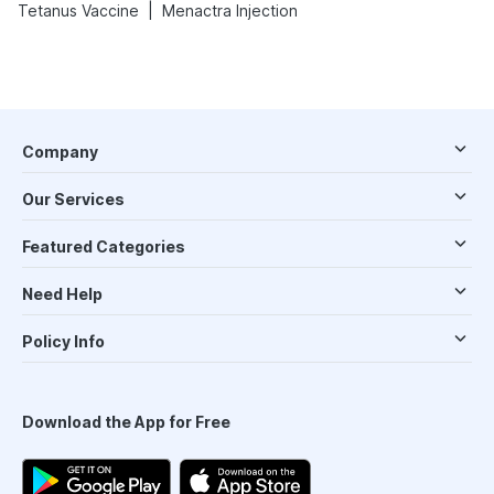
|
Tetanus Vaccine
Menactra Injection
Company
Our Services
Featured Categories
Need Help
Policy Info
Download the App for Free