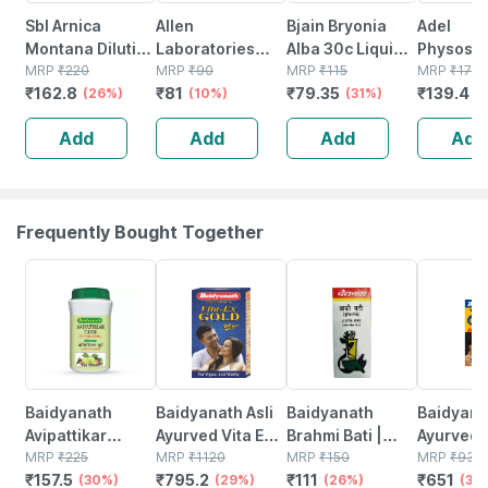
Sbl Arnica
Allen
Bjain Bryonia
Adel
Montana Dilution
Laboratories
Alba 30c Liquid
Physost
30 Ch 30 Ml
MRP
₹
220
Alfalfa Dilutions
MRP
₹
90
Dilution 30ml |
MRP
₹
115
Dilution 
MRP
₹
170
₹
162.8
₹
81
₹
79.35
₹
139.4
Pack Of 2
(26%)
30 Ch
(10%)
Supports Muscle
(31%)
Ml
(
Pain | Dry Cough
Add
Add
Add
Add
& Inflammation
Frequently Bought Together
30% OFF
29% OFF
26% OFF
30% OFF
Baidyanath
Baidyanath Asli
Baidyanath
Baidyanat
Avipattikar
Ayurved Vita Ex
Brahmi Bati |
Ayurved 
Churn | Bottle |
MRP
₹
225
Gold Plus |
MRP
₹
1120
Bottle | 40 No's
MRP
₹
150
Gold Plus
MRP
₹
930
₹
157.5
₹
795.2
₹
111
₹
651
120 Gm
(30%)
Stamina Booster
(29%)
(26%)
Capsule
(30