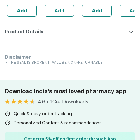
| 20 Capsules
Add
Add
Add
Add
Product Details
Disclaimer
IF THE SEAL IS BROKEN IT WILL BE NON-RETURNABLE
Download India's most loved pharmacy app
4.6
•
1Cr+ Downloads
Quick & easy order tracking
Personalized Content & recommendations
Get extra 5% off on first order through App