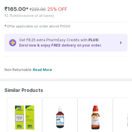
₹
165.00
25% OFF
✱
₹
220.00
₹
2.75/ml
(Inclusive of all taxes)
✱
Offer applicable on order above
₹
1000
Get ₹8.25 extra PharmEasy Credits with
PLUS
!
Enrol now & enjoy
FREE
delivery on your order.
Non Returnable
Read More
Similar Products
26% OFF
10% OFF
31% OFF
18% OFF