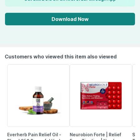
Download Now
Customers who viewed this item also viewed
Everherb Pain Relief Oil -
Neurobion Forte | Relief
She