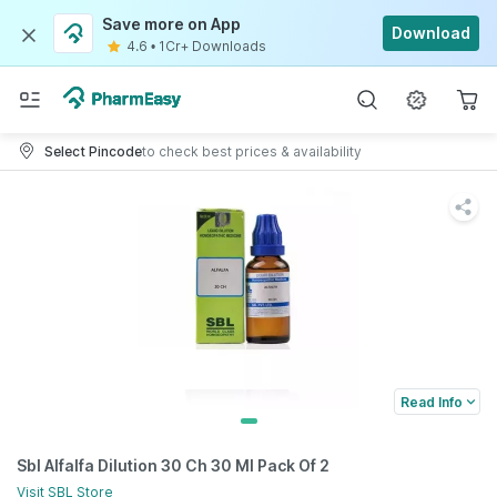
Save more on App
Download
4.6
•
1Cr+ Downloads
Select Pincode
to check best prices & availability
Read Info
Sbl Alfalfa Dilution 30 Ch 30 Ml Pack Of 2
Visit
SBL
Store