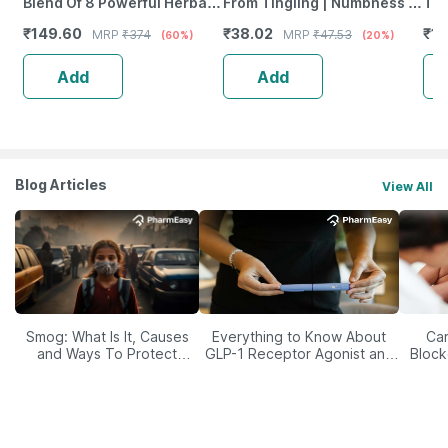
Blend Of 8 Powerful Herbal
From Tingling | Numbness &
Tab
Ingredients - 100 Ml (By
Weakness | Strip Of 30
₹
149.60
₹
38.02
₹
12
MRP
₹
374
MRP
₹
47.53
(60%)
(20%)
Pharmeasy)
Tablets
Add
Add
Blog Articles
View All
Smog: What Is It, Causes
Everything to Know About
Car
and Ways To Protect
GLP-1 Receptor Agonist and
Block
Yourself From It
Its Role in Weight
Management