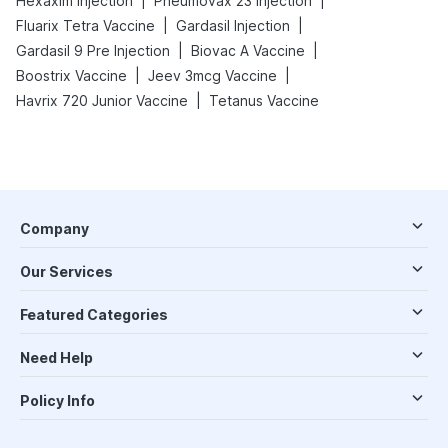
|
|
Hexaxim Injection
Pneumovax 23 Injection
|
|
Fluarix Tetra Vaccine
Gardasil Injection
|
|
Gardasil 9 Pre Injection
Biovac A Vaccine
|
|
Boostrix Vaccine
Jeev 3mcg Vaccine
|
Havrix 720 Junior Vaccine
Tetanus Vaccine
Company
Our Services
Featured Categories
Need Help
Policy Info