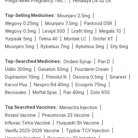
|
Prega News Pregnancy Test Kit
Himalaya Liv.52 Ds
Top-Selling Medicines
:
|
Mounjaro 2.5mg
|
|
|
Wegovy 0.25mg
Mounjaro 7.5mg
Pantocid DSR
|
|
|
|
Wegovy 0.5mg
Levipil 500
Lirafit 6mg
Megalis 10
|
|
|
|
Yurpeak 5mg
Telma 40
Montek LC
Orofer XT
|
|
|
Mounjaro 5mg
Rybelsus 7mg
Rybelsus 3mg
Erly 6mg
Top-Searched Medicines
:
|
|
Ondem Syrup
Pan D
|
|
|
Udiliv 300mg
Ganaton 50mg
Fourderm Cream
|
|
|
|
Duphaston 10mg
Primolut N
Dexona 0.5mg
Sinarest
|
|
|
Karvol Plus
Nexpro Rd 40mg
Ecosprin 75mg
|
|
|
Becosules
Meftal Spas
Pan 40mg
Dolo 650
Top Searched Vaccines
:
|
Menactra Injection
|
|
Rotasil Vaccine
Pneumovax 23 Vaccine
|
|
Influvac Tetra Vaccine
Fluquadri Sh Vaccine
|
|
Vaxiflu 2025-2026 Vaccine
Typbar TCV Injection