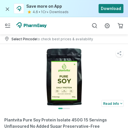
Save more on App
Download
4.6
•
1Cr+ Downloads
Select Pincode
to check best prices & availability
Read Info
Plantvita Pure Soy Protein Isolate 450G 15 Servings
Unflavoured No Added Sugar Preservative-Free