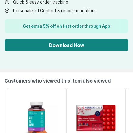
Quick & easy order tracking
Personalized Content & recommendations
Get extra 5% off on first order through App
Download Now
Customers who viewed this item also viewed