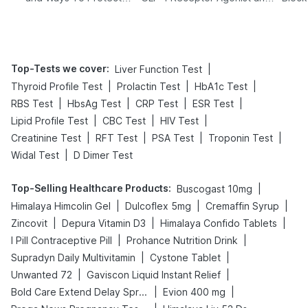
Yourself From It
Its Role in Weight
Management
Top-Tests we cover
:
|
Liver Function Test
|
|
|
Thyroid Profile Test
Prolactin Test
HbA1c Test
|
|
|
|
RBS Test
HbsAg Test
CRP Test
ESR Test
|
|
|
Lipid Profile Test
CBC Test
HIV Test
|
|
|
|
Creatinine Test
RFT Test
PSA Test
Troponin Test
|
Widal Test
D Dimer Test
Top-Selling Healthcare Products
:
|
Buscogast 10mg
|
|
|
Himalaya Himcolin Gel
Dulcoflex 5mg
Cremaffin Syrup
|
|
|
Zincovit
Depura Vitamin D3
Himalaya Confido Tablets
|
|
I Pill Contraceptive Pill
Prohance Nutrition Drink
|
|
Supradyn Daily Multivitamin
Cystone Tablet
|
|
Unwanted 72
Gaviscon Liquid Instant Relief
|
|
Bold Care Extend Delay Spray
Evion 400 mg