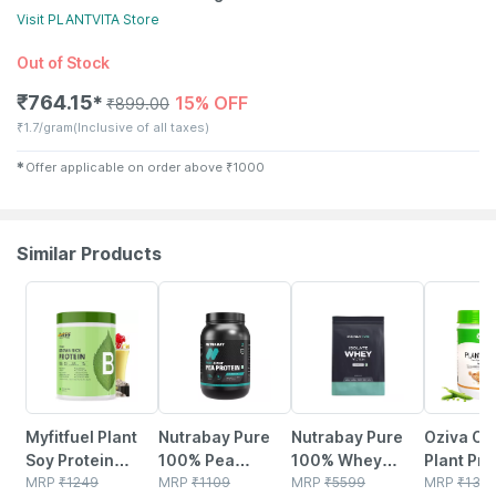
Visit
PLANTVITA
Store
Out of Stock
₹
764.15
15% OFF
✱
₹
899.00
₹
1.7/gram
(Inclusive of all taxes)
✱
Offer applicable on order above
₹
1000
Similar Products
35% OFF
9% OFF
5% OFF
2% OFF
Myfitfuel Plant
Nutrabay Pure
Nutrabay Pure
Oziva Or
Soy Protein
100% Pea
100% Whey
Plant Pro
Isolate 90 | Pure
MRP
₹
1249
Protein Isolate
MRP
₹
1109
Protein Isolate -
MRP
₹
5599
500g |
MRP
₹
132