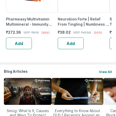
Pharmeasy Multivitamin
Neurobion Forte | Relief
She
Multimineral - Immunity
From Tingling | Numbness &
Tab
Booster - Complete Nutrition
Weakness | Strip Of 30
₹
272.36
₹
38.02
₹
12
MRP
₹
619
MRP
₹
47.53
(56%)
(20%)
- Bottle Of 60
Tablets
Add
Add
Blog Articles
View All
Smog: What Is It, Causes
Everything to Know About
Car
and Ways To Protect
GLP-1 Receptor Agonist and
Block