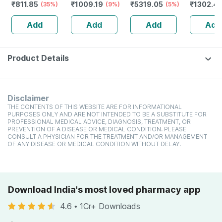
₹
811.85
₹
1009.19
₹
5319.05
₹
1302.4
Soy | 500gm | 14
(35%)
Unflavoured -
(9%)
Unflavoured -
(5%)
Unflavou
Servings
1kg
1kg
Plant Pro
Add
Add
Add
Add
(unflavoured)
Everyday
Product Details
Disclaimer
THE CONTENTS OF THIS WEBSITE ARE FOR INFORMATIONAL
PURPOSES ONLY AND ARE NOT INTENDED TO BE A SUBSTITUTE FOR
PROFESSIONAL MEDICAL ADVICE, DIAGNOSIS, TREATMENT, OR
PREVENTION OF A DISEASE OR MEDICAL CONDITION. PLEASE
CONSULT A PHYSICIAN FOR THE TREATMENT AND/OR MANAGEMENT
OF ANY DISEASE OR MEDICAL CONDITION WITHOUT DELAY.
Download India's most loved pharmacy app
4.6
•
1Cr+ Downloads