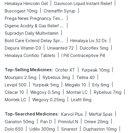
|
|
Himalaya Himcolin Gel
Gaviscon Liquid Instant Relief
|
|
Buscogast 10mg
Cremaffin Syrup
|
Prega News Pregnancy Test Kit
|
Digene Acidity & Gas Relief Tablets
|
Supradyn Daily Multivitamin
|
|
Bold Care Extend Delay Spray
Himalaya Liv.52 Ds
|
|
|
Depura Vitamin D3
Unwanted 72
Dulcoflex 5mg
|
Himalaya Confido Tablets
I Pill Contraceptive Pill
Top-Selling Medicines
:
|
|
Orofer XT
Yurpeak 10mg
|
|
|
Mounjaro 2.5mg
Rybelsus 3mg
Telma 40
|
|
|
|
Levipil 500
Yurpeak 5mg
Megalis 10
Erly 6mg
|
|
|
|
Cilacar 10
Wegovy 0.5mg
Montair LC
Rybelsus 7mg
|
|
Montek LC
Wegovy 0.25mg
Lirafit 6mg
Top-Searched Medicines
:
|
|
Karvol Plus
Meftal Spas
|
|
|
|
Ganaton 50mg
Pan D
Primolut N
Omee 20mg
|
|
|
|
Dolo 650
Udiliv 300mg
Sinarest
Duphaston 10mg