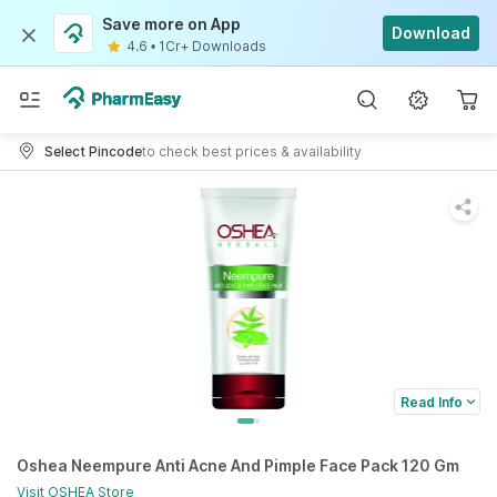
Save more on App
Download
4.6
•
1Cr+ Downloads
Select Pincode
to check best prices & availability
Read Info
Oshea Neempure Anti Acne And Pimple Face Pack 120 Gm
Visit
OSHEA
Store