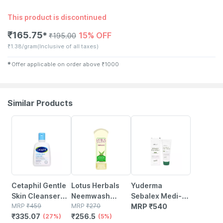
This product is discontinued
₹
165.75
15% OFF
✱
₹
195.00
₹
1.38/gram
(Inclusive of all taxes)
✱
Offer applicable on order above
₹
1000
Similar Products
27% OFF
5% OFF
Cetaphil Gentle
Lotus Herbals
Yuderma
Skin Cleanser
Neemwash
Sebalex Medi-
118 Ml
MRP
₹
459
Neem & Clove
MRP
₹
270
acne Face Wash
MRP
₹
540
₹
335.07
₹
256.5
(27%)
Face Wash 120
(5%)
& Mask | 100 Gm