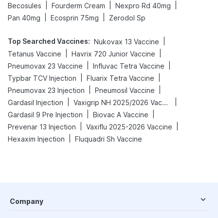
|
|
|
Becosules
Fourderm Cream
Nexpro Rd 40mg
|
|
Pan 40mg
Ecosprin 75mg
Zerodol Sp
Top Searched Vaccines
:
|
Nukovax 13 Vaccine
|
|
Tetanus Vaccine
Havrix 720 Junior Vaccine
|
|
Pneumovax 23 Vaccine
Influvac Tetra Vaccine
|
|
Typbar TCV Injection
Fluarix Tetra Vaccine
|
|
Pneumovax 23 Injection
Pneumosil Vaccine
|
|
Gardasil Injection
Vaxigrip NH 2025/2026 Vaccine
|
|
Gardasil 9 Pre Injection
Biovac A Vaccine
|
|
Prevenar 13 Injection
Vaxiflu 2025-2026 Vaccine
|
Hexaxim Injection
Fluquadri Sh Vaccine
Company