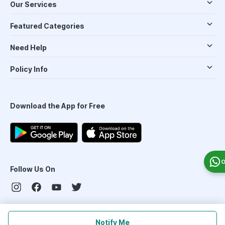
Our Services
Featured Categories
Need Help
Policy Info
Download the App for Free
O
Follow Us On
Our Payment Partners
Notify Me