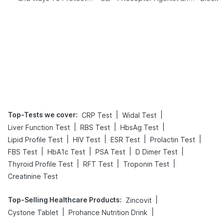
Yourself From It
Its Role in Weight
Management
Top-Tests we cover
:
|
|
CRP Test
Widal Test
|
|
|
Liver Function Test
RBS Test
HbsAg Test
|
|
|
|
Lipid Profile Test
HIV Test
ESR Test
Prolactin Test
|
|
|
|
FBS Test
HbA1c Test
PSA Test
D Dimer Test
|
|
|
Thyroid Profile Test
RFT Test
Troponin Test
Creatinine Test
Top-Selling Healthcare Products
:
|
Zincovit
|
|
Cystone Tablet
Prohance Nutrition Drink