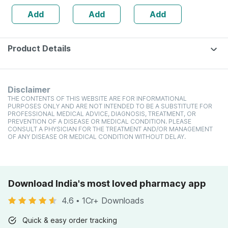
Gm
Add
Add
Add
Product Details
Disclaimer
THE CONTENTS OF THIS WEBSITE ARE FOR INFORMATIONAL
PURPOSES ONLY AND ARE NOT INTENDED TO BE A SUBSTITUTE FOR
PROFESSIONAL MEDICAL ADVICE, DIAGNOSIS, TREATMENT, OR
PREVENTION OF A DISEASE OR MEDICAL CONDITION. PLEASE
CONSULT A PHYSICIAN FOR THE TREATMENT AND/OR MANAGEMENT
OF ANY DISEASE OR MEDICAL CONDITION WITHOUT DELAY.
Download India's most loved pharmacy app
4.6
•
1Cr+ Downloads
Quick & easy order tracking