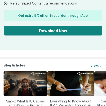
Personalized Content & recommendations
Get extra 5% off on first order through App
Download Now
Blog Articles
View All
Smog: What Is It, Causes
Everything to Know About
Car
and Ways To Protect
GLP-1 Receptor Agonist and
Block