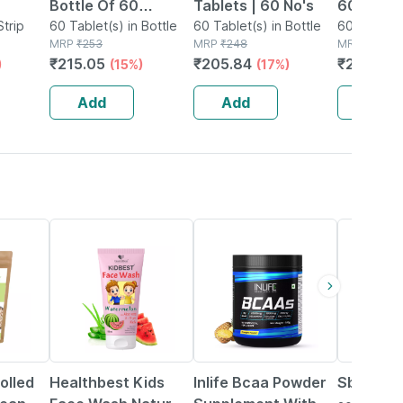
Bottle Of 60
Tablets | 60 No's
60's
Strip
Tablets
60 Tablet(s) in Bottle
60 Tablet(s) in Bottle
60 Tablet(s
MRP
₹
253
MRP
₹
248
MRP
₹
3025.
₹
215.05
₹
205.84
₹
2359.7
)
(15%)
(17%)
Add
Add
Add
22% OFF
34% OFF
olled
Healthbest Kids
Inlife Bcaa Powder
Sbl Gran