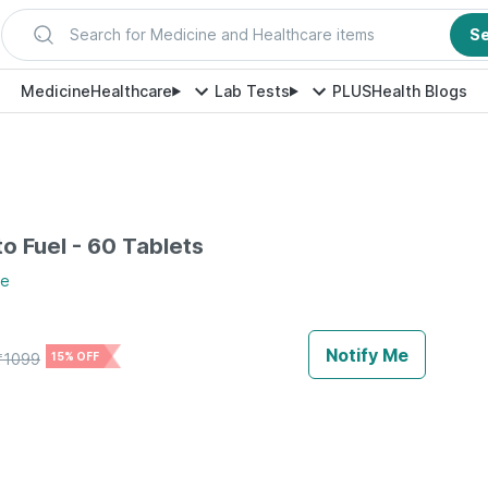
Search for Medicine and Healthcare items
S
Medicine
Healthcare
Lab Tests
PLUS
Health Blogs
to Fuel - 60 Tablets
re
Notify Me
₹
1099
15% OFF