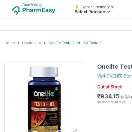
Express delivery to
Select Pincode
Home
Healthcare
Onelife Testo Fuel - 60 Tablets
Onelife Tes
Visit
ONELIFE
Sto
Out of Stock
₹
934.15
MRP
Inclusive of all taxes