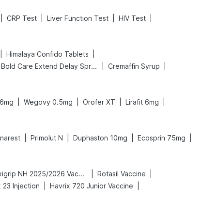
|
|
|
|
CRP Test
Liver Function Test
HIV Test
|
|
Himalaya Confido Tablets
|
|
Bold Care Extend Delay Spray
Cremaffin Syrup
|
|
|
|
 6mg
Wegovy 0.5mg
Orofer XT
Lirafit 6mg
|
|
|
|
inarest
Primolut N
Duphaston 10mg
Ecosprin 75mg
|
|
Vaxigrip NH 2025/2026 Vaccine
Rotasil Vaccine
|
|
23 Injection
Havrix 720 Junior Vaccine