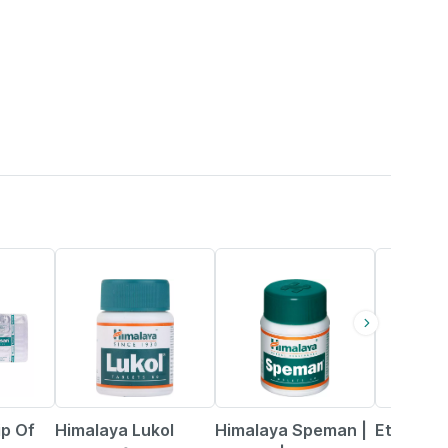
15% OFF
17% OFF
22% OFF
p Of
Himalaya Lukol
Himalaya Speman |
Ethiglo P