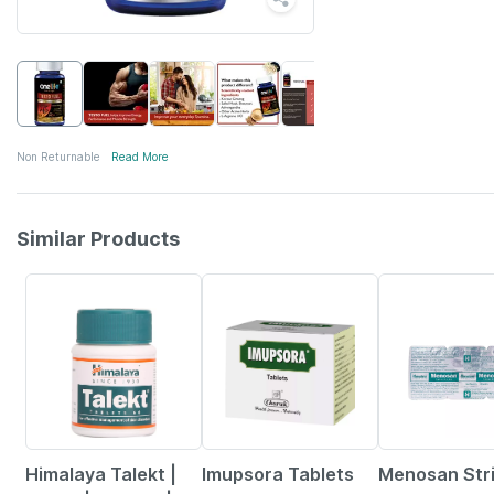
Non Returnable
Read More
Similar Products
24% OFF
23% OFF
18% OFF
Himalaya Talekt |
Imupsora Tablets
Menosan Stri