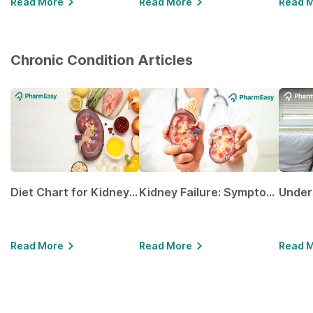
Read More
Read More
Read 
Chronic Condition Articles
Diet Chart for Kidney Patients Along with Helpful Tips
Kidney Failure: Symptoms, Causes, Treatment & Prevention
Read More
Read More
Read 