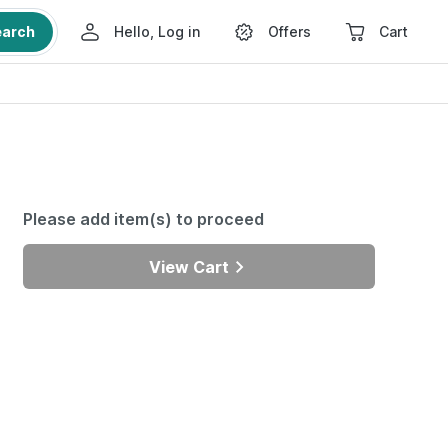
earch
Hello, Log in
Offers
Cart
Please add item(s) to proceed
View Cart