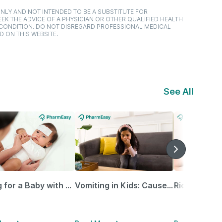
NLY AND NOT INTENDED TO BE A SUBSTITUTE FOR
EK THE ADVICE OF A PHYSICIAN OR OTHER QUALIFIED HEALTH
 CONDITION. DO NOT DISREGARD PROFESSIONAL MEDICAL
D ON THIS WEBSITE.
See All
Caring for a Baby with Blocked Nose: Simple Tips for Parents
Vomiting in Kids: Causes, Home Remedies & Treatment Options