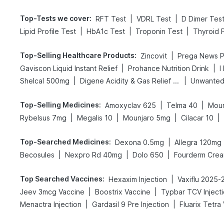
Top-Tests we cover
:
|
|
RFT Test
VDRL Test
D Dimer Tes
|
|
|
Lipid Profile Test
HbA1c Test
Troponin Test
Thyroid P
Top-Selling Healthcare Products
:
|
Zincovit
|
|
Gaviscon Liquid Instant Relief
Prohance Nutrition Drink
I
|
|
Shelcal 500mg
Digene Acidity & Gas Relief Tablets
Unwanted
Top-Selling Medicines
:
|
|
Amoxyclav 625
Telma 40
Moun
|
|
|
|
Rybelsus 7mg
Megalis 10
Mounjaro 5mg
Cilacar 10
Top-Searched Medicines
:
|
Dexona 0.5mg
Allegra 120mg
|
|
|
Becosules
Nexpro Rd 40mg
Dolo 650
Fourderm Cre
Top Searched Vaccines
:
|
Hexaxim Injection
Vaxiflu 2025-
|
|
Jeev 3mcg Vaccine
Boostrix Vaccine
Typbar TCV Inject
|
|
Menactra Injection
Gardasil 9 Pre Injection
Fluarix Tetra