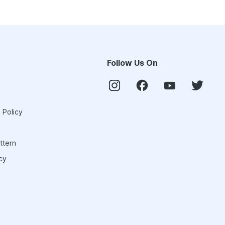
Follow Us On
 Policy
ttern
cy