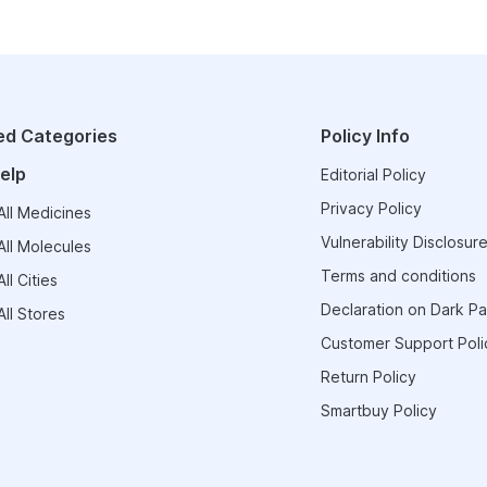
ed Categories
Policy Info
elp
Editorial Policy
Privacy Policy
ll Medicines
Vulnerability Disclosure
ll Molecules
Terms and conditions
ll Cities
Declaration on Dark Pa
ll Stores
Customer Support Poli
Return Policy
Smartbuy Policy