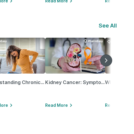
More
Read More
Read More
See All
Understanding Chronic Kidney Disease
Kidney Cancer: Symptoms, Causes, Treatments & More!
More
Read More
Read More