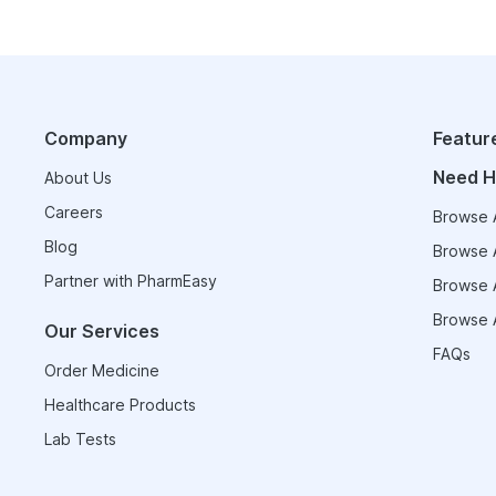
Company
Featur
Need H
About Us
Careers
Browse A
Blog
Browse A
Partner with PharmEasy
Browse A
Browse A
Our Services
FAQs
Order Medicine
Healthcare Products
Lab Tests