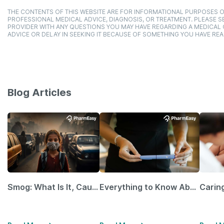
THE CONTENTS OF THIS WEBSITE ARE FOR INFORMATIONAL PURPOSES O
PROFESSIONAL MEDICAL ADVICE, DIAGNOSIS, OR TREATMENT. PLEASE SE
PROVIDER WITH ANY QUESTIONS YOU MAY HAVE REGARDING A MEDICAL
ADVICE OR DELAY IN SEEKING IT BECAUSE OF SOMETHING YOU HAVE REA
Blog Articles
Smog: What Is It, Causes and Ways To Protect Yourself From It
Everything to Know About GLP-1 Receptor Agonist and Its Role in Weight Management