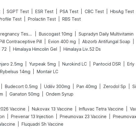
|
|
|
|
|
t
SGPT Test
ESR Test
PSA Test
CBC Test
HbsAg Test
|
|
rofile Test
Prolactin Test
RBS Test
|
|
Prega News Pregnancy Test Kit
Buscogast 10mg
Supradyn Daily Multivitamin
|
|
|
 Pill Contraceptive Pill
Evion 400 mg
Abzorb Antifungal Soap
|
|
 72
Himalaya Himcolin Gel
Himalaya Liv.52 Ds
|
|
|
|
jaro 2.5mg
Yurpeak 5mg
Nurokind LC
Pantocid DSR
Erly
|
Rybelsus 14mg
Montair LC
|
|
|
|
|
Budecort 0.5mg
Udiliv 300mg
Pan 40mg
Zerodol Sp
S
|
|
am
Ganaton 50mg
Ondem Syrup
|
|
|
2026 Vaccine
Nukovax 13 Vaccine
Influvac Tetra Vaccine
|
|
|
ion
Prevenar 13 Injection
Pneumovax 23 Vaccine
Pneumovax 
|
 Vaccine
Fluquadri Sh Vaccine