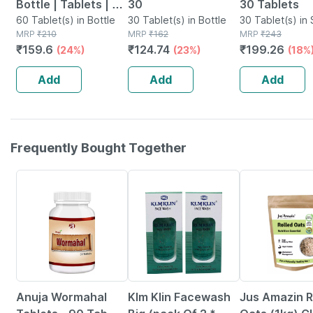
Bottle | Tablets | 60
30
30 Tablets
No's
60 Tablet(s) in Bottle
30 Tablet(s) in Bottle
30 Tablet(s) in 
MRP
₹
210
MRP
₹
162
MRP
₹
243
₹
159.6
₹
124.74
₹
199.26
(24%)
(23%)
(18%
Add
Add
Add
Frequently Bought Together
5% OFF
6% OFF
Anuja Wormahal
Klm Klin Facewash
Jus Amazin R