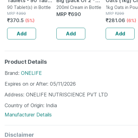
Tablets - 90 Tab
Big (pack Of 2 *
Oats (1kg) C
(pack Of 3)
90 Tablet(s) in Bottle
100ml)
200ml Cream in Bottle
Nutrition Hig
1kg Oats in Po
MRP
₹
390
MRP
₹
690
MRP
₹
299
Protein Chol
₹
370.5
₹
281.06
(5%)
(6%)
Management
Add
Add
Add
Product Details
Brand
ONELIFE
Expires on or After
05/11/2026
Address
ONELIFE NUTRISCIENCE PVT LTD
Country of Origin
India
Manufacturer Details
Disclaimer