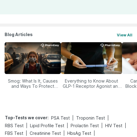
Blog Articles
View All
Smog: What Is It, Causes
Everything to Know About
Car
and Ways To Protect
GLP-1 Receptor Agonist and
Block
Yourself From It
Its Role in Weight
Management
Top-Tests we cover
:
|
|
PSA Test
Troponin Test
|
|
|
|
RBS Test
Lipid Profile Test
Prolactin Test
HIV Test
|
|
|
FBS Test
Creatinine Test
HbsAg Test