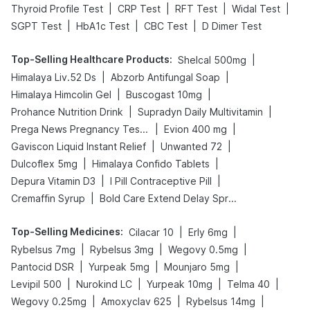
|
|
|
|
Thyroid Profile Test
CRP Test
RFT Test
Widal Test
|
|
|
SGPT Test
HbA1c Test
CBC Test
D Dimer Test
Top-Selling Healthcare Products
:
|
Shelcal 500mg
|
|
Himalaya Liv.52 Ds
Abzorb Antifungal Soap
|
|
Himalaya Himcolin Gel
Buscogast 10mg
|
|
Prohance Nutrition Drink
Supradyn Daily Multivitamin
|
|
Prega News Pregnancy Test Kit
Evion 400 mg
|
|
Gaviscon Liquid Instant Relief
Unwanted 72
|
|
Dulcoflex 5mg
Himalaya Confido Tablets
|
|
Depura Vitamin D3
I Pill Contraceptive Pill
|
Cremaffin Syrup
Bold Care Extend Delay Spray
Top-Selling Medicines
:
|
|
Cilacar 10
Erly 6mg
|
|
|
Rybelsus 7mg
Rybelsus 3mg
Wegovy 0.5mg
|
|
|
Pantocid DSR
Yurpeak 5mg
Mounjaro 5mg
|
|
|
|
Levipil 500
Nurokind LC
Yurpeak 10mg
Telma 40
|
|
|
Wegovy 0.25mg
Amoxyclav 625
Rybelsus 14mg