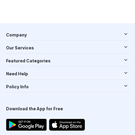
Company
Our Services
Featured Categories
Need Help
Policy Info
Download the App for Free