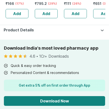
₹
166
₹
795.2
₹
111
₹
651
Bottle Of 100 Ml
(17%)
Stamina Booster
(29%)
(26%)
Capsule
(30
| 20 Capsules
Add
Add
Add
Add
Product Details
Download India's most loved pharmacy app
4.6
•
1Cr+ Downloads
Quick & easy order tracking
Personalized Content & recommendations
Get extra 5% off on first order through App
Download Now