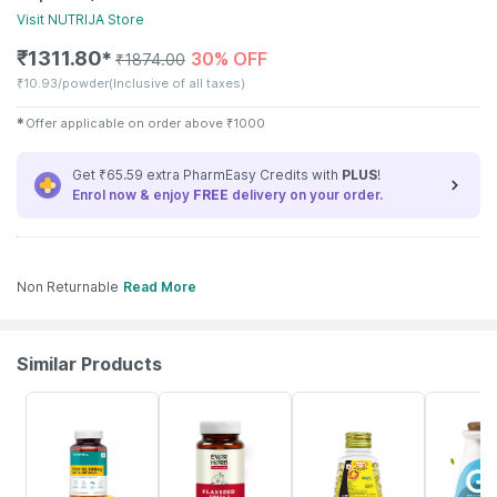
Visit
NUTRIJA
Store
₹
1311.80
30% OFF
✱
₹
1874.00
₹
10.93/powder
(Inclusive of all taxes)
✱
Offer applicable on order above
₹
1000
Get ₹65.59 extra PharmEasy Credits with
PLUS
!
Enrol now & enjoy
FREE
delivery on your order.
Non Returnable
Read More
Similar Products
60% OFF
62% OFF
20% OFF
36% OFF