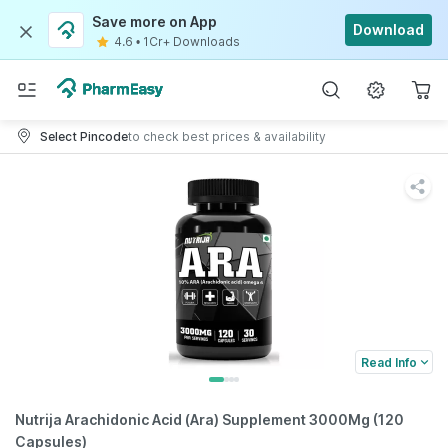
Save more on App
Download
4.6
•
1Cr+ Downloads
Select Pincode
to check best prices & availability
Read Info
Nutrija Arachidonic Acid (Ara) Supplement 3000Mg (120
Capsules)