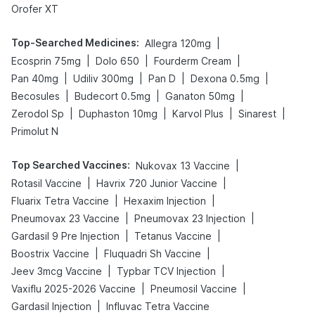
Orofer XT
Top-Searched Medicines
:
|
Allegra 120mg
|
|
|
Ecosprin 75mg
Dolo 650
Fourderm Cream
|
|
|
|
Pan 40mg
Udiliv 300mg
Pan D
Dexona 0.5mg
|
|
|
Becosules
Budecort 0.5mg
Ganaton 50mg
|
|
|
|
Zerodol Sp
Duphaston 10mg
Karvol Plus
Sinarest
Primolut N
Top Searched Vaccines
:
|
Nukovax 13 Vaccine
|
|
Rotasil Vaccine
Havrix 720 Junior Vaccine
|
|
Fluarix Tetra Vaccine
Hexaxim Injection
|
|
Pneumovax 23 Vaccine
Pneumovax 23 Injection
|
|
Gardasil 9 Pre Injection
Tetanus Vaccine
|
|
Boostrix Vaccine
Fluquadri Sh Vaccine
|
|
Jeev 3mcg Vaccine
Typbar TCV Injection
|
|
Vaxiflu 2025-2026 Vaccine
Pneumosil Vaccine
|
Gardasil Injection
Influvac Tetra Vaccine