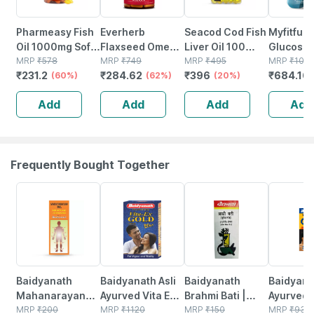
Pharmeasy Fish
Everherb
Seacod Cod Fish
Myfitfuel
Oil 1000mg Soft
Flaxseed Omega
Liver Oil 100
Glucosa
Gelatin 60
MRP
₹
578
3 - Essential
MRP
₹
749
Softgel Capsules
MRP
₹
495
With Cho
MRP
₹
106
₹
231.2
₹
284.62
₹
396
₹
684.16
Capsules
(60%)
Fatty Acids -
(62%)
With Natural Epa
(20%)
Sulfate |
Healthy Heart -
& Dha 100
Hyaluroni
Add
Add
Add
Add
Bottle Of 60 (by
Capsules
(3000mg)
Pharmeasy)
Tablets
Frequently Bought Together
17% OFF
29% OFF
26% OFF
30% OFF
Baidyanath
Baidyanath Asli
Baidyanath
Baidyanat
Mahanarayan
Ayurved Vita Ex
Brahmi Bati |
Ayurved 
Tel Joint Pain Oil
MRP
₹
200
Gold Plus |
MRP
₹
1120
Bottle | 40 No's
MRP
₹
150
Gold Plus
MRP
₹
930