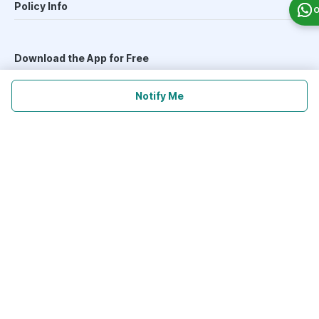
Policy Info
O
Download the App for Free
Notify Me
Follow Us On
Our Payment Partners
©
2026
PharmEasy. All Rights Reserved