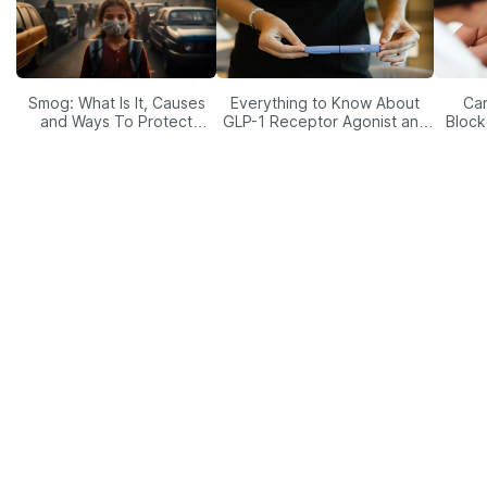
Smog: What Is It, Causes
Everything to Know About
Car
and Ways To Protect
GLP-1 Receptor Agonist and
Block
Yourself From It
Its Role in Weight
Management