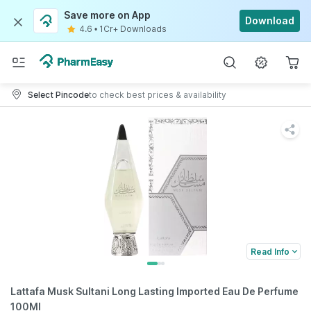
Save more on App
Download
4.6
•
1Cr+ Downloads
Select Pincode
to check best prices & availability
Read Info
Lattafa Musk Sultani Long Lasting Imported Eau De Perfume
100Ml