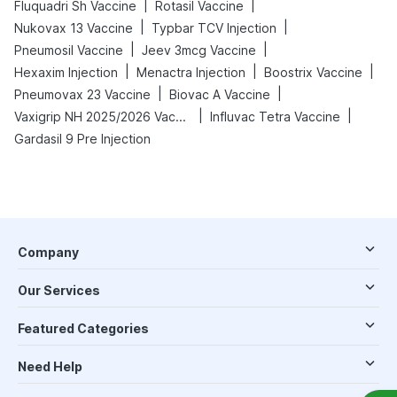
|
|
Fluquadri Sh Vaccine
Rotasil Vaccine
|
|
Nukovax 13 Vaccine
Typbar TCV Injection
|
|
Pneumosil Vaccine
Jeev 3mcg Vaccine
|
|
|
Hexaxim Injection
Menactra Injection
Boostrix Vaccine
|
|
Pneumovax 23 Vaccine
Biovac A Vaccine
|
|
Vaxigrip NH 2025/2026 Vaccine
Influvac Tetra Vaccine
Gardasil 9 Pre Injection
Company
Our Services
Featured Categories
Need Help