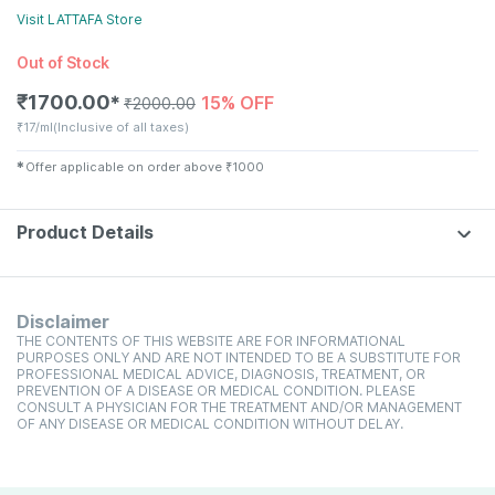
Visit
LATTAFA
Store
Out of Stock
₹
1700.00
15% OFF
✱
₹
2000.00
₹
17/ml
(Inclusive of all taxes)
✱
Offer applicable on order above
₹
1000
Product Details
Disclaimer
THE CONTENTS OF THIS WEBSITE ARE FOR INFORMATIONAL
PURPOSES ONLY AND ARE NOT INTENDED TO BE A SUBSTITUTE FOR
PROFESSIONAL MEDICAL ADVICE, DIAGNOSIS, TREATMENT, OR
PREVENTION OF A DISEASE OR MEDICAL CONDITION. PLEASE
CONSULT A PHYSICIAN FOR THE TREATMENT AND/OR MANAGEMENT
OF ANY DISEASE OR MEDICAL CONDITION WITHOUT DELAY.