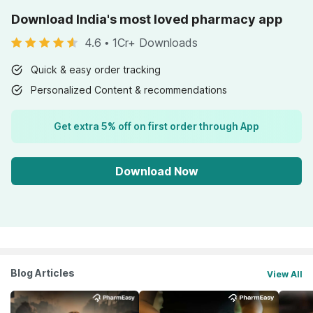
Download India's most loved pharmacy app
4.6
•
1Cr+ Downloads
Quick & easy order tracking
Personalized Content & recommendations
Get extra 5% off on first order through App
Download Now
Blog Articles
View All