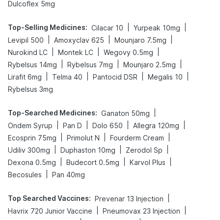
Dulcoflex 5mg
Top-Selling Medicines
:
|
|
Cilacar 10
Yurpeak 10mg
|
|
|
Levipil 500
Amoxyclav 625
Mounjaro 7.5mg
|
|
|
Nurokind LC
Montek LC
Wegovy 0.5mg
|
|
|
Rybelsus 14mg
Rybelsus 7mg
Mounjaro 2.5mg
|
|
|
|
Lirafit 6mg
Telma 40
Pantocid DSR
Megalis 10
Rybelsus 3mg
Top-Searched Medicines
:
|
Ganaton 50mg
|
|
|
|
Ondem Syrup
Pan D
Dolo 650
Allegra 120mg
|
|
|
Ecosprin 75mg
Primolut N
Fourderm Cream
|
|
|
Udiliv 300mg
Duphaston 10mg
Zerodol Sp
|
|
|
Dexona 0.5mg
Budecort 0.5mg
Karvol Plus
|
Becosules
Pan 40mg
Top Searched Vaccines
:
|
Prevenar 13 Injection
|
|
Havrix 720 Junior Vaccine
Pneumovax 23 Injection