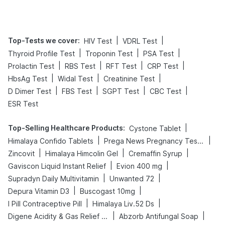
Top-Tests we cover
:
|
|
HIV Test
VDRL Test
|
|
|
Thyroid Profile Test
Troponin Test
PSA Test
|
|
|
|
Prolactin Test
RBS Test
RFT Test
CRP Test
|
|
|
HbsAg Test
Widal Test
Creatinine Test
|
|
|
|
D Dimer Test
FBS Test
SGPT Test
CBC Test
ESR Test
Top-Selling Healthcare Products
:
|
Cystone Tablet
|
|
Himalaya Confido Tablets
Prega News Pregnancy Test Kit
|
|
|
Zincovit
Himalaya Himcolin Gel
Cremaffin Syrup
|
|
Gaviscon Liquid Instant Relief
Evion 400 mg
|
|
Supradyn Daily Multivitamin
Unwanted 72
|
|
Depura Vitamin D3
Buscogast 10mg
|
|
I Pill Contraceptive Pill
Himalaya Liv.52 Ds
|
|
Digene Acidity & Gas Relief Tablets
Abzorb Antifungal Soap