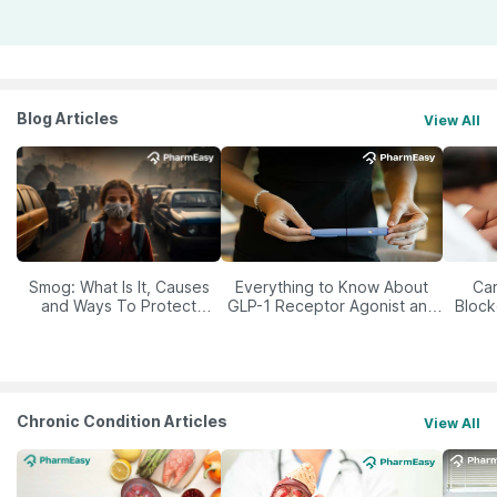
Blog Articles
View All
Smog: What Is It, Causes
Everything to Know About
Car
and Ways To Protect
GLP-1 Receptor Agonist and
Block
Yourself From It
Its Role in Weight
Management
Chronic Condition Articles
View All