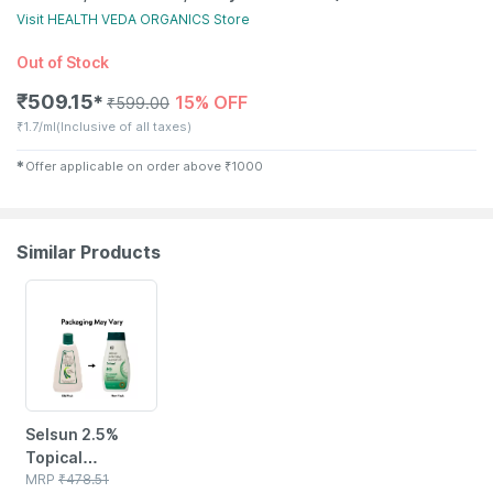
Visit
HEALTH VEDA ORGANICS
Store
Out of Stock
₹
509.15
15% OFF
✱
₹
599.00
₹
1.7/ml
(Inclusive of all taxes)
✱
Offer applicable on order above
₹
1000
Similar Products
24% OFF
Selsun 2.5%
Topical
Suspension For
MRP
₹
478.51