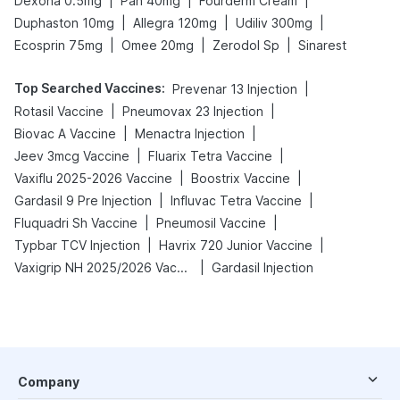
|
|
|
Dexona 0.5mg
Pan 40mg
Fourderm Cream
|
|
|
Duphaston 10mg
Allegra 120mg
Udiliv 300mg
|
|
|
Ecosprin 75mg
Omee 20mg
Zerodol Sp
Sinarest
Top Searched Vaccines
:
|
Prevenar 13 Injection
|
|
Rotasil Vaccine
Pneumovax 23 Injection
|
|
Biovac A Vaccine
Menactra Injection
|
|
Jeev 3mcg Vaccine
Fluarix Tetra Vaccine
|
|
Vaxiflu 2025-2026 Vaccine
Boostrix Vaccine
|
|
Gardasil 9 Pre Injection
Influvac Tetra Vaccine
|
|
Fluquadri Sh Vaccine
Pneumosil Vaccine
|
|
Typbar TCV Injection
Havrix 720 Junior Vaccine
|
Vaxigrip NH 2025/2026 Vaccine
Gardasil Injection
Company