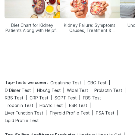
Diet Chart for Kidney
Kidney Failure: Symptoms,
Und
Patients Along with Helpful
Causes, Treatment &
Tips
Prevention
Top-Tests we cover
:
|
|
Creatinine Test
CBC Test
|
|
|
|
D Dimer Test
HbsAg Test
Widal Test
Prolactin Test
|
|
|
|
RBS Test
CRP Test
SGPT Test
FBS Test
|
|
|
Troponin Test
HbA1c Test
ESR Test
|
|
|
Liver Function Test
Thyroid Profile Test
PSA Test
Lipid Profile Test
Top-Selling Healthcare Products
: