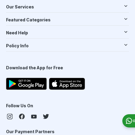
Our Services
Featured Categories
Need Help
Policy Info
Download the App for Free
Follow Us On
O
Our Payment Partners