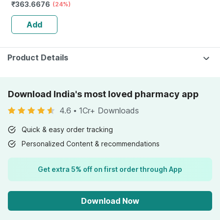
₹
363.6676
Anti Dandruff |
(24%)
Reduces Flaking
Add
And Itching |
120ml
Product Details
Download India's most loved pharmacy app
4.6
•
1Cr+ Downloads
Quick & easy order tracking
Personalized Content & recommendations
Get extra 5% off on first order through App
Download Now