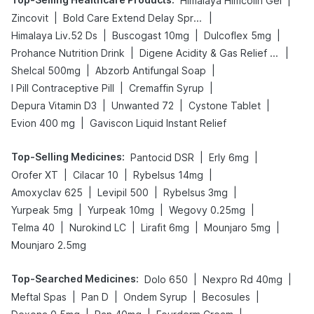
|
Himalaya Himcolin Gel
|
|
Zincovit
Bold Care Extend Delay Spray
|
|
|
Himalaya Liv.52 Ds
Buscogast 10mg
Dulcoflex 5mg
|
|
Prohance Nutrition Drink
Digene Acidity & Gas Relief Tablets
|
|
Shelcal 500mg
Abzorb Antifungal Soap
|
|
I Pill Contraceptive Pill
Cremaffin Syrup
|
|
|
Depura Vitamin D3
Unwanted 72
Cystone Tablet
|
Evion 400 mg
Gaviscon Liquid Instant Relief
Top-Selling Medicines
:
|
|
Pantocid DSR
Erly 6mg
|
|
|
Orofer XT
Cilacar 10
Rybelsus 14mg
|
|
|
Amoxyclav 625
Levipil 500
Rybelsus 3mg
|
|
|
Yurpeak 5mg
Yurpeak 10mg
Wegovy 0.25mg
|
|
|
|
Telma 40
Nurokind LC
Lirafit 6mg
Mounjaro 5mg
Mounjaro 2.5mg
Top-Searched Medicines
:
|
|
Dolo 650
Nexpro Rd 40mg
|
|
|
|
Meftal Spas
Pan D
Ondem Syrup
Becosules