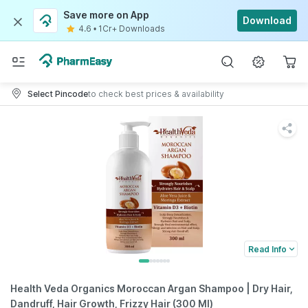
Save more on App
Download
4.6
•
1Cr+ Downloads
Select Pincode
to check best prices & availability
Read Info
Health Veda Organics Moroccan Argan Shampoo | Dry Hair,
Dandruff, Hair Growth, Frizzy Hair (300 Ml)