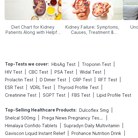
Diet Chart for Kidney
Kidney Failure: Symptoms,
Und
Patients Along with Helpful
Causes, Treatment &
Tips
Prevention
Top-Tests we cover
:
|
|
HbsAg Test
Troponin Test
|
|
|
|
HIV Test
CBC Test
PSA Test
Widal Test
|
|
|
|
Prolactin Test
D Dimer Test
CRP Test
RFT Test
|
|
|
ESR Test
VDRL Test
Thyroid Profile Test
|
|
|
Creatinine Test
SGPT Test
FBS Test
Lipid Profile Test
Top-Selling Healthcare Products
:
|
Dulcoflex 5mg
|
|
Shelcal 500mg
Prega News Pregnancy Test Kit
|
|
Himalaya Confido Tablets
Supradyn Daily Multivitamin
|
|
Gaviscon Liquid Instant Relief
Prohance Nutrition Drink