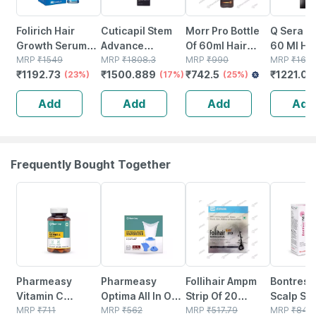
Folirich Hair
Cuticapil Stem
Morr Pro Bottle
Q Sera Bo
Growth Serum
Advance
Of 60ml Hair
60 Ml Ha
60 Ml
MRP
₹
1549
Intensive Hair
MRP
₹
1808.3
Serum
MRP
₹
990
MRP
₹
1650
₹
1192.73
₹
1500.889
₹
742.5
₹
1221.00
(23%)
Serum 60 Ml
(17%)
(25%)
Add
Add
Add
Add
Frequently Bought Together
57% OFF
64% OFF
23% OFF
20% OFF
Pharmeasy
Pharmeasy
Follihair Ampm
Bontress
Vitamin C
Optima All In One
Strip Of 20
Scalp Se
(990mg) With
MRP
₹
711
Vaporizer
MRP
₹
562
Tablets
MRP
₹
517.79
Capixyl |
MRP
₹
849