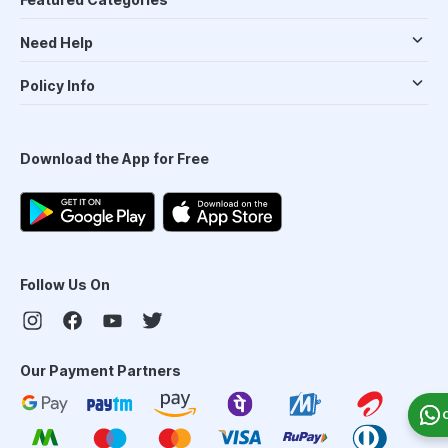
Need Help
Policy Info
Download the App for Free
Follow Us On
Our Payment Partners