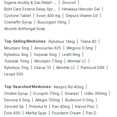
|
|
Digene Acidity & Gas Relief Tablets
Zincovit
|
|
Bold Care Extend Delay Spray
Himalaya Himcolin Gel
|
|
|
Cystone Tablet
Evion 400 mg
Depura Vitamin D3
|
|
Cremaffin Syrup
Buscogast 10mg
Abzorb Antifungal Soap
Top-Selling Medicines
:
|
|
Rybelsus 14mg
Telma 40
|
|
|
Mounjaro 5mg
Amoxyclav 625
Wegovy 0.5mg
|
|
|
Rybelsus 3mg
Yurpeak 5mg
Lirafit 6mg
|
|
|
Yurpeak 10mg
Mounjaro 7.5mg
Montair LC
|
|
|
|
Rybelsus 7mg
Cilacar 10
Montek LC
Pantocid DSR
Levipil 500
Top-Searched Medicines
:
|
Nexpro Rd 40mg
|
|
|
|
Ondem Syrup
Ecosprin 75mg
Sinarest
Udiliv 300mg
|
|
|
Dexona 0.5mg
Allegra 120mg
Budecort 0.5mg
|
|
|
|
Zerodol Sp
Primolut N
Pan 40mg
Karvol Plus
|
|
|
Dolo 650
Meftal Spas
Fourderm Cream
Pan D