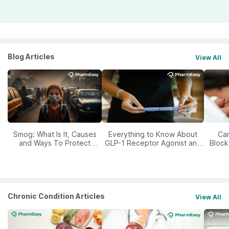
Blog Articles
View All
Smog: What Is It, Causes
Everything to Know About
Car
and Ways To Protect
GLP-1 Receptor Agonist and
Block
Yourself From It
Its Role in Weight
Management
Chronic Condition Articles
View All