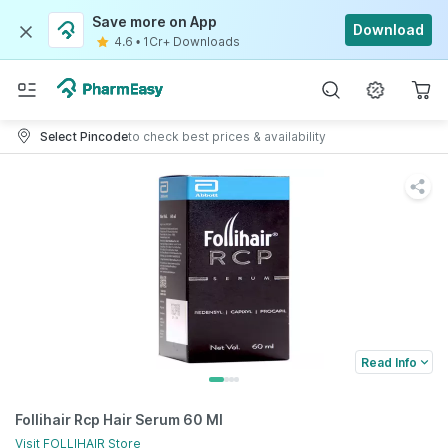
Save more on App
Download
4.6
•
1Cr+ Downloads
Select Pincode
to check best prices & availability
Read Info
Follihair Rcp Hair Serum 60 Ml
Visit
FOLLIHAIR
Store