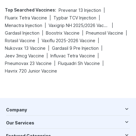
Top Searched Vaccines
:
|
Prevenar 13 Injection
|
|
Fluarix Tetra Vaccine
Typbar TCV Injection
|
|
Menactra Injection
Vaxigrip NH 2025/2026 Vaccine
|
|
|
Gardasil Injection
Boostrix Vaccine
Pneumosil Vaccine
|
|
Rotasil Vaccine
Vaxiflu 2025-2026 Vaccine
|
|
Nukovax 13 Vaccine
Gardasil 9 Pre Injection
|
|
Jeev 3mcg Vaccine
Influvac Tetra Vaccine
|
|
Pneumovax 23 Vaccine
Fluquadri Sh Vaccine
Havrix 720 Junior Vaccine
Company
Our Services
Featured Categories