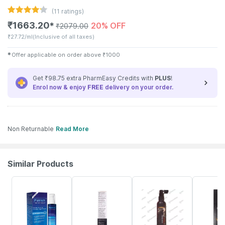
(
11
ratings)
₹
1663.20
20% OFF
✱
₹
2079.00
₹
27.72/ml
(Inclusive of all taxes)
✱
Offer applicable on order above
₹
1000
Get ₹98.75 extra PharmEasy Credits with
PLUS
!
Enrol now & enjoy
FREE
delivery on your order.
Non Returnable
Read More
Similar Products
23% OFF
17% OFF
25% OFF
26% OFF