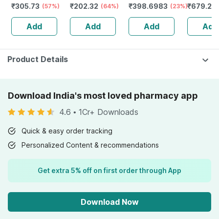
₹
305.73
₹
202.32
₹
398.6983
₹
679.2
Zinc (10mg) -
(57%)
(64%)
(23%)
Redensyl
(
Powerful
Anagain 
Add
Add
Add
Add
Immunity
Procapil 
Booster - 60 Veg
Tablets
Product Details
Download India's most loved pharmacy app
4.6
•
1Cr+ Downloads
Quick & easy order tracking
Personalized Content & recommendations
Get extra 5% off on first order through App
Download Now